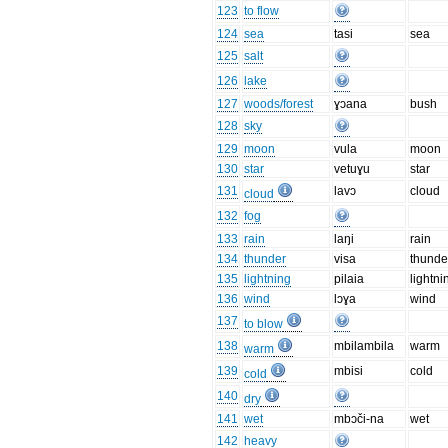
123
to flow
124
sea
tasi
sea
125
salt
126
lake
127
woods/forest
ɣɔana
bush
128
sky
129
moon
vula
moon
130
star
vetuɣu
star
131
lavɔ
cloud
cloud
132
fog
133
rain
laŋi
rain
134
thunder
visa
thunde
135
lightning
pilaia
lightni
136
wind
lɔɣa
wind
137
to blow
138
mbilambila
warm
warm
139
mbisi
cold
cold
140
dry
141
wet
mbɔči-na
wet
142
heavy