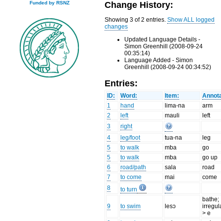
Change History:
Funded by RSNZ
Showing 3 of 2 entries.
Show ALL logged
changes
Updated Language Details -
Simon Greenhill (2008-09-24
00:35:14)
Language Added - Simon
Greenhill (2008-09-24 00:34:52)
Entries:
ID:
Word:
Item:
Annota
1
hand
lima-na
arm
2
left
mauli
left
3
right
4
leg/foot
tua-na
leg
5
to walk
mba
go
5
to walk
mba
go up
6
road/path
sala
road
7
to come
mai
come
8
to turn
bathe;
9
to swim
lesɔ
irregul
> e