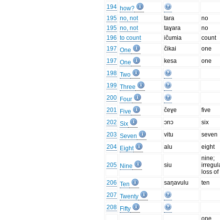
194
how?
195
no, not
tara
no
195
no, not
taɣara
no
196
to count
ičumia
count
197
čikai
one
One
197
kesa
one
One
198
Two
199
Three
200
Four
201
čeɣe
five
Five
202
ɔnɔ
six
Six
203
vitu
seven
Seven
204
alu
eight
Eight
nine;
205
siu
irregul
Nine
loss of
206
saŋavulu
ten
Ten
207
Twenty
208
Fifty
one