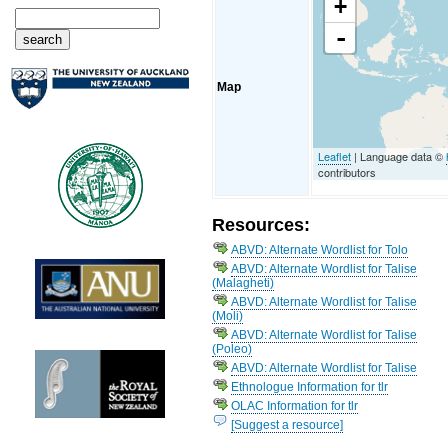
+
-
Map
Leaflet
| Language data ©
contributors
Resources:
ABVD: Alternate Wordlist for Tolo
ABVD: Alternate Wordlist for Talise
(Malagheti)
ABVD: Alternate Wordlist for Talise
(Moli)
ABVD: Alternate Wordlist for Talise
(Poleo)
ABVD: Alternate Wordlist for Talise
Ethnologue Information for tlr
OLAC Information for tlr
[Suggest a resource]