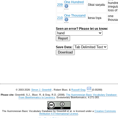
One Hundred
hundre
209
čikai saŋatu
irregul
loss of
One Thousand
one
210
kesa tɔɣa
thous
Seen an error? Please let us know:
Save Data:
© 2003-2026:
Simon J. Greenhill
, Robert Blust, &
Russell Gray
.
(0.00269)
Please cite:
Greenhill, S.J., Blust. R, & Gray, R.D. (2008).
The Austronesian Basic Vocabulary Database:
From Bioinformatics to Lexomics
. Evolutionary Bioinformatics, 4:271-283.
The Austronesian Basic Vocabulary Database
by
Greenhill et al.
is licensed under a
Creative Commons
Attribution 4.0 International License
.