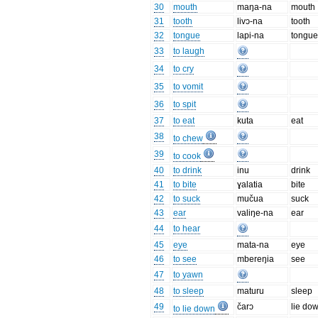
30
mouth
maŋa-na
mouth
31
tooth
livɔ-na
tooth
32
tongue
lapi-na
tongu
33
to laugh
34
to cry
35
to vomit
36
to spit
37
to eat
kuta
eat
38
to chew
39
to cook
40
to drink
inu
drink
41
to bite
ɣalatia
bite
42
to suck
mučua
suck
43
ear
valiŋe-na
ear
44
to hear
45
eye
mata-na
eye
46
to see
mbereŋia
see
47
to yawn
48
to sleep
maturu
sleep
49
čarɔ
lie do
to lie down