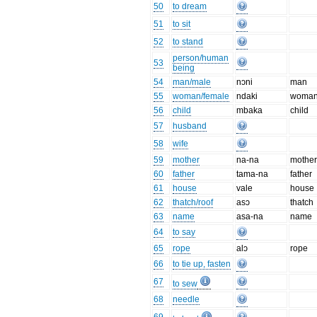
50
to dream
51
to sit
52
to stand
person/human
53
being
54
man/male
nɔni
man
55
woman/female
ndaki
woma
56
child
mbaka
child
57
husband
58
wife
59
mother
na-na
mothe
60
father
tama-na
father
61
house
vale
house
62
thatch/roof
asɔ
thatch
63
name
asa-na
name
64
to say
65
rope
alɔ
rope
66
to tie up, fasten
67
to sew
68
needle