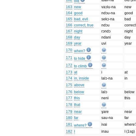
162
tuali-na
old (th
old
163
new
vaɔlu-na
new
164
good
ndɔu-na
good
165
bad, evil
sekɔ-na
bad
166
correct, true
ndɔu
correct
167
night
rɔndɔ
night
168
day
ndani
day
169
year
uvi
year
170
when?
171
to hide
172
to climb
173
at
i
at
174
in, inside
lalɔ-na
in
175
above
176
below
lalɔ
below
177
this
neni
this
178
that
179
near
ɣare
near
180
far
sau-na
far
181
ivai
where
where?
182
I
inau
I (1sg)