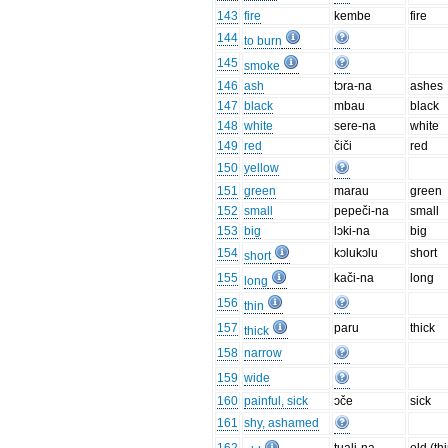
143
fire
kembe
fire
144
to burn
145
smoke
146
ash
tɔra-na
ashes
147
black
mbau
black
148
white
sere-na
white
149
red
čiči
red
150
yellow
151
green
marau
green
152
small
pepeči-na
small
153
big
lɔki-na
big
154
kɔlukɔlu
short
short
155
kači-na
long
long
156
thin
157
paru
thick
thick
158
narrow
159
wide
160
painful, sick
ɔče
sick
161
shy, ashamed