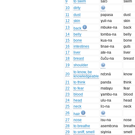
9
to swim
salɔ
swim
10
dirty
11
dust
papasa
dust
12
skin
ɣuli-na
skin
13
mbuke-na
back
back
14
belly
tomba-na
belly
15
bone
kua-na
bone
16
intestines
tinae-na
guts
17
liver
ate-na
liver
18
breast
čuču-na
breast
19
shoulder
to know, be
20
ndɔnā
know
knowledgeable
21
to think
panda
think
22
to fear
mataɣu
fear
23
blood
ɣambu-na
blood
24
head
ulu-na
head
25
neck
liɔ-na
neck
26
hair
27
nose
isu-na
nose
28
to breathe
asembɔna
breath
29
to sniff, smell
siɣinia
smell