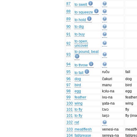
87
to swell
88
to squeeze
89
to hold
90
to dig
91
to buy
to open,
92
uncover
to pound, beat
93
94
to throw
95
ruču
fall
to fall
96
dog
čakuri
dog
97
bird
manu
bird
98
egg
kɔlu-na
egg
99
feather
ivu-na
feathe
100
wing
ɣata-na
wing
101
to fly
lɔvɔ
fly
101
to fly
laŋɔ
fly (ins
102
rat
103
meat/flesh
venesi-na
meat/f
104
fat/grease
sereɣa-na
fat/gre