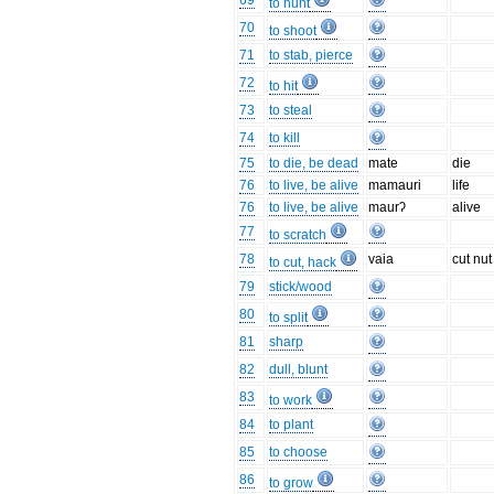
69
to hunt
70
to shoot
71
to stab, pierce
72
to hit
73
to steal
74
to kill
75
to die, be dead
mate
die
76
to live, be alive
mamauri
life
76
to live, be alive
maurʔ
alive
77
to scratch
78
vaia
cut nut
to cut, hack
79
stick/wood
80
to split
81
sharp
82
dull, blunt
83
to work
84
to plant
85
to choose
86
to grow