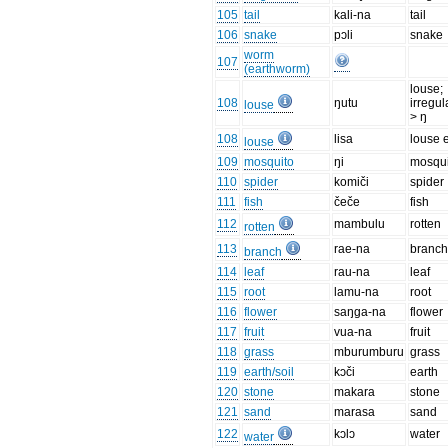
105
tail
kali-na
tail
106
snake
pɔli
snake
worm
107
(earthworm)
louse;
108
ŋutu
irregul
louse
> ŋ
108
lisa
louse 
louse
109
mosquito
ŋi
mosqui
110
spider
komiči
spider
111
fish
čeče
fish
112
mambulu
rotten
rotten
113
rae-na
branc
branch
114
leaf
rau-na
leaf
115
root
lamu-na
root
116
flower
saŋga-na
flower
117
fruit
vua-na
fruit
118
grass
mburumburu
grass
119
earth/soil
kɔči
earth
120
stone
makara
stone
121
sand
marasa
sand
122
kɔlɔ
water
water