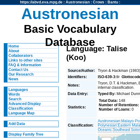
https://abvd.eva.mpg.de
:
Austronesian
:
Crows
:
Bantu
:
Austronesian
Basic Vocabulary
Database
Home
Language: Talise
About
(Koo)
Collaborators
Links to other sites
FAQ & Information
Contact Us
Source/Author:
Tryon & Hackman (1983
Our Research
Identifiers:
ISO-639-3:
tlr
Glottocod
News
Tryon, D.T. & Hackman, 
Notes:
internal classification.
Languages
Data Entry:
Typed By:
Michael Du
Words
Search
Total Data:
148
Advanced Display
Number of Retentions:
Statistics:
Classification
Number of Loans:
0
Language Map
Austronesian
:
Malayo-Po
Add Data
Classification:
Polynesian
:
Eastern Mal
Oceanic
:
Southeast Solo
Display Family Tree