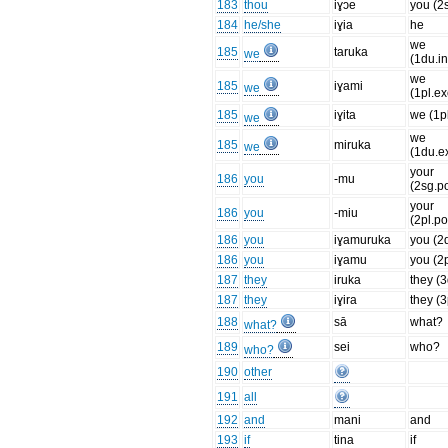
183
thou
iɣɔe
you (2
184
he/she
iɣia
he
we
185
taruka
we
(1du.in
we
185
iɣami
we
(1pl.ex
185
iɣita
we (1pl
we
we
185
miruka
we
(1du.ex
your
186
you
-mu
(2sg.p
your
186
you
-miu
(2pl.po
186
you
iɣamuruka
you (2
186
you
iɣamu
you (2p
187
they
iruka
they (
187
they
iɣira
they (3
188
sā
what?
what?
189
sei
who?
who?
190
other
191
all
192
and
mani
and
193
if
tina
if