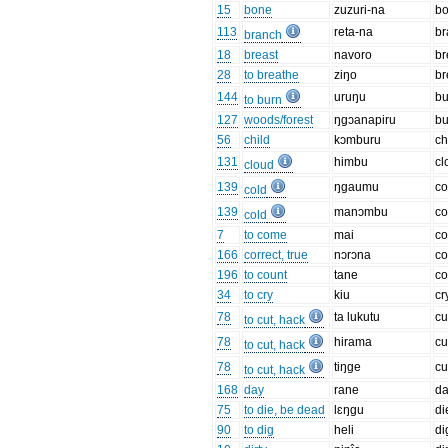
15
bone
zuzuri-na
b
113
reta-na
br
branch
18
breast
navoro
br
28
to breathe
ziŋo
br
144
uruŋu
bu
to burn
127
woods/forest
ŋgɔanapiru
b
56
child
kɔmburu
ch
131
himbu
cl
cloud
139
ŋgaumu
co
cold
139
manɔmbu
co
cold
7
to come
mai
c
166
correct, true
nɔrɔna
co
196
to count
tane
co
34
to cry
kiu
cr
78
ta lukutu
cu
to cut, hack
78
hirama
cu
to cut, hack
78
tiŋge
cu
to cut, hack
168
day
rane
d
75
to die, be dead
lɛŋgu
di
90
to dig
heli
di