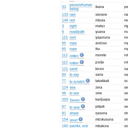
person/human
53
ikana
pe
being
133
rain
sierane
ra
149
red
mbula
re
3
right
mataɔ
ri
6
road/path
ɣuana
ro
115
root
ɣaɣuruna
ro
65
rope
andɔso
ro
65
rope
iku
ro
112
morete
ro
rotten
112
pɔnĵe
ro
rotten
121
sand
keɔro
s
64
to say
sana
sa
77
takatikati
sc
to scratch
124
sea
zera
s
46
to see
ɔme
s
203
kanĵuapa
s
Seven
67
pitipiti
s
to sew
81
sharp
ŋasuna
sh
154
mbɔkusuna
sh
short
160
painful, sick
mbakɔra
si