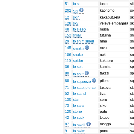
51
to sit
tuɔlo
sit
202
kaɔnɔmo
si
Six
12
skin
kakaputu-na
sk
128
sky
velevelembaŋara
sk
48
to sleep
musa
sl
152
small
tutuina
sm
29
to sniff, smell
hina
sm
145
rɔvu
s
smoke
106
snake
nɔki
s
110
spider
kukaere
sp
36
to spit
kamisu
sp
80
takɛzi
sp
to split
88
pilɔso
s
to squeeze
71
to stab, pierce
tasova
st
52
to stand
tiva
st
130
star
seru
st
73
to steal
siko
st
120
stone
patu
st
42
to suck
tɔtɔpo
su
87
mɔŋgo
sw
to swell
9
to swim
ponu
s