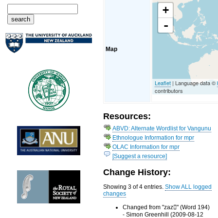
+
-
Map
Leaflet
| Language data ©
contributors
Resources:
ABVD: Alternate Wordlist for Vangunu
Ethnologue Information for mpr
OLAC Information for mpr
[Suggest a resource]
Change History:
Showing 3 of 4 entries.
Show ALL logged
changes
Changed from "zaz" (Word 194)
- Simon Greenhill (2009-08-12