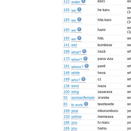
122
kavɔ
wa
water
w
185
he karu
we
(1
w
185
hita karu
we
(1
w
185
hami
we
(1
185
hita
we
we
141
wet
kumbese
we
188
nazā
w
what?
170
pana viza
w
when?
181
pavē
w
where?
148
white
heva
wh
189
ɛz
w
who?
136
wind
ivaza
w
100
wing
sasarava
w
55
woman/female
ɔrɔreke
w
83
tavetavete
w
to work
169
year
mburumburu
ye
150
yellow
memeava
ye
186
you
hɔ karu
yo
186
you
hamu
yo