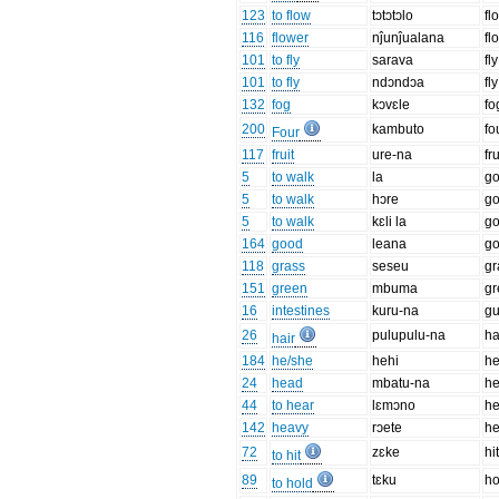
123
to flow
tɔtɔtɔlo
fl
116
flower
nĵunĵualana
fl
101
to fly
sarava
fly
101
to fly
ndɔndɔa
fl
132
fog
kɔvɛle
fo
200
kambuto
fo
Four
117
fruit
ure-na
fru
5
to walk
la
g
5
to walk
hɔre
g
5
to walk
kɛli la
go
164
good
leana
g
118
grass
seseu
gr
151
green
mbuma
gr
16
intestines
kuru-na
gu
26
pulupulu-na
ha
hair
184
he/she
hehi
h
24
head
mbatu-na
h
44
to hear
lɛmɔno
he
142
heavy
rɔete
h
72
zɛke
hi
to hit
89
tɛku
ho
to hold