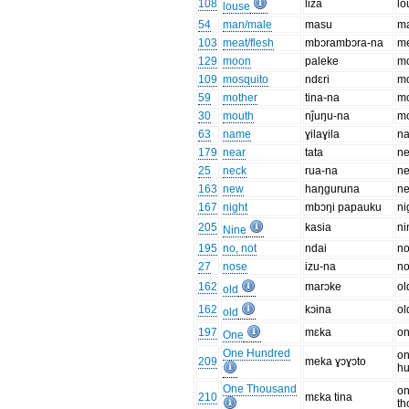
108
liza
lo
louse
54
man/male
masu
m
103
meat/flesh
mbɔrambɔra-na
me
129
moon
paleke
m
109
mosquito
ndɛri
mo
59
mother
tina-na
mo
30
mouth
nĵuŋu-na
m
63
name
ɣilaɣila
n
179
near
tata
ne
25
neck
rua-na
n
163
new
haŋguruna
n
167
night
mbɔŋi papauku
ni
205
kasia
ni
Nine
195
no, not
ndai
n
27
nose
izu-na
n
162
marɔke
ol
old
162
kɔina
ol
old
197
mɛka
o
One
One Hundred
o
209
meka ɣɔɣɔto
h
One Thousand
o
210
mɛka tina
th