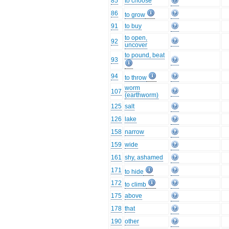
85
to choose
86
to grow
91
to buy
to open,
92
uncover
to pound, beat
93
94
to throw
worm
107
(earthworm)
125
salt
126
lake
158
narrow
159
wide
161
shy, ashamed
171
to hide
172
to climb
175
above
178
that
190
other