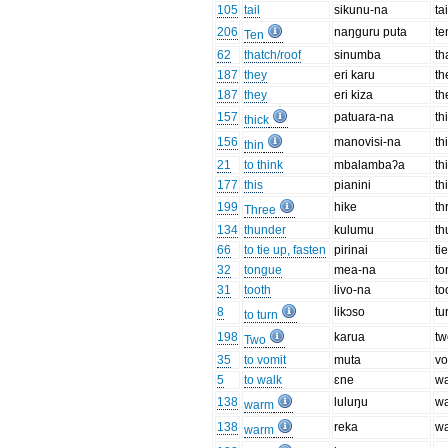
105
tail
sikunu-na
tai
206
naŋguru puta
te
Ten
62
thatch/roof
sinumba
th
187
they
eri karu
th
187
they
eri kiza
th
157
patuara-na
th
thick
156
manovisi-na
th
thin
21
to think
mbalambaʔa
th
177
this
pianini
th
199
hike
th
Three
134
thunder
kulumu
th
66
to tie up, fasten
pirinai
ti
32
tongue
mea-na
to
31
tooth
livo-na
to
8
likɔso
tu
to turn
198
karua
tw
Two
35
to vomit
muta
vo
5
to walk
ɛne
wa
138
luluŋu
w
warm
138
reka
w
warm