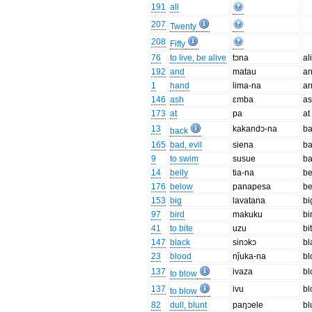
191
all
207
Twenty
208
Fifty
76
to live, be alive
tɔna
al
192
and
matau
a
1
hand
lima-na
a
146
ash
ɛmba
a
173
at
pa
at
13
kakandɔ-na
b
back
165
bad, evil
siena
b
9
to swim
susue
ba
14
belly
tia-na
be
176
below
panapesa
b
153
big
lavatana
bi
97
bird
makuku
bi
41
to bite
uzu
bi
147
black
sinɔkɔ
bl
23
blood
nĵuka-na
bl
137
ivaza
b
to blow
137
ivu
b
to blow
82
dull, blunt
paŋɔele
bl