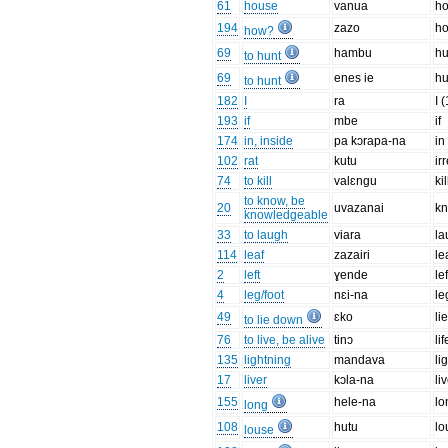
61
house
vanua
h
194
zazo
h
how?
69
hambu
hu
to hunt
69
enes ie
hu
to hunt
182
I
ra
I 
193
if
mbe
if
174
in, inside
pa kɔrapa-na
in
102
rat
kutu
ir
74
to kill
valɛngu
kil
to know, be
20
uvazanai
k
knowledgeable
33
to laugh
viara
la
114
leaf
zazairi
le
2
left
ɣende
lef
4
leg/foot
nɛi-na
le
49
ɛko
li
to lie down
76
to live, be alive
tinɔ
lif
135
lightning
mandava
li
17
liver
kɔla-na
li
155
hele-na
lo
long
108
hutu
lo
louse