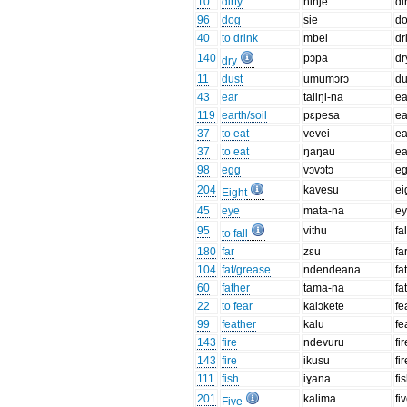
10
dirty
ninĵe
di
96
dog
sie
d
40
to drink
mbei
dr
140
pɔpa
dr
dry
11
dust
umumɔrɔ
du
43
ear
taliŋi-na
ea
119
earth/soil
pɛpesa
ea
37
to eat
vevei
ea
37
to eat
ŋaŋau
ea
98
egg
vɔvɔtɔ
e
204
kavesu
ei
Eight
45
eye
mata-na
e
95
vithu
fal
to fall
180
far
zɛu
fa
104
fat/grease
ndendeana
fa
60
father
tama-na
fa
22
to fear
kalɔkete
fe
99
feather
kalu
fe
143
fire
ndevuru
fir
143
fire
ikusu
fir
111
fish
iɣana
fi
201
kalima
fi
Five