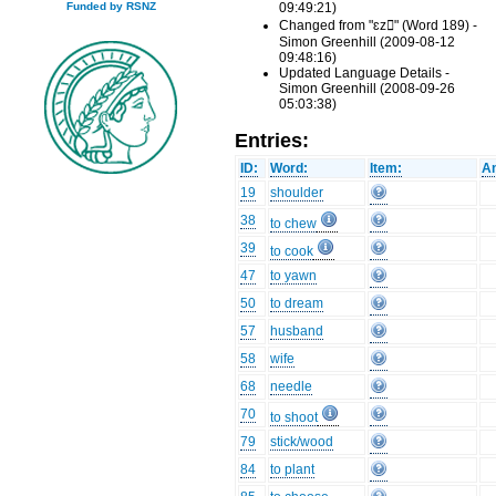
09:49:21)
Funded by RSNZ
Changed from "ɛz" (Word 189) -
Simon Greenhill (2009-08-12
09:48:16)
Updated Language Details -
Simon Greenhill (2008-09-26
05:03:38)
Entries:
ID:
Word:
Item:
An
19
shoulder
38
to chew
39
to cook
47
to yawn
50
to dream
57
husband
58
wife
68
needle
70
to shoot
79
stick/wood
84
to plant