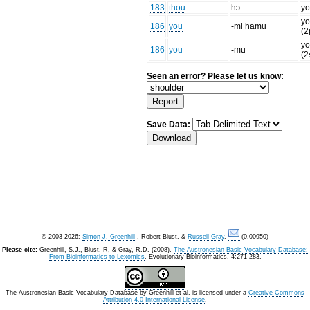
183
thou
hɔ
yo
yo
186
you
-mi hamu
(2
yo
186
you
-mu
(2
Seen an error? Please let us know:
Save Data:
© 2003-2026:
Simon J. Greenhill
, Robert Blust, &
Russell Gray
.
(0.00950)
Please cite:
Greenhill, S.J., Blust. R, & Gray, R.D. (2008).
The Austronesian Basic Vocabulary Database:
From Bioinformatics to Lexomics
. Evolutionary Bioinformatics, 4:271-283.
The Austronesian Basic Vocabulary Database
by
Greenhill et al.
is licensed under a
Creative Commons
Attribution 4.0 International License
.