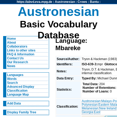
https://abvd.eva.mpg.de
:
Austronesian
:
Crows
:
Bantu
:
Austronesian
Basic Vocabulary
Database
Home
Language:
About
Mbareke
Collaborators
Links to other sites
FAQ & Information
Contact Us
Source/Author:
Tryon & Hackman (1983
Our Research
Identifiers:
ISO-639-3:
mpr
Glottoc
News
Tryon, D.T. & Hackman, 
Notes:
internal classification.
Languages
Data Entry:
Typed By:
Michael Du
Words
Search
Total Data:
204
Advanced Display
Number of Retentions:
Statistics:
Classification
Number of Loans:
0
Language Map
Austronesian
:
Malayo-Po
Add Data
Polynesian
:
Eastern Mal
Classification:
Melanesian
:
New Ireland
Georgia
:
East
Display Family Tree