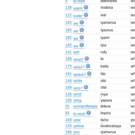
5
to walk
taworaofa
wa
138
mafana
w
warm
122
wai
wa
water
185
iɣamerua
we
we
185
iɣaurua
we
we
185
iɣami
we
we
185
iɣia
we
we
141
wet
rufu
we
188
ta
wh
what?
170
kaita
w
when?
181
ifai
wh
where?
148
white
siki
wh
189
otai
w
who?
136
wind
roɣa
wi
100
wing
ɣapara
wi
55
woman/female
fefene
w
83
taɣara
wo
to work
169
year
farisi
ye
150
yellow
toratorakaɣa
ye
186
you
iɣamurua
yo