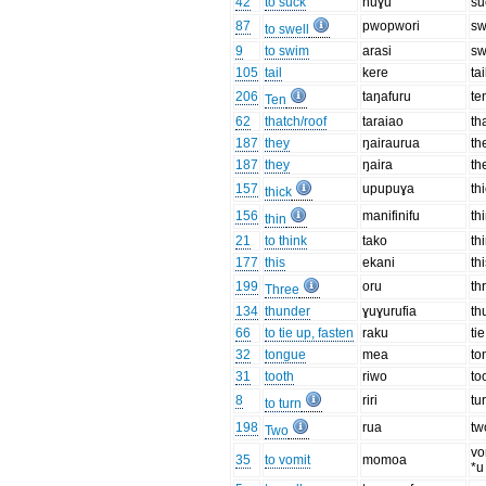
42
to suck
nuɣu
su
87
pwopwori
sw
to swell
9
to swim
arasi
s
105
tail
kere
tai
206
taŋafuru
te
Ten
62
thatch/roof
taraiao
th
187
they
ŋairaurua
th
187
they
ŋaira
th
157
upupuɣa
th
thick
156
manifinifu
th
thin
21
to think
tako
th
177
this
ekani
th
199
oru
th
Three
134
thunder
ɣuɣurufia
th
66
to tie up, fasten
raku
tie
32
tongue
mea
to
31
tooth
riwo
to
8
riri
tu
to turn
198
rua
tw
Two
vo
35
to vomit
momoa
*u