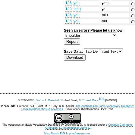
186
you
iɣamu
yo
183
thou
iɣo
yo
186
you
-miu
yo
186
you
-mu
yo
Seen an error? Please let us know:
Save Data:
© 2003-2026:
Simon J. Greenhill
, Robert Blust, &
Russell Gray
.
(0.00888)
Please cite:
Greenhill, S.J., Blust. R, & Gray, R.D. (2008).
The Austronesian Basic Vocabulary Database:
From Bioinformatics to Lexomics
. Evolutionary Bioinformatics, 4:271-283.
The Austronesian Basic Vocabulary Database
by
Greenhill et al.
is licensed under a
Creative Commons
Attribution 4.0 International License
.
Max Planck EVA Imprint/Impressum
.