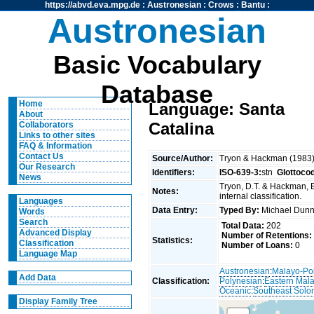
https://abvd.eva.mpg.de
:
Austronesian
:
Crows
:
Bantu
:
Austronesian
Basic Vocabulary
Database
Home
Language: Santa
About
Catalina
Collaborators
Links to other sites
FAQ & Information
Contact Us
Source/Author:
Tryon & Hackman (1983
Our Research
Identifiers:
ISO-639-3:
stn
Glottoco
News
Tryon, D.T. & Hackman, 
Notes:
internal classification.
Languages
Data Entry:
Typed By:
Michael Du
Words
Search
Total Data:
202
Advanced Display
Number of Retentions:
Statistics:
Classification
Number of Loans:
0
Language Map
Austronesian
:
Malayo-Po
Add Data
Classification:
Polynesian
:
Eastern Mal
Oceanic
:
Southeast Solo
Display Family Tree