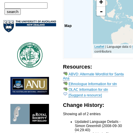
+
-
Map
Leaflet
| Language data ©
contributors
Resources:
ABVD: Alternate Wordlist for Santa
Ana
Ethnologue Information for stn
OLAC Information for stn
[Suggest a resource]
Change History:
Showing all of 2 entries
Updated Language Details -
Simon Greenhill (2008-09-30
04:29:40)