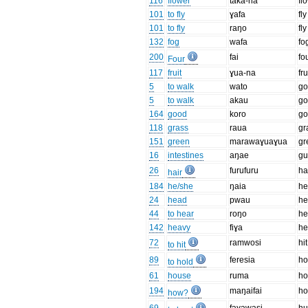
116
flower
taka-na
fl
101
to fly
ɣafa
fly
101
to fly
raŋo
fly
132
fog
wafa
fo
200
fai
fo
Four
117
fruit
ɣua-na
fru
5
to walk
wato
go
5
to walk
akau
go
164
good
koro
g
118
grass
raua
gr
151
green
marawaɣuaɣua
gr
16
intestines
aŋae
gu
26
furufuru
ha
hair
184
he/she
ŋaia
h
24
head
pwau
h
44
to hear
roŋo
he
142
heavy
fiɣa
he
72
ramwosi
hit
to hit
89
feresia
ho
to hold
61
house
ruma
ho
194
maŋaifai
h
how?