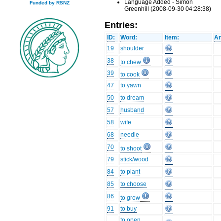
Language Added - Simon
Funded by RSNZ
Greenhill (2008-09-30 04:28:38)
Entries:
ID:
Word:
Item:
An
19
shoulder
38
to chew
39
to cook
47
to yawn
50
to dream
57
husband
58
wife
68
needle
70
to shoot
79
stick/wood
84
to plant
85
to choose
86
to grow
91
to buy
to open,