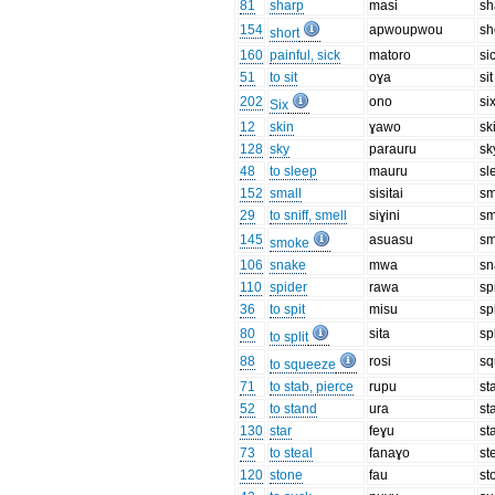
81
sharp
masi
sh
154
apwoupwou
sh
short
160
painful, sick
matoro
si
51
to sit
oɣa
sit
202
ono
si
Six
12
skin
ɣawo
sk
128
sky
parauru
sk
48
to sleep
mauru
sl
152
small
sisitai
sm
29
to sniff, smell
siɣini
sm
145
asuasu
s
smoke
106
snake
mwa
sn
110
spider
rawa
sp
36
to spit
misu
sp
80
sita
spl
to split
88
rosi
sq
to squeeze
71
to stab, pierce
rupu
st
52
to stand
ura
st
130
star
feɣu
st
73
to steal
fanaɣo
st
120
stone
fau
st