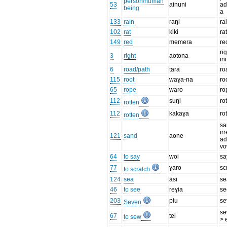
person/human
53
ainuni
ad
being
a
133
rain
raŋi
ra
102
rat
kiki
ra
149
red
memera
re
ri
3
right
aotona
ini
6
road/path
tara
ro
115
root
waɣa-na
ro
65
rope
waro
ro
112
suŋi
ro
rotten
112
kakaɣa
ro
rotten
sa
ir
121
sand
aone
ad
vo
64
to say
woi
sa
77
ɣaro
sc
to scratch
124
sea
āsi
se
46
to see
reɣia
se
203
piu
se
Seven
se
67
tei
to sew
> 