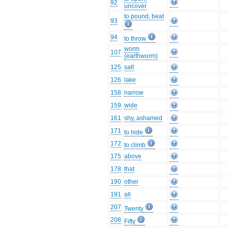
92
uncover
to pound, beat
93
94
to throw
worm
107
(earthworm)
125
salt
126
lake
158
narrow
159
wide
161
shy, ashamed
171
to hide
172
to climb
175
above
178
that
190
other
191
all
207
Twenty
208
Fifty