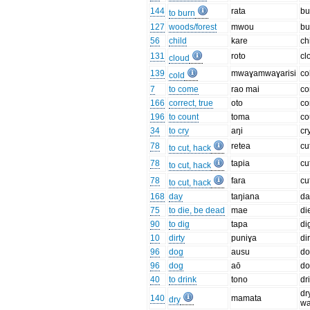
144
rata
bu
to burn
127
woods/forest
mwou
bu
56
child
kare
ch
131
roto
cl
cloud
139
mwaɣamwaɣarisi
co
cold
7
to come
rao mai
c
166
correct, true
oto
co
196
to count
toma
co
34
to cry
aŋi
cr
78
retea
cu
to cut, hack
78
tapia
cu
to cut, hack
78
fara
cu
to cut, hack
168
day
taŋiana
da
75
to die, be dead
mae
di
90
to dig
tapa
di
10
dirty
puniɣa
dir
96
dog
ausu
d
96
dog
aō
d
40
to drink
tono
dr
dr
140
mamata
dry
wa