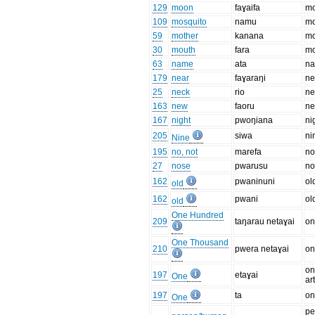
129
moon
faɣaifa
m
109
mosquito
namu
mo
59
mother
kanana
mo
30
mouth
fara
mo
63
name
ata
n
179
near
faɣaraŋi
ne
25
neck
rio
ne
163
new
faoru
n
167
night
pwoŋiana
ni
205
siwa
ni
Nine
195
no, not
marefa
n
27
nose
pwarusu
no
162
pwaninuni
ol
old
162
pwani
ol
old
One Hundred
209
taŋarau netaɣai
on
One Thousand
210
pwera netaɣai
on
on
197
etaɣai
One
art
197
ta
on
One
pe