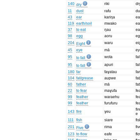
140
riki
dr
dry
11
dust
rafu
du
43
ear
kariŋa
ea
119
earth/soil
mwako
ea
37
to eat
ŋau
ea
98
egg
aoru
e
204
waru
ei
Eight
45
eye
mā
ey
95
wota
fal
to fall
95
apuri
fal
to fall
180
far
faɣatau
fa
104
fat/grease
aupwe
fa
60
father
mā
fa
22
to fear
maɣufa
fe
99
feather
waraehu
fe
99
feather
furufuru
fe
fir
143
fire
ɣeu
e
111
fish
siare
fi
201
rima
fi
Five
123
to flow
eafe
fl