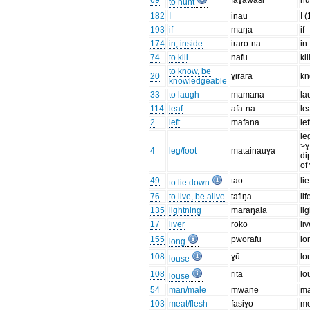
69
faɣawasi
hu
to hunt
182
I
inau
I 
193
if
maŋa
if
174
in, inside
iraro-na
in
74
to kill
nafu
kil
to know, be
20
ɣirara
k
knowledgeable
33
to laugh
mamana
la
114
leaf
afa-na
le
2
left
mafana
lef
le
>ɣ
4
leg/foot
matainauɣa
di
of
49
tao
li
to lie down
76
to live, be alive
tafiŋa
lif
135
lightning
maraŋaia
li
17
liver
roko
liv
155
pworafu
lo
long
108
ɣū
lo
louse
108
rita
lo
louse
54
man/male
mwane
m
103
meat/flesh
fasiɣo
me