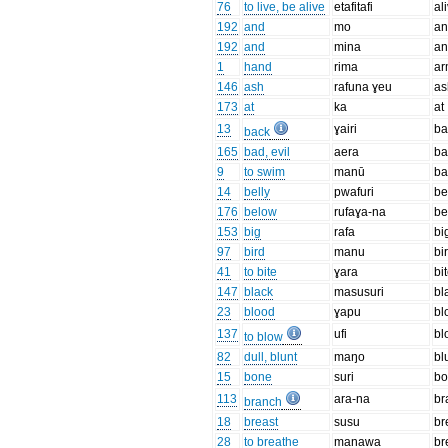
76
to live, be alive
etafitafi
al
192
and
mo
an
192
and
mina
an
1
hand
rima
a
146
ash
rafuna ɣeu
as
173
at
ka
at
13
ɣairi
ba
back
165
bad, evil
aera
b
9
to swim
manū
ba
14
belly
pwafuri
be
176
below
rufaɣa-na
be
153
big
rafa
bi
97
bird
manu
bi
41
to bite
ɣara
bi
147
black
masusuri
bl
23
blood
ɣapu
bl
137
ufi
bl
to blow
82
dull, blunt
maŋo
bl
15
bone
suri
b
113
ara-na
br
branch
18
breast
susu
br
28
to breathe
manawa
br