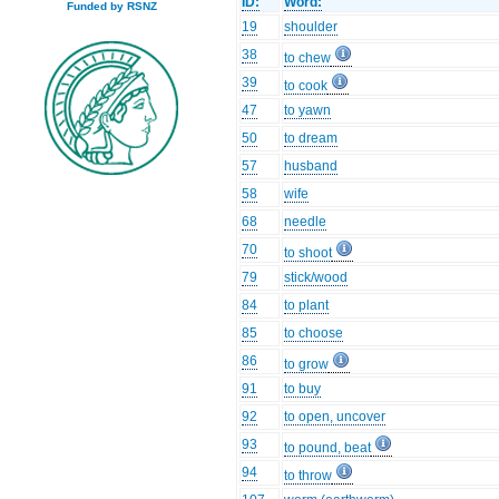
ID:
Word:
Funded by RSNZ
19
shoulder
38
to chew
39
to cook
47
to yawn
50
to dream
57
husband
58
wife
68
needle
70
to shoot
79
stick/wood
84
to plant
85
to choose
86
to grow
91
to buy
92
to open, uncover
93
to pound, beat
94
to throw