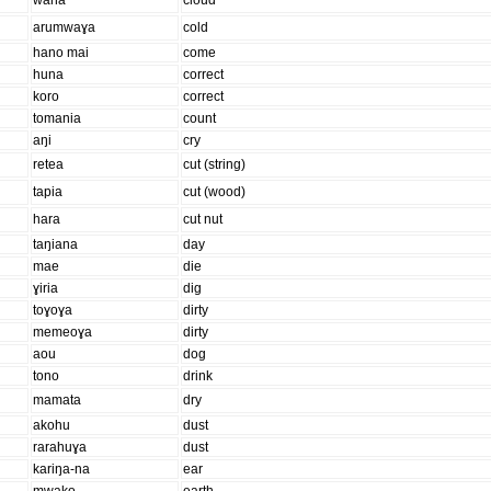
waha
cloud
arumwaɣa
cold
hano mai
come
huna
correct
koro
correct
tomania
count
aŋi
cry
retea
cut (string)
tapia
cut (wood)
hara
cut nut
taŋiana
day
mae
die
ɣiria
dig
toɣoɣa
dirty
memeoɣa
dirty
aou
dog
tono
drink
mamata
dry
akohu
dust
rarahuɣa
dust
kariŋa-na
ear