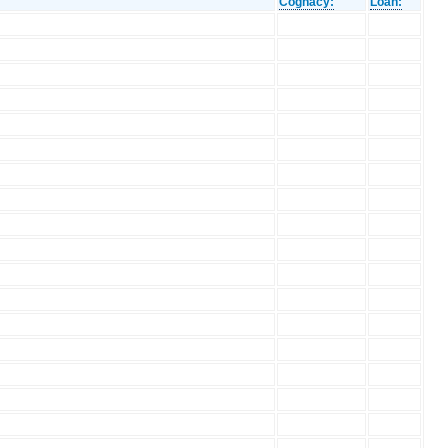
Cognacy:
Loan: