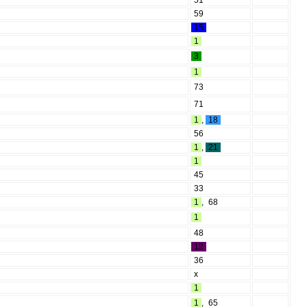
51
59
15
1
3
1
73
71
1
,
18
56
1
,
21
1
45
33
1
,
68
1
48
12
36
x
1
1
,
65