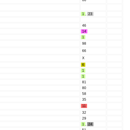
66
1
,
23
46
14
1
98
66
X
6
1
1
81
80
58
35
11
32
29
1
,
24