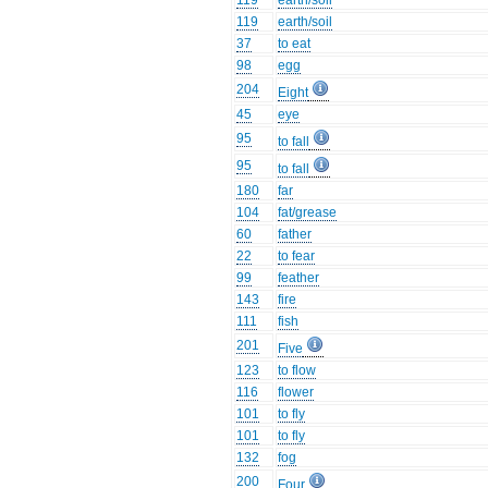
119
earth/soil
119
earth/soil
37
to eat
98
egg
204
Eight
45
eye
95
to fall
95
to fall
180
far
104
fat/grease
60
father
22
to fear
99
feather
143
fire
111
fish
201
Five
123
to flow
116
flower
101
to fly
101
to fly
132
fog
200
Four