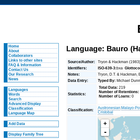
Home
Language: Bauro (H
About
Collaborators
Links to other sites
Source/Author:
Tryon & Hackman (1983
FAQ & Information
Identifiers:
ISO-639-3:
bxa
Glottoco
Contact Us
Notes:
Tryon, D.T. & Hackman, B
Our Research
News
Data Entry:
Typed By:
Michael Du
Total Data:
219
Languages
Number of Retentions:
Statistics:
Words
Number of Loans:
0
Search
Advanced Display
Austronesian
:
Malayo-Po
Classification
Classification:
Cristobal
Language Map
+
Add Data
-
Display Family Tree