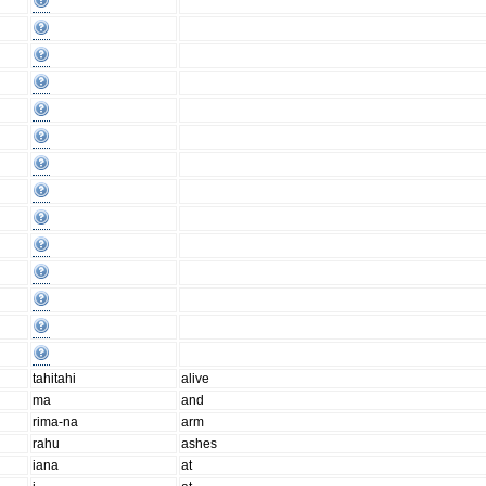
tahitahi
alive
ma
and
rima-na
arm
rahu
ashes
iana
at