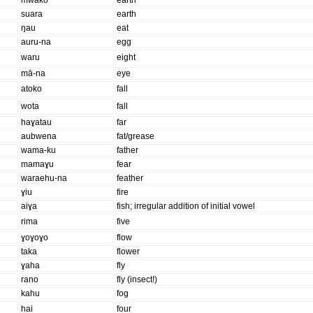
mwako
earth
suara
earth
ŋau
eat
auru-na
egg
waru
eight
mā-na
eye
atoko
fall
wota
fall
haɣatau
far
aubwena
fat/grease
wama-ku
father
mamaɣu
fear
waraehu-na
feather
ɣiu
fire
aiɣa
fish; irregular addition of initial vowel
rima
five
ɣoɣoɣo
flow
taka
flower
ɣaha
fly
rano
fly (insect!)
kahu
fog
hai
four