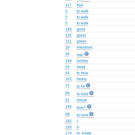
117
fruit
5
to walk
5
to walk
5
to walk
164
good
118
grass
151
green
16
intestines
26
hair
184
he/she
24
head
44
to hear
142
heavy
72
to hit
89
to hold
61
house
194
how?
69
to hunt
182
I
193
if
174
in, inside