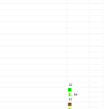
32
2
1
,
64
67
7