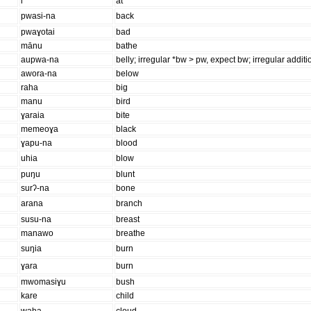
i
at
pwasi-na
back
pwaɣotai
bad
mānu
bathe
aupwa-na
belly; irregular *bw > pw, expect bw; irregular additio
awora-na
below
raha
big
manu
bird
ɣaraia
bite
memeoɣa
black
ɣapu-na
blood
uhia
blow
puŋu
blunt
surʔ-na
bone
arana
branch
susu-na
breast
manawo
breathe
suŋia
burn
ɣara
burn
mwomasiɣu
bush
kare
child