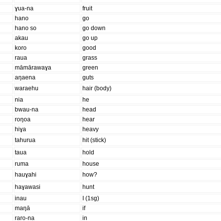
ɣua-na
fruit
hano
go
hano so
go down
akau
go up
koro
good
raua
grass
māmārawaɣa
green
aŋaena
guts
waraehu
hair (body)
nia
he
bwau-na
head
roŋoa
hear
hiɣa
heavy
tahurua
hit (stick)
taua
hold
ruma
house
hauɣahi
how?
haɣawasi
hunt
inau
I (1sg)
maŋā
if
raro-na
in