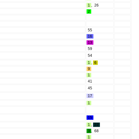
1
,
26
2
55
16
13
59
54
1
,
6
9
1
41
45
17
1
15
1
,
22
3
,
68
1