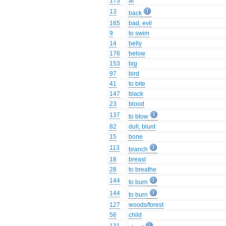
173
at
13
back
165
bad, evil
9
to swim
14
belly
176
below
153
big
97
bird
41
to bite
147
black
23
blood
137
to blow
82
dull, blunt
15
bone
113
branch
18
breast
28
to breathe
144
to burn
144
to burn
127
woods/forest
56
child