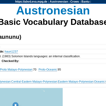
https://abvd.eva.mpg.de
:
Austronesian
:
Crows
:
Bantu
:
Austronesian
Basic Vocabulary Databas
aununu)
)
de:
haun1237
. (1983) Solomon Islands languages: an internal classification.
nn
Checked By:
Proto Malayo-Polynesian
:70
Proto-Oceanic
:95
lynesian
:
Central-Eastern Malayo-Polynesian
:
Eastern Malayo-Polynesian
:
Oceanic
: