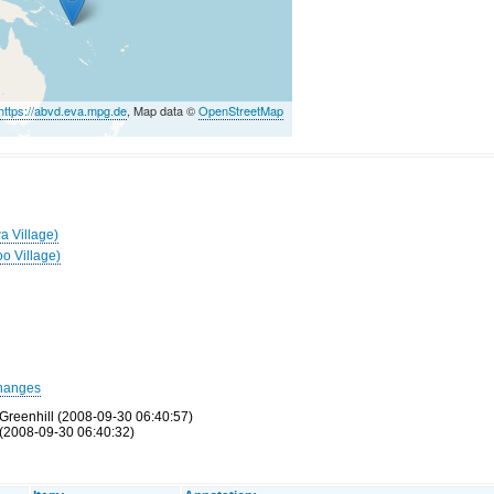
https://abvd.eva.mpg.de
, Map data ©
OpenStreetMap
a Village)
oo Village)
hanges
Greenhill (2008-09-30 06:40:57)
(2008-09-30 06:40:32)