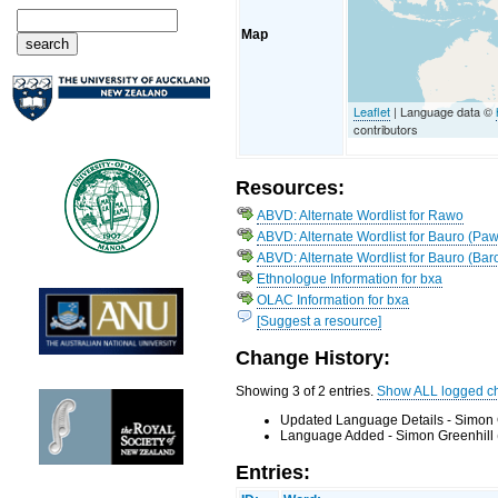
Map
Leaflet
| Language data ©
contributors
Resources:
ABVD: Alternate Wordlist for Rawo
ABVD: Alternate Wordlist for Bauro (Paw
ABVD: Alternate Wordlist for Bauro (Bar
Ethnologue Information for bxa
OLAC Information for bxa
[Suggest a resource]
Change History:
Showing 3 of 2 entries.
Show ALL logged c
Updated Language Details - Simon 
Language Added - Simon Greenhill 
Entries: