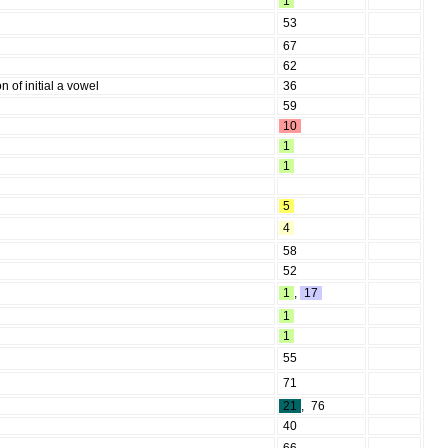
1
53
67
62
n of initial a vowel
36
59
10
1
1
5
4
58
52
1
,
17
1
1
55
71
21
,
76
40