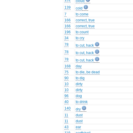
131
cloud
139
cold
7
to come
166
correct, true
166
correct, true
196
to count
34
to cry
78
to cut, hack
78
to cut, hack
78
to cut, hack
168
day
75
to die, be dead
90
to dig
10
dirty
10
dirty
96
dog
40
to drink
140
dry
11
dust
11
dust
43
ear