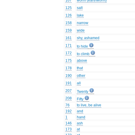
107
worm (earthworm)
125
salt
126
lake
158
narrow
159
wide
161
shy, ashamed
171
to hide
172
to climb
175
above
178
that
190
other
191
all
207
Twenty
208
Fifty
76
to live, be alive
192
and
1
hand
146
ash
173
at