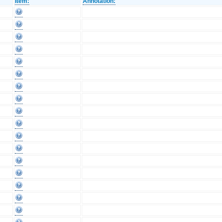
Item:
Annotation: