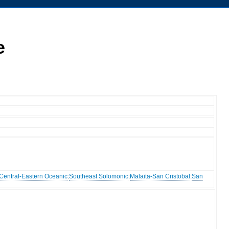
e
Central-Eastern Oceanic
:
Southeast Solomonic
:
Malaita-San Cristobal
:
San