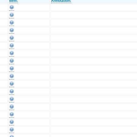
Item:
Annotation: