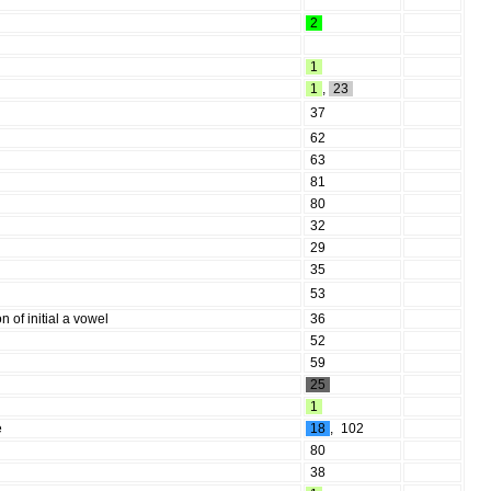
2
1
1
,
23
37
62
63
81
80
32
29
35
53
n of initial a vowel
36
52
59
25
1
e
18
,
102
80
38