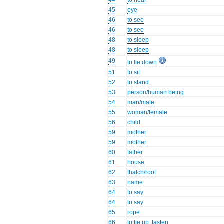
44
to hear
45
eye
46
to see
46
to see
48
to sleep
48
to sleep
49
to lie down
51
to sit
52
to stand
53
person/human being
54
man/male
55
woman/female
56
child
59
mother
59
mother
60
father
61
house
62
thatch/roof
63
name
64
to say
64
to say
65
rope
66
to tie up, fasten