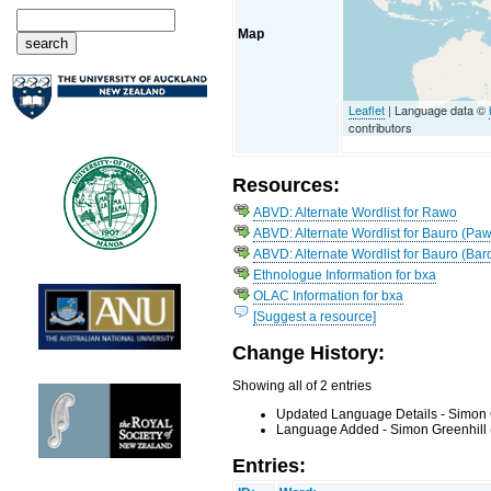
Map
Leaflet
| Language data ©
contributors
Resources:
ABVD: Alternate Wordlist for Rawo
ABVD: Alternate Wordlist for Bauro (Paw
ABVD: Alternate Wordlist for Bauro (Bar
Ethnologue Information for bxa
OLAC Information for bxa
[Suggest a resource]
Change History:
Showing all of 2 entries
Updated Language Details - Simon 
Language Added - Simon Greenhill 
Entries: