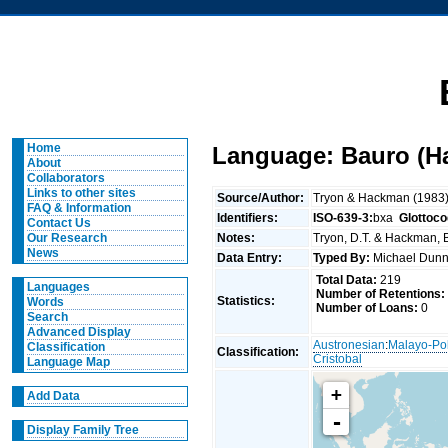
Home
Language: Bauro (H
About
Collaborators
Links to other sites
Source/Author:
Tryon & Hackman (1983
FAQ & Information
Identifiers:
ISO-639-3:
bxa
Glottoco
Contact Us
Notes:
Tryon, D.T. & Hackman, B
Our Research
News
Data Entry:
Typed By:
Michael Du
Total Data:
219
Languages
Number of Retentions:
Statistics:
Words
Number of Loans:
0
Search
Advanced Display
Austronesian
:
Malayo-Po
Classification
Classification:
Cristobal
Language Map
+
Add Data
-
Display Family Tree