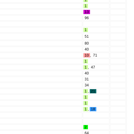
1
1
13
96
1
51
80
40
10
,
71
1
1
,
47
40
31
34
1
,
21
1
1
1
,
18
2
64