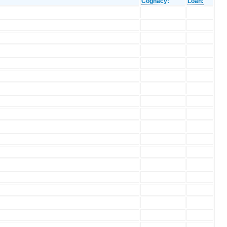
Cognacy:
Loan: