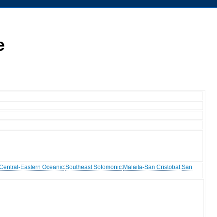
e
Central-Eastern Oceanic
:
Southeast Solomonic
:
Malaita-San Cristobal
:
San