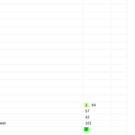
1
,
64
57
42
owel
101
2