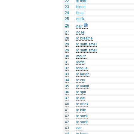
22
to fear
23
blood
24
head
25
neck
26
hair
27
nose
28
to breathe
29
to sniff, smell
29
to sniff, smell
30
mouth
31
tooth
32
tongue
33
to laugh
34
to cry
35
to vomit
36
to spit
37
to eat
40
to drink
41
to bite
42
to suck
42
to suck
43
ear