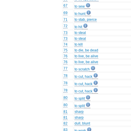
67
to sew
69
to hunt
71
to stab, pierce
72
to hit
73
to steal
73
to steal
74
to kill
75
to die, be dead
76
to live, be alive
76
to live, be alive
77
to scratch
78
to cut, hack
78
to cut, hack
78
to cut, hack
80
to split
80
to split
81
sharp
81
sharp
82
dull, blunt
83
to work