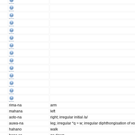
rima-na
arm
mahana
left
aoto-na
right; irregular initial /a/
auwa-na
leg; irregular *q > w; irregular diphthongisation of v
hahano
walk