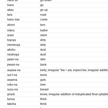
hano so
go down
hano
go
akau
go up
tara
road
hano mai
come
ahoro
turn
mānu
bathe
arasi
swim
toɣoɣa
dirty
memeoɣa
dirty
akohu
dust
rarahuɣa
dust
ɣawo-na
skin
pwasi-na
back
aupwa-na
belly; irregular *bw > pw, expect bw; irregular additio
surʔ-na
bone
aŋaena
guts
roko-na
liver
susu-na
breast
ɣirarā
know; irregular addition of reduplicated final syllabl
tunua
think
takoha
think