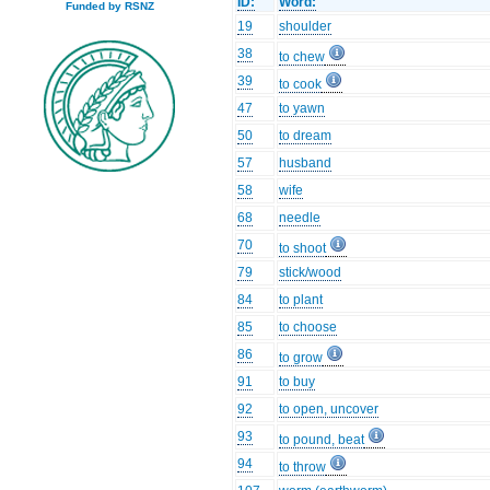
ID:
Word:
Funded by RSNZ
19
shoulder
38
to chew
39
to cook
47
to yawn
50
to dream
57
husband
58
wife
68
needle
70
to shoot
79
stick/wood
84
to plant
85
to choose
86
to grow
91
to buy
92
to open, uncover
93
to pound, beat
94
to throw