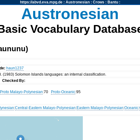
https://abvd.eva.mpg.de
:
Austronesian
:
Crows
:
Bantu
:
Austronesian
Basic Vocabulary Databas
aununu)
)
de:
haun1237
. (1983) Solomon Islands languages: an internal classification.
nn
Checked By:
Proto Malayo-Polynesian
:70
Proto-Oceanic
:95
lynesian
:
Central-Eastern Malayo-Polynesian
:
Eastern Malayo-Polynesian
:
Oceanic
: