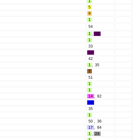
1
5
9
1
54
1
,
12
1
33
12
42
1
,
35
7
51
1
1
14
,
82
15
35
1
50
,
36
17
,
84
1
,
24