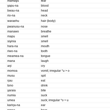
mamaɣu
fear
ɣapu-na
blood
bwau-na
head
rio-na
neck
waraehu
hair (body)
pwanusu-na
nose
manawo
breathe
mapu
smell
siɣinia
smell
hara-na
mouth
riwo-na
tooth
meamea-na
tongue
mana
laugh
aŋi
cry
momoa
vomit; irregular *u > o
musu
spit
ŋau
eat
tono
drink
ɣaraia
bite
numia
suck
umea
suck; irregular *o > u
kariŋa-na
ear