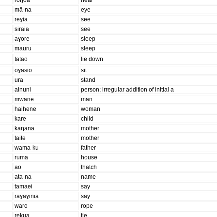
roŋoa
hear
mā-na
eye
reɣia
see
siraia
see
aɣore
sleep
mauru
sleep
tatao
lie down
oɣasio
sit
ura
stand
ainuni
person; irregular addition of initial a
mwane
man
haihene
woman
kare
child
kaŋana
mother
taite
mother
wama-ku
father
ruma
house
ao
thatch
ata-na
name
tamaei
say
raɣaɣinia
say
waro
rope
rekua
tie