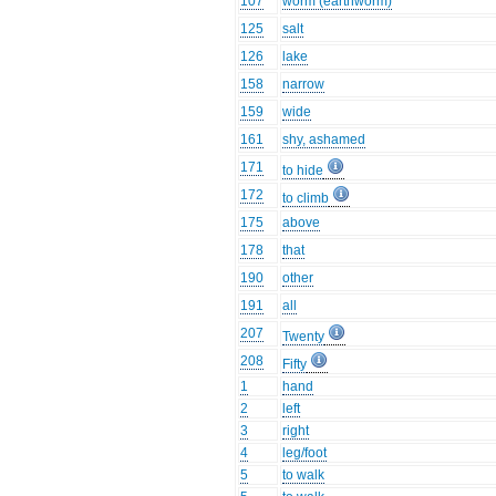
107
worm (earthworm)
125
salt
126
lake
158
narrow
159
wide
161
shy, ashamed
171
to hide
172
to climb
175
above
178
that
190
other
191
all
207
Twenty
208
Fifty
1
hand
2
left
3
right
4
leg/foot
5
to walk