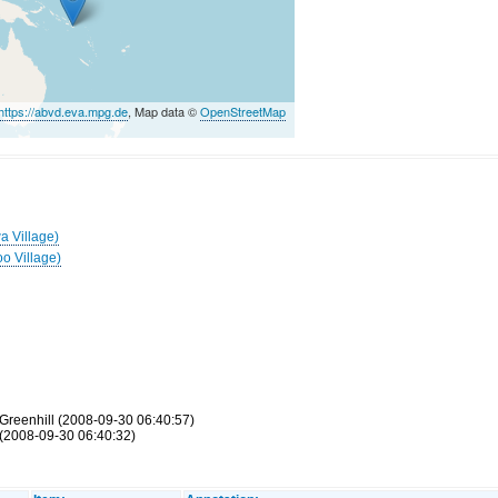
https://abvd.eva.mpg.de
, Map data ©
OpenStreetMap
a Village)
oo Village)
Greenhill (2008-09-30 06:40:57)
(2008-09-30 06:40:32)