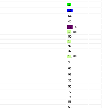
2
15
64
45
12
,
48
1
,
58
50
1
32
32
1
,
88
X
66
98
32
55
72
76
58
53