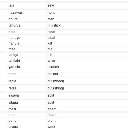
taia
sew
haɣawasi
hunt
ahurā
stab
tahurua
hit (stick)
piria
steal
hanaɣo
steal
nahuia
kill
mae
die
tahiŋa
life
tahitahi
alive
ɣarosia
scratch
hara
cut nut
tapia
cut (wood)
retea
cut (string)
ewaɣa
split
sitaria
split
masi
sharp
pupu
sharp
puŋu
blunt
taɣara
work