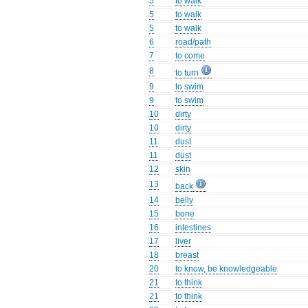
5
to walk
5
to walk
5
to walk
6
road/path
7
to come
8
to turn
9
to swim
9
to swim
10
dirty
10
dirty
11
dust
11
dust
12
skin
13
back
14
belly
15
bone
16
intestines
17
liver
18
breast
20
to know, be knowledgeable
21
to think
21
to think