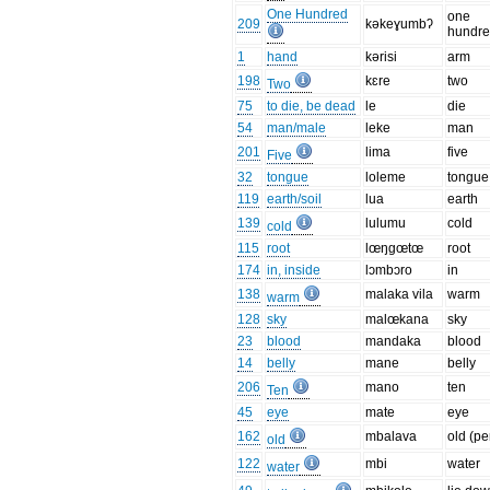
One Hundred
one
209
kəkeɣumbʔ
hundr
1
hand
kərisi
arm
198
kɛre
two
Two
75
to die, be dead
le
die
54
man/male
leke
man
201
lima
five
Five
32
tongue
loleme
tongue
119
earth/soil
lua
earth
139
lulumu
cold
cold
115
root
lœŋgœtœ
root
174
in, inside
lɔmbɔro
in
138
malaka vila
warm
warm
128
sky
malœkana
sky
23
blood
mandaka
blood
14
belly
mane
belly
206
mano
ten
Ten
45
eye
mate
eye
162
mbalava
old (pe
old
122
mbi
water
water