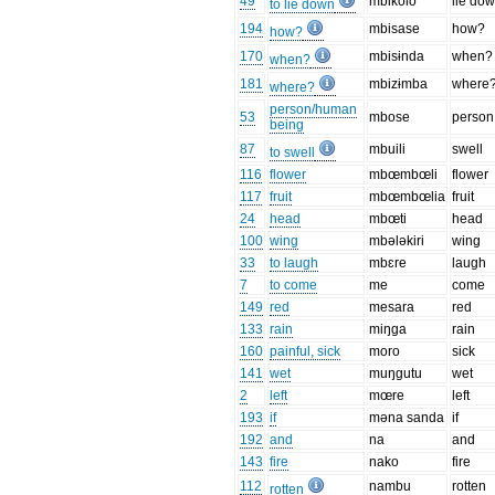
49
mbikolo
lie do
to lie down
194
mbisase
how?
how?
170
mbisɨnda
when?
when?
181
mbizɨmba
where
where?
person/human
53
mbose
person
being
87
mbuili
swell
to swell
116
flower
mbœmbœli
flower
117
fruit
mbœmbœlia
fruit
24
head
mbœti
head
100
wing
mbələkiri
wing
33
to laugh
mbɛre
laugh
7
to come
me
come
149
red
mesara
red
133
rain
miŋga
rain
160
painful, sick
moro
sick
141
wet
muŋgutu
wet
2
left
mœre
left
193
if
məna sanda
if
192
and
na
and
143
fire
nako
fire
112
nambu
rotten
rotten