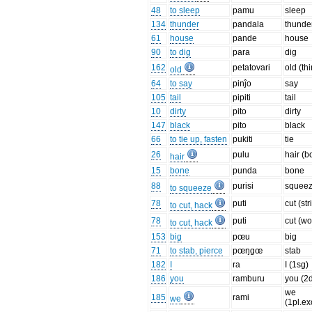
48
to sleep
pamu
sleep
134
thunder
pandala
thunde
61
house
pande
house
90
to dig
para
dig
162
petatovari
old (th
old
64
to say
pinĵo
say
105
tail
pipiti
tail
10
dirty
pito
dirty
147
black
pito
black
66
to tie up, fasten
pukiti
tie
26
pulu
hair (b
hair
15
bone
punda
bone
88
purisi
squee
to squeeze
78
puti
cut (str
to cut, hack
78
puti
cut (w
to cut, hack
153
big
pœu
big
71
to stab, pierce
pœŋgœ
stab
182
I
ra
I (1sg)
186
you
ramburu
you (2
we
185
rami
we
(1pl.ex