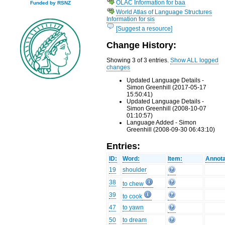
OLAC Information for baa
Funded by RSNZ
World Atlas of Language Structures
Information for sis
[Suggest a resource]
Change History:
Showing 3 of 3 entries.
Show ALL logged
changes
Updated Language Details -
Simon Greenhill (2017-05-17
15:50:41)
Updated Language Details -
Simon Greenhill (2008-10-07
01:10:57)
Language Added - Simon
Greenhill (2008-09-30 06:43:10)
Entries:
ID:
Word:
Item:
Annota
19
shoulder
38
to chew
39
to cook
47
to yawn
50
to dream