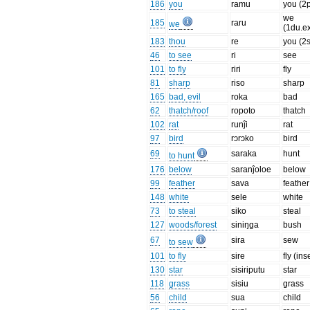
186
you
ramu
you (2p
we
185
raru
we
(1du.ex
183
thou
re
you (2
46
to see
ri
see
101
to fly
riri
fly
81
sharp
riso
sharp
165
bad, evil
roka
bad
62
thatch/roof
ropoto
thatch
102
rat
runĵi
rat
97
bird
rɔrɔko
bird
69
saraka
hunt
to hunt
176
below
saranĵoloe
below
99
feather
sava
feather
148
white
sele
white
73
to steal
siko
steal
127
woods/forest
siniŋga
bush
67
sira
sew
to sew
101
to fly
sire
fly (ins
130
star
sisiriputu
star
118
grass
sisiu
grass
56
child
sua
child