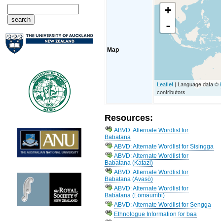
+
-
Map
Leaflet
| Language data ©
contributors
Resources:
ABVD: Alternate Wordlist for
Babatana
ABVD: Alternate Wordlist for Sisingga
ABVD: Alternate Wordlist for
Babatana (Katazi)
ABVD: Alternate Wordlist for
Babatana (Avasö)
ABVD: Alternate Wordlist for
Babatana (Lömaumbi)
ABVD: Alternate Wordlist for Sengga
Ethnologue Information for baa