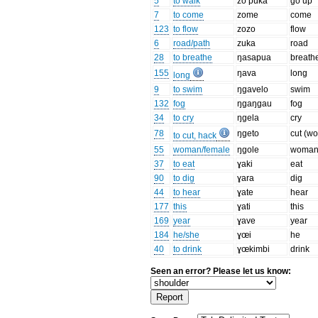
5
to walk
zo puka
go up
7
to come
zome
come
123
to flow
zozo
flow
6
road/path
zuka
road
28
to breathe
ŋasapua
breath
155
ŋava
long
long
9
to swim
ŋgavelo
swim
132
fog
ŋgaŋgau
fog
34
to cry
ŋgela
cry
78
ŋgeto
cut (w
to cut, hack
55
woman/female
ŋgole
woma
37
to eat
ɣaki
eat
90
to dig
ɣara
dig
44
to hear
ɣate
hear
177
this
ɣati
this
169
year
ɣave
year
184
he/she
ɣœi
he
40
to drink
ɣœkimbi
drink
Seen an error? Please let us know: