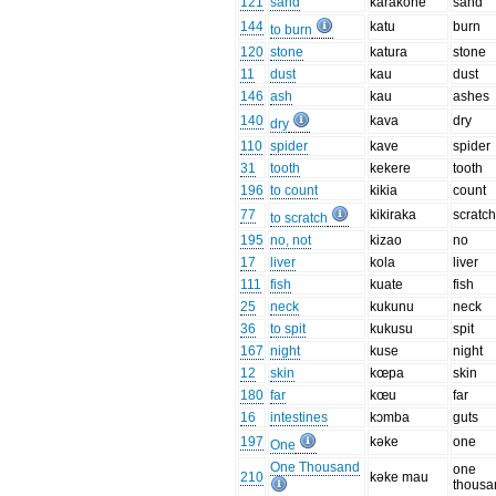
121
sand
karakone
sand
144
katu
burn
to burn
120
stone
katura
stone
11
dust
kau
dust
146
ash
kau
ashes
140
kava
dry
dry
110
spider
kave
spider
31
tooth
kekere
tooth
196
to count
kikia
count
77
kikiraka
scratc
to scratch
195
no, not
kizao
no
17
liver
kola
liver
111
fish
kuate
fish
25
neck
kukunu
neck
36
to spit
kukusu
spit
167
night
kuse
night
12
skin
kœpa
skin
180
far
kœu
far
16
intestines
kɔmba
guts
197
kəke
one
One
One Thousand
one
210
kəke mau
thousa