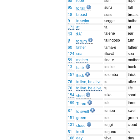
65
rope
suni
rope
95
suru
fall
to fall
18
breast
susu
breast
9
to swim
sɛŋge
bathe
173
at
ta
at
43
ear
taleŋe
ear
8
taliŋgoso
turn
to turn
60
father
tama-e
father
124
sea
tikavā
sea
59
mother
tina-e
mother
13
toteke
back
back
157
totomba
thick
thick
76
to live, be alive
tu
alive
76
to live, be alive
tu
life
154
tuko
short
short
199
tulu
three
Three
87
tumbu
swell
to swell
151
green
tutu
green
131
tuŋgi
cloud
cloud
51
to sit
tuŋunu
sit
168
day
tāva
day