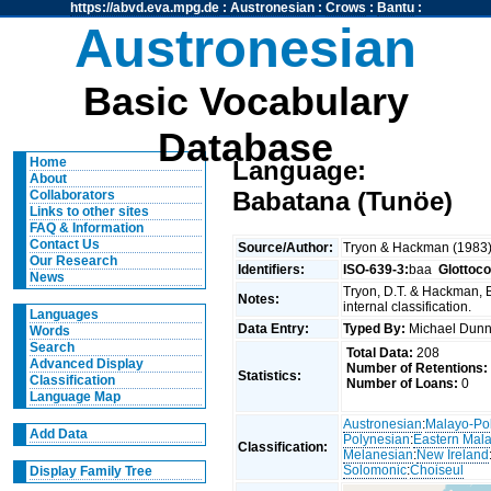
https://abvd.eva.mpg.de
:
Austronesian
:
Crows
:
Bantu
:
Austronesian
Basic Vocabulary
Database
Home
Language:
About
Babatana (Tunöe)
Collaborators
Links to other sites
FAQ & Information
Contact Us
Source/Author:
Tryon & Hackman (1983
Our Research
Identifiers:
ISO-639-3:
baa
Glottoc
News
Tryon, D.T. & Hackman, 
Notes:
internal classification.
Languages
Data Entry:
Typed By:
Michael Du
Words
Search
Total Data:
208
Advanced Display
Number of Retentions:
Statistics:
Classification
Number of Loans:
0
Language Map
Austronesian
:
Malayo-Po
Add Data
Polynesian
:
Eastern Mal
Classification:
Melanesian
:
New Ireland
Solomonic
:
Choiseul
Display Family Tree