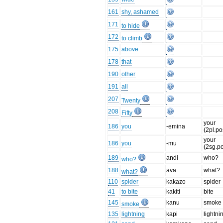
161
shy, ashamed
171
to hide
172
to climb
175
above
178
that
190
other
191
all
207
Twenty
208
Fifty
your
186
you
-emina
(2pl.po
your
186
you
-mu
(2sg.p
189
andi
who?
who?
188
ava
what?
what?
110
spider
kakazo
spider
41
to bite
kakiti
bite
145
kanu
smoke
smoke
135
lightning
kapi
lightni