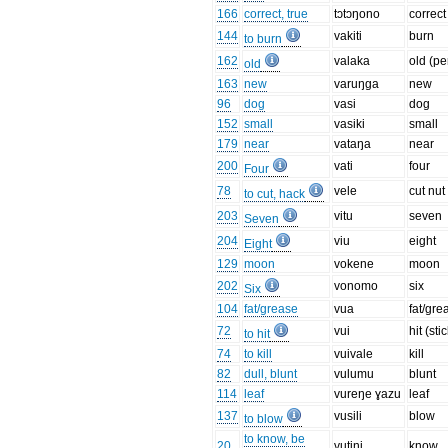
166
correct, true
tɔtɔŋono
correct
144
vakiti
burn
to burn
162
valaka
old (pe
old
163
new
varuŋga
new
96
dog
vasi
dog
152
small
vasiki
small
179
near
vataŋa
near
200
vati
four
Four
78
vele
cut nut
to cut, hack
203
vitu
seven
Seven
204
viu
eight
Eight
129
moon
vokene
moon
202
vonomo
six
Six
104
fat/grease
vua
fat/gre
72
vui
hit (sti
to hit
74
to kill
vuivale
kill
82
dull, blunt
vulumu
blunt
114
leaf
vureŋe ɣazu
leaf
137
vusili
blow
to blow
to know, be
20
vutini
know