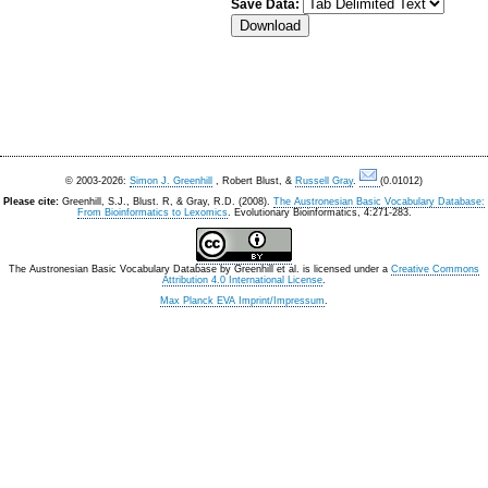
Save Data:
© 2003-2026:
Simon J. Greenhill
, Robert Blust, &
Russell Gray
.
(0.01012)
Please cite:
Greenhill, S.J., Blust. R, & Gray, R.D. (2008).
The Austronesian Basic Vocabulary Database:
From Bioinformatics to Lexomics
. Evolutionary Bioinformatics, 4:271-283.
The Austronesian Basic Vocabulary Database
by
Greenhill et al.
is licensed under a
Creative Commons
Attribution 4.0 International License
.
Max Planck EVA Imprint/Impressum
.