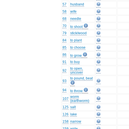
57
husband
58
wife
68
needle
70
to shoot
79
stick/wood
84
to plant
85
to choose
86
to grow
91
to buy
to open,
92
uncover
to pound, beat
93
94
to throw
worm
107
(earthworm)
125
salt
126
lake
158
narrow
159
wide