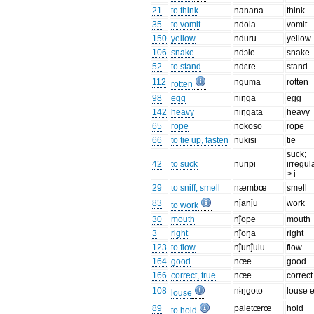
21
to think
nanana
think
35
to vomit
ndola
vomit
150
yellow
nduru
yellow
106
snake
ndɔle
snake
52
to stand
ndɛre
stand
112
nguma
rotten
rotten
98
egg
niŋga
egg
142
heavy
niŋgata
heavy
65
rope
nokoso
rope
66
to tie up, fasten
nukisi
tie
suck;
42
to suck
nuripi
irregul
> i
29
to sniff, smell
næmbœ
smell
83
nĵanĵu
work
to work
30
mouth
nĵope
mouth
3
right
nĵoŋa
right
123
to flow
nĵunĵulu
flow
164
good
nœe
good
166
correct, true
nœe
correct
108
nɨŋgoto
louse 
louse
89
paletœrœ
hold
to hold