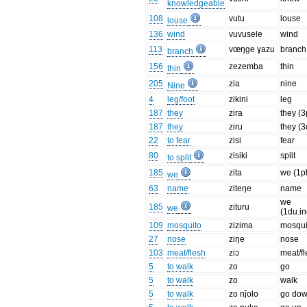
knowledgeable
108
vutu
louse
louse
136
wind
vuvusele
wind
113
vœŋge ɣazu
branch
branch
156
zezemba
thin
thin
205
zia
nine
Nine
4
leg/foot
zikini
leg
187
they
zira
they (3
187
they
ziru
they (3
22
to fear
zisi
fear
80
zisiki
split
to split
185
zita
we (1pl
we
63
name
ziteŋe
name
we
185
zituru
we
(1du.in
109
mosquito
zizima
mosqui
27
nose
ziŋe
nose
103
meat/flesh
ziɔ
meat/f
5
to walk
zo
go
5
to walk
zo
walk
5
to walk
zo nĵolo
go do