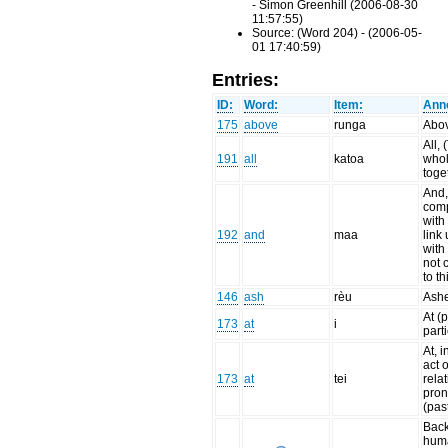
- Simon Greenhill (2006-08-30
11:57:55)
Source: (Word 204) - (2006-05-
01 17:40:59)
Entries:
ID:
Word:
Item:
Anno
175
above
runga
Abo
All, 
191
all
katoa
whol
toge
And,
com
with
192
and
maa
link 
with
not 
to th
146
ash
rèu
Ash
At (
173
at
i
parti
At, i
act o
173
at
tei
rela
pro
(pas
Back
hum