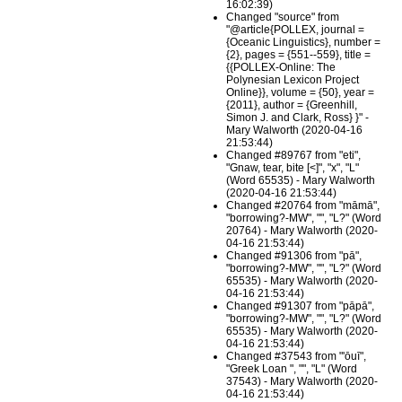
16:02:39)
Changed "source" from
"@article{POLLEX, journal =
{Oceanic Linguistics}, number =
{2}, pages = {551--559}, title =
{{POLLEX-Online: The
Polynesian Lexicon Project
Online}}, volume = {50}, year =
{2011}, author = {Greenhill,
Simon J. and Clark, Ross} }" -
Mary Walworth (2020-04-16
21:53:44)
Changed #89767 from "eti",
"Gnaw, tear, bite [<]", "x", "L"
(Word 65535) - Mary Walworth
(2020-04-16 21:53:44)
Changed #20764 from "māmā",
"borrowing?-MW", "", "L?" (Word
20764) - Mary Walworth (2020-
04-16 21:53:44)
Changed #91306 from "pā",
"borrowing?-MW", "", "L?" (Word
65535) - Mary Walworth (2020-
04-16 21:53:44)
Changed #91307 from "pāpā",
"borrowing?-MW", "", "L?" (Word
65535) - Mary Walworth (2020-
04-16 21:53:44)
Changed #37543 from "'ōuī",
"Greek Loan ", "", "L" (Word
37543) - Mary Walworth (2020-
04-16 21:53:44)