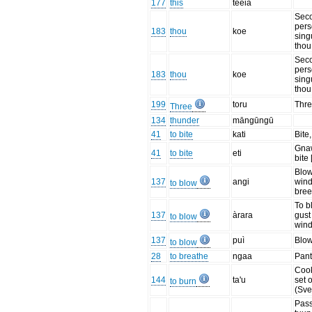
177
this
teeia
Sec
per
183
thou
koe
sing
thou
Sec
per
183
thou
koe
sing
thou
199
toru
Thre
Three
134
thunder
māngūngū
41
to bite
kati
Bite,
Gnaw
41
to bite
eti
bite 
Blow
137
angi
wind
to blow
bree
To b
137
àrara
gust
to blow
wind
137
puì
Blo
to blow
28
to breathe
ngaa
Pant
Cook
144
ta'u
set o
to burn
(Sve
Pass