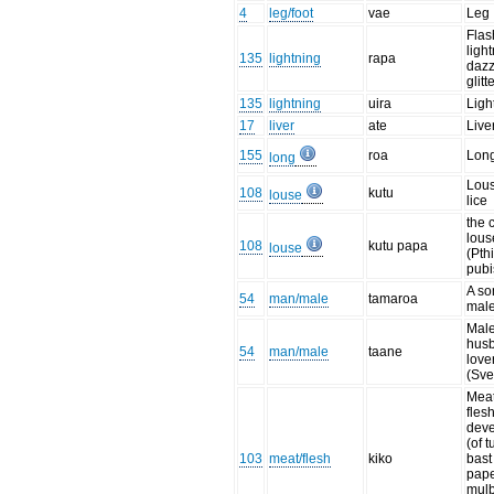
4
leg/foot
vae
Leg
Flas
ligh
135
lightning
rapa
dazz
glitt
135
lightning
uira
Ligh
17
liver
ate
Live
155
roa
Lon
long
Lou
108
kutu
louse
lice
the 
lous
108
kutu papa
louse
(Pth
pubi
A so
54
man/male
tamaroa
male
Male
hus
54
man/male
taane
love
(Sve
Meat
flesh
dev
(of t
103
meat/flesh
kiko
bast
pap
mulb