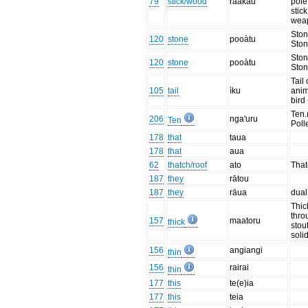
79
stick/wood
raakau
pole
stick
wea
Ston
120
stone
pooàtu
Ston
Ston
120
stone
pooàtu
Ston
Tail 
105
tail
ìku
anim
bird
Ten.
206
nga'uru
Ten
Poll
178
that
taua
178
that
aua
62
thatch/roof
ato
That
187
they
rātou
187
they
rāua
dual
Thic
thro
157
maatoru
thick
stou
soli
156
angiangi
thin
156
rairai
thin
177
this
te(e)ia
177
this
teia