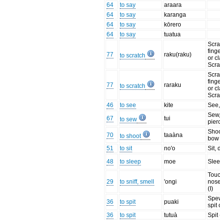
64
to say
araara
64
to say
karanga
64
to say
kōrero
64
to say
tuatua
Scra
fing
77
raku(raku)
to scratch
or c
Scra
Scra
fing
77
raraku
to scratch
or c
Scra
46
to see
kite
See
Sew,
67
tui
to sew
pier
Shoo
70
taaàna
to shoot
bow
51
to sit
no'o
Sit, 
48
to sleep
moe
Sle
Tou
29
to sniff, smell
'ongi
nose
(I)
Spew
36
to spit
puaki
spit 
36
to spit
tutuà
Spit