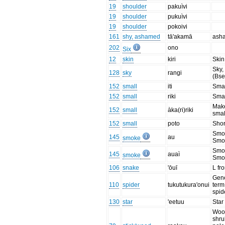
19
shoulder
pakuìvi
19
shoulder
pukuìvi
19
shoulder
pokoivi
161
shy, ashamed
tā'akamā
ash
202
ono
Six
12
skin
kiri
Skin
Sky,
128
sky
rangi
(Bse
152
small
iti
Smal
152
small
riki
Smal
Mak
152
small
àka(ri)riki
smal
152
small
poto
Shor
Smo
145
au
smoke
Smo
Smo
145
auaì
smoke
Smo
106
snake
'ōuī
L fr
Gen
110
spider
tukutukura'onui
term
spid
130
star
'eetuu
Star
Wood
shru