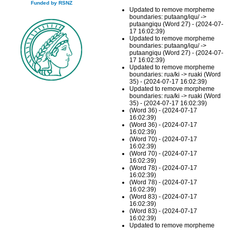
Funded by RSNZ
Updated to remove morpheme
boundaries: putaang/iqu/ ->
putaangiqu (Word 27) - (2024-07-
17 16:02:39)
Updated to remove morpheme
boundaries: putaang/iqu/ ->
putaangiqu (Word 27) - (2024-07-
17 16:02:39)
Updated to remove morpheme
boundaries: rua/ki -> ruaki (Word
35) - (2024-07-17 16:02:39)
Updated to remove morpheme
boundaries: rua/ki -> ruaki (Word
35) - (2024-07-17 16:02:39)
(Word 36) - (2024-07-17
16:02:39)
(Word 36) - (2024-07-17
16:02:39)
(Word 70) - (2024-07-17
16:02:39)
(Word 70) - (2024-07-17
16:02:39)
(Word 78) - (2024-07-17
16:02:39)
(Word 78) - (2024-07-17
16:02:39)
(Word 83) - (2024-07-17
16:02:39)
(Word 83) - (2024-07-17
16:02:39)
Updated to remove morpheme