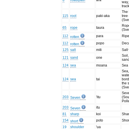
6
road/path
ara
way, 
trac
The 
115
root
paki-aka
tree
(Sve
Rope
65
rope
taura
(Sve
112
para
Ripe
rotten
112
popo
Dec
rotten
125
salt
miti
Salt
Soil,
121
sand
one
sand
124
sea
moana
Sea
Sea,
wate
124
sea
tai
bord
the 
(Sve
Sev
203
'itu
(Sou
Seven
Poll
203
itu
Seven
81
sharp
koi
Sha
154
poto
Shor
short
19
shoulder
'ua