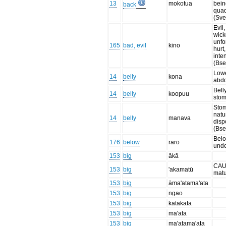
13
mokotua
bein
back
qua
(Sve
Evil
wick
unfo
165
bad, evil
kino
hurt
inten
(Bse
Low
14
belly
kona
abd
Belly
14
belly
koopuu
sto
Sto
natu
14
belly
manava
disp
(Bse
Belo
176
below
raro
und
153
big
ākā
CAU
153
big
'akamatū
mat
153
big
āma'atama'ata
153
big
ngao
153
big
katakata
153
big
ma'ata
153
big
ma'atama'ata