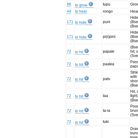
86
tupu
Gro
to grow
44
to hear
rongo
Hear
Hide
171
puni
(Bse
to hide
(Bse
Hide
171
pi(i)pini
(Bse
to hide
(Bse
(Bse
72
papaki
hit,
to hit
(Sve
Pass
72
paakia
to hit
papa
Stri
with
72
patu
to hit
shor
(Bse
Hit, 
72
taa
fight
to hit
(Bse
Poun
72
ta-ia
bruis
to hit
(Sve
72
tuki
to hit
Draw
bun
toget