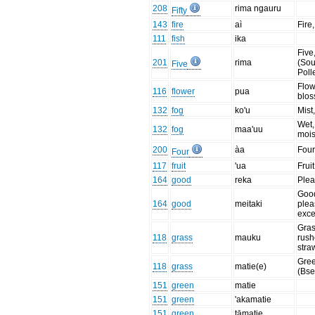
208
rima ngauru
Fifty
143
fire
aì
Fire,
111
fish
ika
Five
201
rima
(Sou
Five
Poll
Flow
116
flower
pua
blo
132
fog
ko'u
Mist
Wet,
132
fog
maa'uu
mois
200
àa
Four
Four
117
fruit
'ua
Fruit
164
good
reka
Plea
Goo
164
good
meitaki
plea
exce
Gras
118
grass
mauku
rush
stra
Gree
118
grass
matie(e)
(Bse
151
green
matie
151
green
'akamatie
151
green
tāmatie