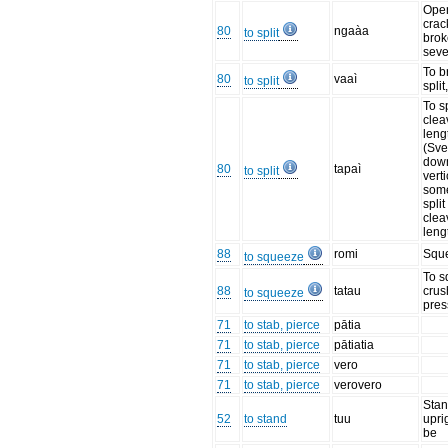
Ope
crac
80
ngaàa
to split
broke
sev
To b
80
vaaì
to split
split
To sp
clea
leng
(Sve
dow
80
tapaì
to split
vert
some
split
clea
leng
88
romi
Squ
to squeeze
To s
88
tatau
crus
to squeeze
pres
71
to stab, pierce
pātia
71
to stab, pierce
pātiatia
71
to stab, pierce
vero
71
to stab, pierce
verovero
Stan
52
to stand
tuu
uprig
be