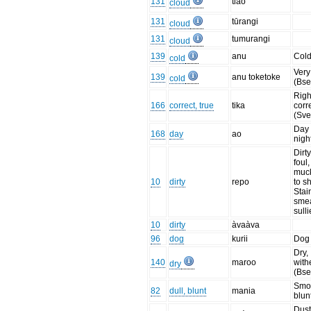
131
tiao
cloud
131
tūrangi
cloud
131
tumurangi
cloud
139
anu
Col
cold
Very
139
anu toketoke
cold
(Bse
Righ
166
correct, true
tika
corre
(Sve
Day 
168
day
ao
nigh
Dirty
foul,
muck
10
dirty
repo
to sh
Stai
sme
sull
10
dirty
àvaàva
96
dog
kurii
Dog
Dry,
140
maroo
with
dry
(Bse
Smoo
82
dull, blunt
mania
blun
Dust