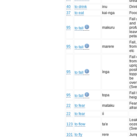
drea
40
to drink
inu
Drin
37
to eat
kai-nga
Food
Fall
and
95
makuru
prof
to fall
leav
peta
Fall,
95
marere
from
to fall
etc
Fall
from
upri
posi
95
ìnga
to fall
topp
be
over
(Sve
Fall
95
topa
to fall
heig
Fear 
22
to fear
mataku
afrai
22
to fear
iì
Leak
123
to flow
ta'e
ooze
(Sve
101
to fly
rere
Jump