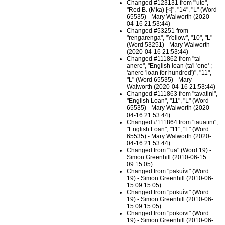
Changed #123131 from "'ute",
"Red B. (Mka) [<]", "14", "L" (Word
65535) - Mary Walworth (2020-
04-16 21:53:44)
Changed #53251 from
"rengarenga", "Yellow", "10", "L"
(Word 53251) - Mary Walworth
(2020-04-16 21:53:44)
Changed #111862 from "tai
anere", "English loan (ta'i 'one' ;
'anere 'loan for hundred')", "11",
"L" (Word 65535) - Mary
Walworth (2020-04-16 21:53:44)
Changed #111863 from "tavatini",
"English Loan", "11", "L" (Word
65535) - Mary Walworth (2020-
04-16 21:53:44)
Changed #111864 from "tauatini",
"English Loan", "11", "L" (Word
65535) - Mary Walworth (2020-
04-16 21:53:44)
Changed from "'ua" (Word 19) -
Simon Greenhill (2010-06-15
09:15:05)
Changed from "pakuìvi" (Word
19) - Simon Greenhill (2010-06-
15 09:15:05)
Changed from "pukuìvi" (Word
19) - Simon Greenhill (2010-06-
15 09:15:05)
Changed from "pokoivi" (Word
19) - Simon Greenhill (2010-06-