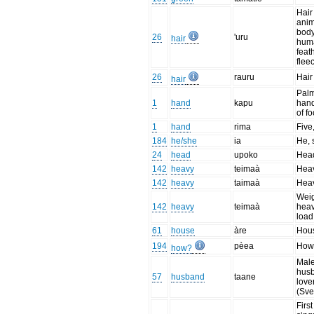
Hair
anim
body
26
'uru
hair
huma
feat
flee
26
rauru
Hair
hair
Palm
1
hand
kapu
hand
of f
1
hand
rima
Five
184
he/she
ia
He, 
24
head
upoko
Hea
142
heavy
teimaà
Hea
142
heavy
taimaà
Hea
Weig
142
heavy
teimaà
heav
load
61
house
àre
Hou
194
pèea
How
how?
Male
hus
57
husband
taane
love
(Sve
Firs