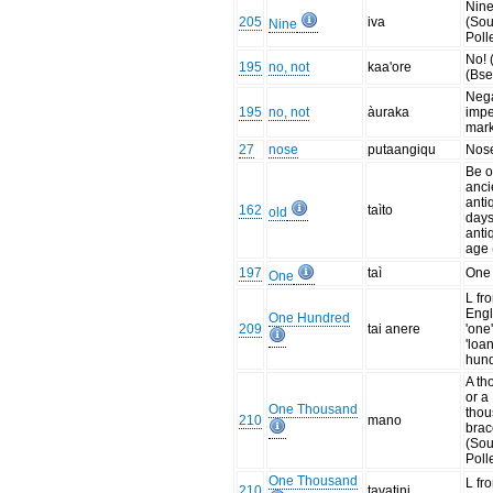
Nine
205
iva
(Sou
Nine
Poll
No! 
195
no, not
kaa'ore
(Bse
Nega
195
no, not
àuraka
impe
mark
27
nose
putaangiqu
Nos
Be o
anci
anti
162
taìto
old
days
antiq
age 
197
taì
One 
One
L fr
Engli
One Hundred
209
tai anere
'one'
'loan
hund
A th
or a
One Thousand
tho
210
mano
brac
(Sou
Poll
One Thousand
L fr
210
tavatini