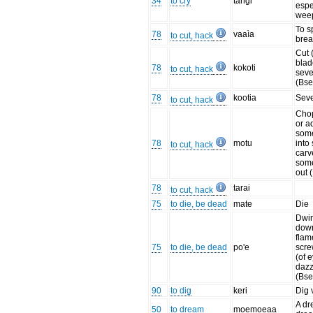
34
to cry
tangi
espe
wee
To sp
78
vaaìa
to cut, hack
brea
Cut 
blad
78
kokoti
to cut, hack
seve
(Bse
78
kootia
Seve
to cut, hack
Chop
or a
som
78
motu
into
to cut, hack
carv
som
out 
78
tarai
to cut, hack
75
to die, be dead
mate
Die
Dwin
down
flame
75
to die, be dead
po'e
scr
(of 
dazz
(Bse
90
to dig
keri
Dig 
A dr
50
to dream
moemoeaa