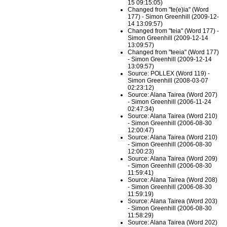
15 09:15:05)
Changed from "te(e)ia" (Word
177) - Simon Greenhill (2009-12-
14 13:09:57)
Changed from "teia" (Word 177) -
Simon Greenhill (2009-12-14
13:09:57)
Changed from "teeia" (Word 177)
- Simon Greenhill (2009-12-14
13:09:57)
Source: POLLEX (Word 119) -
Simon Greenhill (2008-03-07
02:23:12)
Source: Alana Tairea (Word 207)
- Simon Greenhill (2006-11-24
02:47:34)
Source: Alana Tairea (Word 210)
- Simon Greenhill (2006-08-30
12:00:47)
Source: Alana Tairea (Word 210)
- Simon Greenhill (2006-08-30
12:00:23)
Source: Alana Tairea (Word 209)
- Simon Greenhill (2006-08-30
11:59:41)
Source: Alana Tairea (Word 208)
- Simon Greenhill (2006-08-30
11:59:19)
Source: Alana Tairea (Word 203)
- Simon Greenhill (2006-08-30
11:58:29)
Source: Alana Tairea (Word 202)