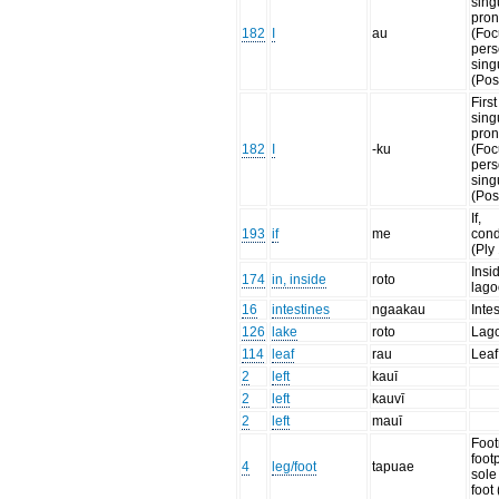
sing
pro
182
I
au
(Foc
per
sing
(Pos
Firs
sing
pro
182
I
-ku
(Foc
per
sing
(Pos
If,
193
if
me
cond
(Ply
Insi
174
in, inside
roto
lago
16
intestines
ngaakau
Inte
126
lake
roto
Lag
114
leaf
rau
Leaf
2
left
kauī
2
left
kauvī
2
left
mauī
Foot
footp
4
leg/foot
tapuae
sole
foot