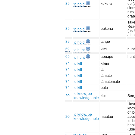
89
kuku-a
up (
to hold
slee
ruck
grab
Take
Reac
89
pukena
to hold
(as f
a ho
89
tango
to hold
69
kimi
hunt
to hunt
69
apuapu
hun
to hunt
74
to kill
kikini
74
to kill
tā
74
to kill
tāmate
74
to kill
tāmatemate
74
to kill
putu
to know, be
20
kite
See
knowledgeable
Hav
kno
of, 
to know, be
20
maatau
acc
knowledgeable
to, b
habi
(Bse