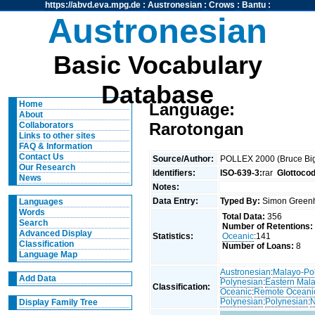
https://abvd.eva.mpg.de
:
Austronesian
:
Crows
:
Bantu
:
Austronesian
Basic Vocabulary
Database
Home
Language:
About
Rarotongan
Collaborators
Links to other sites
FAQ & Information
Contact Us
Source/Author:
POLLEX 2000 (Bruce Big
Our Research
Identifiers:
ISO-639-3:
rar
Glottoco
News
Notes:
Data Entry:
Typed By:
Simon Greenh
Languages
Words
Total Data:
356
Search
Number of Retentions:
Advanced Display
Statistics:
Oceanic
:141
Classification
Number of Loans:
8
Language Map
Austronesian
:
Malayo-Po
Add Data
Polynesian
:
Eastern Mal
Classification:
Oceanic
:
Remote Oceani
Polynesian
:
Polynesian
:
N
Display Family Tree