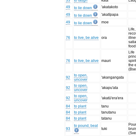
33
to laugh
kata
Lau
49
'akatakoto
to lie down
49
'akatīpapa
to lie down
49
moe
to lie down
Life,
reco
76
to live, be alive
ora
illne
sati
food
Life
prin
76
to live, be alive
mauri
spiri
the 
(Bse
to open,
92
'akangangata
uncover
to open,
92
'akapu'ata
uncover
to open,
92
'akatū'era'era
uncover
84
to plant
tanu
84
to plant
tanutanu
84
to plant
tatanu
Poun
to pound, beat
93
tuki
bruis
(Sve