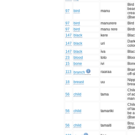
Bird
beas
97
bird
manu
crea
(Bse
97
bird
manurere
Bird
97
bird
manu rere
Birds
147
black
kere
Blac
Dar
147
black
uri
colo
147
black
ìva
Blac
23
blood
toto
Bloo
15
bone
ivi
Bon
Bran
113
raaraa
branch
off-
Nipp
18
breast
uu
brea
Chil
56
child
tama
of a
man
Chil
of ta
56
child
tamariki
be a
(Bse
Boy,
56
child
tamaiti
(Bse