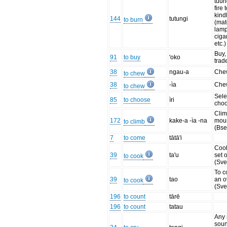
tuun
fire t
kindl
144
tutungi
to burn
(mat
lamp
ciga
etc.
Buy, 
91
to buy
'oko
trad
38
ngau-a
Che
to chew
38
-ìa
Che
to chew
Sele
85
to choose
ìri
cho
Clim
172
kake-a -ìa -na
moun
to climb
(Bse
7
to come
tātā'i
Cook
39
ta'u
set o
to cook
(Sve
To c
39
tao
an 
to cook
(Sve
196
to count
tārē
196
to count
tatau
Any 
soun