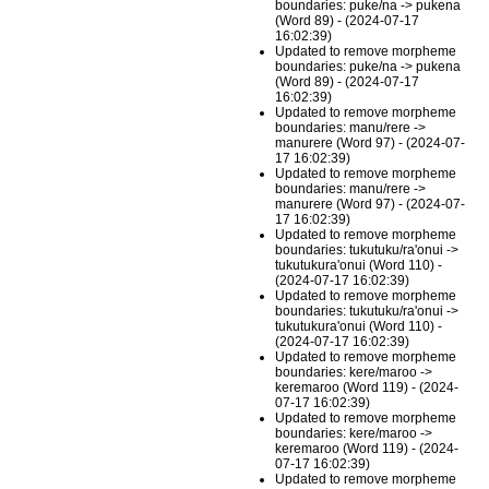
boundaries: puke/na -> pukena
(Word 89) - (2024-07-17
16:02:39)
Updated to remove morpheme
boundaries: puke/na -> pukena
(Word 89) - (2024-07-17
16:02:39)
Updated to remove morpheme
boundaries: manu/rere ->
manurere (Word 97) - (2024-07-
17 16:02:39)
Updated to remove morpheme
boundaries: manu/rere ->
manurere (Word 97) - (2024-07-
17 16:02:39)
Updated to remove morpheme
boundaries: tukutuku/ra'onui ->
tukutukura'onui (Word 110) -
(2024-07-17 16:02:39)
Updated to remove morpheme
boundaries: tukutuku/ra'onui ->
tukutukura'onui (Word 110) -
(2024-07-17 16:02:39)
Updated to remove morpheme
boundaries: kere/maroo ->
keremaroo (Word 119) - (2024-
07-17 16:02:39)
Updated to remove morpheme
boundaries: kere/maroo ->
keremaroo (Word 119) - (2024-
07-17 16:02:39)
Updated to remove morpheme