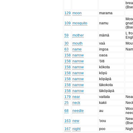
brea
(Bse
129
moon
marama
Mosq
109
mosquito
namu
gnat
(Bse
L fr
59
mother
māmā
Engl
30
mouth
vaà
Mou
63
name
ingoa
Nam
158
narrow
oaoa
158
narrow
'ōiti
158
narrow
kōkota
158
narrow
kōpū
158
narrow
kōpāpā
158
narrow
tākokota
158
narrow
tākōpāpā
179
near
vaitata
Nea
25
neck
kakii
Nec
Woo
68
needle
au
nee
New,
163
new
'oou
(Bse
167
night
poo
Nigh