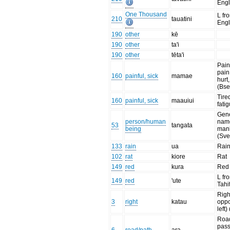
Engl
One Thousand
L fr
210
tauatini
Engl
190
other
kē
190
other
ta'i
190
other
tēta'i
Pain
pain
160
painful, sick
mamae
hurt,
(Bse
Tire
160
painful, sick
maauiui
fati
Gen
person/human
name
53
tangata
being
man
(Sve
133
rain
ua
Rai
102
rat
kiore
Rat
149
red
kura
Red
L fr
149
red
'ute
Tahi
Righ
3
right
katau
oppo
left)
Road
pas