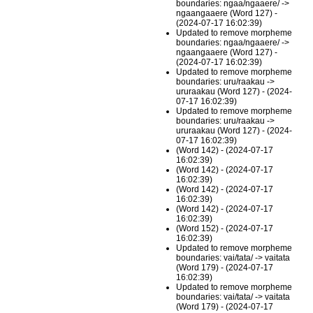
boundaries: ngaa/ngaaere/ ->
ngaangaaere (Word 127) -
(2024-07-17 16:02:39)
Updated to remove morpheme
boundaries: ngaa/ngaaere/ ->
ngaangaaere (Word 127) -
(2024-07-17 16:02:39)
Updated to remove morpheme
boundaries: uru/raakau ->
ururaakau (Word 127) - (2024-
07-17 16:02:39)
Updated to remove morpheme
boundaries: uru/raakau ->
ururaakau (Word 127) - (2024-
07-17 16:02:39)
(Word 142) - (2024-07-17
16:02:39)
(Word 142) - (2024-07-17
16:02:39)
(Word 142) - (2024-07-17
16:02:39)
(Word 142) - (2024-07-17
16:02:39)
(Word 152) - (2024-07-17
16:02:39)
Updated to remove morpheme
boundaries: vai/tata/ -> vaitata
(Word 179) - (2024-07-17
16:02:39)
Updated to remove morpheme
boundaries: vai/tata/ -> vaitata
(Word 179) - (2024-07-17