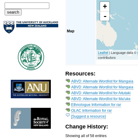
+
-
Map
Leaflet
| Language data ©
contributors
Resources:
ABVD: Alternate Wordlist for Mangaia
ABVD: Alternate Wordlist for Mangaia
ABVD: Alternate Wordlist for Aitutaki
ABVD: Alternate Wordlist for Ma'uke
Ethnologue Information for rar
OLAC Information for rar
[Suggest a resource]
Change History:
Showing all of 58 entries