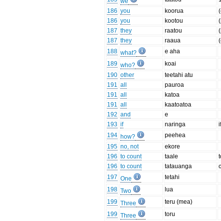
we
186
you
koorua
186
you
kootou
187
they
raatou
187
they
raaua
188
e aha
what?
189
koai
who?
190
other
teetahi atu
191
all
pauroa
191
all
katoa
191
all
kaatoatoa
192
and
e
193
if
naringa
i
194
peehea
how?
195
no, not
ekore
196
to count
taale
196
to count
tatauanga
197
tetahi
One
198
lua
Two
199
teru (mea)
Three
199
toru
Three