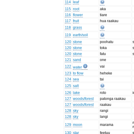
114
leaf
115
root
aka
116
flower
tiare
117
fruit
hua raakau
118
grass
119
earth/soil
120
stone
poohatu
120
stone
toka
120
stone
fatu
121
sand
one
122
vai
water
123
to flow
heheke
124
sea
tai
125
salt
126
lake
roto
127
woods/forest
patonga raakau
127
woods/forest
raakau
128
sky
rangi
128
sky
langi
129
moon
marama
130
star
feetuu