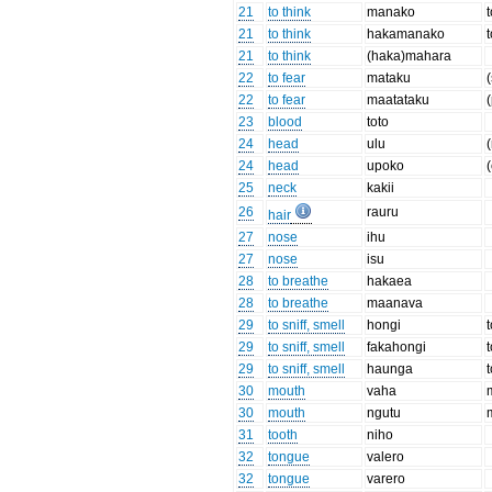
21
to think
manako
21
to think
hakamanako
21
to think
(haka)mahara
22
to fear
mataku
(
22
to fear
maatataku
(
23
blood
toto
24
head
ulu
24
head
upoko
25
neck
kakii
26
rauru
hair
27
nose
ihu
27
nose
isu
28
to breathe
hakaea
28
to breathe
maanava
29
to sniff, smell
hongi
t
29
to sniff, smell
fakahongi
29
to sniff, smell
haunga
30
mouth
vaha
30
mouth
ngutu
31
tooth
niho
32
tongue
valero
32
tongue
varero