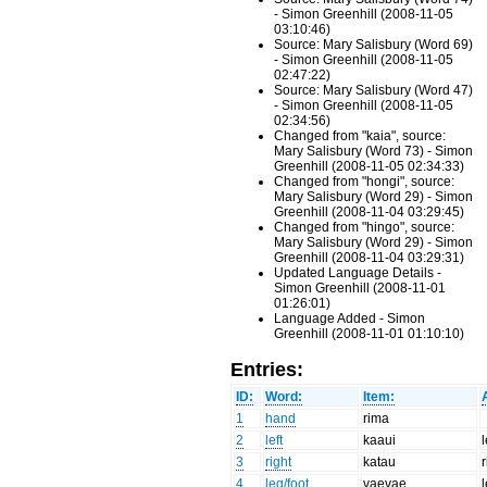
- Simon Greenhill (2008-11-05
03:10:46)
Source: Mary Salisbury (Word 69)
- Simon Greenhill (2008-11-05
02:47:22)
Source: Mary Salisbury (Word 47)
- Simon Greenhill (2008-11-05
02:34:56)
Changed from "kaia", source:
Mary Salisbury (Word 73) - Simon
Greenhill (2008-11-05 02:34:33)
Changed from "hongi", source:
Mary Salisbury (Word 29) - Simon
Greenhill (2008-11-04 03:29:45)
Changed from "hingo", source:
Mary Salisbury (Word 29) - Simon
Greenhill (2008-11-04 03:29:31)
Updated Language Details -
Simon Greenhill (2008-11-01
01:26:01)
Language Added - Simon
Greenhill (2008-11-01 01:10:10)
Entries:
ID:
Word:
Item:
1
hand
rima
2
left
kaaui
3
right
katau
4
leg/foot
vaevae