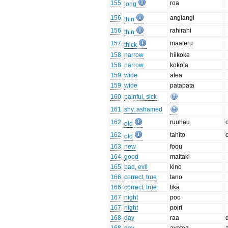
155
roa
long
156
angiangi
thin
156
rahirahi
thin
157
maateru
thick
158
narrow
hiikoke
158
narrow
kokota
159
wide
atea
159
wide
patapata
160
painful, sick
161
shy, ashamed
162
ruuhau
old
162
tahito
old
163
new
foou
164
good
maitaki
165
bad, evil
kino
166
correct, true
tano
166
correct, true
tika
167
night
poo
167
night
poiri
168
day
raa