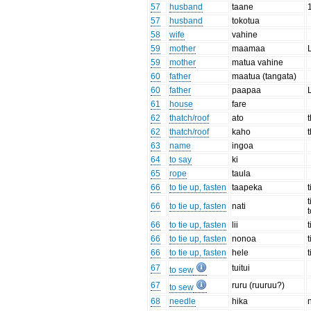
57
husband
taane
57
husband
tokotua
58
wife
vahine
59
mother
maamaa
59
mother
matua vahine
60
father
maatua (tangata)
60
father
paapaa
61
house
fare
62
thatch/roof
ato
62
thatch/roof
kaho
63
name
ingoa
64
to say
ki
65
rope
taula
66
to tie up, fasten
taapeka
66
to tie up, fasten
nati
66
to tie up, fasten
lii
66
to tie up, fasten
nonoa
t
66
to tie up, fasten
hele
67
tuitui
to sew
67
ruru (ruuruu?)
to sew
68
needle
hika