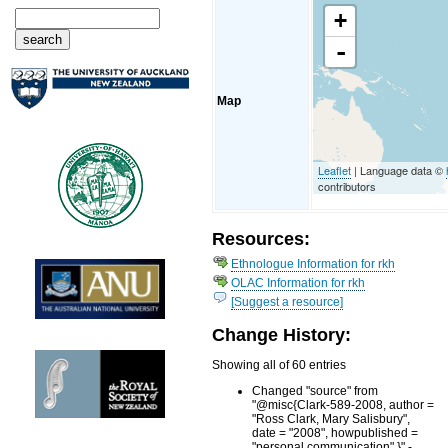
+
-
Map
Leaflet
| Language data ©
contributors
Resources:
Ethnologue Information for rkh
OLAC Information for rkh
[Suggest a resource]
Change History:
Showing all of 60 entries
Changed "source" from
"@misc{Clark-589-2008, author =
"Ross Clark, Mary Salisbury",
date = "2008", howpublished =
"personal communication" }" -