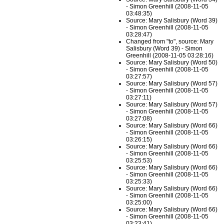
- Simon Greenhill (2008-11-05
03:48:35)
Source: Mary Salisbury (Word 39)
- Simon Greenhill (2008-11-05
03:28:47)
Changed from "to", source: Mary
Salisbury (Word 39) - Simon
Greenhill (2008-11-05 03:28:16)
Source: Mary Salisbury (Word 50)
- Simon Greenhill (2008-11-05
03:27:57)
Source: Mary Salisbury (Word 57)
- Simon Greenhill (2008-11-05
03:27:11)
Source: Mary Salisbury (Word 57)
- Simon Greenhill (2008-11-05
03:27:08)
Source: Mary Salisbury (Word 66)
- Simon Greenhill (2008-11-05
03:26:15)
Source: Mary Salisbury (Word 66)
- Simon Greenhill (2008-11-05
03:25:53)
Source: Mary Salisbury (Word 66)
- Simon Greenhill (2008-11-05
03:25:33)
Source: Mary Salisbury (Word 66)
- Simon Greenhill (2008-11-05
03:25:00)
Source: Mary Salisbury (Word 66)
- Simon Greenhill (2008-11-05
03:23:41)