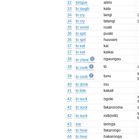
32
tongue
alelo
33
to laugh
kata
34
to cry
tangi
34
to cry
tatangi
(
35
to vomit
ruaki
36
to spit
puaki
36
to spit
huuvare
37
to eat
kai
37
to eat
kaikai
38
ngaungau
to chew
39
tō
to cook
39
tunu
to cook
40
to drink
inu
41
to bite
kakati
42
to suck
ngote
42
to suck
fakaroroma
42
to suck
miti(miti)
43
ear
taringa
44
to hear
fakarongo
44
to hear
hakaronga