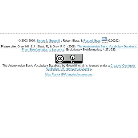
© 2003-2026:
Simon J. Greenhill
, Robert Blust, &
Russell Gray
.
(0.00292)
Please cite:
Greenhill, S.J., Blust. R, & Gray, R.D. (2008).
The Austronesian Basic Vocabulary Database:
From Bioinformatics to Lexomics
. Evolutionary Bioinformatics, 4:271-283.
The Austronesian Basic Vocabulary Database
by
Greenhill et al.
is licensed under a
Creative Commons
Attribution 4.0 International License
.
Max Planck EVA Imprint/Impressum
.