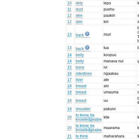
10
dirty
lepo
11
dust
puehu
12
skin
paakiri
12
skin
kiri
c
13
muri
back
13
tua
back
14
belly
koopuu
14
belly
manava nui
15
bone
ivi
16
intestines
ngaakau
17
liver
ate
18
breast
alo
"
18
breast
umauma
18
breast
uu
19
shoulder
pakuivi
to know, be
20
kite
knowledgeable
to know, be
20
maarama
knowledgeable
21
to think
maharahara