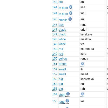
143
fire
ahi
144
kaa
(
to burn
144
tutu
to burn
145
au
smoke
146
ash
rehu
147
black
uriuri
147
black
kerekere
148
white
maakita
148
white
tea
149
red
muramura
149
red
kura
150
yellow
renga
151
green
152
small
iti
152
small
meeiti
153
big
koorereka
153
big
nui
153
big
rahi
154
short
155
loa
long