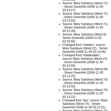
Source: Mary Salisbury (Word 71)
- Simon Greenhill (2008-11-05
03:23:27)
Source: Mary Salisbury (Word 71)
- Simon Greenhill (2008-11-05
03:23:03)
Source: Mary Salisbury (Word 71)
- Simon Greenhill (2008-11-05
03:22:39)
Source: Mary Salisbury (Word 8) -
Simon Greenhill (2008-11-05
03:16:56)
Changed from "mataku", source:
Mary Salisbury (Word 22) - Simon
Greenhill (2008-11-05 03:14:56)
Changed from "matakutaku",
source: Mary Salisbury (Word 22)
- Simon Greenhill (2008-11-05
03:14:56)
Source: Mary Salisbury (Word 58)
- Simon Greenhill (2008-11-05
03:14:25)
Source: Mary Salisbury (Word 70)
- Simon Greenhill (2008-11-05
03:13:50)
Source: Mary Salisbury (Word 70)
- Simon Greenhill (2008-11-05
03:13:22)
Changed from "taa", source: Mary
Salisbury (Word 74) - Simon
Greenhill (2008-11-05 03:11:51)
Source: Mary Salisbury (Word 74)