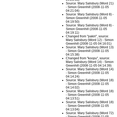
Source: Mary Salisbury (Word 21)
- Simon Greenhill (2008-11-05
04:21:04)
Source: Mary Salisbury (Word 8) -
Simon Greenhill (2008-11-05
04:19:50)
Source: Mary Salisbury (Word 8) -
Simon Greenhill (2008-11-05
04:19:11)
Changed from "pakiri", source:
Mary Salisbury (Word 12) - Simon
Greenhill (2008-11-05 04:16:01)
Source: Mary Salisbury (Word 13)
- Simon Greenhill (2008-11-05
04:15:38)
Changed from "koopu", source:
Mary Salisbury (Word 14) - Simon
Greenhill (2008-11-05 04:14:39)
Source: Mary Salisbury (Word 14)
- Simon Greenhill (2008-11-05
04:14:24)
Source: Mary Salisbury (Word 18)
- Simon Greenhill (2008-11-05
04:14:02)
Source: Mary Salisbury (Word 18)
- Simon Greenhill (2008-11-05
04:13:51)
Source: Mary Salisbury (Word 18)
- Simon Greenhill (2008-11-05
04:13:04)
Source: Mary Salisbury (Word 72)
- Simon Greenhill (2008-11-05