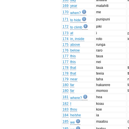
168
day
avatea
169
year
matahiti
170
me
when?
171
punipuni
to hide
172
piki
to climb
173
at
i
174
in, inside
roto
175
above
runga
176
below
raro
177
this
taua
177
this
nei
178
that
taua
178
that
teeia
t
179
near
taha
180
far
hakarere
180
far
momoo
f
181
hea
where?
182
I
koau
183
thou
koe
184
he/she
ia
185
maatou
(
we
185
taatou
1