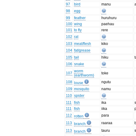
97
bird
manu
98
egg
99
feather
huruhuru
100
wing
paehau
101
to fly
rere
102
rat
103
meat/flesh
kiko
104
fat/grease
105
tail
hiku
t
106
snake
worm
107
toke
(earthworm)
108
ngutu
louse
109
mosquito
namu
110
spider
111
fish
ika
111
fish
iika
p
112
para
rotten
113
raaraa
branch
113
tauru
branch