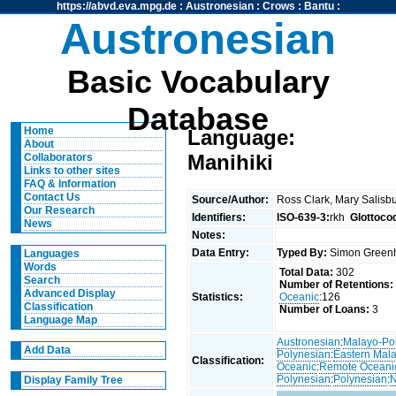
https://abvd.eva.mpg.de
:
Austronesian
:
Crows
:
Bantu
:
Austronesian
Basic Vocabulary
Database
Home
Language:
About
Manihiki
Collaborators
Links to other sites
FAQ & Information
Contact Us
Source/Author:
Ross Clark, Mary Salisb
Our Research
Identifiers:
ISO-639-3:
rkh
Glottoco
News
Notes:
Data Entry:
Typed By:
Simon Greenh
Languages
Words
Total Data:
302
Search
Number of Retentions:
Advanced Display
Statistics:
Oceanic
:126
Classification
Number of Loans:
3
Language Map
Austronesian
:
Malayo-Po
Add Data
Polynesian
:
Eastern Mal
Classification:
Oceanic
:
Remote Oceani
Polynesian
:
Polynesian
:
N
Display Family Tree