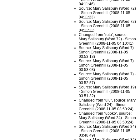
04:11:46)
Source: Mary Salisbury (Word 72)
- Simon Greenhill (2008-11-05
04:11:23)
Source: Mary Salisbury (Word 72)
- Simon Greenhill (2008-11-05
04:11:11)
Changed from "rutu", source:
Mary Salisbury (Word 72) - Simon
Greenhill (2008-11-05 04:10:41)
Source: Mary Salisbury (Word 7) -
Simon Greenhill (2008-11-05
03:53:13)
Source: Mary Salisbury (Word 7) -
Simon Greenhill (2008-11-05
03:53:03)
Source: Mary Salisbury (Word 7) -
Simon Greenhill (2008-11-05
03:52:57)
Source: Mary Salisbury (Word 19)
- Simon Greenhill (2008-11-05
03:51:32)
Changed from "ulu", source: Mary
Salisbury (Word 24) - Simon
Greenhill (2008-11-05 03:50:24)
Changed from "upoko", source:
Mary Salisbury (Word 24) - Simon
Greenhill (2008-11-05 03:50:24)
Source: Mary Salisbury (Word 34)
- Simon Greenhill (2008-11-05
03:48:49)
Source: Mary Salisbury (Word 34)