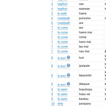
4
leg/foot
vae
4
leg/foot
waewae
5
to walk
haere
6
road/path
puruumu
6
road/path
ara
7
to come
aro
7
to come
haere mai
7
to come
romai
7
to come
hano mai
7
to come
tau mai
7
to come
nau mai
[
8
huri
to turn
t
8
(pa)pale
to turn
8
fakaninihi
to turn
8
(faka)ue
to turn
9
to swim
hopuhopu
9
to swim
hopu vai
9
to swim
kaukau
10
dirty
parapara