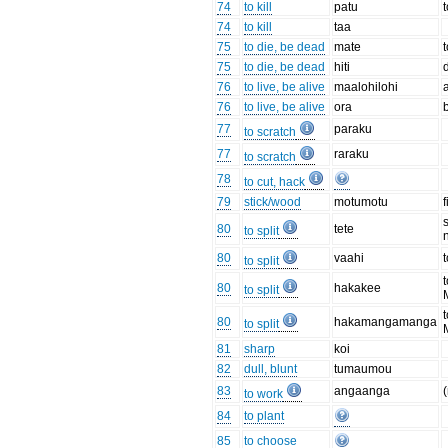
74
to kill
patu
t
74
to kill
taa
75
to die, be dead
mate
75
to die, be dead
hiti
76
to live, be alive
maalohilohi
76
to live, be alive
ora
77
paraku
to scratch
77
raraku
to scratch
78
to cut, hack
79
stick/wood
motumotu
80
tete
to split
80
vaahi
t
to split
80
hakakee
to split
80
hakamangamanga
to split
81
sharp
koi
82
dull, blunt
tumaumou
83
angaanga
to work
84
to plant
85
to choose