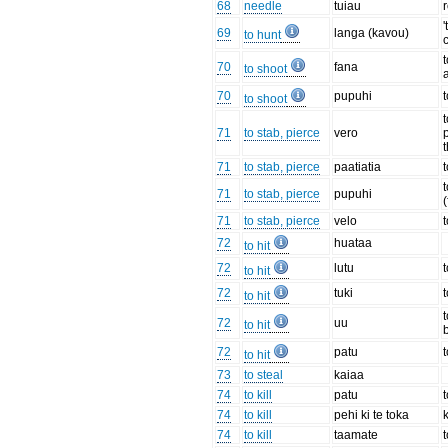
68
needle
tuiau
'
69
langa (kavou)
to hunt
70
fana
to shoot
70
pupuhi
to shoot
t
71
to stab, pierce
vero
71
to stab, pierce
paatiatia
71
to stab, pierce
pupuhi
(
71
to stab, pierce
velo
72
huataa
to hit
72
lutu
to hit
72
tuki
to hit
t
72
uu
to hit
72
patu
t
to hit
73
to steal
kaiaa
74
to kill
patu
t
74
to kill
pehi ki te toka
74
to kill
taamate
t