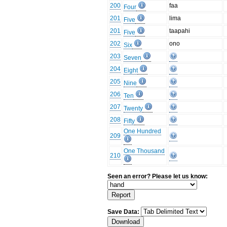
200
faa
Four
201
lima
Five
201
taapahi
Five
202
ono
Six
203
Seven
204
Eight
205
Nine
206
Ten
207
Twenty
208
Fifty
One Hundred
209
One Thousand
210
Seen an error? Please let us know:
Save Data: