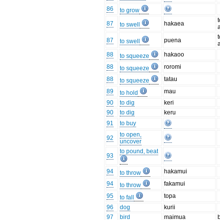
86
to grow
87
hakaea
to swell
87
puena
to swell
88
hakaoo
to squeeze
88
roromi
to squeeze
88
tatau
to squeeze
89
mau
to hold
90
to dig
keri
90
to dig
keru
91
to buy
to open,
92
uncover
to pound, beat
93
94
hakamui
to throw
94
fakamui
to throw
95
topa
to fall
96
dog
kurii
97
bird
maimua