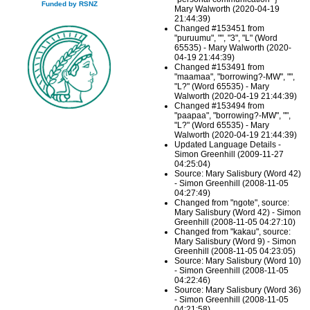
Funded by RSNZ
Mary Walworth (2020-04-19
21:44:39)
Changed #153451 from
"puruumu", "", "3", "L" (Word
65535) - Mary Walworth (2020-
04-19 21:44:39)
Changed #153491 from
"maamaa", "borrowing?-MW", "",
"L?" (Word 65535) - Mary
Walworth (2020-04-19 21:44:39)
Changed #153494 from
"paapaa", "borrowing?-MW", "",
"L?" (Word 65535) - Mary
Walworth (2020-04-19 21:44:39)
Updated Language Details -
Simon Greenhill (2009-11-27
04:25:04)
Source: Mary Salisbury (Word 42)
- Simon Greenhill (2008-11-05
04:27:49)
Changed from "ngote", source:
Mary Salisbury (Word 42) - Simon
Greenhill (2008-11-05 04:27:10)
Changed from "kakau", source:
Mary Salisbury (Word 9) - Simon
Greenhill (2008-11-05 04:23:05)
Source: Mary Salisbury (Word 10)
- Simon Greenhill (2008-11-05
04:22:46)
Source: Mary Salisbury (Word 36)
- Simon Greenhill (2008-11-05
04:21:58)