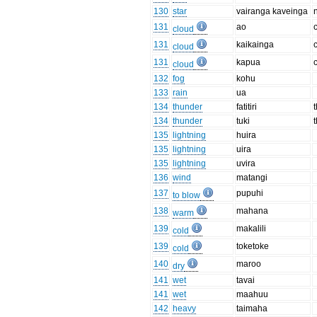
130
star
vairanga kaveinga
131
ao
cloud
131
kaikainga
cloud
131
kapua
cloud
132
fog
kohu
133
rain
ua
134
thunder
fatitiri
134
thunder
tuki
135
lightning
huira
135
lightning
uira
135
lightning
uvira
136
wind
matangi
137
pupuhi
to blow
138
mahana
warm
139
makalili
cold
139
toketoke
cold
140
maroo
dry
141
wet
tavai
141
wet
maahuu
142
heavy
taimaha