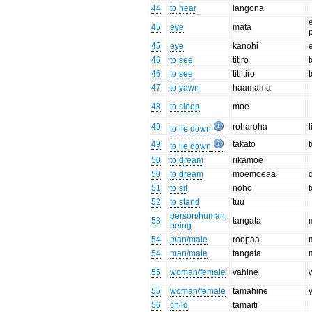
44
to hear
langona
e
45
eye
mata
45
eye
kanohi
46
to see
titiro
46
to see
titi tiro
47
to yawn
haamama
48
to sleep
moe
49
roharoha
to lie down
49
takato
to lie down
50
to dream
rikamoe
50
to dream
moemoeaa
51
to sit
noho
t
52
to stand
tuu
person/human
53
tangata
being
54
man/male
roopaa
54
man/male
tangata
55
woman/female
vahine
55
woman/female
tamahine
56
child
tamaiti