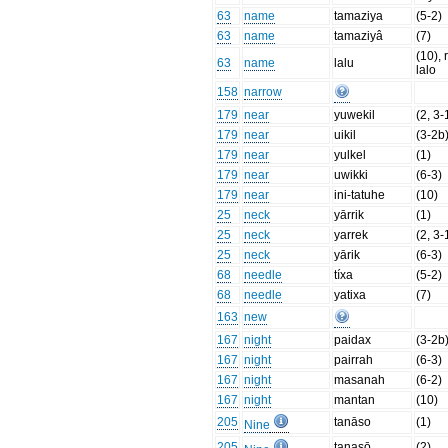
63
name
tamaziya
(5-2)
63
name
tamaziyâ
(7)
(10), 
63
name
lalu
lalo
158
narrow
179
near
yuwekil
(2, 3-
179
near
uikil
(3-2b
179
near
yulkel
(1)
179
near
uwikki
(6-3)
179
near
ini-tatuhe
(10)
25
neck
yārrik
(1)
25
neck
yarrek
(2, 3-
25
neck
yārik
(6-3)
68
needle
tíxa
(5-2)
68
needle
yatixa
(7)
163
new
167
night
paidax
(3-2b
167
night
pairrah
(6-3)
167
night
masanah
(6-2)
167
night
mantan
(10)
205
tanāso
(1)
Nine
205
tanasō
(2)