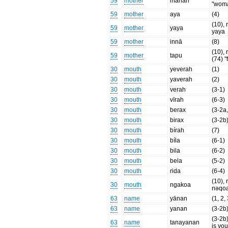
59
mother
mahari
"wom
59
mother
aya
(4)
(10), 
59
mother
yaya
yaya
59
mother
innā
(8)
(10), r
59
mother
tapu
(74) "
30
mouth
yeverah
(1)
30
mouth
yaverah
(2)
30
mouth
verah
(3-1)
30
mouth
vīrah
(6-3)
30
mouth
berax
(3-2a,
30
mouth
birax
(3-2b
30
mouth
bírah
(7)
30
mouth
bíla
(6-1)
30
mouth
bila
(6-2)
30
mouth
bela
(5-2)
30
mouth
rida
(6-4)
(10), 
30
mouth
ngakoa
nəqo
63
name
yānan
(1, 2,
63
name
yanan
(3-2b
(3-2b
63
name
tanayanan
is yo