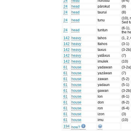
24
head
hōrotsu
(6-4)
24
head
pārokut
(9)
24
head
taurui
(8)
(10), r
24
head
tunu
Sed t
(6-1),
24
head
tuntun
the h
142
heavy
tahos
(1, 2,
142
heavy
ttahos
(3-1)
142
heavy
taxus
(3-2b
142
heavy
yatâxus
(7)
142
heavy
imulek
(10)
61
house
yadawan
(3-2a
61
house
yazáwan
(7)
61
house
zawan
(5-2)
61
house
yadaun
(5-1)
61
house
gawan
(3-2b
61
house
lon
(6-1)
61
house
don
(6-2)
61
house
ron
(6-4)
61
house
izon
(3)
61
house
imu
(10)
194
how?