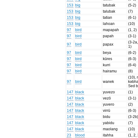
153
big
tatubak
(5-2)
153
big
talubak
(7)
153
big
tatian
(6-1)
153
big
lahoan
(10)
97
bird
mapapah
(1, 2)
97
bird
papah
(3-1)
(3-2a,
97
bird
papax
1)
97
bird
beya
(6-2)
97
bird
kūres
(6-3)
97
bird
kurri
(6-4)
97
bird
hairamu
(8)
(10), 
97
bird
wanek
kəbh
Sed b
147
black
yuvezo
(1)
147
black
vezō
(3-1)
147
black
yuvero
(2)
147
black
virrū
(6-3)
147
black
bidu
(3-2b
147
black
yabidu
(7)
147
black
maolang
(10)
23
blood
itahha
(1, 2,