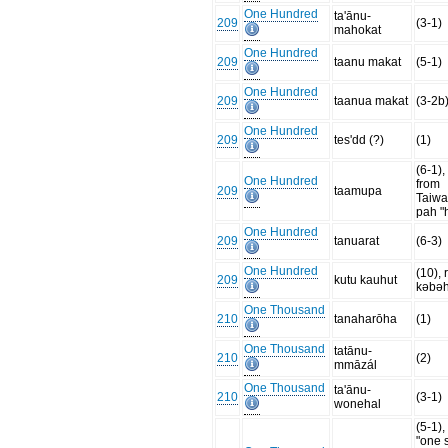
One Hundred
ta'ānu-
209
(3-1)
mahokat
One Hundred
209
taanu makat
(5-1)
One Hundred
209
taanua makat
(3-2b
One Hundred
209
tes'dd (?)
(1)
(6-1)
One Hundred
from
209
taamupa
Taiw
pah "
One Hundred
209
tanuarat
(6-3)
One Hundred
(10), 
209
kutu kauhut
kəbəh
One Thousand
210
tanaharōha
(1)
One Thousand
tatānu-
210
(2)
mmāzál
One Thousand
ta'ānu-
210
(3-1)
wonehal
(5-1)
"one s