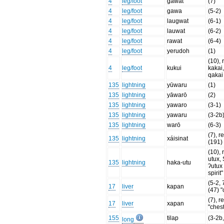
4
leg/foot
gawat
(7)
4
leg/foot
gawa
(5-2)
4
leg/foot
laugwat
(6-1)
4
leg/foot
lauwat
(6-2)
4
leg/foot
rawat
(6-4)
4
leg/foot
yerudoh
(1)
(10), 
4
leg/foot
kukui
kakai
qakai
135
lightning
yūwaru
(1)
135
lightning
yāwarō
(2)
135
lightning
yawaro
(3-1)
135
lightning
yawaru
(3-2b
135
lightning
warō
(6-3)
(7), re
135
lightning
xáisinat
(191) 
(10), 
utux,
135
lightning
haka-utu
ʔutux 
spirit"
(5-2, 7
17
liver
kapan
(47) "
(7), re
17
liver
xapan
"chest
155
tilap
(3-2b,
long