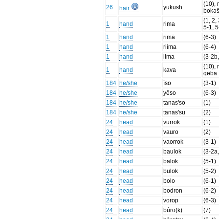
(10), 
26
yukush
hair
bokə
(1, 2,
1
hand
rima
5-1, 5
1
hand
rimā
(6-3)
1
hand
riima
(6-4)
1
hand
lima
(3-2b,
(10), 
1
hand
kava
qəba
184
he/she
īso
(3-1)
184
he/she
yēso
(6-3)
184
he/she
tanas'so
(1)
184
he/she
tanas'su
(2)
24
head
vurrok
(1)
24
head
vauro
(2)
24
head
vaorrok
(3-1)
24
head
baulok
(3-2a
24
head
balok
(5-1)
24
head
bulok
(5-2)
24
head
bolo
(6-1)
24
head
bodron
(6-2)
24
head
vorop
(6-3)
24
head
búro(k)
(7)