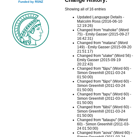
Funded by RSNZ
Showing all of 16 entries
Updated Language Details -
Malcolm Ross (2016-06-10
12:19:26)
Changed from "mahoke" (Word
75) - Emily Gasser (2015-09-27
16:42:31)
Changed from "matana" (Word
149) - Emily Gasser (2015-09-20
21:51:17)
Changed from "ulake" (Word 56) -
Emily Gasser (2015-09-19
20:22:43)
Changed from "tāpu" (Word 60) -
Simon Greenhill (2011-03-24
01:50:00)
Changed from "tāpo" (Word 60) -
Simon Greenhill (2011-03-24
01:50:00)
Changed from "tapu" (Word 60) -
Simon Greenhill (2011-03-24
01:50:00)
Changed from "tābū" (Word 60) -
Simon Greenhill (2011-03-24
01:50:00)
Changed from "tataupu" (Word
60) - Simon Greenhill (2011-03-
24 01:50:00)
Changed from "aova" (Word 60) -