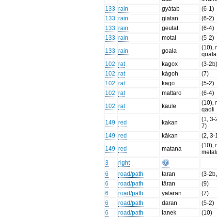
133
rain
gyátab
(6-1)
133
rain
giatan
(6-2)
133
rain
geutat
(6-4)
133
rain
motal
(5-2)
(10), 
133
rain
goala
qoala
102
rat
kagox
(3-2b
102
rat
kágoh
(7)
102
rat
kago
(5-2)
102
rat
mattaro
(6-4)
(10), 
102
rat
kaule
qaoli
(1, 3-
149
red
kakan
7)
149
red
kākan
(2, 3-
(10), 
149
red
matana
mətal
3
right
6
road/path
taran
(3-2b,
6
road/path
tāran
(9)
6
road/path
yataran
(7)
6
road/path
daran
(5-2)
6
road/path
lanek
(10)