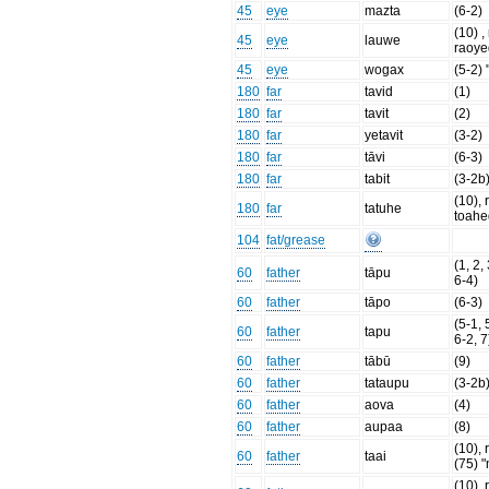
45
eye
mazta
(6-2)
(10) , 
45
eye
lauwe
raoye
45
eye
wogax
(5-2) 
180
far
tavid
(1)
180
far
tavit
(2)
180
far
yetavit
(3-2)
180
far
tāvi
(6-3)
180
far
tabit
(3-2b
(10), 
180
far
tatuhe
toahe
104
fat/grease
(1, 2,
60
father
tāpu
6-4)
60
father
tāpo
(6-3)
(5-1, 
60
father
tapu
6-2, 7
60
father
tābū
(9)
60
father
tataupu
(3-2b
60
father
aova
(4)
60
father
aupaa
(8)
(10), r
60
father
taai
(75) 
(10), 