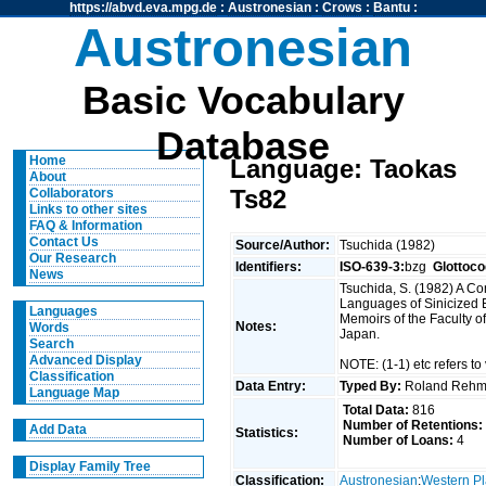
https://abvd.eva.mpg.de
:
Austronesian
:
Crows
:
Bantu
:
Austronesian
Basic Vocabulary
Database
Home
Language: Taokas
About
Ts82
Collaborators
Links to other sites
FAQ & Information
Contact Us
Source/Author:
Tsuchida (1982)
Our Research
Identifiers:
ISO-639-3:
bzg
Glottoco
News
Tsuchida, S. (1982) A C
Languages of Sinicized E
Languages
Memoirs of the Faculty of
Notes:
Words
Japan.
Search
Advanced Display
NOTE: (1-1) etc refers to 
Classification
Data Entry:
Typed By:
Roland Reh
Language Map
Total Data:
816
Number of Retentions:
Add Data
Statistics:
Number of Loans:
4
Display Family Tree
Classification:
Austronesian
:
Western Pl