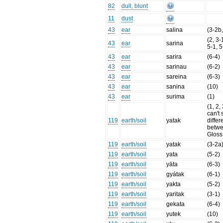
82
dull, blunt
11
dust
43
ear
salina
(3-2b,
(2, 3-
43
ear
sarina
5-1, 5
43
ear
sarira
(6-4)
43
ear
sarinau
(6-2)
43
ear
sareina
(6-3)
43
ear
sanina
(10)
43
ear
surima
(1)
(1, 2,
can't 
119
earth/soil
yatak
diffe
betwe
Gloss
119
earth/soil
yatak
(3-2a
119
earth/soil
yata
(5-2)
119
earth/soil
yāta
(6-3)
119
earth/soil
gyátak
(6-1)
119
earth/soil
yakta
(5-2)
119
earth/soil
yaritak
(3-1)
119
earth/soil
gekata
(6-4)
119
earth/soil
yutek
(10)