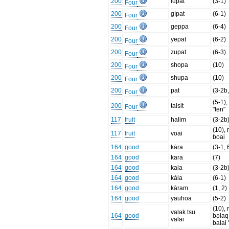
200
lupat
(3-1)
Four
200
gípat
(6-1)
Four
200
geppa
(6-4)
Four
200
yepat
(6-2)
Four
200
zupat
(6-3)
Four
200
shopa
(10)
Four
200
shupa
(10)
Four
200
pat
(3-2b,
Four
(5-1)
200
taisit
Four
"ten"
117
fruit
halim
(3-2b
(10), 
117
fruit
voai
boai
164
good
kāra
(3-1, 
164
good
kara
(7)
164
good
kala
(3-2b
164
good
kála
(6-1)
164
good
kāram
(1, 2)
164
good
yauhoa
(5-2)
(10), 
valak tsu
164
good
bəlaq
valai
balai 