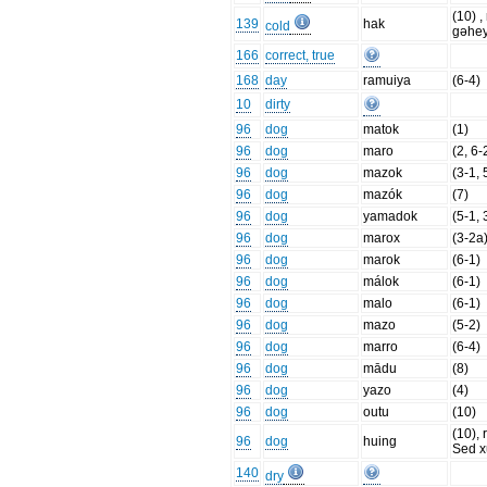
(10) , 
139
hak
cold
gəhe
166
correct, true
168
day
ramuiya
(6-4)
10
dirty
96
dog
matok
(1)
96
dog
maro
(2, 6-
96
dog
mazok
(3-1, 
96
dog
mazók
(7)
96
dog
yamadok
(5-1, 
96
dog
marox
(3-2a
96
dog
marok
(6-1)
96
dog
málok
(6-1)
96
dog
malo
(6-1)
96
dog
mazo
(5-2)
96
dog
marro
(6-4)
96
dog
mādu
(8)
96
dog
yazo
(4)
96
dog
outu
(10)
(10), r
96
dog
huing
Sed x
140
dry