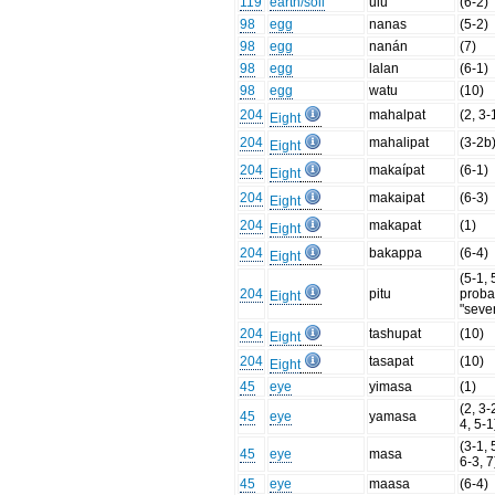
119
earth/soil
ulu
(6-2)
98
egg
nanas
(5-2)
98
egg
nanán
(7)
98
egg
lalan
(6-1)
98
egg
watu
(10)
204
mahalpat
(2, 3-
Eight
204
mahalipat
(3-2b
Eight
204
makaípat
(6-1)
Eight
204
makaipat
(6-3)
Eight
204
makapat
(1)
Eight
204
bakappa
(6-4)
Eight
(5-1, 
204
pitu
proba
Eight
"seve
204
tashupat
(10)
Eight
204
tasapat
(10)
Eight
45
eye
yimasa
(1)
(2, 3-
45
eye
yamasa
4, 5-1
(3-1, 
45
eye
masa
6-3, 7
45
eye
maasa
(6-4)