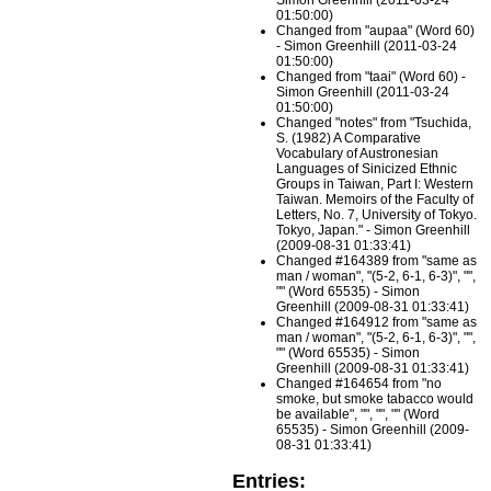
Simon Greenhill (2011-03-24
01:50:00)
Changed from "aupaa" (Word 60)
- Simon Greenhill (2011-03-24
01:50:00)
Changed from "taai" (Word 60) -
Simon Greenhill (2011-03-24
01:50:00)
Changed "notes" from "Tsuchida,
S. (1982) A Comparative
Vocabulary of Austronesian
Languages of Sinicized Ethnic
Groups in Taiwan, Part I: Western
Taiwan. Memoirs of the Faculty of
Letters, No. 7, University of Tokyo.
Tokyo, Japan." - Simon Greenhill
(2009-08-31 01:33:41)
Changed #164389 from "same as
man / woman", "(5-2, 6-1, 6-3)", "",
"" (Word 65535) - Simon
Greenhill (2009-08-31 01:33:41)
Changed #164912 from "same as
man / woman", "(5-2, 6-1, 6-3)", "",
"" (Word 65535) - Simon
Greenhill (2009-08-31 01:33:41)
Changed #164654 from "no
smoke, but smoke tabacco would
be available", "", "", "" (Word
65535) - Simon Greenhill (2009-
08-31 01:33:41)
Entries: