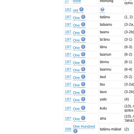
27
nose
mohong
ŋoho
162
old
197
tatānu
(1, 2)
One
197
tataanu
(3-2a,
One
197
taanu
(3-2b
One
197
ta'ānu
(3-1)
One
197
tānu
(6-3)
One
197
taanun
(6-2)
One
197
tánnu
(6-1)
One
197
taannu
(6-4)
One
197
taut
(5-2)
One
197
tau
(3-2a
One
197
taus
(3-2b
One
197
yato
(4)
One
(10), 
197
kutu
One
qotox
(10), 
197
aha
One
ʔähä
One Hundred
209
tatānu-mākat
(2)