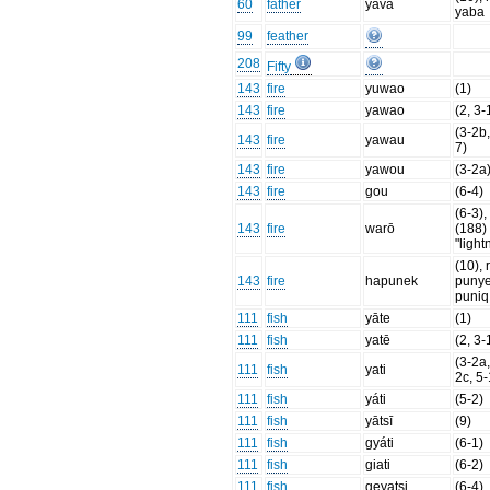
60
father
yava
yaba
99
feather
208
Fifty
143
fire
yuwao
(1)
143
fire
yawao
(2, 3-
(3-2b,
143
fire
yawau
7)
143
fire
yawou
(3-2a
143
fire
gou
(6-4)
(6-3), 
143
fire
warō
(188)
"light
(10), 
143
fire
hapunek
punye
puniq
111
fish
yāte
(1)
111
fish
yatē
(2, 3-
(3-2a,
111
fish
yati
2c, 5-
111
fish
yáti
(5-2)
111
fish
yātsī
(9)
111
fish
gyáti
(6-1)
111
fish
giati
(6-2)
111
fish
geyatsi
(6-4)