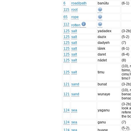
6
road/path
banútu
(6-1)
115
root
65
rope
112
rotten
125
salt
yadadex
(3-2b
125
salt
dazix
(5-2)
125
salt
dadyeh
(7)
125
salt
lálek
(6-1)
125
salt
daret
(6-4)
125
salt
nādet
(8)
(10), 
tsimo
125
salt
timu
cimuʔ
timoʔ
121
sand
bunat
(3-2b
(10), 
121
sand
wunaye
bənaq
bənaq
(3-2b
look a
124
sea
yaganu
refer
the b
124
sea
ganu
(7)
(5-2), 
124
sea
huane