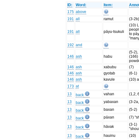
ID:
Word:
Item:
Annot
175
above
191
all
ramut
(3-2b
(10) Li
people
191
all
pāyu-tsukuli
to pā
"many
192
and
(5-2), 
146
ash
habu
(166)
powd
146
ash
xabubu
(7)
146
ash
gyotab
(6-1)
146
ash
kavule
(10) a
173
at
13
vahan
(1,2, 
back
13
yabaxan
(3-2a,
back
13
baxan
(5-2)
back
13
páxan
(7) "s
back
(3-1)
13
hāvak
back
"shou
13
hauinu
(10)
back