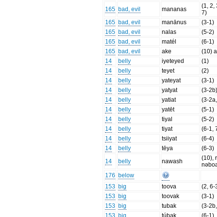
(1, 2,
165
bad, evil
mananas
7)
165
bad, evil
manānus
(3-1)
165
bad, evil
nalas
(5-2)
165
bad, evil
matél
(6-1)
165
bad, evil
ake
(10) 
14
belly
iyeteyed
(1)
14
belly
teyet
(2)
14
belly
yateyat
(3-1)
14
belly
yatyat
(3-2b
14
belly
yatiat
(3-2a
14
belly
yatēt
(5-1)
14
belly
tiyal
(5-2)
14
belly
tiyat
(6-1, 
14
belly
tsiiyat
(6-4)
14
belly
tēya
(6-3)
(10), 
14
belly
nawash
nəbo
176
below
153
big
toova
(2, 6-
153
big
toovak
(3-1)
153
big
tubak
(3-2b,
153
big
túbak
(6-1)