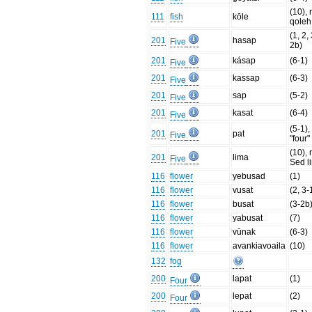
(10), 
111
fish
kōle
qoleh
(1, 2,
201
hasap
Five
2b)
201
kásap
(6-1)
Five
201
kassap
(6-3)
Five
201
sap
(5-2)
Five
201
kasat
(6-4)
Five
(5-1)
201
pat
Five
"four"
(10), r
201
lima
Five
Sed l
116
flower
yebusad
(1)
116
flower
vusat
(2, 3-
116
flower
busat
(3-2b
116
flower
yabusat
(7)
116
flower
vūnak
(6-3)
116
flower
avankiavoaila
(10)
132
fog
200
lapat
(1)
Four
200
lepat
(2)
Four