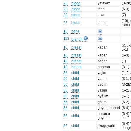
23
blood
yataxax
(3-2b
23
blood
tāha
(6-3)
23
blood
taxa
(7)
(10), 
23
blood
laumu
ramo
15
bone
113
branch
(2, 3-
18
breast
kapan
5-1)
18
breast
kāpan
(6-3)
18
breast
sahan
(1)
18
breast
hanean
(3-1)
56
child
yajim
(1, 2,
56
child
yarim
(3-1, 
56
child
yadim
(3-2b
56
child
yazim
(5-2, 
56
child
gyálim
(6-1)
56
child
gālim
(6-2)
56
child
geyariubahari
(6-4) 
huran u
(6-4) 
56
child
geyarin
son"
(6-4)
56
child
jikugeyarin
daugh