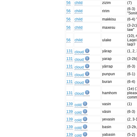
56
child
zizim
(7)
(6-3)
56
child
ririm
"Son/
56
child
makkisu
(6-4) 
(3-2c)
56
child
maxesu
law"
(10), 
56
child
ulake
Laqei
laqiʔ
131
yārap
(1, 2,
cloud
131
yarap
(3-2b
cloud
131
yārrap
(6-3)
cloud
131
punpun
(6-1)
cloud
131
buran
(6-4)
cloud
(1e) (
131
hamhom
pleas
cloud
comm
139
vasin
(1)
cold
139
vāsin
(6-3)
cold
139
yevasin
(2, 3-
cold
139
basin
(3-2b,
cold
139
yabasin
(5-2)
cold