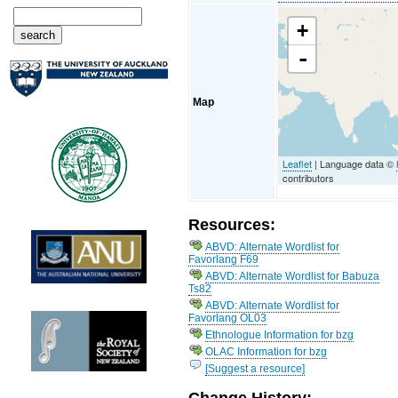
+
-
Map
Leaflet
| Language data ©
contributors
Resources:
ABVD: Alternate Wordlist for
Favorlang F69
ABVD: Alternate Wordlist for Babuza
Ts82
ABVD: Alternate Wordlist for
Favorlang OL03
Ethnologue Information for bzg
OLAC Information for bzg
[Suggest a resource]
Change History: