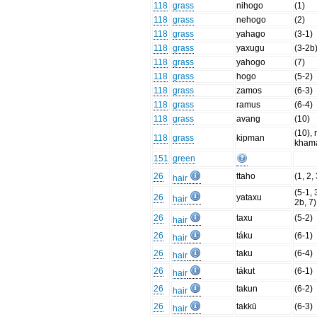
118
grass
nihogo
(1)
118
grass
nehogo
(2)
118
grass
yahago
(3-1)
118
grass
yaxugu
(3-2b
118
grass
yahogo
(7)
118
grass
hogo
(5-2)
118
grass
zamos
(6-3)
118
grass
ramus
(6-4)
118
grass
avang
(10)
(10), 
118
grass
kipman
kham
151
green
26
ttaho
(1, 2,
hair
(5-1, 
26
yataxu
hair
2b, 7)
26
taxu
(5-2)
hair
26
táku
(6-1)
hair
26
taku
(6-4)
hair
26
tákut
(6-1)
hair
26
takun
(6-2)
hair
26
takkū
(6-3)
hair