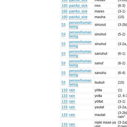
160
painful, sick
medäs
(3-2b
160
painful, sick
rres
(6-3)
160
painful, sick
mares
(3-1)
160
painful, sick
mauha
(10)
person/human
53
sinuxut
(3-2b
being
person/human
53
sinohot
(5-2)
being
person/human
53
sinuhut
(3-2a,
being
person/human
53
sanuhut
(6-1)
being
person/human
53
sanuf
(6-2)
being
person/human
53
sanuhu
(6-4)
being
person/human
53
tsukuli
(10)
being
133
rain
yōtta
(1)
133
rain
yotta
(2, 6-
133
rain
yōttat
(3-1)
133
rain
yautat
(3-2a
(3-2b)
133
rain
mautat
rain"
nipki maxe ya
(3-2a
133
rain
utat
it rain