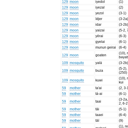
129
moon
iyedol
(1)
129
moon
iyezal
(2)
129
moon
yezol
(3-1)
129
moon
īdjer
(3-2a
129
moon
idar
(3-2b
129
moon
yaizai
(5-2, 
129
moon
yērai
(6-3)
129
moon
gyelai
(6-1)
129
moon
munun geirai
(6-4)
(10), 
129
moon
goaten
bəyat
109
mosquito
yalä
(3-2b
(5-2), 
109
mosquito
buza
(250) 
(10), 
109
mosquito
kuwi
kui
59
mother
ta'ai
(2, 3-
59
mother
tá-ai
(6-1)
(3-2a,
59
mother
taai
2, 6-2
59
mother
tāi
(5-1)
59
mother
taaei
(6-4)
59
mother
tāī
(9)
(1), re