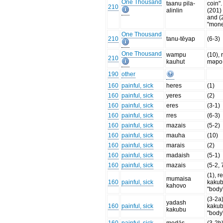
One Thousand
taanu pila-
coin". 
210
alinlin
(201) 
and (
"mon
One Thousand
210
tanu-tēyap
(6-3)
One Thousand
wampu
(10), 
210
kauhut
məpo
190
other
160
painful, sick
heres
(1)
160
painful, sick
yeres
(2)
160
painful, sick
eres
(3-1)
160
painful, sick
rres
(6-3)
160
painful, sick
mazais
(5-2)
160
painful, sick
mauha
(10)
160
painful, sick
marais
(2)
160
painful, sick
madaish
(5-1)
160
painful, sick
mazais
(5-2, 
(1), re
mumaisa
160
painful, sick
kakub
kahovo
"body
(3-2a)
yadash
160
painful, sick
kakub
kakubu
"body