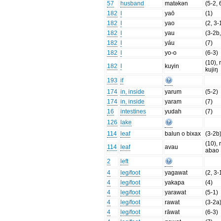
57
husband
matəkən
(5-2, 
182
I
yaō
(1)
182
I
yao
(2, 3-
182
I
yau
(3-2b,
182
I
yáu
(7)
182
I
yo-o
(6-3)
(10), 
182
I
kuyin
kujiŋ
193
if
174
in, inside
yarum
(5-2)
174
in, inside
yaram
(7)
16
intestines
yudah
(7)
126
lake
114
leaf
balun o bixax
(3-2b
(10), 
114
leaf
avau
abao
2
left
4
leg/foot
yagawat
(2, 3-
4
leg/foot
yakapa
(4)
4
leg/foot
yarawat
(5-1)
4
leg/foot
rawat
(3-2a
4
leg/foot
rāwat
(6-3)