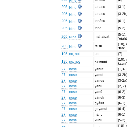
Nine
205
tanaso
(3-1)
Nine
205
tanasu
(3-2b,
Nine
205
tanásu
(6-1)
Nine
205
tana
(5-2)
Nine
(5-1)
205
mahaipat
Nine
"eight
(10),
205
taisu
Nine
"ten"
195
no, not
ua
(7)
(10), 
195
no, not
kayenni
kayni
27
nose
yanut
(1,3-1
27
nose
yanot
(3-2b
27
nose
yanus
(3-2a
27
nose
yanu
(2, 7)
27
nose
yanū
(6-2)
27
nose
yānuk
(6-3)
27
nose
gyálut
(6-1)
27
nose
geyanut
(6-4)
27
nose
hánu
(6-1)
27
nose
kunu
(5-2)
(10), 