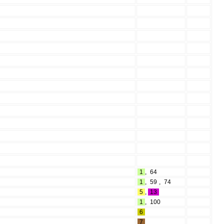
1
,
64
1
,
59
,
74
5
,
13
1
,
100
6
7