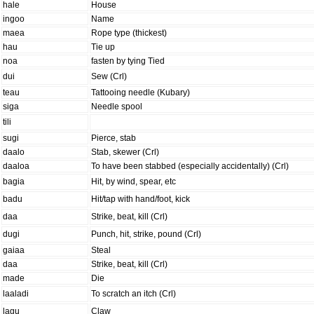
hale
House
ingoo
Name
maea
Rope type (thickest)
hau
Tie up
noa
fasten by tying Tied
dui
Sew (Crl)
teau
Tattooing needle (Kubary)
siga
Needle spool
tili
sugi
Pierce, stab
daalo
Stab, skewer (Crl)
daaloa
To have been stabbed (especially accidentally) (Crl)
bagia
Hit, by wind, spear, etc
badu
Hit/tap with hand/foot, kick
daa
Strike, beat, kill (Crl)
dugi
Punch, hit, strike, pound (Crl)
gaiaa
Steal
daa
Strike, beat, kill (Crl)
made
Die
laaladi
To scratch an itch (Crl)
lagu
Claw