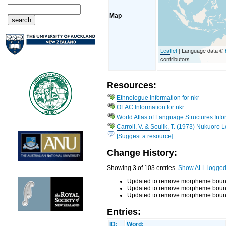
Map
Leaflet
| Language data ©
contributors
Resources:
Ethnologue Information for nkr
OLAC Information for nkr
World Atlas of Language Structures Infor
Carroll, V. & Soulik, T. (1973) Nukuoro 
[Suggest a resource]
Change History:
Showing 3 of 103 entries.
Show ALL logge
Updated to remove morpheme bounda
Updated to remove morpheme bounda
Updated to remove morpheme boundar
Entries:
ID:
Word: