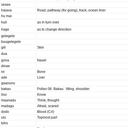
sesee
haiava
Road, pathway (for going), track, ocean liner
hu mai
huli
as in turn over
hage
as to change direction
gelegele
buugelegele
gili
Skin
dua
gona
Navel
dinae
ivi
Bone
ade
Liver
gaanunu
bakau
Pollex 06: Bakau. :Wing, shoulder.
iloo
Know
maanadu
Think, thought
madagu
Afraid, scared
dodo
Blood (Crl)
ulu
Topmost part
biho