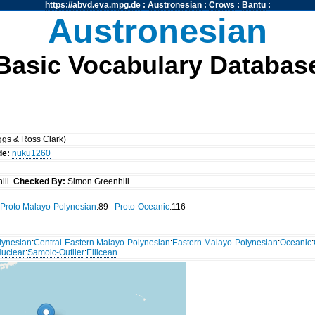
https://abvd.eva.mpg.de
:
Austronesian
:
Crows
:
Bantu
:
Austronesian
Basic Vocabulary Databas
gs & Ross Clark)
de:
nuku1260
ill
Checked By:
Simon Greenhill
Proto Malayo-Polynesian
:89
Proto-Oceanic
:116
lynesian
:
Central-Eastern Malayo-Polynesian
:
Eastern Malayo-Polynesian
:
Oceanic
:
uclear
:
Samoic-Outlier
:
Ellicean