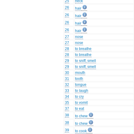
25
neck
26
hair
26
hair
26
hair
26
hair
27
nose
27
nose
28
to breathe
28
to breathe
29
to sniff, smell
29
to sniff, smell
30
mouth
31
tooth
32
tongue
33
to laugh
34
to cry
35
to vomit
37
to eat
38
to chew
38
to chew
39
to cook