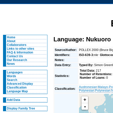
Home
Language: Nukuoro
About
Collaborators
Links to other sites
Source/Author:
POLLEX 2000 (Bruce Big
FAQ & Information
Identifiers:
ISO-639-3:
nkr
Glottoco
Contact Us
Notes:
Our Research
News
Data Entry:
Typed By:
Simon Greenh
Total Data:
217
Languages
Number of Retentions:
Statistics:
Words
Number of Loans:
0
Search
Advanced Display
Austronesian
:
Malayo-Po
Classification
Classification:
Polynesian
:
Polynesian
:
N
Language Map
+
Add Data
-
Display Family Tree