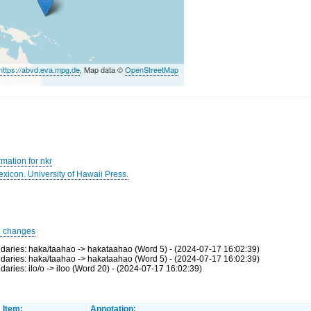
https://abvd.eva.mpg.de
, Map data ©
OpenStreetMap
mation for nkr
Lexicon. University of Hawaii Press.
d changes
ries: haka/taahao -> hakataahao (Word 5) - (2024-07-17 16:02:39)
ries: haka/taahao -> hakataahao (Word 5) - (2024-07-17 16:02:39)
ies: ilo/o -> iloo (Word 20) - (2024-07-17 16:02:39)
Item:
Annotation: