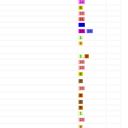
14
6
10
11
15
13
,
16
1
9
1
,
8
10
10
6
7
10
8
7
8
1
10
9