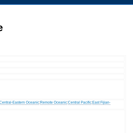
e
Central-Eastern Oceanic
:
Remote Oceanic
:
Central Pacific
:
East Fijian-