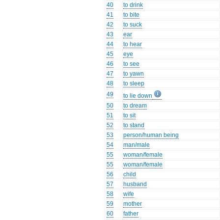
40
to drink
41
to bite
42
to suck
43
ear
44
to hear
45
eye
46
to see
47
to yawn
48
to sleep
49
to lie down
50
to dream
51
to sit
52
to stand
53
person/human being
54
man/male
55
woman/female
55
woman/female
56
child
57
husband
58
wife
59
mother
60
father