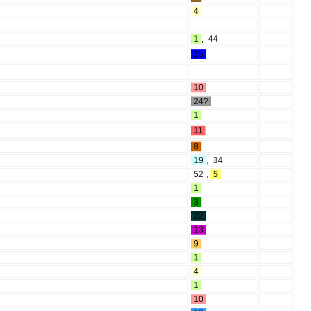
4
1
,
44
15
10
24?
1
11
8
19
,
34
52
,
5
1
3
22
13
9
1
4
1
10