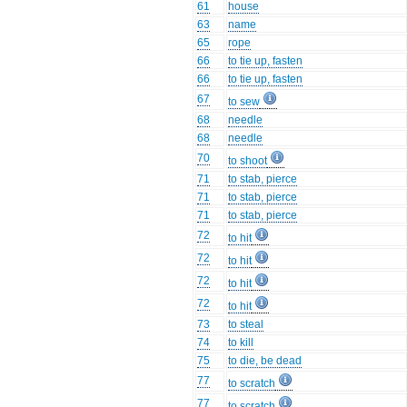
61
house
63
name
65
rope
66
to tie up, fasten
66
to tie up, fasten
67
to sew
68
needle
68
needle
70
to shoot
71
to stab, pierce
71
to stab, pierce
71
to stab, pierce
72
to hit
72
to hit
72
to hit
72
to hit
73
to steal
74
to kill
75
to die, be dead
77
to scratch
77
to scratch