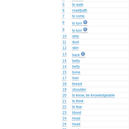
5
to walk
6
road/path
7
to come
8
to turn
8
to turn
10
dirty
11
dust
12
skin
13
back
14
belly
14
belly
15
bone
17
liver
18
breast
19
shoulder
20
to know, be knowledgeable
21
to think
22
to fear
23
blood
24
head
24
head