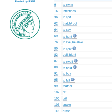
Funded by RSNZ
9
to swim
16
intestines
36
to spit
62
thatch/roof
64
to say
69
to hunt
76
to live, be alive
80
to split
82
dull, blunt
87
to swell
89
to hold
91
to buy
95
to fall
99
feather
102
rat
105
tail
106
snake
118
grass