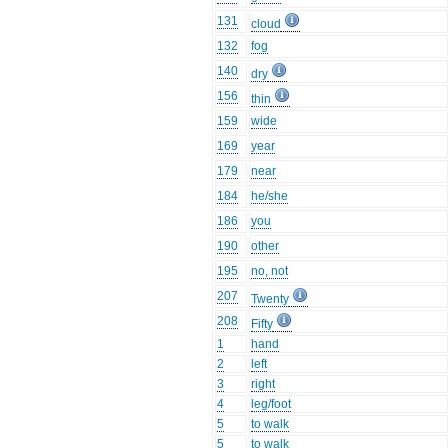
131
cloud
132
fog
140
dry
156
thin
159
wide
169
year
179
near
184
he/she
186
you
190
other
195
no, not
207
Twenty
208
Fifty
1
hand
2
left
3
right
4
leg/foot
5
to walk
5
to walk