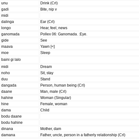
unu
Drink (Crl)
gadi
Bite, nip v
midi
dalinga
Ear (Crl)
longo
Hear, feel, news
ganomada
Pollex 06: Ganomada. :Eye.
gide
See
maava
Yawn [<]
moe
Sleep
baini gi lalo
midi
Dream
noho
Sit, stay
duu
Stand
dangada
Person, human being (Crl)
daane
Man, male (Crl)
hahine
Woman (Singular)
hine
Female, woman
dama
Child
bodu daane
bodu hahine
dinana
Mother, dam
damana
Father, uncle, person in a fatherly relationship (Crl)