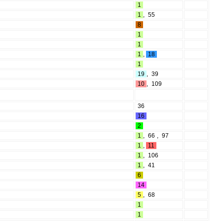
1
1
,
55
8
1
1
1
,
18
1
19
,
39
10
,
109
36
16
2
1
,
66
,
97
1
,
11
1
,
106
1
,
41
6
14
5
,
68
1
1