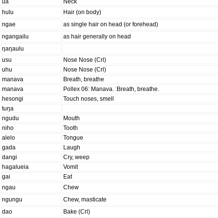
ua
Neck
hulu
Hair (on body)
ngae
as single hair on head (or forehead)
ngangailu
as hair generally on head
ŋaŋaulu
usu
Nose Nose (Crl)
uhu
Nose Nose (Crl)
manava
Breath, breathe
manava
Pollex 06: Manava. :Breath, breathe.
hesongi
Touch noses, smell
tuŋa
ngudu
Mouth
niho
Tooth
alelo
Tongue
gada
Laugh
dangi
Cry, weep
hagalueia
Vomit
gai
Eat
ngau
Chew
ngungu
Chew, masticate
dao
Bake (Crl)