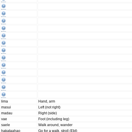
lima
Hand, arm
masui
Left (not right)
madau
Right (side)
vae
Foot (including leg)
saele
Walk around, wander
hakataahao
Go for a walk, stroll (Ebt)