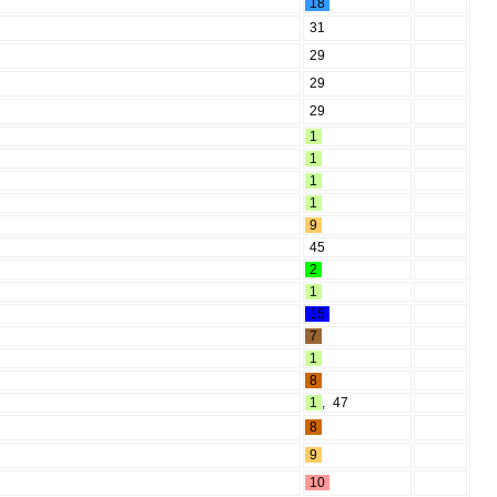
18
31
29
29
29
1
1
1
1
9
45
2
1
15
7
1
8
1
,
47
8
9
10