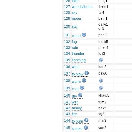
126
lake
no:ŋ1
127
woods/forest
thɤ:n1
128
sky
fa:4
129
moon
bɤ:n1
da:w1
130
star
di:5
131
pha:3
cloud
132
fog
mo:k5
133
rain
phɤn1
134
thunder
lo:j3
135
lightning
136
wind
lum2
137
paw6
to blow
138
warm
139
cold
140
khaɰ5
dry
141
wet
tum2
142
heavy
nak5
143
fire
faj2
144
maj3
to burn
145
van2
smoke