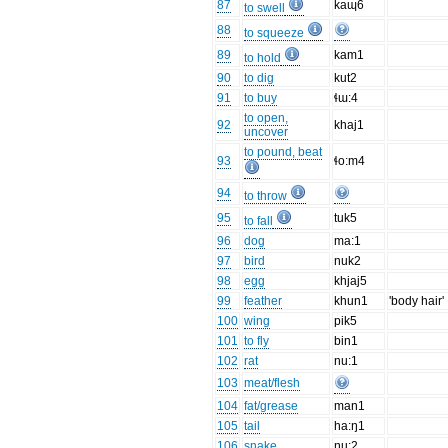
87
kaɰ6
to swell
88
to squeeze
89
kam1
to hold
90
to dig
kut2
91
to buy
ɬɯ:4
to open,
92
khaj1
uncover
to pound, beat
93
ɬo:m4
94
to throw
95
tuk5
to fall
96
dog
ma:1
97
bird
nuk2
98
egg
khjaj5
99
feather
khun1
'body hair'
100
wing
pik5
101
to fly
bin1
102
rat
nu:1
103
meat/flesh
104
fat/grease
man1
105
tail
ha:ŋ1
106
snake
ŋu:2