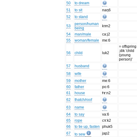
50
to dream
51
to sit
naŋ6
52
to stand
person/human
53
kɤn2
being
54
man/male
ca:j2
55
woman/female
me:6
= offspring
;dik 'child
56
child
luk2
(young
person)'
57
husband
58
wife
59
mother
me:6
60
father
po:6
61
house
ɬɤ:n2
62
thatch/roof
63
name
64
to say
va:6
65
rope
cɤ:k2
66
to tie up, fasten
phuk5
67
jap2
to sew