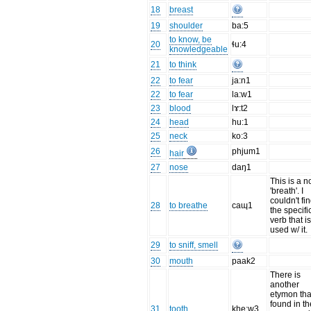
18
breast
19
shoulder
ba:5
to know, be
20
ɬu:4
knowledgeable
21
to think
22
to fear
ja:n1
22
to fear
la:w1
23
blood
lɤ:t2
24
head
hu:1
25
neck
ko:3
26
phjum1
hair
27
nose
daŋ1
This is a 
'breath'. I
couldn't fi
28
to breathe
caɰ1
the specifi
verb that i
used w/ it.
29
to sniff, smell
30
mouth
paak2
There is
another
etymon tha
found in th
31
tooth
khe:w3