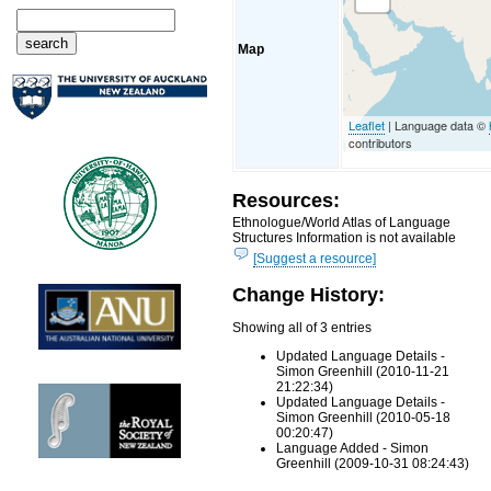
Map
Leaflet
| Language data ©
contributors
Resources:
Ethnologue/World Atlas of Language
Structures Information is not available
[Suggest a resource]
Change History:
Showing all of 3 entries
Updated Language Details -
Simon Greenhill (2010-11-21
21:22:34)
Updated Language Details -
Simon Greenhill (2010-05-18
00:20:47)
Language Added - Simon
Greenhill (2009-10-31 08:24:43)