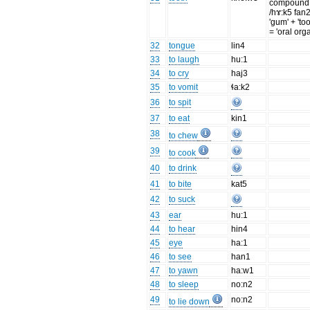
compound
/hɤ:k5 fan2
'gum' + 'too
= 'oral org
32
tongue
lin4
33
to laugh
hu:1
34
to cry
haj3
35
to vomit
ɬa:k2
36
to spit
37
to eat
kin1
38
to chew
39
to cook
40
to drink
41
to bite
kat5
42
to suck
43
ear
hu:1
44
to hear
hin4
45
eye
ha:1
46
to see
han1
47
to yawn
ha:w1
48
to sleep
no:n2
49
no:n2
to lie down