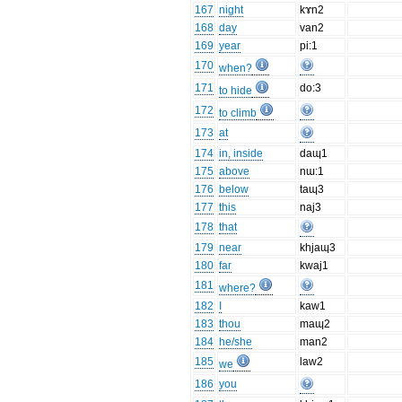
167
night
kɤn2
168
day
van2
169
year
pi:1
170
when?
171
do:3
to hide
172
to climb
173
at
174
in, inside
daɰ1
175
above
nɯ:1
176
below
taɰ3
177
this
naj3
178
that
179
near
khjaɰ3
180
far
kwaj1
181
where?
182
I
kaw1
183
thou
maɰ2
184
he/she
man2
185
law2
we
186
you