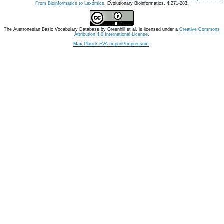
From Bioinformatics to Lexomics
. Evolutionary Bioinformatics, 4:271-283.
The Austronesian Basic Vocabulary Database
by
Greenhill et al.
is licensed under a
Creative Commons
Attribution 4.0 International License
.
Max Planck EVA Imprint/Impressum
.