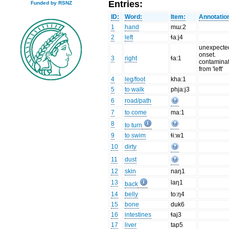
Entries:
Funded by RSNZ
ID:
Word:
Item:
Annotatio
1
hand
mɯ:2
2
left
ɬa:j4
unexpecte
onset.
3
right
ɬa:1
contamina
from 'left'
4
leg/foot
kha:1
5
to walk
phja:j3
6
road/path
7
to come
ma:1
8
to turn
9
to swim
ɬi:w1
10
dirty
11
dust
12
skin
naŋ1
13
laŋ1
back
14
belly
to:ŋ4
15
bone
duk6
16
intestines
ɬaj3
17
liver
tap5