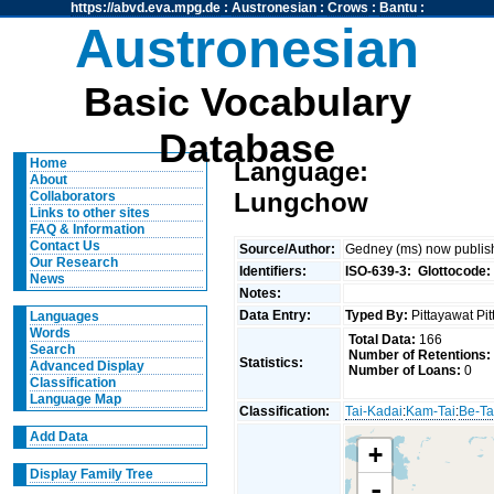
https://abvd.eva.mpg.de
:
Austronesian
:
Crows
:
Bantu
:
Austronesian
Basic Vocabulary
Database
Home
Language:
About
Lungchow
Collaborators
Links to other sites
FAQ & Information
Contact Us
Source/Author:
Gedney (ms) now publish
Our Research
Identifiers:
ISO-639-3:
Glottocode:
News
Notes:
Data Entry:
Typed By:
Pittayawat Pi
Languages
Words
Total Data:
166
Search
Number of Retentions:
Statistics:
Advanced Display
Number of Loans:
0
Classification
Language Map
Classification:
Tai-Kadai
:
Kam-Tai
:
Be-Ta
Add Data
+
Display Family Tree
-