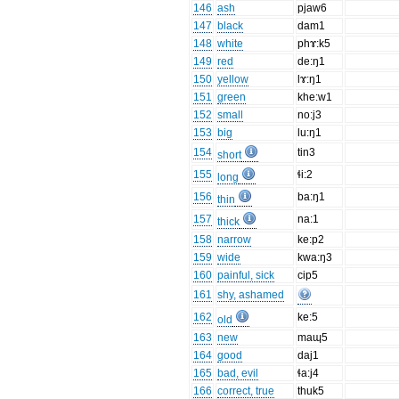
146
ash
pjaw6
147
black
dam1
148
white
phɤ:k5
149
red
de:ŋ1
150
yellow
lɤ:ŋ1
151
green
khe:w1
152
small
no:j3
153
big
lu:ŋ1
154
tin3
short
155
ɬi:2
long
156
ba:ŋ1
thin
157
na:1
thick
158
narrow
ke:p2
159
wide
kwa:ŋ3
160
painful, sick
cip5
161
shy, ashamed
162
ke:5
old
163
new
maɰ5
164
good
daj1
165
bad, evil
ɬa:j4
166
correct, true
thuk5