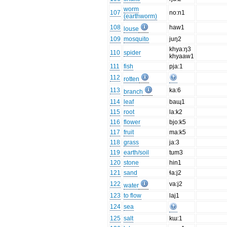
worm
107
no:n1
(earthworm)
108
haw1
louse
109
mosquito
juŋ2
khya:ŋ3
110
spider
khyaaw1
111
fish
pja:1
112
rotten
113
ka:6
branch
114
leaf
baɰ1
115
root
la:k2
116
flower
bjo:k5
117
fruit
ma:k5
118
grass
ja:3
119
earth/soil
tum3
120
stone
hin1
121
sand
ɬa:j2
122
va:j2
water
123
to flow
laj1
124
sea
125
salt
kɯ:1