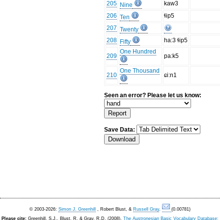
205
kaw3
Nine
206
ɬip5
Ten
207
Twenty
208
ha:3 ɬip5
Fifty
One Hundred
209
pa:k5
One Thousand
210
ɕi:n1
Seen an error? Please let us know:
Save Data:
© 2003-2026:
Simon J. Greenhill
, Robert Blust, &
Russell Gray
.
(0.00781)
Please cite:
Greenhill, S.J., Blust. R, & Gray, R.D. (2008).
The Austronesian Basic Vocabulary Database: