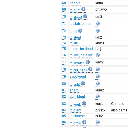
68
needle
khim1
69
phjaw5
to hunt
70
jaŋ2
to shoot
71
to stab, pierce
72
to hit
73
to steal
lak2
74
to kill
kha:3
75
to die, be dead
ha:j1
76
to live, be alive
77
kaw2
to scratch
78
to cut, hack
79
stick/wood
80
to split
81
sharp
kum2
82
dull, blunt
83
kuŋ1
Chinese
to work
84
to plant
pjɤ:k5
also dam1
85
to choose
lɤ:k2
86
to grow