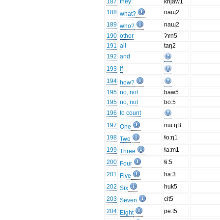
187
they
khjaw1
188
naɰ2
what?
189
naɰ2
who?
190
other
ʔɤn5
191
all
taŋ2
192
and
193
if
194
how?
195
no, not
baw5
195
no, not
bo:5
196
to count
197
nɯ:ŋB
One
198
ɬo:ŋ1
Two
199
ɬa:m1
Three
200
ɬi:5
Four
201
ha:3
Five
202
huk5
Six
203
cit5
Seven
204
pe:t5
Eight