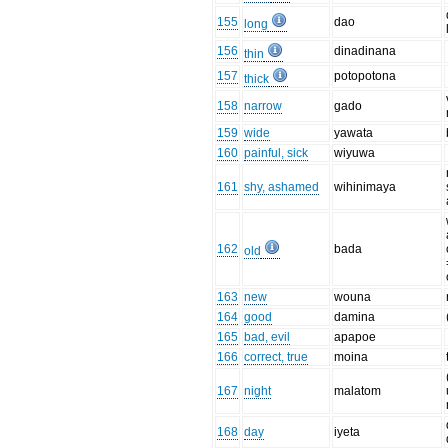
155
dao
long
156
dinadinana
thin
157
potopotona
thick
158
narrow
gado
159
wide
yawata
160
painful, sick
wiyuwa
161
shy, ashamed
wihinimaya
162
bada
old
163
new
wouna
164
good
damina
165
bad, evil
apapoe
166
correct, true
moina
167
night
malatom
168
day
iyeta