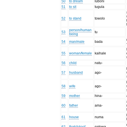
50
to dream
luboni
51
to sit
tugula
52
to stand
towolo
person/human
53
tu
being
54
man/male
bada
55
woman/female
kaihale
56
child
natu-
57
husband
ago-
58
wife
ago-
59
mother
hina-
60
father
ama-
61
house
numa
62
thatch/roof
gatowa