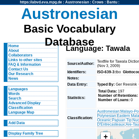
https://abvd.eva.mpg.de
:
Austronesian
:
Crows
:
Bantu
:
Austronesian
Basic Vocabulary
Database
Home
Language: Tawala
About
Collaborators
Links to other sites
Textfile for Tawala Dict
Source/Author:
FAQ & Information
(Nov 3, 2009)
Contact Us
Identifiers:
ISO-639-3:
tbo
Glottoco
Our Research
Notes:
News
Data Entry:
Typed By:
Ger Reesink
Languages
Total Data:
197
Words
Number of Retentions:
Statistics:
Search
Number of Loans:
0
Advanced Display
Classification
Austronesian
:
Malayo-Po
Language Map
Polynesian
:
Eastern Mal
Classification:
Oceanic
:
Papuan Tip
:
Nuc
Add Data
D'Entrecasteaux
:
Are-Tau
Display Family Tree
+