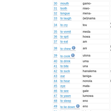
30
mouth
gamo-
31
tooth
niwo-
32
tongue
mena-
33
to laugh
(wi)nama
34
to cry
tou
35
to vomit
meda
36
to spit
howa
37
to eat
am
38
ani
to chew
39
ulona
to cook
40
to drink
uma
41
to bite
una
42
to suck
hanalema
43
ear
taniga-
44
to hear
nonola
45
eye
mata-
46
to see
gale
47
to yawn
lumowa
48
to sleep
eno
49
eno
to lie down