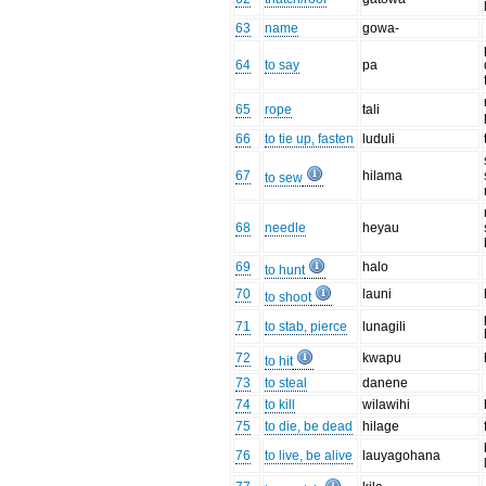
63
name
gowa-
64
to say
pa
65
rope
tali
66
to tie up, fasten
luduli
67
hilama
to sew
68
needle
heyau
69
halo
to hunt
70
launi
to shoot
71
to stab, pierce
lunagili
72
kwapu
to hit
73
to steal
danene
74
to kill
wilawihi
75
to die, be dead
hilage
76
to live, be alive
lauyagohana