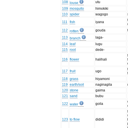
108
utu
louse
109
mosquito
himokiki
110
spider
wagogo
111
fish
iyana
112
gouda
rotten
113
laga-
branch
114
leaf
lugu
115
root
dede-
116
flower
halihali
117
fruit
ugo
118
grass
hiyamoni
119
earth/soil
naginagila
120
stone
gaima
121
sand
bubu
122
goila
water
123
to flow
dididi