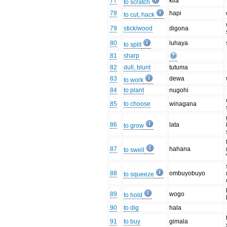
77
kila
to scratch
78
hapi
to cut, hack
79
stick/wood
digona
80
luhaya
to split
81
sharp
82
dull, blunt
tutuma
83
dewa
to work
84
to plant
nugohi
85
to choose
winagana
86
lata
to grow
87
hahana
to swell
88
ombuyobuyo
to squeeze
89
wogo
to hold
90
to dig
hala
91
to buy
gimala