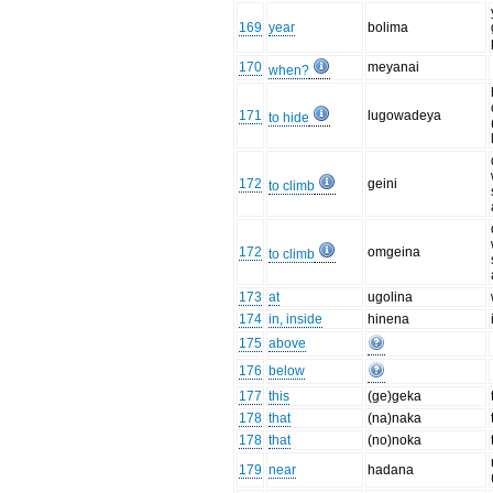
169
year
bolima
170
meyanai
when?
171
lugowadeya
to hide
172
geini
to climb
172
omgeina
to climb
173
at
ugolina
174
in, inside
hinena
175
above
176
below
177
this
(ge)geka
178
that
(na)naka
178
that
(no)noka
179
near
hadana