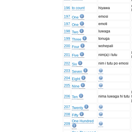
196
to count
hiyawa
197
emosi
One
197
emoti
One
198
luwaga
Two
199
tonuga
Three
200
wohepali
Four
201
nim(a) i tutu
Five
202
nim i tutu po emosi
Six
203
Seven
204
Eight
205
Nine
206
nima luwaga hi tutu
Ten
207
Twenty
208
Fifty
One Hundred
209