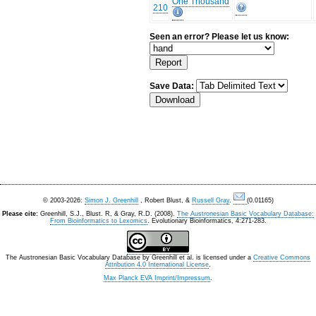
One Thousand
210
Seen an error? Please let us know:
Save Data:
© 2003-2026:
Simon J. Greenhill
, Robert Blust, &
Russell Gray
.
(0.01165)
Please cite:
Greenhill, S.J., Blust. R, & Gray, R.D. (2008).
The Austronesian Basic Vocabulary Database:
From Bioinformatics to Lexomics
. Evolutionary Bioinformatics, 4:271-283.
The Austronesian Basic Vocabulary Database
by
Greenhill et al.
is licensed under a
Creative Commons
Attribution 4.0 International License
.
Max Planck EVA Imprint/Impressum
.