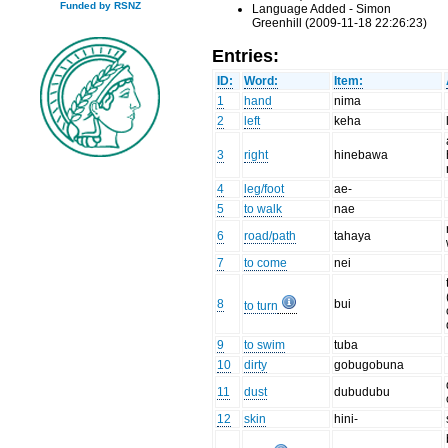
Funded by RSNZ
Language Added - Simon
Greenhill (2009-11-18 22:26:23)
Entries:
ID:
Word:
Item:
1
hand
nima
2
left
keha
3
right
hinebawa
4
leg/foot
ae-
5
to walk
nae
6
road/path
tahaya
7
to come
nei
8
bui
to turn
9
to swim
tuba
10
dirty
gobugobuna
11
dust
dubudubu
12
skin
hini-