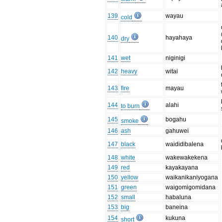
139
wayau
cold
140
hayahaya
dry
141
wet
niginigi
142
heavy
witai
143
fire
mayau
144
alahi
to burn
145
bogahu
smoke
146
ash
gahuwei
147
black
waididibalena
148
white
wakewakekena
149
red
kayakayana
150
yellow
waikanikaniyogana
151
green
waigomigomidana
152
small
habaluna
153
big
baneina
154
kukuna
short