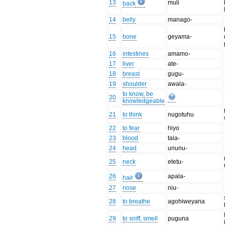
13
muli
back
14
belly
manago-
15
bone
geyama-
16
intestines
amamo-
17
liver
ate-
18
breast
gugu-
19
shoulder
awala-
to know, be
20
knowledgeable
21
to think
nugotuhu
22
to fear
hiyo
23
blood
tala-
24
head
ununu-
25
neck
etetu-
26
apala-
hair
27
nose
niu-
28
to breathe
agohiweyana
29
to sniff, smell
puguna