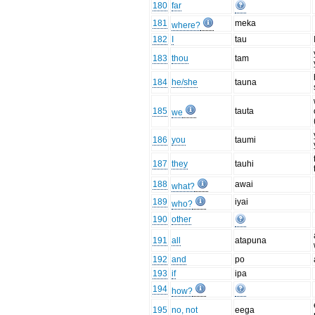
180
far
181
meka
where?
182
I
tau
183
thou
tam
184
he/she
tauna
185
tauta
we
186
you
taumi
187
they
tauhi
188
awai
what?
189
iyai
who?
190
other
191
all
atapuna
192
and
po
193
if
ipa
194
how?
195
no, not
eega