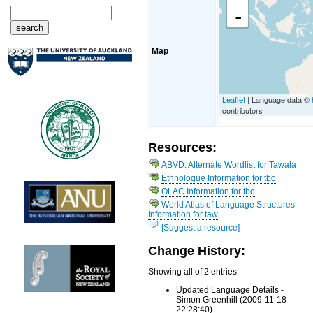
-
Map
Leaflet
| Language data ©
contributors
Resources:
ABVD: Alternate Wordlist for Tawala
Ethnologue Information for tbo
OLAC Information for tbo
World Atlas of Language Structures
Information for taw
[Suggest a resource]
Change History:
Showing all of 2 entries
Updated Language Details -
Simon Greenhill (2009-11-18
22:28:40)