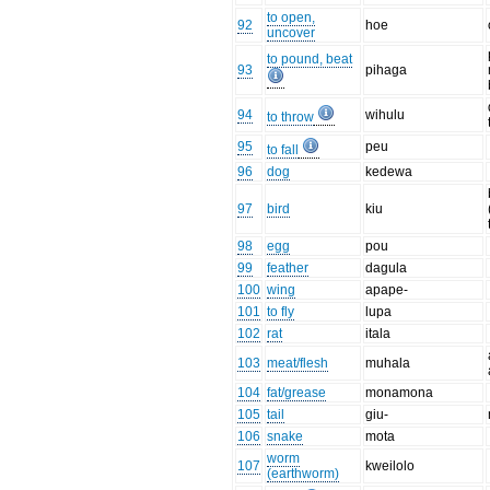
to open,
92
hoe
uncover
to pound, beat
93
pihaga
94
wihulu
to throw
95
peu
to fall
96
dog
kedewa
97
bird
kiu
98
egg
pou
99
feather
dagula
100
wing
apape-
101
to fly
lupa
102
rat
itala
103
meat/flesh
muhala
104
fat/grease
monamona
105
tail
giu-
106
snake
mota
worm
107
kweilolo
(earthworm)