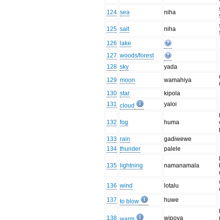
124
sea
niha
125
salt
niha
126
lake
127
woods/forest
128
sky
yada
129
moon
wamahiya
130
star
kipola
131
yaloi
cloud
132
fog
huma
133
rain
gadiwewe
134
thunder
palele
135
lightning
namanamala
136
wind
lotalu
137
huwe
to blow
138
wipoya
warm