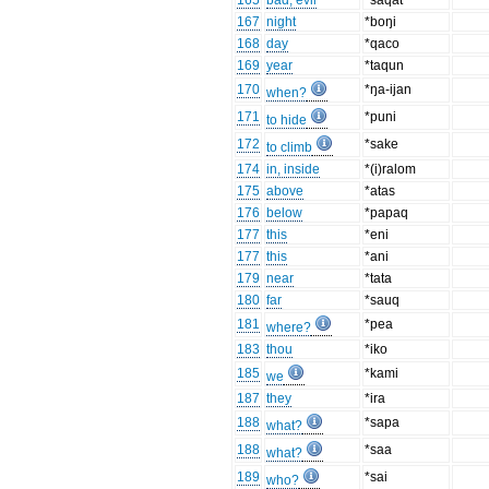
165
bad, evil
*saqat
167
night
*boŋi
168
day
*qaco
169
year
*taqun
170
*ŋa-ijan
when?
171
*puni
to hide
172
*sake
to climb
174
in, inside
*(i)ralom
175
above
*atas
176
below
*papaq
177
this
*eni
177
this
*ani
179
near
*tata
180
far
*sauq
181
*pea
where?
183
thou
*iko
185
*kami
we
187
they
*ira
188
*sapa
what?
188
*saa
what?
189
*sai
who?