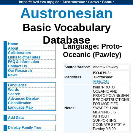
https://abvd.eva.mpg.de
:
Austronesian
:
Crows
:
Bantu
:
Austronesian
Basic Vocabulary
Database
Home
Language: Proto-
About
Oceanic (Pawley)
Collaborators
Links to other sites
FAQ & Information
Contact Us
Source/Author:
Andrew Pawley
Our Research
ISO-639-3:
News
Identifiers:
Glottocode:
ocea1241
Languages
from "PROTO
Words
OCEANIC AND
Search
PROTO POLYNESIAN
Advanced Display
RECONSTRUCTIONS
Classification
FOR MODIFIED
Language Map
Notes:
SWADESH 200
MEANING LIST,
WITHOUT
Add Data
SUPPORTING
COGNATE SETS", A
Display Family Tree
Pawley 9.8.09.