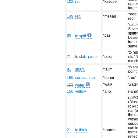
102
rat
*kasupe
oppos
large 
'redd
149
red
*meʀaq
red'
'split
Sever
splitt
80
*pasi
to split
besid
transi
same 
'to h
71
to stab, pierce
*soka
etc.'
match
'to sh
81
sharp
*tajim
point'
166
correct, true
*bonor
'true'
122
*waiʀ
'water,
water
150
yellow
*aŋo
(-aŋo)
(a)PO
(Blus
(b)P
nan(o
the r
witne
suppo
can in
21
to think
*ronrom
forms 
reflec