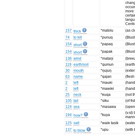
chang
occur
more 
certa
langu
Centr
157
*matolu
(as cl
thick
74
to kill
*punuq
(Blus
154
*papaq
(Blus
short
154
*papak
(Blus
short
136
wind
*mataŋi
(bree
119
earth/soil
*qumun
(eart
30
mouth
*ŋujuŋ
(exter
63
name
*qajan
(flesh
2
left
*mauʀi
(hand
2
left
*mawiʀi
(hand
25
neck
*ʀuqa
(not t
105
tail
*siku
(of fis
124
sea
*masawa
(open
(v.st)
194
*kuya
how?
manne
125
salt
*waiʀ tasik
(wate
137
*upu
(with 
to blow