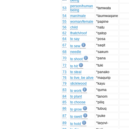
being
person/human
53
*tamwata
being
54
man/male
*taumwaqane
55
woman/female
*papine
56
child
*natu
62
thatch/roof
*qatop
64
to say
*posa
67
*saqit
to sew
68
needle
*saʀum
70
*pana
to shoot
72
*tuki
to hit
73
to steal
*panako
76
to live, be alive
*maqurip
79
stick/wood
*kayu
83
*quma
to work
84
to plant
*tanom
85
to choose
*piliq
86
*tubuq
to grow
87
*puke
to swell
89
*taŋovi-
to hold