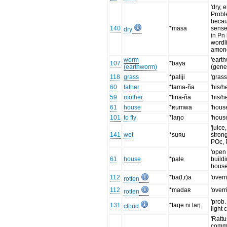
'dry, 
Probl
becau
140
*masa
senses
dry
in Pn
wordli
amon
worm
'eart
107
*baya
(earthworm)
(gener
118
grass
*paliji
'grass
60
father
*tama-ña
'his/h
59
mother
*tina-ña
'his/h
61
house
*ʀumwa
'house
101
to fly
*laŋo
'house
'juice
141
wet
*suʀu
stron
POc, 
'open
61
house
*pale
build
house
112
*ba(l,r)a
'overr
rotten
112
*madaʀ
'overr
rotten
'prob.
131
*taqe ni laŋ
cloud
light 
'Rattu
comme