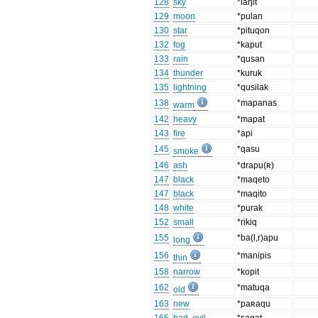
128
sky
*laŋit
129
moon
*pulan
130
star
*pituqon
132
fog
*kaput
133
rain
*qusan
134
thunder
*kuruk
135
lightning
*qusilak
138
*mapanas
warm
142
heavy
*mapat
143
fire
*api
145
*qasu
smoke
146
ash
*drapu(ʀ)
147
black
*maqeto
147
black
*maqito
148
white
*purak
152
small
*rikiq
155
*ba(l,r)apu
long
156
*manipis
thin
158
narrow
*kopit
162
*matuqa
old
163
new
*paʀaqu