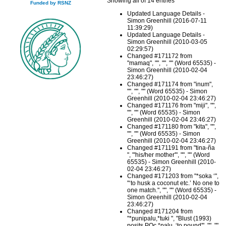
Showing all of 14 entries
Funded by RSNZ
Updated Language Details -
Simon Greenhill (2016-07-11
11:39:29)
Updated Language Details -
Simon Greenhill (2010-03-05
02:29:57)
Changed #171172 from
"mamaq", "", "", "" (Word 65535) -
Simon Greenhill (2010-02-04
23:46:27)
Changed #171174 from "inum",
"", "", "" (Word 65535) - Simon
Greenhill (2010-02-04 23:46:27)
Changed #171176 from "miji", "",
"", "" (Word 65535) - Simon
Greenhill (2010-02-04 23:46:27)
Changed #171180 from "kita", "",
"", "" (Word 65535) - Simon
Greenhill (2010-02-04 23:46:27)
Changed #171191 from "tina-ña
", "'his/her mother'", "", "" (Word
65535) - Simon Greenhill (2010-
02-04 23:46:27)
Changed #171203 from "*soka ‘",
"‘to husk a coconut etc.’ No one to
one match.", "", "" (Word 65535) -
Simon Greenhill (2010-02-04
23:46:27)
Changed #171204 from
"*punipalu,*tuki ", "Blust (1993)
posits POc *palu, ‘to pound'", "", ""