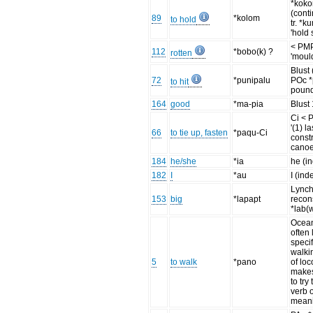
*koko
(cont
89
*kolom
to hold
tr. *k
'hold s
< PM
112
*bobo(k) ?
rotten
'moul
Blust
72
*punipalu
POc *p
to hit
pound
164
good
*ma-pia
Blust
Ci < 
'(1) l
66
to tie up, fasten
*paqu-Ci
const
canoe
184
he/she
*ia
he (i
182
I
*au
I (ind
Lync
153
big
*lapapt
recon
*lab(
Ocean
often 
specif
walki
5
to walk
*pano
of loc
make
to try
verb 
meani