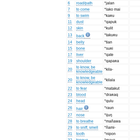
6
road/path
*jalan
7
to come
*lako mai
9
to swim
*kaʀu
11
dust
*qapuk
12
skin
*kulit
13
*takuʀu
back
14
belly
*tian
15
bone
*suʀi
17
liver
*qate
19
shoulder
*qapaʀa
to know, be
20
*kila-
knowledgeable
to know, be
20
*kilala
knowledgeable
22
to fear
*matakut
23
blood
*draʀaq
24
head
*qulu
26
*raun
hair
27
nose
*ijuŋ
28
to breathe
*mañawa
29
to sniff, smell
*ñami-
31
tooth
*nipon