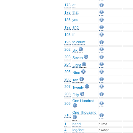
173
at
178
that
186
you
192
and
193
if
196
to count
202
Six
203
Seven
204
Eight
205
Nine
206
Ten
207
Twenty
208
Fifty
One Hundred
209
One Thousand
210
1
hand
*lima
4
leg/foot
*waqe