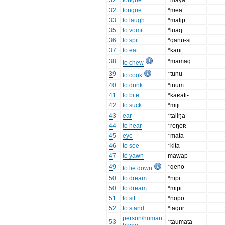
32
tongue
*maya
32
tongue
*mea
33
to laugh
*malip
35
to vomit
*luaq
36
to spit
*qanu-si
37
to eat
*kani
38
*mamaq
to chew
39
*tunu
to cook
40
to drink
*inum
41
to bite
*kaʀati-
42
to suck
*miji
43
ear
*taliŋa
44
to hear
*roŋoʀ
45
eye
*mata
46
to see
*kita
47
to yawn
mawap
49
*qeno
to lie down
50
to dream
*nipi
50
to dream
*mipi
51
to sit
*nopo
52
to stand
*taqur
person/human
53
*taumata