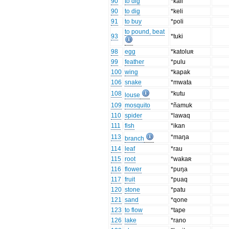
90
to dig
*kali
90
to dig
*keli
91
to buy
*poli
to pound, beat
93
*tuki
98
egg
*katoluʀ
99
feather
*pulu
100
wing
*kapak
106
snake
*mwata
108
*kutu
louse
109
mosquito
*ñamuk
110
spider
*lawaq
111
fish
*ikan
113
*maŋa
branch
114
leaf
*rau
115
root
*wakaʀ
116
flower
*puŋa
117
fruit
*puaq
120
stone
*patu
121
sand
*qone
123
to flow
*tape
126
lake
*rano