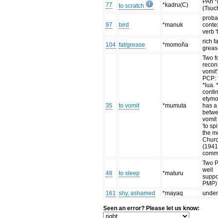
PAn *
77
*kadru(C)
to scratch
(Tsuc
proba
97
bird
*manuk
conte
verb 't
rich fa
104
fat/grease
*momoña
grease
Two f
recons
vomit
PCP:
*lua.
conti
etym
35
to vomit
*mumuta
has a
betwe
vomit
'to sp
the m
Chur
(1941
comm
Two P
well
48
to sleep
*maturu
suppo
PMP)
161
shy, ashamed
*mayaq
under
Seen an error? Please let us know: