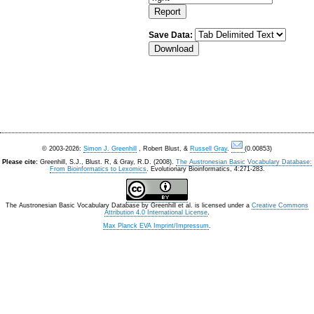
Save Data:
© 2003-2026:
Simon J. Greenhill
, Robert Blust, &
Russell Gray
.
(0.00853)
Please cite:
Greenhill, S.J., Blust. R, & Gray, R.D. (2008).
The Austronesian Basic Vocabulary Database:
From Bioinformatics to Lexomics
. Evolutionary Bioinformatics, 4:271-283.
The Austronesian Basic Vocabulary Database
by
Greenhill et al.
is licensed under a
Creative Commons
Attribution 4.0 International License
.
Max Planck EVA Imprint/Impressum
.