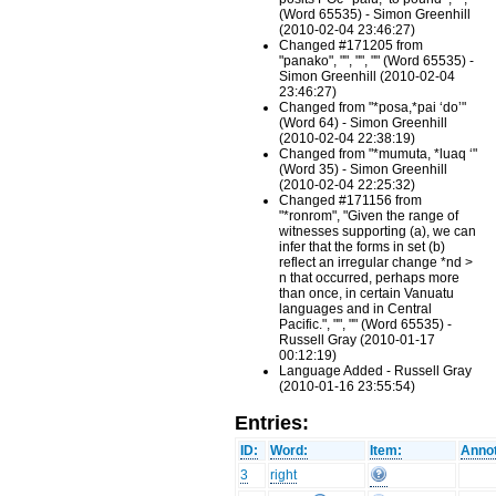
(Word 65535) - Simon Greenhill
(2010-02-04 23:46:27)
Changed #171205 from
"panako", "", "", "" (Word 65535) -
Simon Greenhill (2010-02-04
23:46:27)
Changed from "*posa,*pai ‘do’"
(Word 64) - Simon Greenhill
(2010-02-04 22:38:19)
Changed from "*mumuta, *luaq ‘"
(Word 35) - Simon Greenhill
(2010-02-04 22:25:32)
Changed #171156 from
"*ronrom", "Given the range of
witnesses supporting (a), we can
infer that the forms in set (b)
reflect an irregular change *nd >
n that occurred, perhaps more
than once, in certain Vanuatu
languages and in Central
Pacific.", "", "" (Word 65535) -
Russell Gray (2010-01-17
00:12:19)
Language Added - Russell Gray
(2010-01-16 23:55:54)
Entries:
ID:
Word:
Item:
Annot
3
right