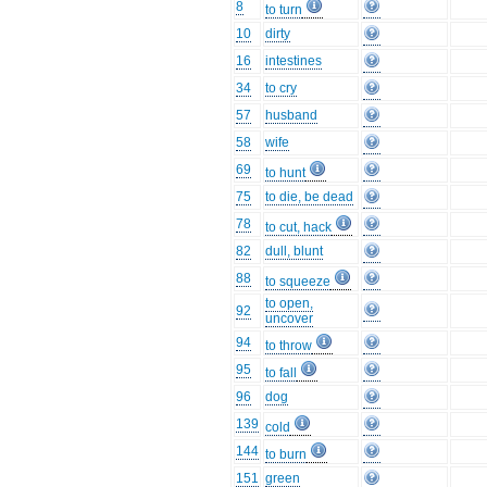
8
to turn
10
dirty
16
intestines
34
to cry
57
husband
58
wife
69
to hunt
75
to die, be dead
78
to cut, hack
82
dull, blunt
88
to squeeze
to open,
92
uncover
94
to throw
95
to fall
96
dog
139
cold
144
to burn
151
green