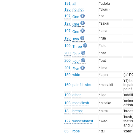
191
all
*udolu
195
no, not
*tika(i)
197
*sa
One
197
*sakai
One
197
*tasa
One
198
*rua
Two
199
*tolu
Three
200
*pati
Four
200
*pat
Four
201
*lima
Five
159
wide
*lapa
(cf. P
'(1) be
160
painful, sick
*masakit
in pai
painfu
190
other
*liqa
'addit
'anima
103
meat/flesh
*pisako
of fish
18
breast
*susu
'breas
'bush,
127
woods/forest
*wao
that i
and u
65
rope
*tali
'cord'