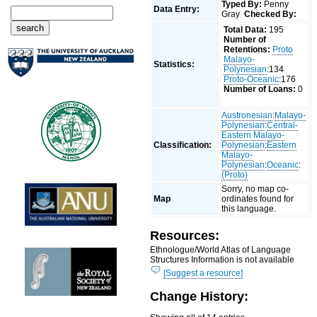
Typed By:
Penny
Data Entry:
Gray
Checked By:
Total Data:
195
Number of
Retentions:
Proto
Malayo-
Statistics:
Polynesian
:134
Proto-Oceanic
:176
Number of Loans:
0
Austronesian
:
Malayo-
Polynesian
:
Central-
Eastern Malayo-
Classification:
Polynesian
:
Eastern
Malayo-
Polynesian
:
Oceanic
:
(Proto)
Sorry, no map co-
Map
ordinates found for
this language.
Resources:
Ethnologue/World Atlas of Language
Structures Information is not available
[Suggest a resource]
Change History: