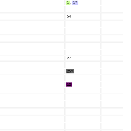
1
,
17
54
27
25?
12