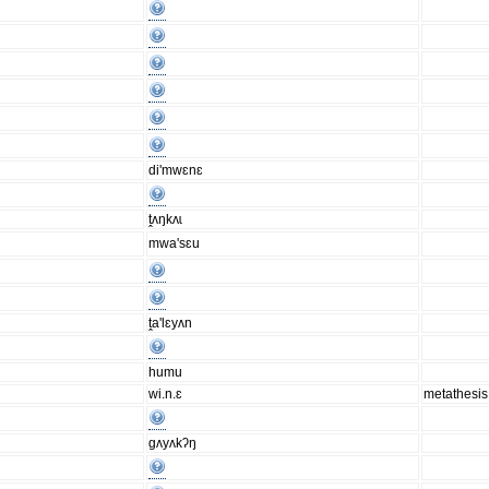
di'mwɛnɛ
ṱʌŋkʌɩ
mwa'sɛu
ṱa'lɛyʌn
humu
wi.n.ɛ
metathesis
gʌyʌkʔŋ