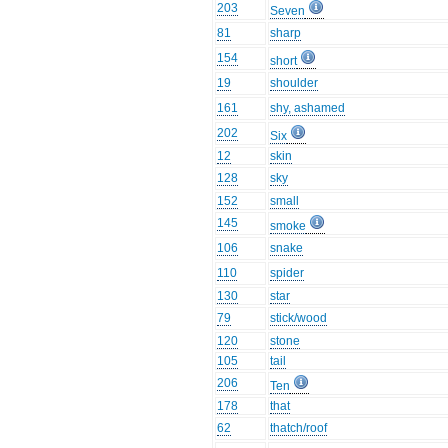
203
Seven
81
sharp
154
short
19
shoulder
161
shy, ashamed
202
Six
12
skin
128
sky
152
small
145
smoke
106
snake
110
spider
130
star
79
stick/wood
120
stone
105
tail
206
Ten
178
that
62
thatch/roof