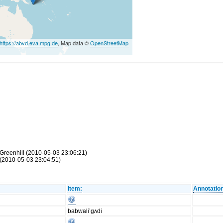
https://abvd.eva.mpg.de
, Map data ©
OpenStreetMap
Greenhill (2010-05-03 23:06:21)
(2010-05-03 23:04:51)
Item:
Annotatio
babwali’gʌdi