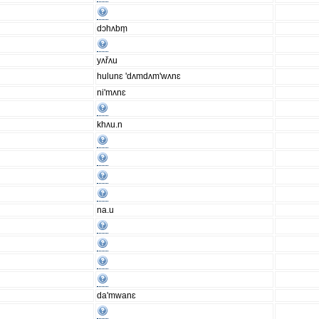
dɔhʌbm̩
yʌřʌu
hulunɛ 'dʌmdʌm'wʌnɛ
ni'mʌnɛ
khʌu.n
na.u
da'mwanɛ