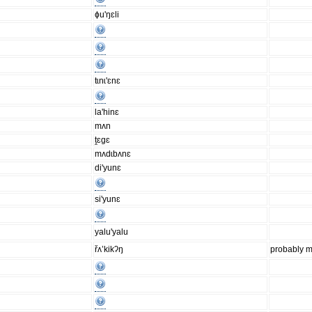
ɸu'ŋɛli
tɩnɩ'ɛnɛ
la'hinɛ
mʌn
ṱɛgɛ
mʌdɩbʌnɛ
di'yunɛ
si'yunɛ
yalu'yalu
řʌ’kikʔŋ
probably m