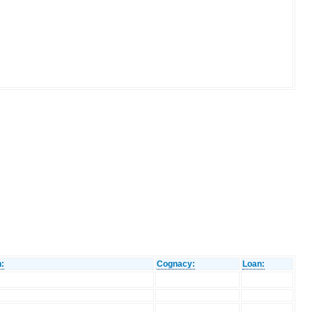
n:
Cognacy:
Loan: