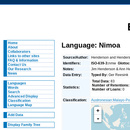
Home
Language: Nimoa
About
Collaborators
Links to other sites
Source/Author:
Henderson and Hender
FAQ & Information
Identifiers:
ISO-639-3:
nmw
Glotto
Contact Us
Notes:
Jim Henderson & Ann He
Our Research
News
Data Entry:
Typed By:
Ger Reesin
Total Data:
83
Languages
Number of Retentions:
Statistics:
Words
Number of Loans:
0
Search
Advanced Display
Classification:
Austronesian
:
Malayo-Po
Classification
Language Map
+
Add Data
-
Display Family Tree