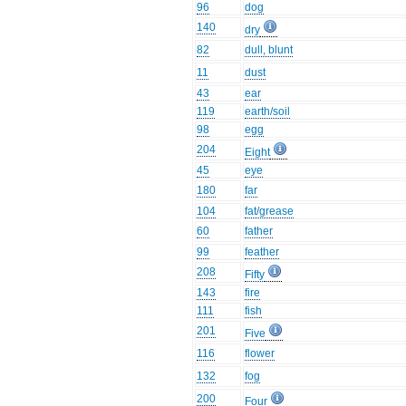
96
dog
140
dry
82
dull, blunt
11
dust
43
ear
119
earth/soil
98
egg
204
Eight
45
eye
180
far
104
fat/grease
60
father
99
feather
208
Fifty
143
fire
111
fish
201
Five
116
flower
132
fog
200
Four