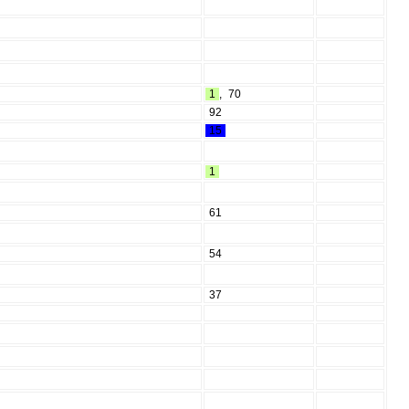
1
,
70
92
15
1
61
54
37