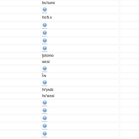
bu'sunɛ
ho'ti.ʌ
ṱolomo
wɛsi
r̃ʌɩ
hi'yʌdɛ
hɛ'wʌsi