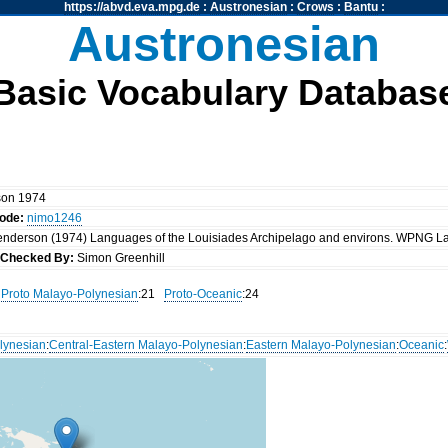
https://abvd.eva.mpg.de
:
Austronesian
:
Crows
:
Bantu
:
Austronesian
Basic Vocabulary Databas
son 1974
code:
nimo1246
nderson (1974) Languages of the Louisiades Archipelago and environs. WPNG L
k
Checked By:
Simon Greenhill
Proto Malayo-Polynesian
:21
Proto-Oceanic
:24
lynesian
:
Central-Eastern Malayo-Polynesian
:
Eastern Malayo-Polynesian
:
Oceanic
: