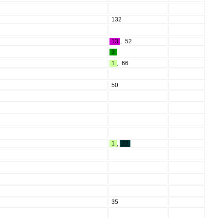
132
13
,
52
3
1
,
66
50
1
,
22
35