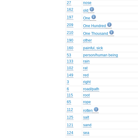
27
nose
162
old
197
One
209
One Hundred
210
One Thousand
190
other
160
painful, sick
53
person/human being
133
rain
102
rat
149
red
3
right
6
road/path
115
root
65
rope
112
rotten
125
salt
121
sand
124
sea