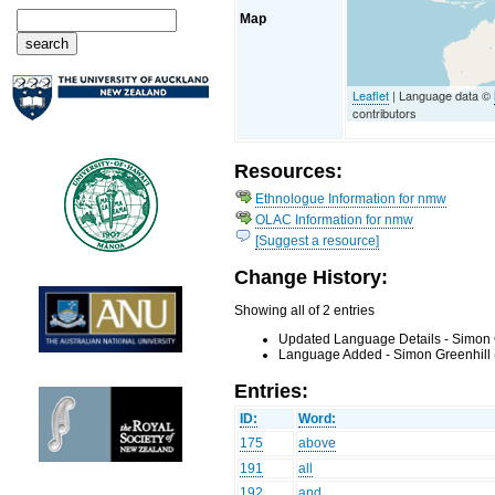
Map
Leaflet
| Language data ©
contributors
Resources:
Ethnologue Information for nmw
OLAC Information for nmw
[Suggest a resource]
Change History:
Showing all of 2 entries
Updated Language Details - Simon 
Language Added - Simon Greenhill 
Entries:
ID:
Word:
175
above
191
all
192
and