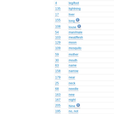
4
leg/foot
135
lightning
17
liver
155
long
108
louse
54
man/male
103
meat/flesh
129
moon
109
mosquito
59
mother
30
mouth
63
name
158
narrow
179
near
25
neck
68
needle
163
new
167
night
205
Nine
195
no, not