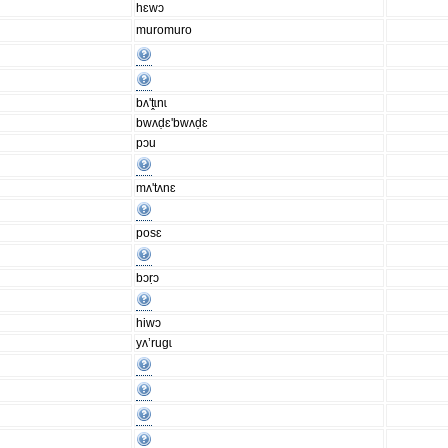
hɛwɔ
muromuro
bʌ'ṱɩnɩ
bwʌḍɛ'bwʌḍɛ
pɔu
mʌ'tʌnɛ
posɛ
bɔṛɔ
hiwɔ
yʌ’rugɩ