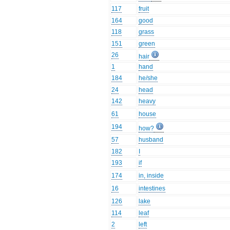
117
fruit
164
good
118
grass
151
green
26
hair
1
hand
184
he/she
24
head
142
heavy
61
house
194
how?
57
husband
182
I
193
if
174
in, inside
16
intestines
126
lake
114
leaf
2
left