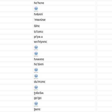
hɛ'hɛnɛ
hʌtɩʌni
‘mwʌlʌw
ßihɛ
tɔ'lɔmɔ
pi'ya.u
wʌ'hiyʌnɛ
hʌwʌnɛ
hɛ'dʌm
du'mɔnɛ
ṱɔßɛßʌɩ
go'go
ṱaɩnɛ