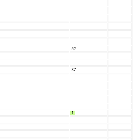
52
37
1