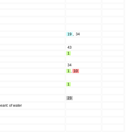
19
,
34
43
1
34
1
,
10
1
23
eant: of water