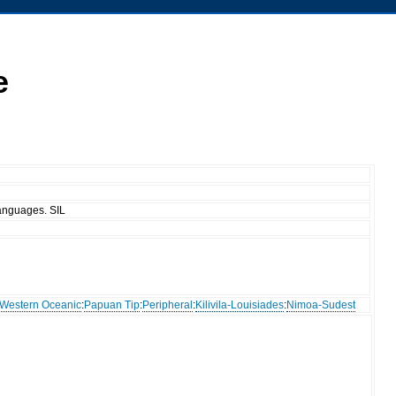
e
anguages. SIL
Western Oceanic
:
Papuan Tip
:
Peripheral
:
Kilivila-Louisiades
:
Nimoa-Sudest