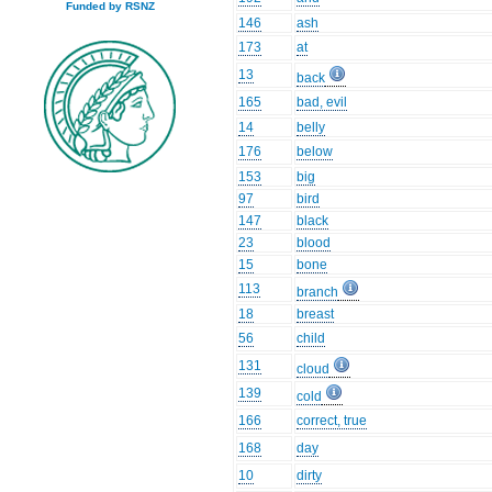
Funded by RSNZ
146
ash
173
at
13
back
165
bad, evil
14
belly
176
below
153
big
97
bird
147
black
23
blood
15
bone
113
branch
18
breast
56
child
131
cloud
139
cold
166
correct, true
168
day
10
dirty