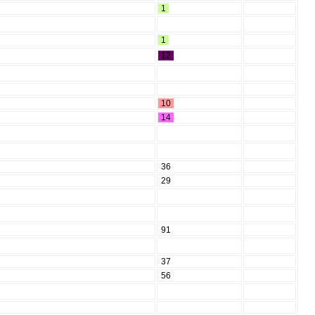
1
1
12
10
14
36
29
91
37
56