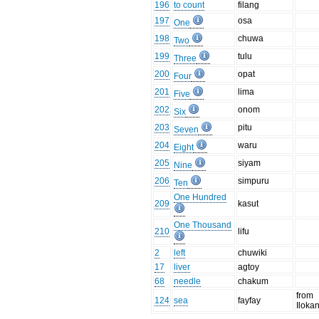
196
to count
filang
197
osa
One
198
chuwa
Two
199
tulu
Three
200
opat
Four
201
lima
Five
202
onom
Six
203
pitu
Seven
204
waru
Eight
205
siyam
Nine
206
simpuru
Ten
One Hundred
209
kasut
One Thousand
210
lifu
2
left
chuwiki
17
liver
agtoy
68
needle
chakum
from
124
sea
fayfay
Iloka