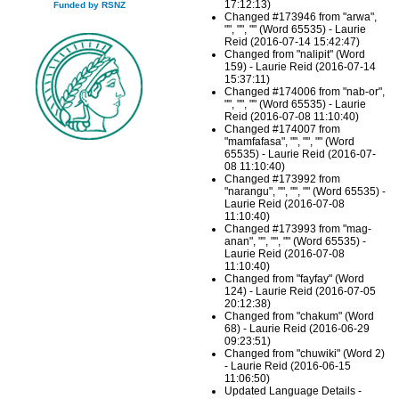
17:12:13)
Funded by RSNZ
Changed #173946 from "arwa",
"", "", "" (Word 65535) - Laurie
Reid (2016-07-14 15:42:47)
Changed from "nalipit" (Word
159) - Laurie Reid (2016-07-14
15:37:11)
Changed #174006 from "nab-or",
"", "", "" (Word 65535) - Laurie
Reid (2016-07-08 11:10:40)
Changed #174007 from
"mamfafasa", "", "", "" (Word
65535) - Laurie Reid (2016-07-
08 11:10:40)
Changed #173992 from
"narangu", "", "", "" (Word 65535) -
Laurie Reid (2016-07-08
11:10:40)
Changed #173993 from "mag-
anan", "", "", "" (Word 65535) -
Laurie Reid (2016-07-08
11:10:40)
Changed from "fayfay" (Word
124) - Laurie Reid (2016-07-05
20:12:38)
Changed from "chakum" (Word
68) - Laurie Reid (2016-06-29
09:23:51)
Changed from "chuwiki" (Word 2)
- Laurie Reid (2016-06-15
11:06:50)
Updated Language Details -