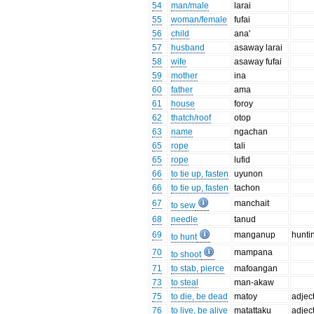
54
man/male
larai
55
woman/female
fufai
56
child
ana'
57
husband
asaway larai
58
wife
asaway fufai
59
mother
ina
60
father
ama
61
house
foroy
62
thatch/roof
otop
63
name
ngachan
65
rope
tali
65
rope
lufid
66
to tie up, fasten
uyunon
66
to tie up, fasten
tachon
67
manchait
to sew
68
needle
tanud
69
manganup
hunti
to hunt
70
mampana
to shoot
71
to stab, pierce
mafoangan
73
to steal
man-akaw
75
to die, be dead
matoy
adjec
76
to live, be alive
matattaku
adjec