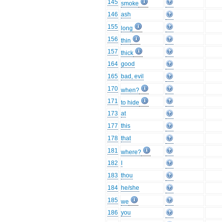
145
smoke
146
ash
155
long
156
thin
157
thick
164
good
165
bad, evil
170
when?
171
to hide
173
at
177
this
178
that
181
where?
182
I
183
thou
184
he/she
185
we
186
you