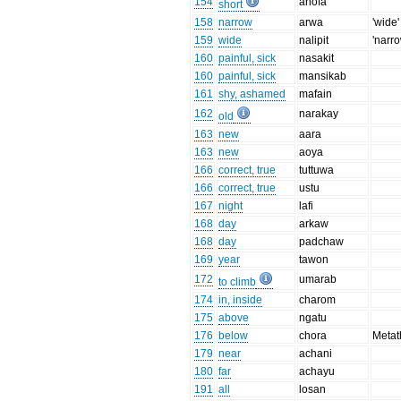
154
anofa
short
158
narrow
arwa
'wide'
159
wide
nalipit
'narro
160
painful, sick
nasakit
160
painful, sick
mansikab
161
shy, ashamed
mafain
162
narakay
old
163
new
aara
163
new
aoya
166
correct, true
tuttuwa
166
correct, true
ustu
167
night
lafi
168
day
arkaw
168
day
padchaw
169
year
tawon
172
umarab
to climb
174
in, inside
charom
175
above
ngatu
176
below
chora
Metat
179
near
achani
180
far
achayu
191
all
losan