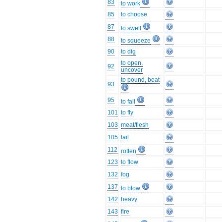
83
to work
85
to choose
87
to swell
88
to squeeze
90
to dig
to open,
92
uncover
to pound, beat
93
95
to fall
101
to fly
103
meat/flesh
105
tail
112
rotten
123
to flow
132
fog
137
to blow
142
heavy
143
fire