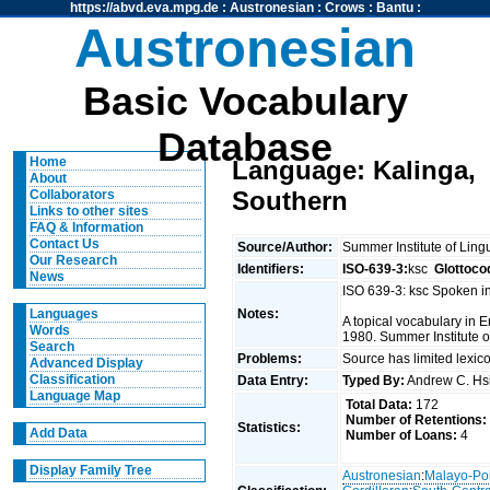
https://abvd.eva.mpg.de
:
Austronesian
:
Crows
:
Bantu
:
Austronesian
Basic Vocabulary
Database
Home
Language: Kalinga,
About
Southern
Collaborators
Links to other sites
FAQ & Information
Contact Us
Source/Author:
Summer Institute of Ling
Our Research
Identifiers:
ISO-639-3:
ksc
Glottoco
News
ISO 639-3: ksc Spoken i
Notes:
Languages
A topical vocabulary in E
Words
1980. Summer Institute o
Search
Problems:
Source has limited lexic
Advanced Display
Classification
Data Entry:
Typed By:
Andrew C. H
Language Map
Total Data:
172
Number of Retentions:
Statistics:
Add Data
Number of Loans:
4
Display Family Tree
Austronesian
:
Malayo-Po