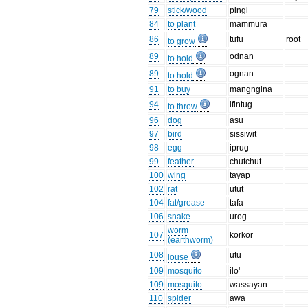
79
stick/wood
pingi
84
to plant
mammura
86
tufu
root
to grow
89
odnan
to hold
89
ognan
to hold
91
to buy
mangngina
94
ifintug
to throw
96
dog
asu
97
bird
sissiwit
98
egg
iprug
99
feather
chutchut
100
wing
tayap
102
rat
utut
104
fat/grease
tafa
106
snake
urog
worm
107
korkor
(earthworm)
108
utu
louse
109
mosquito
ilo'
109
mosquito
wassayan
110
spider
awa