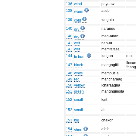
136
wind
poyaaw
138
attub
warm
139
tungnin
cold
140
narangu
dry
140
mag-anan
dry
141
wet
nab-or
141
wet
mamfafasa
144
tungan
root
to burn
Iloca
147
black
mangngitit
"nangi
148
white
mamputila
149
red
mancharaag
150
yellow
icharaagna
151
green
mangngingila
152
small
kait
152
small
ait
153
big
chakor
154
afofa
short