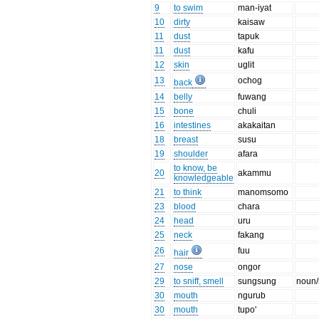
9
to swim
man-iyat
10
dirty
kaisaw
11
dust
tapuk
11
dust
kafu
12
skin
uglit
13
ochog
back
14
belly
fuwang
15
bone
chuli
16
intestines
akakaitan
18
breast
susu
19
shoulder
afara
to know, be
20
akammu
knowledgeable
21
to think
manomsomo
23
blood
chara
24
head
uru
25
neck
fakang
26
fuu
hair
27
nose
ongor
29
to sniff, smell
sungsung
noun/
30
mouth
ngurub
30
mouth
tupo'