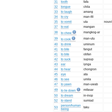
31
tooth
fafa
32
tongue
chila
33
to laugh
amang
34
to cry
man-ifil
35
to vomit
uta
noun/
37
to eat
mangan
38
mangkog-ar
to chew
39
man-utu
to cook
40
to drink
uminum
41
to bite
fangut
41
to bite
obfan
42
to suck
supsup
43
ear
iynga
44
to hear
chongron
45
eye
ata
46
to see
umila
47
to yawn
man-uwab
49
mifasar
to lie down
50
to dream
in-inop
52
to stand
sumiad
person/human
53
taku
being