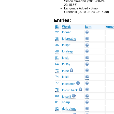
Simon Greenhill (2010-08-24
23:15:56)
Language Added - Simon
Greenhill (2010-08-24 23:15:30)
Entries:
ID:
Word:
Item:
Annot
22
to fear
28
to breathe
36
to spit
48
to sleep
51
to sit
64
to say
72
to hit
74
to kill
77
to scratch
78
to cut, hack
80
to split
81
sharp
82
dull, blunt