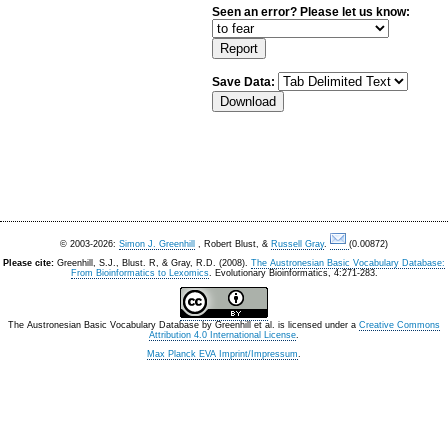
Seen an error? Please let us know:
Save Data:
© 2003-2026:
Simon J. Greenhill
, Robert Blust, &
Russell Gray
.
(0.00872)
Please cite:
Greenhill, S.J., Blust. R, & Gray, R.D. (2008).
The Austronesian Basic Vocabulary Database:
From Bioinformatics to Lexomics
. Evolutionary Bioinformatics, 4:271-283.
The Austronesian Basic Vocabulary Database
by
Greenhill et al.
is licensed under a
Creative Commons
Attribution 4.0 International License
.
Max Planck EVA Imprint/Impressum
.