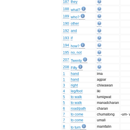
187
they
188
what?
189
who?
190
other
192
and
193
if
194
how?
195
no, not
207
Twenty
208
Fifty
1
hand
ima
1
hand
agpar
3
right
chiwawan
4
leg/foot
iki
5
to walk
lumigwat
5
to walk
manadcharan
6
road/path
charan
7
to come
chumatong
-um- 
7
to come
umali
8
mamfalin
to turn