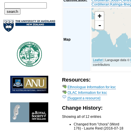
Classification:
Cordilleran
:
South-Centra
Cordilleran
:
Kalinga-Itne
+
-
Map
Leaflet
| Language data ©
contributors
Resources:
Ethnologue Information for ksc
OLAC Information for ksc
[Suggest a resource]
Change History:
Showing all of 12 entries
Changed from "chora" (Word
176) - Laurie Reid (2016-07-18