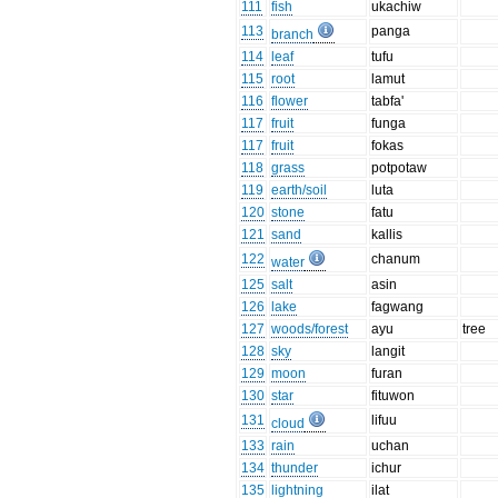
111
fish
ukachiw
113
panga
branch
114
leaf
tufu
115
root
lamut
116
flower
tabfa'
117
fruit
funga
117
fruit
fokas
118
grass
potpotaw
119
earth/soil
luta
120
stone
fatu
121
sand
kallis
122
chanum
water
125
salt
asin
126
lake
fagwang
127
woods/forest
ayu
tree
128
sky
langit
129
moon
furan
130
star
fituwon
131
lifuu
cloud
133
rain
uchan
134
thunder
ichur
135
lightning
ilat