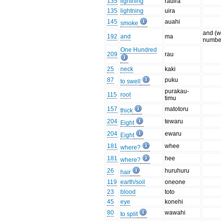
135
lightning
rauira
135
lightning
uira
145
auahi
smoke
and (w
192
and
ma
numbe
One Hundred
209
rau
25
neck
kaki
87
puku
to swell
purakau-
115
root
timu
157
matotoru
thick
204
tewaru
Eight
204
ewaru
Eight
181
whee
where?
181
hee
where?
26
huruhuru
hair
119
earth/soil
oneone
23
blood
toto
45
eye
konehi
80
wawahi
to split