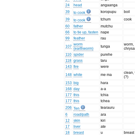
24
head
angaanga
39
koropupu
boil
to cook
39
tchum
cook
to cook
60
father
mutchu
66
to tie up, fasten
nape
99
feather
rau
worm
worm,
107
tunga
(earthworm)
chrysa
110
spider
purehe
118
grass
taru
143
fire
were
clean,
148
white
me ma
(?)
153
big
hara
168
day
a-a
177
this
tchia
177
this
tchea
206
tearauru
Ten
6
road/path
ara
12
skin
kiri
17
liver
ate
18
breast
u
breast