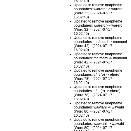
16:02:40)
Updated to remove morpheme
boundaries: w/arero/ -> warero
(Word 32) - (2024-07-17
16:02:40)
Updated to remove morpheme
boundaries: w/arero/ -> warero
(Word 32) - (2024-07-17
16:02:40)
Updated to remove morpheme
boundaries: mo/momi -> momomi
(Word 42) - (2024-07-17
16:02:40)
Updated to remove morpheme
boundaries: mo/momi -> momomi
(Word 42) - (2024-07-17
16:02:40)
Updated to remove morpheme
boundaries: e/he(e) -> ehe(e)
(Word 78) - (2024-07-17
16:02:40)
Updated to remove morpheme
boundaries: e/he(e) -> ehe(e)
(Word 78) - (2024-07-17
16:02:40)
Updated to remove morpheme
boundaries: wa/wahi -> wawahi
(Word 80) - (2024-07-17
16:02:40)
Updated to remove morpheme
boundaries: wa/wahi -> wawahi
(Word 80) - (2024-07-17