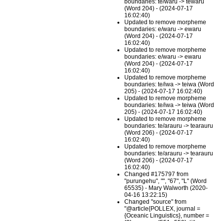
boundaries: te/waru -> tewaru
(Word 204) - (2024-07-17
16:02:40)
Updated to remove morpheme
boundaries: e/waru -> ewaru
(Word 204) - (2024-07-17
16:02:40)
Updated to remove morpheme
boundaries: e/waru -> ewaru
(Word 204) - (2024-07-17
16:02:40)
Updated to remove morpheme
boundaries: te/iwa -> teiwa (Word
205) - (2024-07-17 16:02:40)
Updated to remove morpheme
boundaries: te/iwa -> teiwa (Word
205) - (2024-07-17 16:02:40)
Updated to remove morpheme
boundaries: te/arauru -> tearauru
(Word 206) - (2024-07-17
16:02:40)
Updated to remove morpheme
boundaries: te/arauru -> tearauru
(Word 206) - (2024-07-17
16:02:40)
Changed #175797 from
"purungehu", "", "67", "L" (Word
65535) - Mary Walworth (2020-
04-16 13:22:15)
Changed "source" from
"@article{POLLEX, journal =
{Oceanic Linguistics}, number =