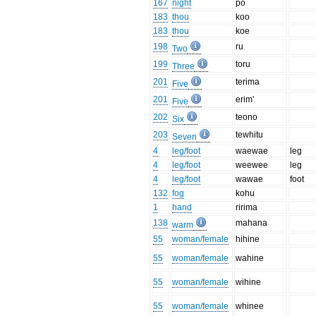
167
night
po
183
thou
koo
183
thou
koe
198
ru
Two
199
toru
Three
201
terima
Five
201
erim'
Five
202
teono
Six
203
tewhitu
Seven
4
leg/foot
waewae
leg
4
leg/foot
weewee
leg
4
leg/foot
wawae
foot
132
fog
kohu
1
hand
ririma
138
mahana
warm
55
woman/female
hihine
55
woman/female
wahine
55
woman/female
wihine
55
woman/female
whinee