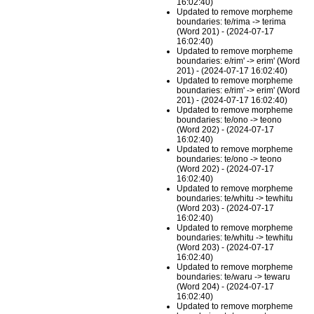
16:02:40)
Updated to remove morpheme
boundaries: te/rima -> terima
(Word 201) - (2024-07-17
16:02:40)
Updated to remove morpheme
boundaries: e/rim' -> erim' (Word
201) - (2024-07-17 16:02:40)
Updated to remove morpheme
boundaries: e/rim' -> erim' (Word
201) - (2024-07-17 16:02:40)
Updated to remove morpheme
boundaries: te/ono -> teono
(Word 202) - (2024-07-17
16:02:40)
Updated to remove morpheme
boundaries: te/ono -> teono
(Word 202) - (2024-07-17
16:02:40)
Updated to remove morpheme
boundaries: te/whitu -> tewhitu
(Word 203) - (2024-07-17
16:02:40)
Updated to remove morpheme
boundaries: te/whitu -> tewhitu
(Word 203) - (2024-07-17
16:02:40)
Updated to remove morpheme
boundaries: te/waru -> tewaru
(Word 204) - (2024-07-17
16:02:40)
Updated to remove morpheme