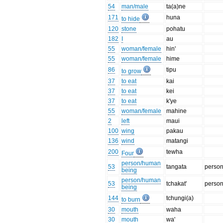
54
man/male
ta(a)ne
171
huna
to hide
120
stone
pohatu
182
I
au
55
woman/female
hin'
55
woman/female
hime
86
tipu
to grow
37
to eat
kai
37
to eat
kei
37
to eat
k'ye
55
woman/female
mahine
2
left
maui
100
wing
pakau
136
wind
matangi
200
tewha
Four
person/human
53
tangata
perso
being
person/human
53
tchakat'
perso
being
144
tchungi(a)
to burn
30
mouth
waha
30
mouth
wa'