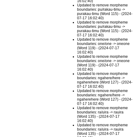
16:02:40)
Updated to remove morpheme
boundaries: pu/rakau-timu ->
purakau-timu (Word 115) - (2024-
07-17 16:02:40)
Updated to remove morpheme
boundaries: pu/rakau-timu ->
purakau-timu (Word 115) - (2024-
07-17 16:02:40)
Updated to remove morpheme
boundaries: one/one -> oneone
(Word 119) - (2024-07-17
16:02:40)
Updated to remove morpheme
boundaries: one/one -> oneone
(Word 119) - (2024-07-17
16:02:40)
Updated to remove morpheme
boundaries: ngahere/here ->
ngaherehere (Word 127) - (2024-
07-17 16:02:40)
Updated to remove morpheme
boundaries: ngahere/here ->
ngaherehere (Word 127) - (2024-
07-17 16:02:40)
Updated to remove morpheme
boundaries: ra/uira -> rauira
(Word 135) - (2024-07-17
16:02:40)
Updated to remove morpheme
boundaries: ra/uira -> rauira
(Word 135) - (2024-07-17