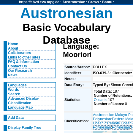
https://abvd.eva.mpg.de
:
Austronesian
:
Crows
:
Bantu
:
Austronesian
Basic Vocabulary
Database
Home
Language:
About
Mooriori
Collaborators
Links to other sites
FAQ & Information
Contact Us
Source/Author:
POLLEX
Our Research
Identifiers:
ISO-639-3:
Glottocode:
News
Notes:
Data Entry:
Typed By:
Simon Greenh
Languages
Words
Total Data:
187
Search
Number of Retentions:
Advanced Display
Statistics:
Oceanic
:107
Classification
Number of Loans:
0
Language Map
Austronesian
:
Malayo-Po
Add Data
Polynesian
:
Eastern Mal
Classification:
Oceanic
:
Remote Oceani
Polynesian
:
Polynesian
:
N
Display Family Tree