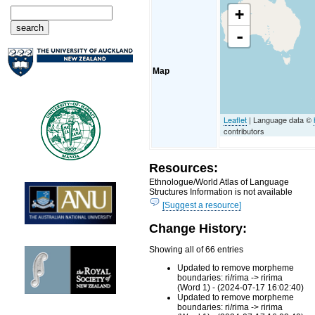
+
-
Map
Leaflet
| Language data ©
contributors
Resources:
Ethnologue/World Atlas of Language
Structures Information is not available
[Suggest a resource]
Change History:
Showing all of 66 entries
Updated to remove morpheme
boundaries: ri/rima -> ririma
(Word 1) - (2024-07-17 16:02:40)
Updated to remove morpheme
boundaries: ri/rima -> ririma