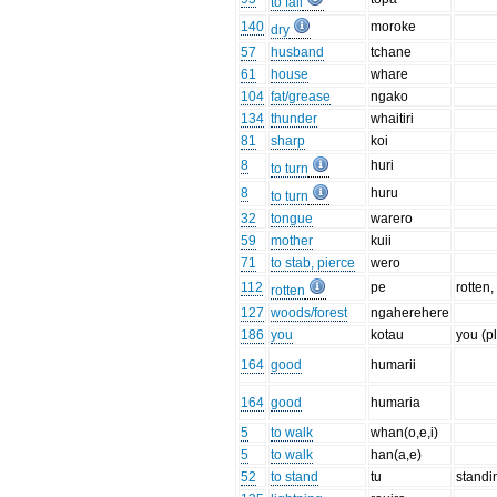
to fall
140
moroke
dry
57
husband
tchane
61
house
whare
104
fat/grease
ngako
134
thunder
whaitiri
81
sharp
koi
8
huri
to turn
8
huru
to turn
32
tongue
warero
59
mother
kuii
71
to stab, pierce
wero
112
pe
rotten,
rotten
127
woods/forest
ngaherehere
186
you
kotau
you (pl
164
good
humarii
164
good
humaria
5
to walk
whan(o,e,i)
5
to walk
han(a,e)
52
to stand
tu
standi