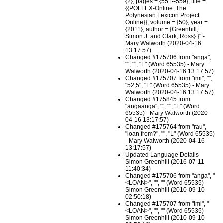
{2}, pages = {551--559}, title =
{{POLLEX-Online: The
Polynesian Lexicon Project
Online}}, volume = {50}, year =
{2011}, author = {Greenhill,
Simon J. and Clark, Ross} }" -
Mary Walworth (2020-04-16
13:17:57)
Changed #175706 from "anga",
"", "", "L" (Word 65535) - Mary
Walworth (2020-04-16 13:17:57)
Changed #175707 from "imi", "",
"52,5", "L" (Word 65535) - Mary
Walworth (2020-04-16 13:17:57)
Changed #175845 from
"angaanga", "", "", "L" (Word
65535) - Mary Walworth (2020-
04-16 13:17:57)
Changed #175764 from "rau",
"loan from?", "", "L" (Word 65535)
- Mary Walworth (2020-04-16
13:17:57)
Updated Language Details -
Simon Greenhill (2016-07-11
11:40:34)
Changed #175706 from "anga", "
<LOAN>", "", "" (Word 65535) -
Simon Greenhill (2010-09-10
02:50:18)
Changed #175707 from "imi", "
<LOAN>", "", "" (Word 65535) -
Simon Greenhill (2010-09-10