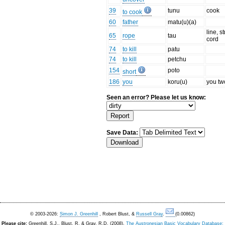
39
tunu
cook
to cook
60
father
matu(u)(a)
line, st
65
rope
tau
cord
74
to kill
patu
74
to kill
petchu
154
poto
short
186
you
koru(u)
you tw
Seen an error? Please let us know:
Save Data:
© 2003-2026:
Simon J. Greenhill
, Robert Blust, &
Russell Gray
.
(0.00862)
Please cite:
Greenhill, S.J., Blust. R, & Gray, R.D. (2008).
The Austronesian Basic Vocabulary Database: