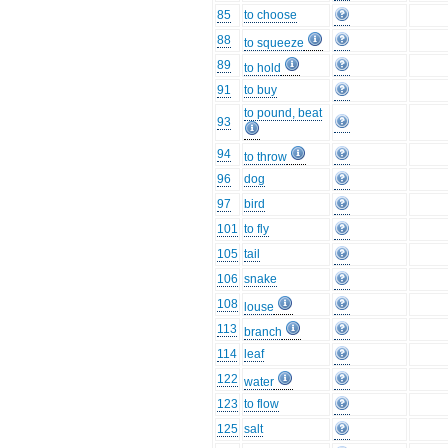
85
to choose
88
to squeeze
89
to hold
91
to buy
to pound, beat
93
94
to throw
96
dog
97
bird
101
to fly
105
tail
106
snake
108
louse
113
branch
114
leaf
122
water
123
to flow
125
salt