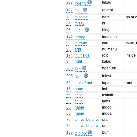
207
tekau
Twenty
197
(e)tehi
One
7
to come
here
go or 
64
to say
ki
95
hinga
to fall
142
heavy
taumaha
9
to swim
kau
swim, 
98
egg
hu manu
174
in, inside
roto
inside
3
right
katau
206
ngahuru
Ten
205
teiwa
Nine
62
thatch/roof
tapatu
roof
15
bone
imi
56
child
tchimit'
56
child
tama
63
name
ingoo
63
name
ingoa
76
to live, be alive
ora
76
to live, be alive
oro
137
puhi
to blow