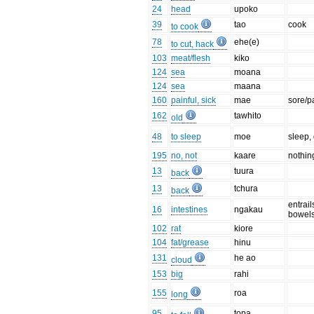
24
head
upoko
39
tao
cook
to cook
78
ehe(e)
to cut, hack
103
meat/flesh
kiko
124
sea
moana
124
sea
maana
160
painful, sick
mae
sore/p
162
tawhito
old
48
to sleep
moe
sleep,
195
no, not
kaare
nothin
13
tuura
back
13
tchura
back
entrail
16
intestines
ngakau
bowel
102
rat
kiore
104
fat/grease
hinu
131
he ao
cloud
153
big
rahi
155
roa
long
95
topa