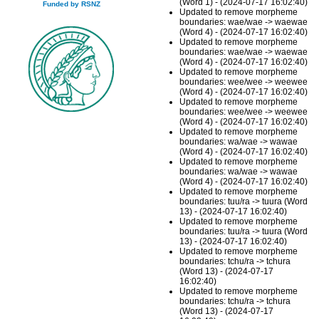
(Word 1) - (2024-07-17 16:02:40)
Funded by RSNZ
Updated to remove morpheme
boundaries: wae/wae -> waewae
(Word 4) - (2024-07-17 16:02:40)
Updated to remove morpheme
boundaries: wae/wae -> waewae
(Word 4) - (2024-07-17 16:02:40)
Updated to remove morpheme
boundaries: wee/wee -> weewee
(Word 4) - (2024-07-17 16:02:40)
Updated to remove morpheme
boundaries: wee/wee -> weewee
(Word 4) - (2024-07-17 16:02:40)
Updated to remove morpheme
boundaries: wa/wae -> wawae
(Word 4) - (2024-07-17 16:02:40)
Updated to remove morpheme
boundaries: wa/wae -> wawae
(Word 4) - (2024-07-17 16:02:40)
Updated to remove morpheme
boundaries: tuu/ra -> tuura (Word
13) - (2024-07-17 16:02:40)
Updated to remove morpheme
boundaries: tuu/ra -> tuura (Word
13) - (2024-07-17 16:02:40)
Updated to remove morpheme
boundaries: tchu/ra -> tchura
(Word 13) - (2024-07-17
16:02:40)
Updated to remove morpheme
boundaries: tchu/ra -> tchura
(Word 13) - (2024-07-17