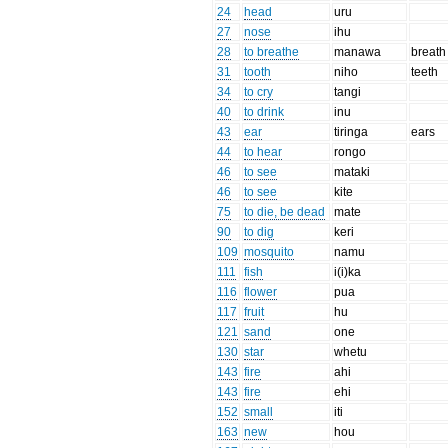
24
head
uru
27
nose
ihu
28
to breathe
manawa
breath
31
tooth
niho
teeth
34
to cry
tangi
40
to drink
inu
43
ear
tiringa
ears
44
to hear
rongo
46
to see
mataki
46
to see
kite
75
to die, be dead
mate
90
to dig
keri
109
mosquito
namu
111
fish
i(i)ka
116
flower
pua
117
fruit
hu
121
sand
one
130
star
whetu
143
fire
ahi
143
fire
ehi
152
small
iti
163
new
hou