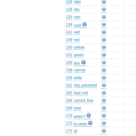
126
lake
128
sky
133
rain
139
cold
141
wet
149
red
150
yellow
151
green
156
thin
158
narrow
159
wide
161
shy, ashamed
165
bad, evil
166
correct, true
169
year
170
when?
172
to climb
173
at