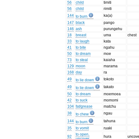
56
child
timiti
56
child
rimiti
144
ka(a)
to burn
147
black
pango
146
ash
purungehu
18
breast
uma
chest
33
to laugh
kata
41
to bite
ngahu
50
to dream
moe
73
to steal
kaiaha
129
moon
marama
168
day
ra
49
tokoto
to lie down
49
takato
to lie down
50
to dream
moemoea
42
to suck
momomi
104
fat/grease
matchu
38
ngau
to chew
144
tahuna
to burn
35
to vomit
ruaki
to open,
92
hura
uncov
uncover