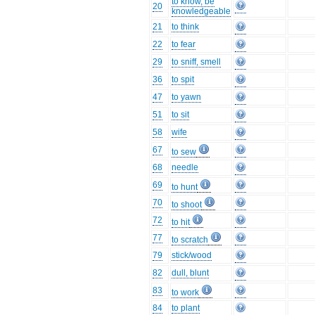
to know, be
20
knowledgeable
21
to think
22
to fear
29
to sniff, smell
36
to spit
47
to yawn
51
to sit
58
wife
67
to sew
68
needle
69
to hunt
70
to shoot
72
to hit
77
to scratch
79
stick/wood
82
dull, blunt
83
to work
84
to plant