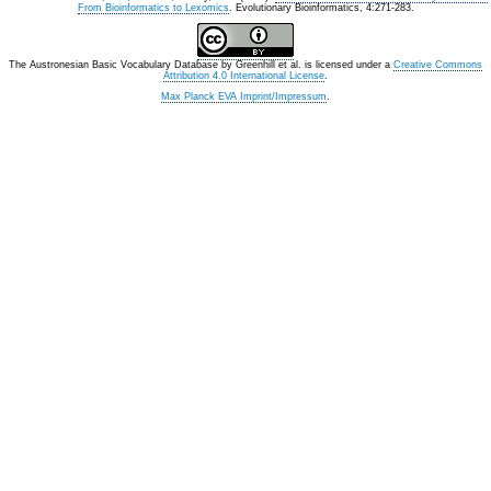
From Bioinformatics to Lexomics
. Evolutionary Bioinformatics, 4:271-283.
The Austronesian Basic Vocabulary Database
by
Greenhill et al.
is licensed under a
Creative Commons
Attribution 4.0 International License
.
Max Planck EVA Imprint/Impressum
.