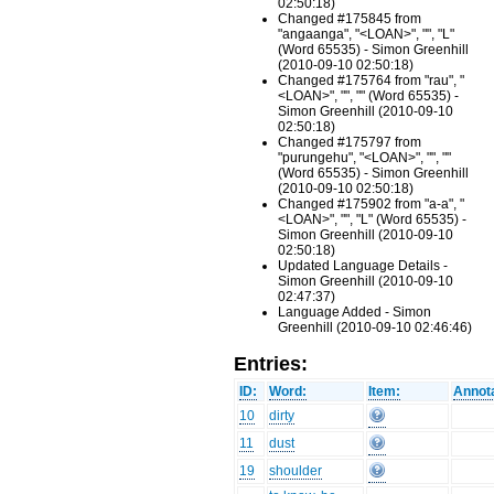
02:50:18)
Changed #175845 from
"angaanga", "<LOAN>", "", "L"
(Word 65535) - Simon Greenhill
(2010-09-10 02:50:18)
Changed #175764 from "rau", "
<LOAN>", "", "" (Word 65535) -
Simon Greenhill (2010-09-10
02:50:18)
Changed #175797 from
"purungehu", "<LOAN>", "", ""
(Word 65535) - Simon Greenhill
(2010-09-10 02:50:18)
Changed #175902 from "a-a", "
<LOAN>", "", "L" (Word 65535) -
Simon Greenhill (2010-09-10
02:50:18)
Updated Language Details -
Simon Greenhill (2010-09-10
02:47:37)
Language Added - Simon
Greenhill (2010-09-10 02:46:46)
Entries:
ID:
Word:
Item:
Annota
10
dirty
11
dust
19
shoulder