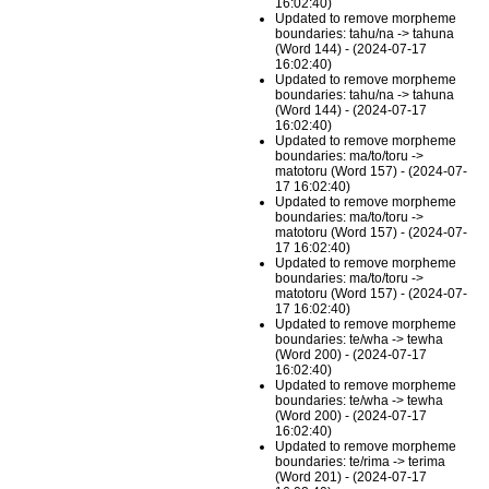
16:02:40)
Updated to remove morpheme
boundaries: tahu/na -> tahuna
(Word 144) - (2024-07-17
16:02:40)
Updated to remove morpheme
boundaries: tahu/na -> tahuna
(Word 144) - (2024-07-17
16:02:40)
Updated to remove morpheme
boundaries: ma/to/toru ->
matotoru (Word 157) - (2024-07-
17 16:02:40)
Updated to remove morpheme
boundaries: ma/to/toru ->
matotoru (Word 157) - (2024-07-
17 16:02:40)
Updated to remove morpheme
boundaries: ma/to/toru ->
matotoru (Word 157) - (2024-07-
17 16:02:40)
Updated to remove morpheme
boundaries: te/wha -> tewha
(Word 200) - (2024-07-17
16:02:40)
Updated to remove morpheme
boundaries: te/wha -> tewha
(Word 200) - (2024-07-17
16:02:40)
Updated to remove morpheme
boundaries: te/rima -> terima
(Word 201) - (2024-07-17