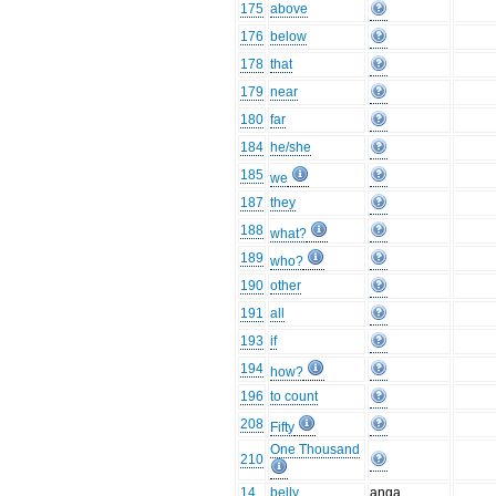
175
above
176
below
178
that
179
near
180
far
184
he/she
185
we
187
they
188
what?
189
who?
190
other
191
all
193
if
194
how?
196
to count
208
Fifty
One Thousand
210
14
belly
anga