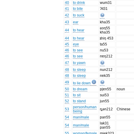
40
to drink
wum31
41
to bite
ʔit31
42
to suck
43
ear
kha35
ɕoŋ55
44
to hear
kha35
44
to hear
ȶhiŋ 453
45
eye
ta55
46
to see
nu53
46
to see
nɐŋ212
47
to yawn
48
to sleep
nun212
48
to sleep
nɐk35
49
to lie down
50
to dream
pjɐn55
noun
51
to sit
sui53
52
to stand
jun55
person/human
53
ȵən212
Chinese
being
54
man/male
pan55
lak31
54
man/male
pan55
55
woman/female
mjek323