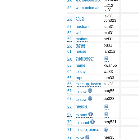
tu212
55
woman/female
sa31
lak31
56
child
ʔun323
57
husband
sau31
58
wife
mai31
59
mother
nɐi31
60
father
pu31
61
house
jan212
62
thatch/roof
63
name
kwan55
64
to say
wa33
65
rope
lam33
66
to tie up, fasten
suk31
67
paŋ55
to sew
67
ȶip323
to sew
68
needle
69
to hunt
70
peŋ531
to shoot
71
to stab, pierce
72
heu35
to hit