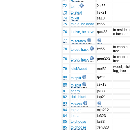
72
ʔui53
to hit
73
to steal
ljɐk21
74
to kill
sa13
75
to die, be dead
tɐi55
to reside a
76
to live, be alive
ȵau33
a location
77
to scratch
to chop a
78
tɐt55
to cut, hack
tree
to chop a
78
pɐm323
to cut, hack
tree
wood, stick
79
stick/wood
mɐi31
log, tree
80
ȵe53
to split
80
ɕek13
to split
81
sharp
jai33
82
dull, blunt
təp21
83
to work
84
to plant
mja212
84
to plant
to323
85
to choose
lai33
85
to choose
ʔen323