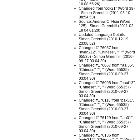
10 08:55:26)
Changed from "ɕok21" (Word 39)
- Simon Greenhill (2011-03-10
08:54:53)
Source: Andrew C. Hsiu (Word
125) - Simon Greenhill (2011-02-
18 04:01:28)
Updated Language Details -
Simon Greenhill (2010-12-19
23:06:52)
Changed #176037 from
"nyən212", "Chinese", "", "" (Word
65535) - Simon Greenhill (2010-
09-27 03:04:30)
Changed #176067 from "'aai35",
"Chinese", "", "" (Word 65535) -
Simon Greenhill (2010-09-27
03:04:30)
Changed #176095 from "haai13",
"Chinese", "", "" (Word 65535) -
Simon Greenhill (2010-09-27
03:04:30)
Changed #176116 from "pak31",
"Chinese", "", "" (Word 65535) -
Simon Greenhill (2010-09-27
03:04:30)
Changed #176129 from "lau31",
"Chinese", "", "" (Word 65535) -
Simon Greenhill (2010-09-27
03:04:30)
Changed #176136 from
"nyin212", "Chinese", "", "" (Word