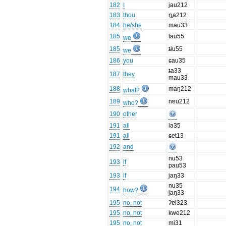
182
I
jau212
183
thou
ȵa212
184
he/she
mau33
185
tau55
we
185
ȶiu55
we
186
you
ɕau35
ȶa33
187
they
mau33
188
maŋ212
what?
189
nɐu212
who?
190
other
191
all
lə35
191
all
ɕet13
192
and
nu53
193
if
pau53
193
if
jaŋ33
nu35
194
how?
jaŋ33
195
no, not
ʔɐi323
195
no, not
kwe212
195
no, not
mi31