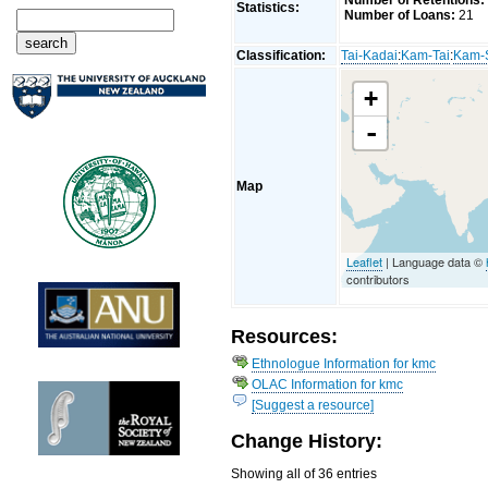
Number of Retentions:
Statistics:
Number of Loans:
21
Classification:
Tai-Kadai
:
Kam-Tai
:
Kam-
+
-
Map
Leaflet
| Language data ©
contributors
Resources:
Ethnologue Information for kmc
OLAC Information for kmc
[Suggest a resource]
Change History:
Showing all of 36 entries