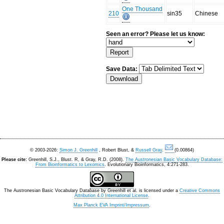
One Thousand
210
sin35
Chinese
Seen an error? Please let us know:
Save Data:
© 2003-2026:
Simon J. Greenhill
, Robert Blust, &
Russell Gray
.
(0.00864)
Please cite:
Greenhill, S.J., Blust. R, & Gray, R.D. (2008).
The Austronesian Basic Vocabulary Database:
From Bioinformatics to Lexomics
. Evolutionary Bioinformatics, 4:271-283.
The Austronesian Basic Vocabulary Database
by
Greenhill et al.
is licensed under a
Creative Commons
Attribution 4.0 International License
.
Max Planck EVA Imprint/Impressum
.