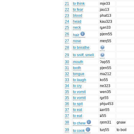
21
to think
mje33
22
to fear
jau13
23
blood
phat13
24
head
kau323
25
neck
ȵən33
26
pjɐm55
hair
27
nose
mɐŋ55
28
to breathe
29
to sniff, smell
30
mouth
ʔəp55
31
tooth
pjɐn55
32
tongue
ma212
33
to laugh
ko55
34
to cry
ne323
35
to vomit
wen35
35
to vomit
ȵe55
36
to spit
phju453
37
to eat
ȶan55
37
to eat
ȶi55
38
ŋɐm31
gnaw
to chew
39
tuŋ55
to boil
to cook