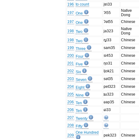
196
to count
jɐi33
Native
197
ʔi55
One
Dong
197
ʔət55
Chinese
One
Native
198
ja323
Two
Dong
198
ȵi33
Chinese
Two
199
sam35
Chinese
Three
200
si453
Chinese
Four
201
ŋo31
Chinese
Five
202
ljok21
Chinese
Six
203
sət35
Chinese
Seven
204
pet323
Chinese
Eight
205
ȶu323
Chinese
Nine
206
ɕəp35
Chinese
Ten
206
ɕi33
Ten
207
Twenty
208
Fifty
One Hundred
209
pek323
Chinese