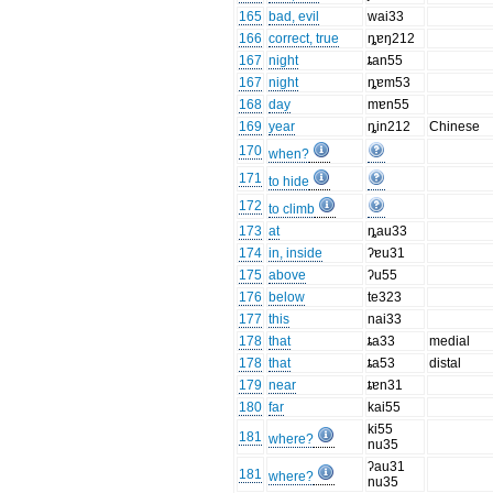
165
bad, evil
wai33
166
correct, true
ȵɐŋ212
167
night
ȶan55
167
night
ȵɐm53
168
day
mɐn55
169
year
ȵin212
Chinese
170
when?
171
to hide
172
to climb
173
at
ȵau33
174
in, inside
ʔɐu31
175
above
ʔu55
176
below
te323
177
this
nai33
178
that
ȶa33
medial
178
that
ȶa53
distal
179
near
ȶɐn31
180
far
kai55
ki55
181
where?
nu35
ʔau31
181
where?
nu35