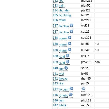
132
fog
mun212
133
rain
pjən55
134
thunder
pja323
135
lightning
lap323
136
wind
ləm212
137
wet13
to blow
137
səp21
to blow
138
sau323
warm
138
tun55
hot
warm
138
ljoŋ31
hot
warm
139
ljɐk35
cold
139
jim453
cool
cold
140
so323
dry
141
wet
jɐk55
142
heavy
ȶhɐn35
143
fire
pui55
144
to burn
145
kwɐn212
smoke
146
ash
phuk13
147
black
nɐm55