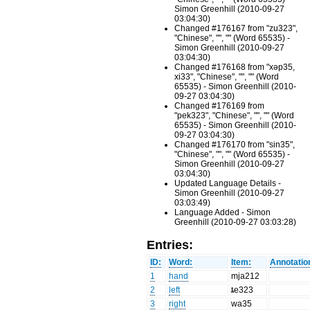
Simon Greenhill (2010-09-27
03:04:30)
Changed #176167 from "zu323",
"Chinese", "", "" (Word 65535) -
Simon Greenhill (2010-09-27
03:04:30)
Changed #176168 from "xəp35,
xi33", "Chinese", "", "" (Word
65535) - Simon Greenhill (2010-
09-27 03:04:30)
Changed #176169 from
"pek323", "Chinese", "", "" (Word
65535) - Simon Greenhill (2010-
09-27 03:04:30)
Changed #176170 from "sin35",
"Chinese", "", "" (Word 65535) -
Simon Greenhill (2010-09-27
03:04:30)
Updated Language Details -
Simon Greenhill (2010-09-27
03:03:49)
Language Added - Simon
Greenhill (2010-09-27 03:03:28)
Entries:
ID:
Word:
Item:
Annotatio
1
hand
mja212
2
left
ȶe323
3
right
wa35