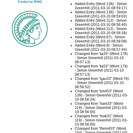
Funded by RSNZ
Added Entry (Word 138) - Simon
Greenhill (2011-03-10 08:59:17)
Added Entry (Word 138) - Simon
Greenhill (2011-03-10 08:59:03)
Added Entry (Word 112) - Simon
Greenhill (2011-03-10 08:58:40)
Added Entry (Word 112) - Simon
Greenhill (2011-03-10 08:58:28)
Added Entry (Word 87) - Simon
Greenhill (2011-03-10 08:58:08)
Added Entry (Word 8) - Simon
Greenhill (2011-03-10 08:57:44)
Changed from "ȶa33" (Word 178)
- Simon Greenhill (2011-03-10
08:57:13)
Changed from "ȶa53" (Word 178)
- Simon Greenhill (2011-03-10
08:57:13)
Changed from "ȵau33" (Word 76)
- Simon Greenhill (2011-03-10
08:56:52)
Changed from "jim453" (Word
139) - Simon Greenhill (2011-03-
10 08:56:24)
Changed from "nam33" (Word
119) - Simon Greenhill (2011-03-
10 08:56:00)
Changed from "mak31" (Word
119) - Simon Greenhill (2011-03-
10 08:56:00)
Changed from "thɐm453" (Word
154) - Simon Greenhill (2011-03-