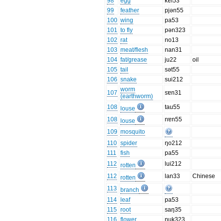
98
egg
kɐi53
99
feather
pjən55
100
wing
pa53
101
to fly
pən323
102
rat
no13
103
meat/flesh
nan31
104
fat/grease
ju22
oil
105
tail
sət55
106
snake
sui212
worm
107
sɐn31
(earthworm)
108
tau55
louse
108
nɐn55
louse
109
mosquito
110
spider
ŋo212
111
fish
pa55
112
lui212
rotten
112
lan33
Chinese
rotten
113
branch
114
leaf
pa53
115
root
saŋ35
116
flower
nuk323