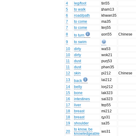
4
leg/foot
tin55
5
to walk
ȶham13
6
road/path
khwən35
7
to come
ma35
7
to come
tɐŋ55
8
ɕon55
Chinese
to turn
9
to swim
10
dirty
wa53
10
dirty
wok21
11
dust
puŋ53
11
dust
phən35
12
skin
pi212
Chinese
13
lai212
back
14
belly
loŋ212
15
bone
lak323
16
intestines
sai323
17
liver
tɐp55
18
breast
mi212
18
breast
ȵo31
19
shoulder
sa35
to know, be
20
wo31
knowledgeable