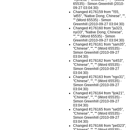
65535) - Simon Greenhill (2010-
09-27 03:04:30)
Changed #176159 from "'i55,
'ət55", "Native Dong; Chinese", "",
"" (Word 65535) - Simon
Greenhill (2010-09-27 03:04:30)
Changed #176160 from "ja323,
nyi33", "Native Dong; Chinese",
"", "" (Word 65535) - Simon
Greenhill (2010-09-27 03:04:30)
Changed #176161 from "sam35",
"Chinese", "", "" (Word 65535) -
Simon Greenhill (2010-09-27
03:04:30)
Changed #176162 from "si453",
"Chinese", "", "" (Word 65535) -
Simon Greenhill (2010-09-27
03:04:30)
Changed #176163 from "ngo31",
"Chinese", "", "" (Word 65535) -
Simon Greenhill (2010-09-27
03:04:30)
Changed #176164 from "ljok21",
"Chinese", "", "" (Word 65535) -
Simon Greenhill (2010-09-27
03:04:30)
Changed #176165 from "sət35",
"Chinese", "", "" (Word 65535) -
Simon Greenhill (2010-09-27
03:04:30)
Changed #176166 from "pet323",
"Chinese", "", "" (Word 65535) -