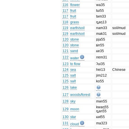
116
flower
wa35
117
fruit
tui55
117
fruit
təm33
118
grass
ȵaŋ13
119
earth/soil
nam33
soil/mud
119
earth/soil
mak31
soil/mud
120
stone
pja55
120
stone
ȶin55
121
sand
ɕe35
122
nɐm31
water
123
to flow
ʔui35
124
sea
hɐi13
Chinese
125
salt
jim212
125
salt
ko55
126
lake
127
woods/forest
128
sky
mən55
kwaŋ55
129
moon
ȵan55
130
star
ɕət55
131
ma323
cloud