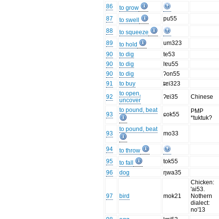
86
to grow
87
pu55
to swell
88
to squeeze
89
um323
to hold
90
to dig
te53
90
to dig
lɐu55
90
to dig
ʔon55
91
to buy
ȶɐi323
to open,
92
ʔɐi35
Chinese
uncover
to pound, beat
PMP
93
ɕok55
*tuktuk?
to pound, beat
93
mo33
94
to throw
95
tok55
to fall
96
dog
ŋwa35
Chicken:
'ai53.
97
bird
mok21
Nothern
dialect:
no'13