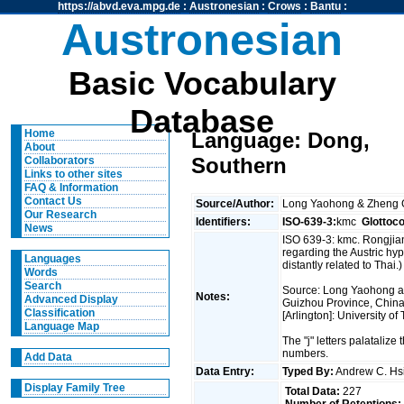
https://abvd.eva.mpg.de
:
Austronesian
:
Crows
:
Bantu
:
Austronesian
Basic Vocabulary
Database
Home
Language: Dong,
About
Southern
Collaborators
Links to other sites
FAQ & Information
Contact Us
Source/Author:
Long Yaohong & Zheng
Our Research
Identifiers:
ISO-639-3:
kmc
Glottoc
News
ISO 639-3: kmc. Rongjia
regarding the Austric hy
Languages
distantly related to Thai.)
Words
Search
Source: Long Yaohong 
Notes:
Advanced Display
Guizhou Province, China. 
Classification
[Arlington]: University o
Language Map
The "j" letters palataliz
numbers.
Add Data
Data Entry:
Typed By:
Andrew C. H
Display Family Tree
Total Data:
227