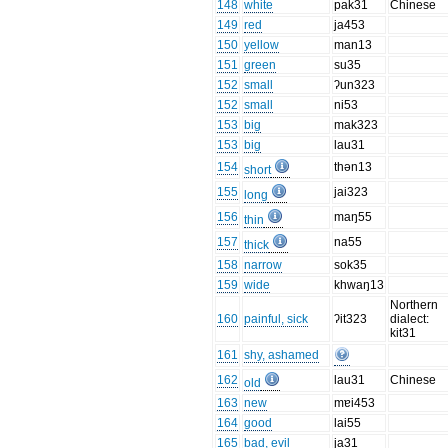
148
white
pak31
Chinese
149
red
ja453
150
yellow
man13
151
green
su35
152
small
ʔun323
152
small
ni53
153
big
mak323
153
big
lau31
154
thən13
short
155
jai323
long
156
maŋ55
thin
157
na55
thick
158
narrow
sok35
159
wide
khwaŋ13
Northern
160
painful, sick
ʔit323
dialect:
kit31
161
shy, ashamed
162
lau31
Chinese
old
163
new
mɐi453
164
good
lai55
165
bad, evil
ja31