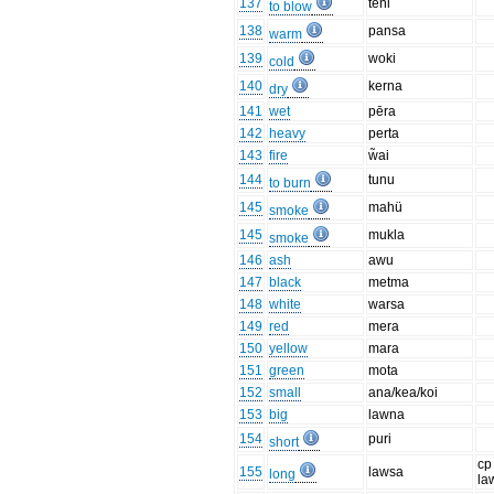
137
teni
to blow
138
pansa
warm
139
woki
cold
140
kerna
dry
141
wet
pēra
142
heavy
perta
143
fire
w̃ai
144
tunu
to burn
145
mahü
smoke
145
mukla
smoke
146
ash
awu
147
black
metma
148
white
warsa
149
red
mera
150
yellow
mara
151
green
mota
152
small
ana/kea/koi
153
big
lawna
154
puri
short
cp
155
lawsa
long
la