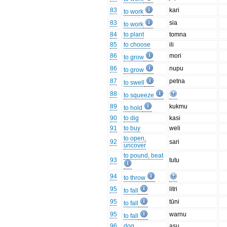
83
kari
to work
83
sia
to work
84
to plant
tomna
85
to choose
ili
86
mori
to grow
86
nupu
to grow
87
petna
to swell
88
to squeeze
89
kukmu
to hold
90
to dig
kasi
91
to buy
weli
to open,
92
sari
uncover
to pound, beat
93
tutu
94
to throw
95
litri
to fall
95
tūni
to fall
95
warnu
to fall
96
dog
asu