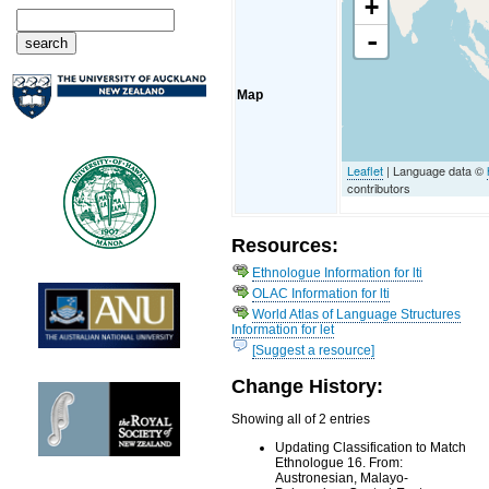
+
-
Map
Leaflet
| Language data ©
contributors
Resources:
Ethnologue Information for lti
OLAC Information for lti
World Atlas of Language Structures
Information for let
[Suggest a resource]
Change History:
Showing all of 2 entries
Updating Classification to Match
Ethnologue 16. From:
Austronesian, Malayo-