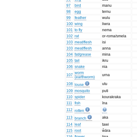
97
bird
manu
98
egg
ternu
99
feather
wulu
100
wing
liwra
101
to fly
nema
102
rat
or-roma/smela
103
meat/flesh
isi
103
meat/flesh
anna
104
fat/grease
mina
105
tail
ikru
106
snake
nia
worm
107
urna
(earthworm)
108
utu
louse
109
mosquito
puti
110
spider
kourakraka
111
fish
īna
112
rotten
113
aka
branch
114
leaf
tawi
115
root
w̃āra
116
flower
lipa