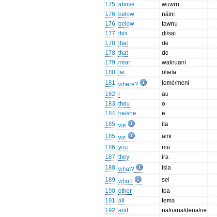
175
above
wuwru
176
below
náini
176
below
tawnu
177
this
di/sai
178
that
de
178
that
do
179
near
wakruani
180
far
olieta
181
lomé/meni
where?
182
I
au
183
thou
o
184
he/she
e
185
ita
we
185
ami
we
186
you
mu
187
they
ira
188
isia
what?
189
sei
who?
190
other
toa
191
all
tema
192
and
na/nana/dena/ne