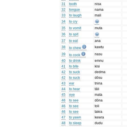
31
tooth
nisa
32
tongue
nama
33
to laugh
mali
34
to cry
35
to vomit
muta
36
to spit
37
to eat
ana
38
kawtu
to chew
39
nasu
to cook
40
to drink
emnu
41
to bite
kisi
42
to suck
dedma
42
to suck
dōsu
43
ear
tnina
44
to hear
tāli
45
eye
mata
46
to see
dōna
46
to see
toli
46
to see
takra
47
to yawn
kewra
48
to sleep
dudu