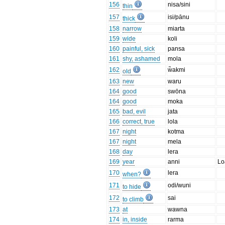
156
nisa/sini
thin
157
isi/pānu
thick
158
narrow
miarta
159
wide
koli
160
painful, sick
pansa
161
shy, ashamed
mola
162
w̃akmi
old
163
new
waru
164
good
swōna
164
good
moka
165
bad, evil
jata
166
correct, true
lola
167
night
kotma
167
night
mela
168
day
lera
169
year
anni
Lo
170
lera
when?
171
odi/wuni
to hide
172
sai
to climb
173
at
wawna
174
in, inside
rarma