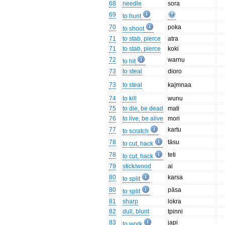
68
needle
sora
69
to hunt
70
poka
to shoot
71
to stab, pierce
atra
71
to stab, pierce
koki
72
warnu
to hit
73
to steal
dioro
73
to steal
ka|mnaa
74
to kill
wunu
75
to die, be dead
mati
76
to live, be alive
mori
77
kartu
to scratch
78
tāsu
to cut, hack
78
teti
to cut, hack
79
stick/wood
ai
80
karsa
to split
80
pāsa
to split
81
sharp
lokra
82
dull, blunt
tpinni
83
japi
to work