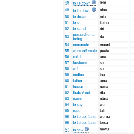
49
lēni
to lie down
49
nina
to lie down
50
to dream
mia
51
to sit
tietna
52
to stand
riri
person/human
53
ria
being
54
man/male
muani
55
woman/female
puata
56
child
ana
57
husband
so
58
wife
so
59
mother
ina
60
father
ama
61
house
ruma
62
thatch/roof
rita
63
name
nāna
64
to say
wei
65
rope
tali
66
to tie up, fasten
worna
66
to tie up, fasten
tersa
67
nawu
to sew