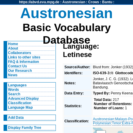
https://abvd.eva.mpg.de
:
Austronesian
:
Crows
:
Bantu
:
Austronesian
Basic Vocabulary
Database
Home
Language:
About
Letinese
Collaborators
Links to other sites
FAQ & Information
Contact Us
Source/Author:
Blust from: Jonker (1932
Our Research
Identifiers:
ISO-639-3:
lti
Glottocod
News
Jonker, J. C. G. (1932).
Notes:
Bataviaasch Genootscha
Languages
Bandung.
Words
Data Entry:
Typed By:
Penny Keen
Search
Advanced Display
Total Data:
217
Classification
Number of Retentions:
Statistics:
Language Map
Number of Loans:
1
Add Data
Austronesian
:
Malayo-Po
Classification:
Polynesian
:
Timor
:
Extra-
Display Family Tree