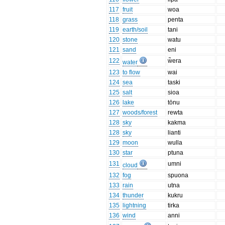
117
fruit
woa
118
grass
penta
119
earth/soil
tani
120
stone
watu
121
sand
eni
122
w̃era
water
123
to flow
wai
124
sea
taski
125
salt
sioa
126
lake
tōnu
127
woods/forest
rewta
128
sky
kakma
128
sky
lianti
129
moon
wulla
130
star
ptuna
131
umni
cloud
132
fog
spuona
133
rain
utna
134
thunder
kukru
135
lightning
tirka
136
wind
anni