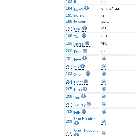
193
if
me
194
emmé/nuü
how?
195
no, not
ta
196
to count
sora
197
ida
One
198
rua
Two
199
telu
Three
200
ata
Four
201
Five
202
Six
203
Seven
204
Eight
205
Nine
206
Ten
207
Twenty
208
Fifty
One Hundred
209
One Thousand
210