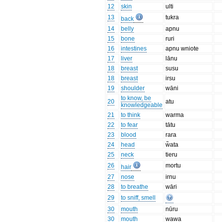
12
skin
ulti
13
tukra
back
14
belly
apnu
15
bone
ruri
16
intestines
apnu wniote
17
liver
lānu
18
breast
susu
18
breast
irsu
19
shoulder
wāni
to know, be
20
atu
knowledgeable
21
to think
warma
22
to fear
tātu
23
blood
rara
24
head
w̃ata
25
neck
tieru
26
mortu
hair
27
nose
irnu
28
to breathe
wāri
29
to sniff, smell
30
mouth
nūru
30
mouth
wawa