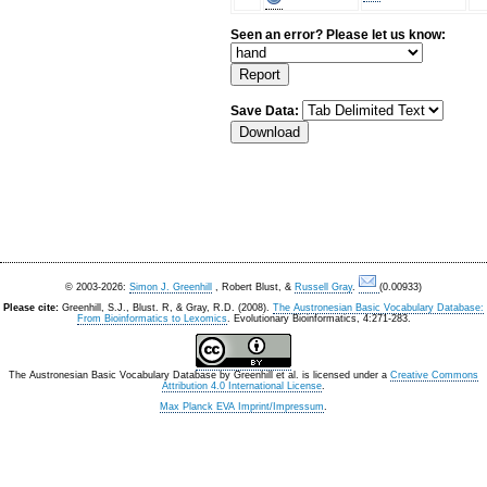
Seen an error? Please let us know:
Save Data:
© 2003-2026:
Simon J. Greenhill
, Robert Blust, &
Russell Gray
.
(0.00933)
Please cite:
Greenhill, S.J., Blust. R, & Gray, R.D. (2008).
The Austronesian Basic Vocabulary Database:
From Bioinformatics to Lexomics
. Evolutionary Bioinformatics, 4:271-283.
The Austronesian Basic Vocabulary Database
by
Greenhill et al.
is licensed under a
Creative Commons
Attribution 4.0 International License
.
Max Planck EVA Imprint/Impressum
.