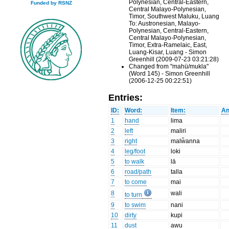
Polynesian, Central-Eastern,
Funded by RSNZ
Central Malayo-Polynesian,
Timor, Southwest Maluku, Luang
To: Austronesian, Malayo-
Polynesian, Central-Eastern,
Central Malayo-Polynesian,
Timor, Extra-Ramelaic, East,
Luang-Kisar, Luang - Simon
Greenhill (2009-07-23 03:21:28)
Changed from "mahü/mukla"
(Word 145) - Simon Greenhill
(2006-12-25 00:22:51)
Entries:
ID:
Word:
Item:
An
1
hand
lima
2
left
maliri
3
right
malw̃anna
4
leg/foot
loki
5
to walk
lā
6
road/path
talla
7
to come
mai
8
wali
to turn
9
to swim
nani
10
dirty
kupi
11
dust
awu