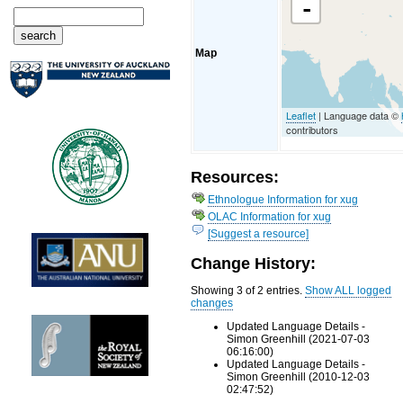
-
Map
Leaflet
| Language data ©
contributors
Resources:
Ethnologue Information for xug
OLAC Information for xug
[Suggest a resource]
Change History:
Showing 3 of 2 entries.
Show ALL logged
changes
Updated Language Details -
Simon Greenhill (2021-07-03
06:16:00)
Updated Language Details -
Simon Greenhill (2010-12-03
02:47:52)