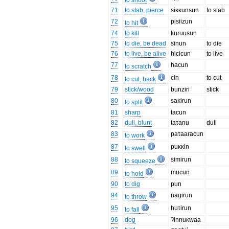
to shoot
71
to stab, pierce
siκκunsun
to stab
72
pisiizun
to hit
74
to kill
kuruusun
75
to die, be dead
sinun
to die
76
to live, be alive
hicicun
to live
77
hacun
to scratch
78
cin
to cut
to cut, hack
79
stick/wood
bunziri
stick
80
saκirun
to split
81
sharp
tacun
82
dull, blunt
taτanu
dull
83
paτaaracun
to work
87
puκκin
to swell
88
simirun
to squeeze
89
mucun
to hold
90
to dig
pun
94
nagirun
to throw
95
huτirun
to fall
96
dog
ʔinnuκwaa