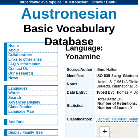
https://abvd.eva.mpg.de
:
Austronesian
:
Crows
:
Bantu
:
Austronesian
Basic Vocabulary
Database
Home
Language:
About
Yonamine
Collaborators
Links to other sites
FAQ & Information
Contact Us
Source/Author:
Shiro Hattori
Our Research
Identifiers:
ISO-639-3:
xug
Glottoco
News
Hattori, S. (1961) A Glo
Notes:
Dialects. International J
Languages
Data Entry:
Typed By:
Thomas M Do
Words
Search
Total Data:
183
Advanced Display
Number of Retentions:
Statistics:
Classification
Number of Loans:
0
Language Map
Classification:
Japonic
:
Ryukyuan
:
Amam
Add Data
+
Display Family Tree