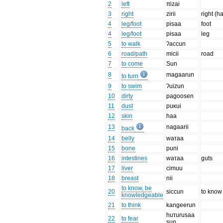
2
left
πizai
3
right
zirii
right (h
4
leg/foot
pisaa
foot
4
leg/foot
pisaa
leg
5
to walk
ʔaccun
6
road/path
micii
road
7
to come
Sun
8
magaarun
to turn
9
to swim
ʔuizun
10
dirty
pagoosen
11
dust
puκui
12
skin
haa
13
nagaarii
back
14
belly
waτaa
15
bone
puni
16
intestines
waτaa
guts
17
liver
cimuu
18
breast
nii
to know, be
20
siccun
to know
knowledgeable
21
to think
kangeerun
huτurusaa
22
to fear
sun