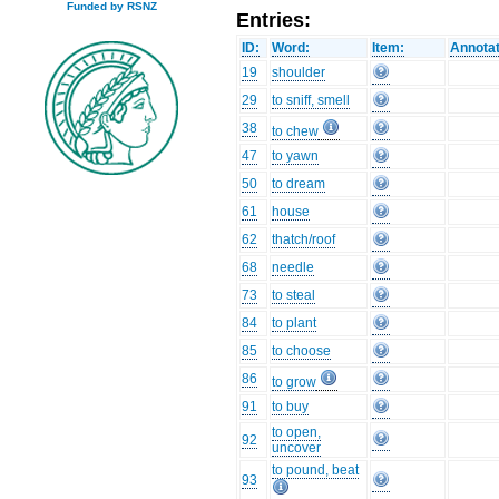
Funded by RSNZ
Entries:
ID:
Word:
Item:
Annotat
19
shoulder
29
to sniff, smell
38
to chew
47
to yawn
50
to dream
61
house
62
thatch/roof
68
needle
73
to steal
84
to plant
85
to choose
86
to grow
91
to buy
to open,
92
uncover
to pound, beat
93