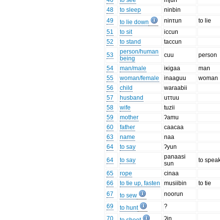
46
to see
mjun
48
to sleep
ninbin
49
ninτun
to lie
to lie down
51
to sit
iccun
52
to stand
taccun
person/human
53
cuu
person
being
54
man/male
iκigaa
man
55
woman/female
inaaguu
woman
56
child
waraabii
57
husband
uττuu
58
wife
tuzii
59
mother
ʔamu
60
father
caacaa
63
name
naa
64
to say
ʔyun
panaasi
64
to say
to spea
sun
65
rope
cinaa
66
to tie up, fasten
musiibin
to tie
67
noorun
to sew
69
?
to hunt
70
ʔin