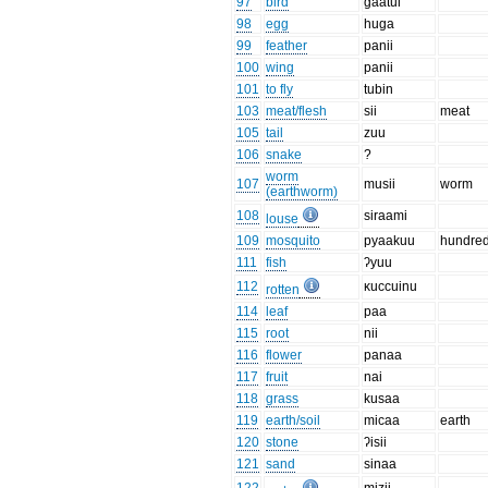
97
bird
gaatui
98
egg
huga
99
feather
panii
100
wing
panii
101
to fly
tubin
103
meat/flesh
sii
meat
105
tail
zuu
106
snake
?
worm
107
musii
worm
(earthworm)
108
siraami
louse
109
mosquito
pyaakuu
hundre
111
fish
ʔyuu
112
κuccuinu
rotten
114
leaf
paa
115
root
nii
116
flower
panaa
117
fruit
nai
118
grass
kusaa
119
earth/soil
micaa
earth
120
stone
ʔisii
121
sand
sinaa