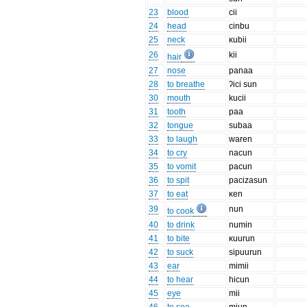
23
blood
cii
24
head
cinbu
25
neck
κubii
26
kii
hair
27
nose
panaa
28
to breathe
ʔici sun
30
mouth
kucii
31
tooth
paa
32
tongue
subaa
33
to laugh
waren
34
to cry
nacun
35
to vomit
pacun
36
to spit
pacizasun
37
to eat
κen
39
nun
to cook
40
to drink
numin
41
to bite
κuurun
42
to suck
sipuurun
43
ear
mimii
44
to hear
hicun
45
eye
mii