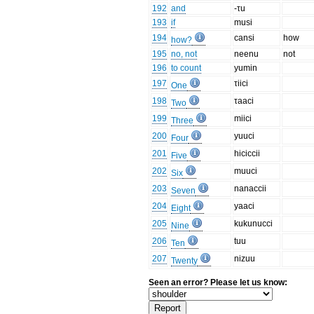
192
and
-τu
193
if
musi
194
cansi
how
how?
195
no, not
neenu
not
196
to count
yumin
197
τiici
One
198
τaaci
Two
199
miici
Three
200
yuuci
Four
201
hiciccii
Five
202
muuci
Six
203
nanaccii
Seven
204
yaaci
Eight
205
kukunucci
Nine
206
tuu
Ten
207
nizuu
Twenty
Seen an error? Please let us know: