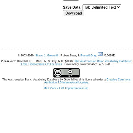
Save Data:
© 2003-2026:
Simon J. Greenhill
, Robert Blust, &
Russell Gray
.
(0.00991)
Please cite:
Greenhill, S.J., Blust. R, & Gray, R.D. (2008).
The Austronesian Basic Vocabulary Database:
From Bioinformatics to Lexomics
. Evolutionary Bioinformatics, 4:271-283.
The Austronesian Basic Vocabulary Database
by
Greenhill et al.
is licensed under a
Creative Commons
Attribution 4.0 International License
.
Max Planck EVA Imprint/Impressum
.