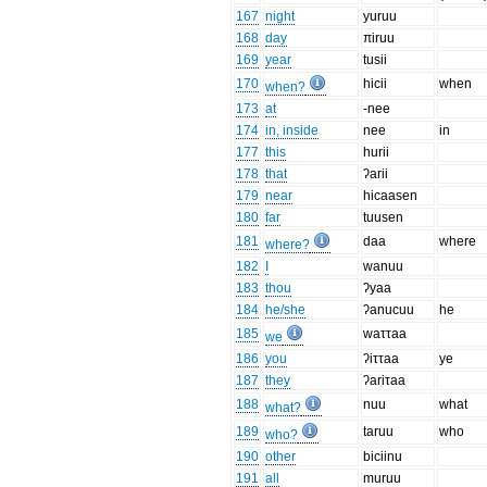
167
night
yuruu
168
day
πiruu
169
year
tusii
170
hicii
when
when?
173
at
-nee
174
in, inside
nee
in
177
this
hurii
178
that
ʔarii
179
near
hicaasen
180
far
tuusen
181
daa
where
where?
182
I
wanuu
183
thou
ʔyaa
184
he/she
ʔanucuu
he
185
waττaa
we
186
you
ʔiττaa
ye
187
they
ʔariτaa
188
nuu
what
what?
189
taruu
who
who?
190
other
biciinu
191
all
muruu