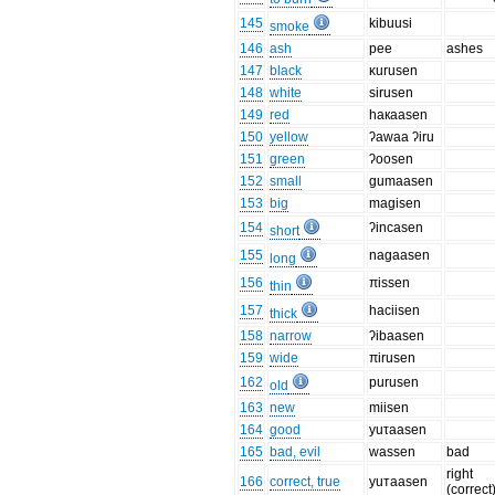
145
kibuusi
smoke
146
ash
pee
ashes
147
black
κurusen
148
white
sirusen
149
red
haкaasen
150
yellow
ʔawaa ʔiru
151
green
ʔoosen
152
small
gumaasen
153
big
magisen
154
ʔincasen
short
155
nagaasen
long
156
πissen
thin
157
haciisen
thick
158
narrow
ʔibaasen
159
wide
πirusen
162
purusen
old
163
new
miisen
164
good
yuτaasen
165
bad, evil
wassen
bad
right
166
correct, true
yuтaasen
(correct