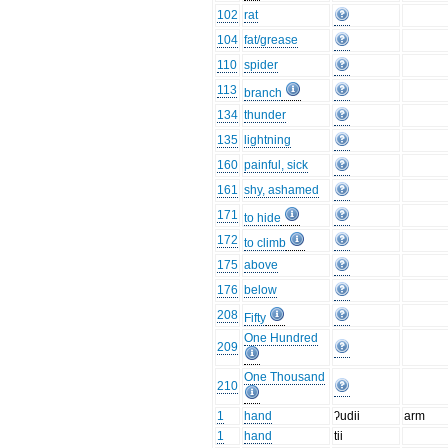
102
rat
104
fat/grease
110
spider
113
branch
134
thunder
135
lightning
160
painful, sick
161
shy, ashamed
171
to hide
172
to climb
175
above
176
below
208
Fifty
One Hundred
209
One Thousand
210
1
hand
ʔudii
arm
1
hand
tii