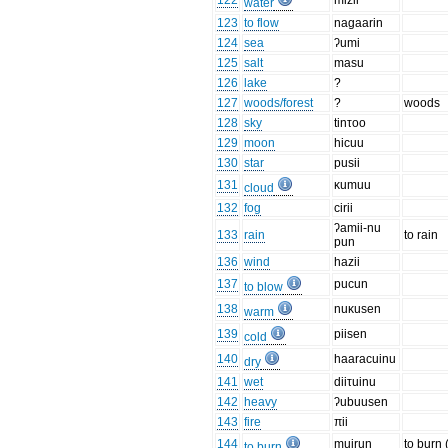
122
mizii
water
123
to flow
nagaarin
124
sea
ʔumi
125
salt
masu
126
lake
?
127
woods/forest
?
woods
128
sky
tinτoo
129
moon
hicuu
130
star
pusii
131
κumuu
cloud
132
fog
cirii
ʔamii-nu
133
rain
to rain
pun
136
wind
hazii
137
pucun
to blow
138
nuκusen
warm
139
piisen
cold
140
haaracuinu
dry
141
wet
diiτuinu
142
heavy
ʔubuusen
143
fire
πii
144
muirun
to burn (
to burn