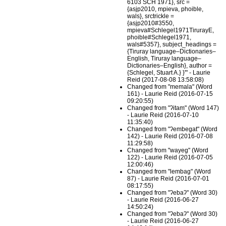
6103 SCH 1971}, src =
{asjp2010, mpieva, phoible,
wals}, srctrickle =
{asjp2010#3550,
mpieva#Schlegel1971TirurayE,
phoible#Schlegel1971,
wals#5357}, subject_headings =
{Tiruray language–Dictionaries–
English, Tiruray language–
Dictionaries–English}, author =
{Schlegel, Stuart A.} }'" - Laurie
Reid (2017-08-08 13:58:08)
Changed from "memala" (Word
161) - Laurie Reid (2016-07-15
09:20:55)
Changed from "ʔitam" (Word 147)
- Laurie Reid (2016-07-10
11:35:40)
Changed from "ʔembegat" (Word
142) - Laurie Reid (2016-07-08
11:29:58)
Changed from "wayeg" (Word
122) - Laurie Reid (2016-07-05
12:00:46)
Changed from "lembag" (Word
87) - Laurie Reid (2016-07-01
08:17:55)
Changed from "ʔebaʔ" (Word 30)
- Laurie Reid (2016-06-27
14:50:24)
Changed from "ʔebaʔ" (Word 30)
- Laurie Reid (2016-06-27