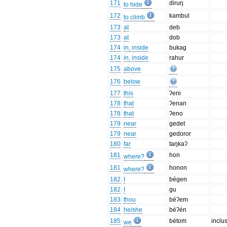
171
diruŋ
to hide
172
kambul
to climb
173
at
deb
173
at
dob
174
in, inside
bukag
174
in, inside
rahur
175
above
176
below
177
this
ʔeni
178
that
ʔenan
178
that
ʔeno
179
near
gedet
179
near
gedoror
180
far
taŋkaʔ
181
hon
where?
181
honon
where?
182
I
bégen
182
I
gu
183
thou
béʔem
184
he/she
béʔén
185
bétom
inclu
we