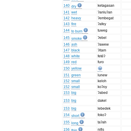
140
ketagasan
dry
141
wet
ʔanluʔan
142
heavy
ʔembegat
143
fire
ʔafey
144
tuweg
to burn
145
ʔebel
smoke
146
ash
ʔawew
147
black
ʔitam
148
white
fetéʔ
149
red
furo
150
yellow
151
green
lunew
152
small
keloh
152
small
koʔoy
153
big
ʔabed
153
big
dakel
153
big
lebedek
154
fokoʔ
short
155
taʔah
long
156
nifis
thin