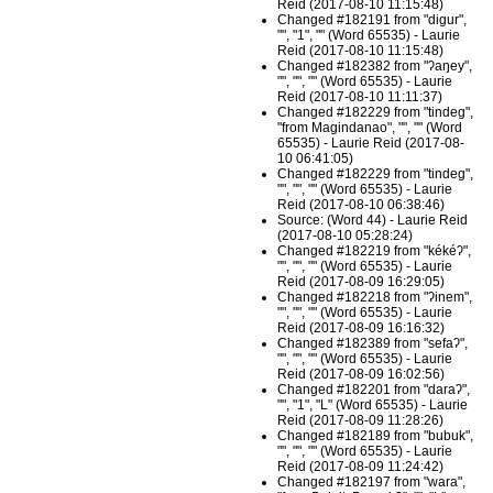
Reid (2017-08-10 11:15:48)
Changed #182191 from "digur",
"", "1", "" (Word 65535) - Laurie
Reid (2017-08-10 11:15:48)
Changed #182382 from "ʔaŋey",
"", "", "" (Word 65535) - Laurie
Reid (2017-08-10 11:11:37)
Changed #182229 from "tindeg",
"from Magindanao", "", "" (Word
65535) - Laurie Reid (2017-08-
10 06:41:05)
Changed #182229 from "tindeg",
"", "", "" (Word 65535) - Laurie
Reid (2017-08-10 06:38:46)
Source: (Word 44) - Laurie Reid
(2017-08-10 05:28:24)
Changed #182219 from "kékéʔ",
"", "", "" (Word 65535) - Laurie
Reid (2017-08-09 16:29:05)
Changed #182218 from "ʔinem",
"", "", "" (Word 65535) - Laurie
Reid (2017-08-09 16:16:32)
Changed #182389 from "sefaʔ",
"", "", "" (Word 65535) - Laurie
Reid (2017-08-09 16:02:56)
Changed #182201 from "daraʔ",
"", "1", "L" (Word 65535) - Laurie
Reid (2017-08-09 11:28:26)
Changed #182189 from "bubuk",
"", "", "" (Word 65535) - Laurie
Reid (2017-08-09 11:24:42)
Changed #182197 from "wara",