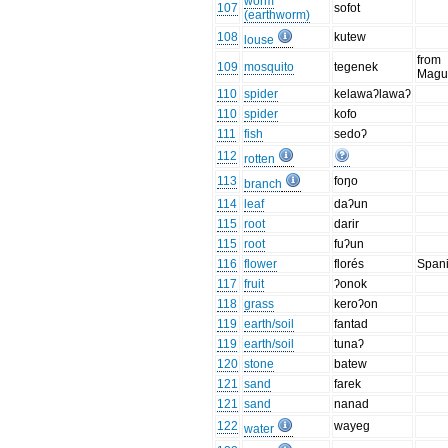
worm
107
sofot
(earthworm)
108
kutew
louse
from
109
mosquito
tegenek
Magu
110
spider
kelawaʔlawaʔ
110
spider
kofo
111
fish
sedoʔ
112
rotten
113
foŋo
branch
114
leaf
daʔun
115
root
darir
115
root
fuʔun
116
flower
florés
Span
117
fruit
ʔonok
118
grass
keroʔon
119
earth/soil
fantad
119
earth/soil
tunaʔ
120
stone
batew
121
sand
farek
121
sand
nanad
122
wayeg
water