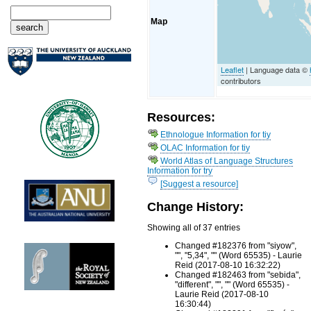
Map
Leaflet
| Language data ©
contributors
Resources:
Ethnologue Information for tiy
OLAC Information for tiy
World Atlas of Language Structures
Information for try
[Suggest a resource]
Change History:
Showing all of 37 entries
Changed #182376 from "siyow",
"", "5,34", "" (Word 65535) - Laurie
Reid (2017-08-10 16:32:22)
Changed #182463 from "sebida",
"different", "", "" (Word 65535) -
Laurie Reid (2017-08-10
16:30:44)