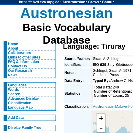
https://abvd.eva.mpg.de
:
Austronesian
:
Crows
:
Bantu
:
Austronesian
Basic Vocabulary
Database
Home
Language: Tiruray
About
Collaborators
Links to other sites
Source/Author:
Stuart A. Schlegel
FAQ & Information
Identifiers:
ISO-639-3:
tiy
Glottocod
Contact Us
Schlegel, Stuart A. 1971.
Our Research
Notes:
California Press.
News
Data Entry:
Typed By:
Andrew C. H
Languages
Total Data:
249
Words
Number of Retentions:
Statistics:
Search
Number of Loans:
25
Advanced Display
Classification
Classification:
Austronesian
:
Malayo-Po
Language Map
+
Add Data
-
Display Family Tree