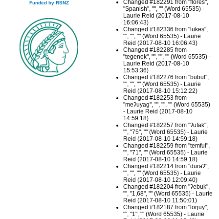
Changed #182291 from "florés",
Funded by RSNZ
"Spanish", "", "" (Word 65535) -
Laurie Reid (2017-08-10
16:06:43)
Changed #182336 from "lukes",
"", "", "" (Word 65535) - Laurie
Reid (2017-08-10 16:06:43)
Changed #182285 from
"tegenek", "", "", "" (Word 65535) -
Laurie Reid (2017-08-10
15:53:36)
Changed #182276 from "bubul",
"", "", "" (Word 65535) - Laurie
Reid (2017-08-10 15:12:22)
Changed #182253 from
"meʔuyag", "", "", "" (Word 65535)
- Laurie Reid (2017-08-10
14:59:18)
Changed #182257 from "ʔufak",
"", "75", "" (Word 65535) - Laurie
Reid (2017-08-10 14:59:18)
Changed #182259 from "temful",
"", "71", "" (Word 65535) - Laurie
Reid (2017-08-10 14:59:18)
Changed #182214 from "duraʔ",
"", "", "" (Word 65535) - Laurie
Reid (2017-08-10 12:09:40)
Changed #182204 from "ʔebuk",
"", "1,68", "" (Word 65535) - Laurie
Reid (2017-08-10 11:50:01)
Changed #182187 from "loŋuy",
"", "1", "" (Word 65535) - Laurie