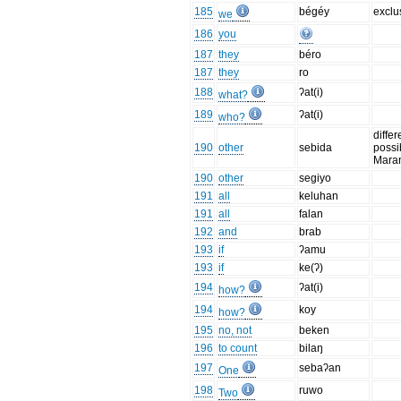
185
bégéy
exclu
we
186
you
187
they
béro
187
they
ro
188
ʔat(i)
what?
189
ʔat(i)
who?
differ
190
other
sebida
possi
Mara
190
other
segiyo
191
all
keluhan
191
all
falan
192
and
brab
193
if
ʔamu
193
if
ke(ʔ)
194
ʔat(i)
how?
194
koy
how?
195
no, not
beken
196
to count
bilaŋ
197
sebaʔan
One
198
ruwo
Two