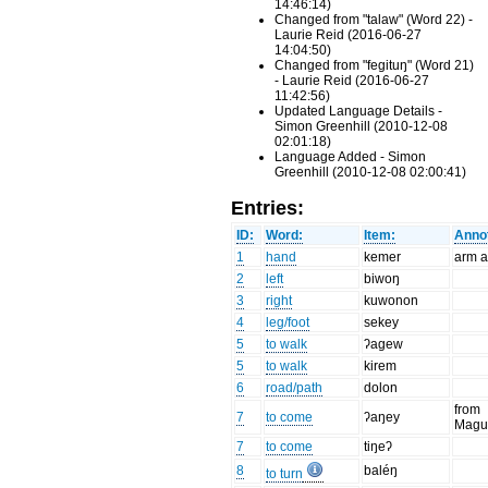
14:46:14)
Changed from "talaw" (Word 22) -
Laurie Reid (2016-06-27
14:04:50)
Changed from "fegituŋ" (Word 21)
- Laurie Reid (2016-06-27
11:42:56)
Updated Language Details -
Simon Greenhill (2010-12-08
02:01:18)
Language Added - Simon
Greenhill (2010-12-08 02:00:41)
Entries:
ID:
Word:
Item:
Annot
1
hand
kemer
arm 
2
left
biwoŋ
3
right
kuwonon
4
leg/foot
sekey
5
to walk
ʔagew
5
to walk
kirem
6
road/path
dolon
from
7
to come
ʔaŋey
Magu
7
to come
tiŋeʔ
8
baléŋ
to turn