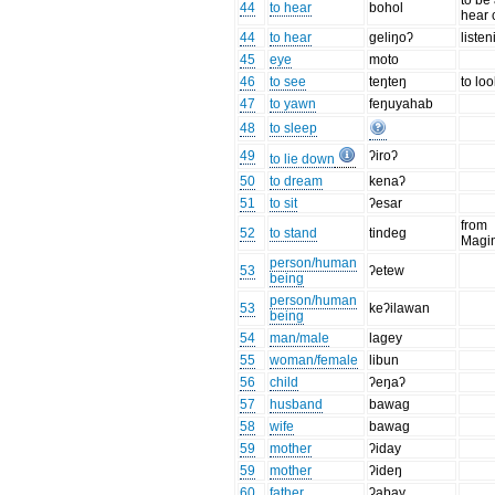
to be
44
to hear
bohol
hear 
44
to hear
geliŋoʔ
listen
45
eye
moto
46
to see
teŋteŋ
to loo
47
to yawn
feŋuyahab
48
to sleep
49
ʔiroʔ
to lie down
50
to dream
kenaʔ
51
to sit
ʔesar
from
52
to stand
tindeg
Magi
person/human
53
ʔetew
being
person/human
53
keʔilawan
being
54
man/male
lagey
55
woman/female
libun
56
child
ʔeŋaʔ
57
husband
bawag
58
wife
bawag
59
mother
ʔiday
59
mother
ʔideŋ
60
father
ʔabay