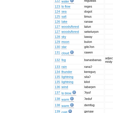
122
reguwas
water
123
to flow
reges
124
sea
dogot
125
salt
timus
126
lake
ranaw
127
woods/forest
talun
127
woods/forest
sekeluŋon
128
sky
laway
129
moon
bulon
130
star
gitoʔon
131
rawen
cloud
adjec
132
fog
banasbanas
misty
133
rain
ranaʔ
134
thunder
kereguŋ
135
lightning
silaʔ
135
lightning
kilot
136
wind
labaŋen
137
ʔiyuf
to blow
138
ʔeduf
warm
138
demfug
warm
139
genaw
cold