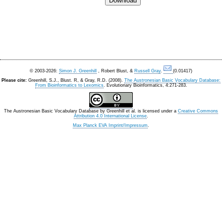
© 2003-2026:
Simon J. Greenhill
, Robert Blust, &
Russell Gray
.
(0.01417)
Please cite:
Greenhill, S.J., Blust. R, & Gray, R.D. (2008).
The Austronesian Basic Vocabulary Database:
From Bioinformatics to Lexomics
. Evolutionary Bioinformatics, 4:271-283.
The Austronesian Basic Vocabulary Database
by
Greenhill et al.
is licensed under a
Creative Commons
Attribution 4.0 International License
.
Max Planck EVA Imprint/Impressum
.