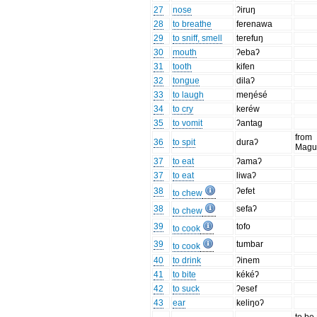
27
nose
ʔiruŋ
28
to breathe
ferenawa
29
to sniff, smell
terefuŋ
30
mouth
ʔebaʔ
31
tooth
kifen
32
tongue
dilaʔ
33
to laugh
meŋésé
34
to cry
keréw
35
to vomit
ʔantag
from
36
to spit
duraʔ
Magu
37
to eat
ʔamaʔ
37
to eat
liwaʔ
38
ʔefet
to chew
38
sefaʔ
to chew
39
tofo
to cook
39
tumbar
to cook
40
to drink
ʔinem
41
to bite
kékéʔ
42
to suck
ʔesef
43
ear
keliŋoʔ