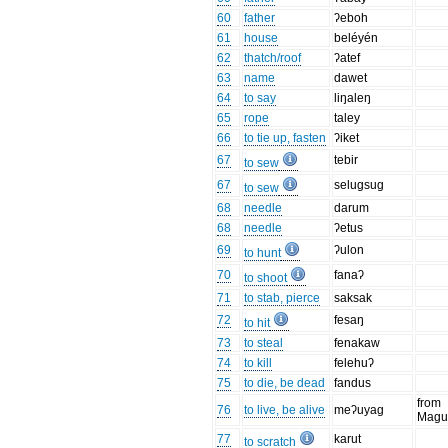
60
father
ʔeboh
61
house
beléyén
62
thatch/roof
ʔatef
63
name
dawet
64
to say
liŋaleŋ
65
rope
taley
66
to tie up, fasten
ʔiket
67
tebir
to sew
67
selugsug
to sew
68
needle
darum
68
needle
ʔetus
69
ʔulon
to hunt
70
fanaʔ
to shoot
71
to stab, pierce
saksak
72
fesaŋ
to hit
73
to steal
fenakaw
74
to kill
felehuʔ
75
to die, be dead
fandus
from
76
to live, be alive
meʔuyag
Magu
77
karut
to scratch