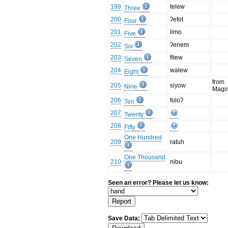
199
telew
Three
200
ʔefot
Four
201
limo
Five
202
ʔenem
Six
203
fitew
Seven
204
walew
Eight
from
205
siyow
Nine
Magi
206
foloʔ
Ten
207
Twenty
208
Fifty
One Hundred
209
ratuh
One Thousand
210
nibu
Seen an error? Please let us know:
Save Data: