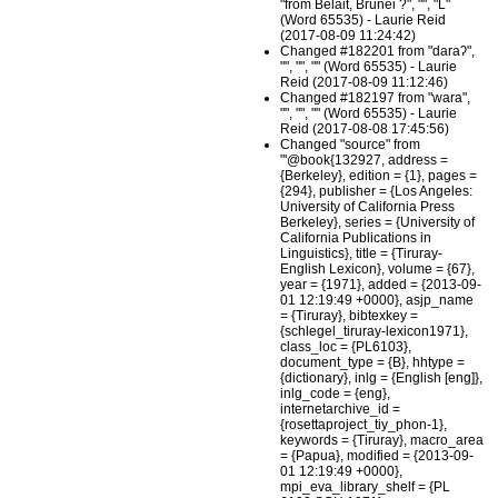
"from Belait, Brunei ?", "", "L"
(Word 65535) - Laurie Reid
(2017-08-09 11:24:42)
Changed #182201 from "daraʔ",
"", "", "" (Word 65535) - Laurie
Reid (2017-08-09 11:12:46)
Changed #182197 from "wara",
"", "", "" (Word 65535) - Laurie
Reid (2017-08-08 17:45:56)
Changed "source" from
"'@book{132927, address =
{Berkeley}, edition = {1}, pages =
{294}, publisher = {Los Angeles:
University of California Press
Berkeley}, series = {University of
California Publications in
Linguistics}, title = {Tiruray-
English Lexicon}, volume = {67},
year = {1971}, added = {2013-09-
01 12:19:49 +0000}, asjp_name
= {Tiruray}, bibtexkey =
{schlegel_tiruray-lexicon1971},
class_loc = {PL6103},
document_type = {B}, hhtype =
{dictionary}, inlg = {English [eng]},
inlg_code = {eng},
internetarchive_id =
{rosettaproject_tiy_phon-1},
keywords = {Tiruray}, macro_area
= {Papua}, modified = {2013-09-
01 12:19:49 +0000},
mpi_eva_library_shelf = {PL