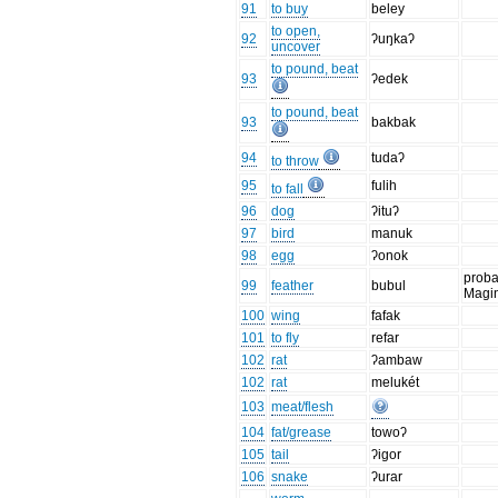
91
to buy
beley
to open,
92
ʔuŋkaʔ
uncover
to pound, beat
93
ʔedek
to pound, beat
93
bakbak
94
tudaʔ
to throw
95
fulih
to fall
96
dog
ʔituʔ
97
bird
manuk
98
egg
ʔonok
proba
99
feather
bubul
Magi
100
wing
fafak
101
to fly
refar
102
rat
ʔambaw
102
rat
melukét
103
meat/flesh
104
fat/grease
towoʔ
105
tail
ʔigor
106
snake
ʔurar