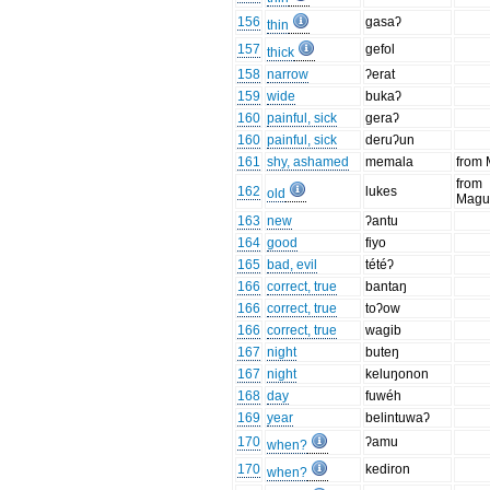
156
gasaʔ
thin
157
gefol
thick
158
narrow
ʔerat
159
wide
bukaʔ
160
painful, sick
geraʔ
160
painful, sick
deruʔun
161
shy, ashamed
memala
from
from
162
lukes
old
Magu
163
new
ʔantu
164
good
fiyo
165
bad, evil
tétéʔ
166
correct, true
bantaŋ
166
correct, true
toʔow
166
correct, true
wagib
167
night
buteŋ
167
night
keluŋonon
168
day
fuwéh
169
year
belintuwaʔ
170
ʔamu
when?
170
kediron
when?