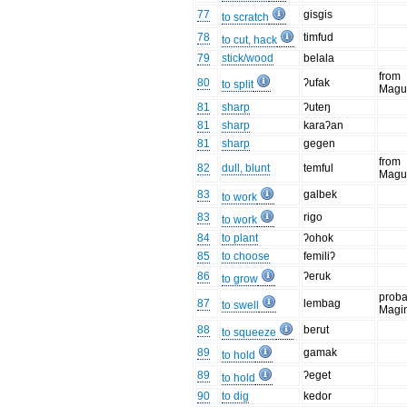
77
gisgis
to scratch
78
timfud
to cut, hack
79
stick/wood
belala
from
80
ʔufak
to split
Magu
81
sharp
ʔuteŋ
81
sharp
karaʔan
81
sharp
gegen
from
82
dull, blunt
temful
Magu
83
galbek
to work
83
rigo
to work
84
to plant
ʔohok
85
to choose
femiliʔ
86
ʔeruk
to grow
proba
87
lembag
to swell
Magi
88
berut
to squeeze
89
gamak
to hold
89
ʔeget
to hold
90
to dig
kedor