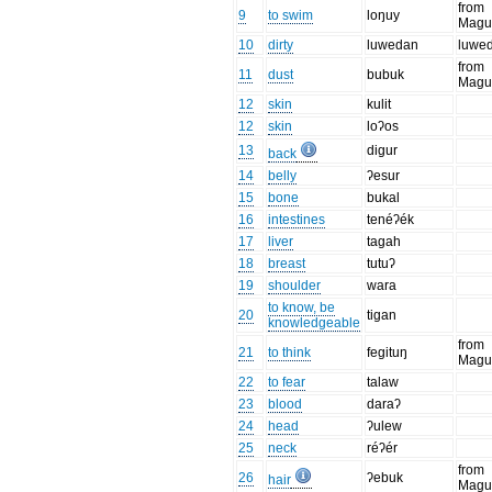
from
9
to swim
loŋuy
Magu
10
dirty
luwedan
luwed
from
11
dust
bubuk
Magu
12
skin
kulit
12
skin
loʔos
13
digur
back
14
belly
ʔesur
15
bone
bukal
16
intestines
tenéʔék
17
liver
tagah
18
breast
tutuʔ
19
shoulder
wara
to know, be
20
tigan
knowledgeable
from
21
to think
fegituŋ
Magu
22
to fear
talaw
23
blood
daraʔ
24
head
ʔulew
25
neck
réʔér
from
26
ʔebuk
hair
Magu