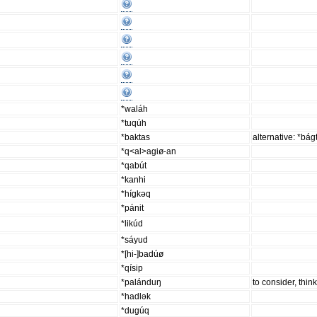
*waláh
*tuqúh
*baktas
alternative: *bág
*q<al>agiø-an
*qabút
*kanhi
*hígkəq
*pánit
*likúd
*sáyud
*[hi-]badúø
*qísip
*palánduŋ
to consider, thin
*hadlək
*dugúq