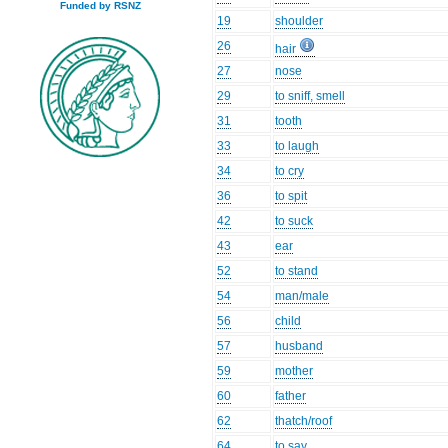
Funded by RSNZ
19
shoulder
26
hair
27
nose
29
to sniff, smell
31
tooth
33
to laugh
34
to cry
36
to spit
42
to suck
43
ear
52
to stand
54
man/male
56
child
57
husband
59
mother
60
father
62
thatch/roof
64
to say