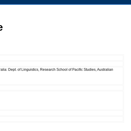
e
ia: Dept. of Linguistics, Research School of Pacific Studies, Australian