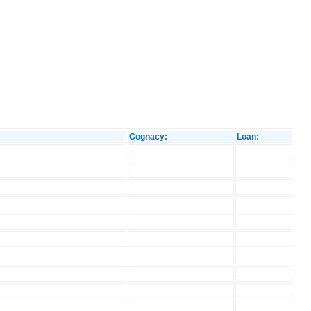
Cognacy:
Loan: