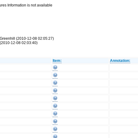
res Information is not available
Greenhill (2010-12-08 02:05:27)
(2010-12-08 02:03:40)
Item:
Annotation: