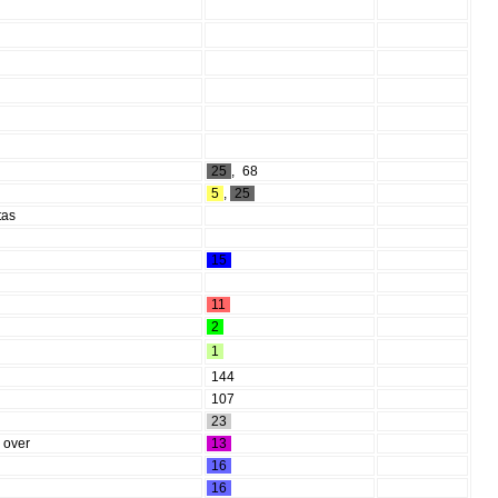
25
,
68
5
,
25
tas
15
11
2
1
144
107
23
k over
13
16
16