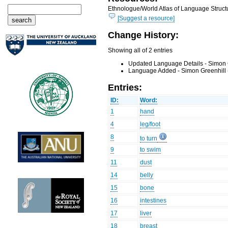
Ethnologue/World Atlas of Language Structu
[Suggest a resource]
Change History:
Showing all of 2 entries
Updated Language Details - Simon 
Language Added - Simon Greenhill 
Entries:
ID:
Word:
1
hand
4
leg/foot
8
to turn
9
to swim
11
dust
14
belly
15
bone
16
intestines
17
liver
18
breast