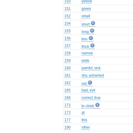
150
yellow
151
green
152
small
154
short
155
long
156
thin
157
thick
158
narrow
159
wide
160
painful, sick
161
shy, ashamed
162
old
165
bad, evil
166
correct, true
172
to climb
173
at
177
this
190
other