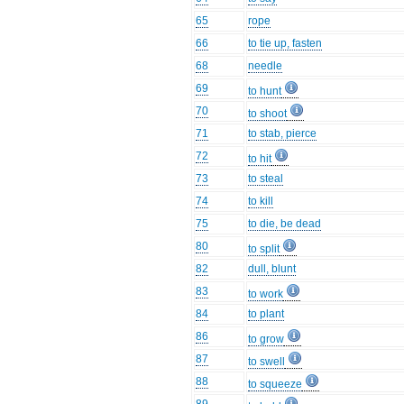
65
rope
66
to tie up, fasten
68
needle
69
to hunt
70
to shoot
71
to stab, pierce
72
to hit
73
to steal
74
to kill
75
to die, be dead
80
to split
82
dull, blunt
83
to work
84
to plant
86
to grow
87
to swell
88
to squeeze