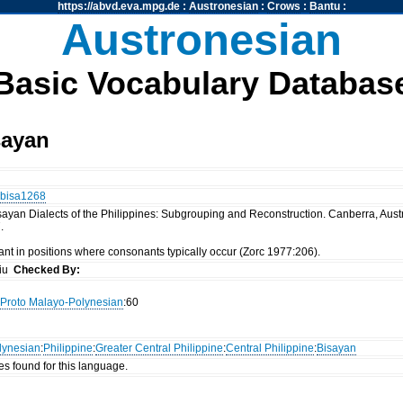
https://abvd.eva.mpg.de
:
Austronesian
:
Crows
:
Bantu
:
Austronesian
Basic Vocabulary Databas
sayan
bisa1268
ayan Dialects of the Philippines: Subgrouping and Reconstruction. Canberra, Austral
.
nt in positions where consonants typically occur (Zorc 1977:206).
siu
Checked By:
Proto Malayo-Polynesian
:60
lynesian
:
Philippine
:
Greater Central Philippine
:
Central Philippine
:
Bisayan
es found for this language.