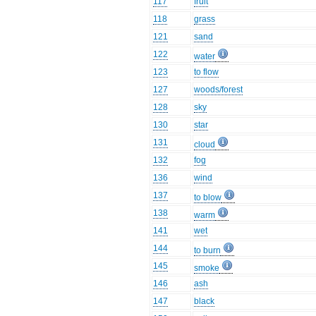
117
fruit
118
grass
121
sand
122
water
123
to flow
127
woods/forest
128
sky
130
star
131
cloud
132
fog
136
wind
137
to blow
138
warm
141
wet
144
to burn
145
smoke
146
ash
147
black