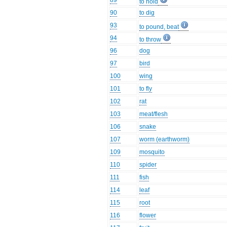
89
to hold
90
to dig
93
to pound, beat
94
to throw
96
dog
97
bird
100
wing
101
to fly
102
rat
103
meat/flesh
106
snake
107
worm (earthworm)
109
mosquito
110
spider
111
fish
114
leaf
115
root
116
flower