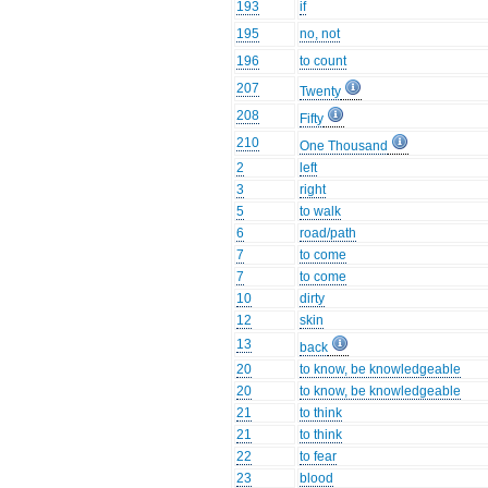
193
if
195
no, not
196
to count
207
Twenty
208
Fifty
210
One Thousand
2
left
3
right
5
to walk
6
road/path
7
to come
7
to come
10
dirty
12
skin
13
back
20
to know, be knowledgeable
20
to know, be knowledgeable
21
to think
21
to think
22
to fear
23
blood