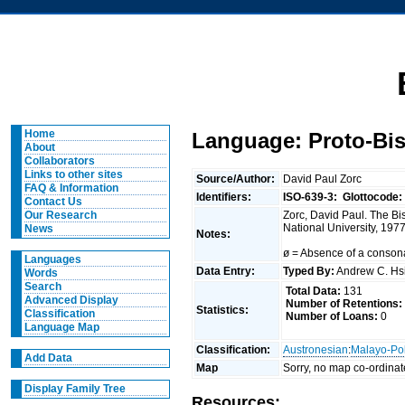
Home
Language: Proto-Bi
About
Collaborators
Links to other sites
Source/Author:
David Paul Zorc
FAQ & Information
Identifiers:
ISO-639-3:
Glottocode:
Contact Us
Zorc, David Paul. The Bis
Our Research
National University, 1977
News
Notes:
ø = Absence of a consona
Languages
Data Entry:
Typed By:
Andrew C. H
Words
Search
Total Data:
131
Advanced Display
Number of Retentions:
Statistics:
Classification
Number of Loans:
0
Language Map
Classification:
Austronesian
:
Malayo-Po
Add Data
Map
Sorry, no map co-ordinat
Display Family Tree
Resources: