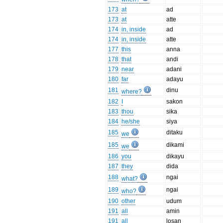
173
at
ad
173
at
atte
174
in, inside
ad
174
in, inside
atte
177
this
anna
178
that
andi
179
near
adani
180
far
adayu
181
dinu
where?
182
I
sakon
183
thou
sika
184
he/she
siya
185
ditaku
we
185
dikami
we
186
you
dikayu
187
they
dida
188
ngai
what?
189
ngai
who?
190
other
udum
191
all
amin
191
all
losan