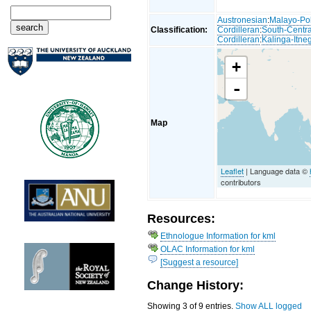
Austronesian
:
Malayo-Po
Classification:
Cordilleran
:
South-Centra
Cordilleran
:
Kalinga-Itne
+
-
Map
Leaflet
| Language data ©
contributors
Resources:
Ethnologue Information for kml
OLAC Information for kml
[Suggest a resource]
Change History:
Showing 3 of 9 entries.
Show ALL logged