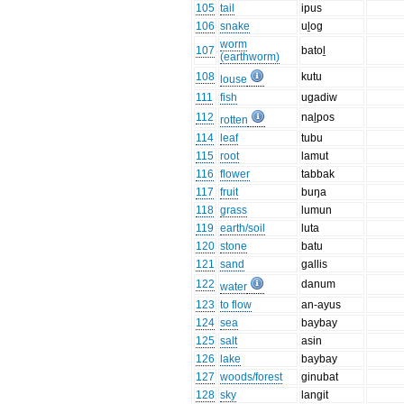
105
tail
ipus
106
snake
uḻog
worm
107
batoḻ
(earthworm)
108
kutu
louse
111
fish
ugadiw
112
naḻpos
rotten
114
leaf
tubu
115
root
lamut
116
flower
tabbak
117
fruit
buŋa
118
grass
lumun
119
earth/soil
luta
120
stone
batu
121
sand
gallis
122
danum
water
123
to flow
an-ayus
124
sea
baybay
125
salt
asin
126
lake
baybay
127
woods/forest
ginubat
128
sky
langit