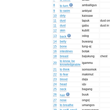
8
amballigus
to turn
9
to swim
ankiyat
10
dirty
kaissaw
11
dust
tapuk
dust on 
11
dust
gabu
dust in
12
skin
kublit
13
odog
back
14
belly
buwang
15
bone
tung-aḻ
16
intestines
botak
18
breast
baḻukung
chest
to know, be
20
igammu
knowledgeable
21
to think
somsomok
22
to fear
makimut
23
blood
daḻa
24
head
uḻu
25
neck
bagang
26
buuk
hair
27
nose
ongoḻ
28
to breathe
umangos