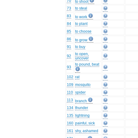
70
to shoot
73
to steal
83
to work
84
to plant
85
to choose
86
to grow
91
to buy
to open,
92
uncover
to pound, beat
93
102
rat
109
mosquito
110
spider
113
branch
134
thunder
135
lightning
160
painful, sick
161
shy, ashamed