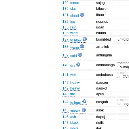
129
moon
soḻag
130
star
bituwon
131
libuu
cloud
132
fog
nopnop
133
rain
udan
136
wind
bibbid
137
bumibbid
um-bib
to blow
138
an-attub
warm
139
antungnin
cold
morpho
140
ammamaga
dry
CV-ma
morpho
141
wet
ambabasa
an-CV-
142
heavy
dagson
142
heavy
dam-ot
143
fire
apuy
morpho
144
nasgob
to burn
na-sog
145
asok
smoke
146
ash
dapoḻ
147
black
ngitit
148
white
itak