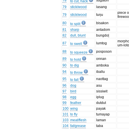
78
sugaton
to cut, hack
79
stick/wood
lasang
piece o
79
stick/wood
tuŋu
firewo
80
bisakon
to split
81
sharp
antadom
82
dull, blunt
bungdoḻ
morpho
87
lumtog
to swell
um-lot
88
posposon
to squeeze
89
onnan
to hold
90
to dig
amboka
94
iballu
to throw
95
naottag
to fall
96
dog
asu
97
bird
sissiwit
98
egg
iplug
99
feather
dutdut
100
wing
payak
101
to fly
tumayap
103
meat/flesh
laman
104
fat/grease
taba