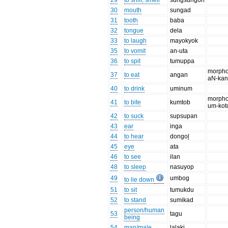
29
to sniff, smell
sungsungon
30
mouth
sungad
31
tooth
baba
32
tongue
dela
33
to laugh
mayokyok
35
to vomit
an-uta
36
to spit
tumuppa
morpho
37
to eat
angan
aN-ka
40
to drink
uminum
morpho
41
to bite
kumtob
um-kot
42
to suck
supsupan
43
ear
inga
44
to hear
dongoḻ
45
eye
ata
46
to see
ilan
48
to sleep
nasuyop
49
umbog
to lie down
51
to sit
tumukdu
52
to stand
sumikad
person/human
53
tagu
being
54
man/male
laḻaki