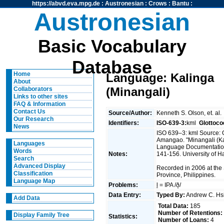
https://abvd.eva.mpg.de
:
Austronesian
:
Crows
:
Bantu
:
Austronesian
Basic Vocabulary
Database
Home
Language: Kalinga
About
(Minangali)
Collaborators
Links to other sites
FAQ & Information
Contact Us
Source/Author:
Kenneth S. Olson, et. al.
Our Research
Identifiers:
ISO-639-3:
kml
Glottoco
News
ISO 639–3: kml Source: 
Amangao. "Minangali (Kal
Languages
Language Documentation 
Words
Notes:
141-156. University of Ha
Search
Advanced Display
Recorded in 2006 at the
Classification
Province, Philippines.
Language Map
Problems:
ḻ = IPA /ð̞/
Data Entry:
Typed By:
Andrew C. H
Add Data
Total Data:
185
Number of Retentions:
Display Family Tree
Statistics:
Number of Loans:
4