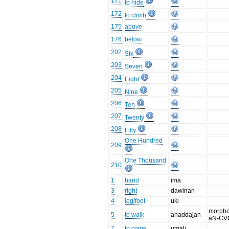
171
to hide
172
to climb
175
above
176
below
202
Six
203
Seven
204
Eight
205
Nine
206
Ten
207
Twenty
208
Fifty
One Hundred
209
One Thousand
210
1
hand
ima
3
right
dawinan
4
leg/foot
uki
morpho
5
to walk
anaddaḻan
aN-CV
7
to come
umali