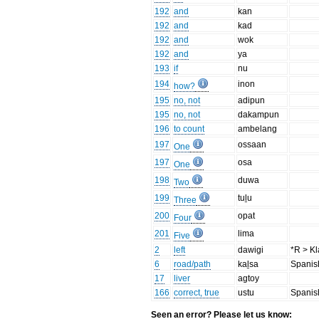
192
and
kan
192
and
kad
192
and
wok
192
and
ya
193
if
nu
194
inon
how?
195
no, not
adipun
195
no, not
dakampun
196
to count
ambelang
197
ossaan
One
197
osa
One
198
duwa
Two
199
tuḻu
Three
200
opat
Four
201
lima
Five
2
left
dawigi
*R > Kla
6
road/path
kaḻsa
Spanis
17
liver
agtoy
166
correct, true
ustu
Spanis
Seen an error? Please let us know: