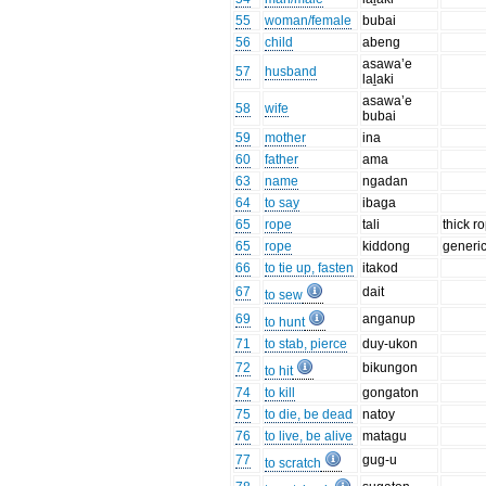
55
woman/female
bubai
56
child
abeng
asawa’e
57
husband
laḻaki
asawa’e
58
wife
bubai
59
mother
ina
60
father
ama
63
name
ngadan
64
to say
ibaga
65
rope
tali
thick r
65
rope
kiddong
generi
66
to tie up, fasten
itakod
67
dait
to sew
69
anganup
to hunt
71
to stab, pierce
duy-ukon
72
bikungon
to hit
74
to kill
gongaton
75
to die, be dead
natoy
76
to live, be alive
matagu
77
gug-u
to scratch