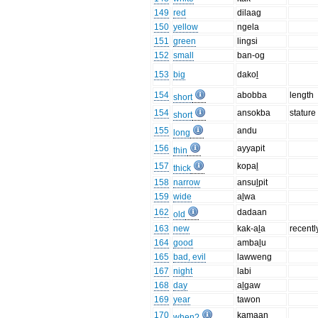
149
red
dilaag
150
yellow
ngela
151
green
lingsi
152
small
ban-og
153
big
dakoḻ
154
abobba
length
short
154
ansokba
stature
short
155
andu
long
156
ayyapit
thin
157
kopaḻ
thick
158
narrow
ansuḻpit
159
wide
aḻwa
162
dadaan
old
163
new
kak-aḻa
recentl
164
good
ambaḻu
165
bad, evil
lawweng
167
night
labi
168
day
aḻgaw
169
year
tawon
170
kamaan
when?