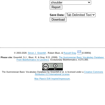
Save Data:
© 2003-2026:
Simon J. Greenhill
, Robert Blust, &
Russell Gray
.
(0.00854)
Please cite:
Greenhill, S.J., Blust. R, & Gray, R.D. (2008).
The Austronesian Basic Vocabulary Database:
From Bioinformatics to Lexomics
. Evolutionary Bioinformatics, 4:271-283.
The Austronesian Basic Vocabulary Database
by
Greenhill et al.
is licensed under a
Creative Commons
Attribution 4.0 International License
.
Max Planck EVA Imprint/Impressum
.