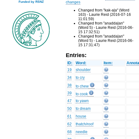
changes
Funded by RSNZ
Changed from "kak-aḻa" (Word
163) - Laurie Reid (2016-07-16
11:01:59)
Changed from "anaddaḻan"
(Word 5) - Laurie Reid (2016-06-
15 17:32:51)
Changed from "anaddaḻan"
(Word 5) - Laurie Reid (2016-06-
15 17:31:47)
Entries:
ID:
Word:
Item:
Annota
19
shoulder
34
to cry
38
to chew
39
to cook
47
to yawn
50
to dream
61
house
62
thatch/roof
68
needle