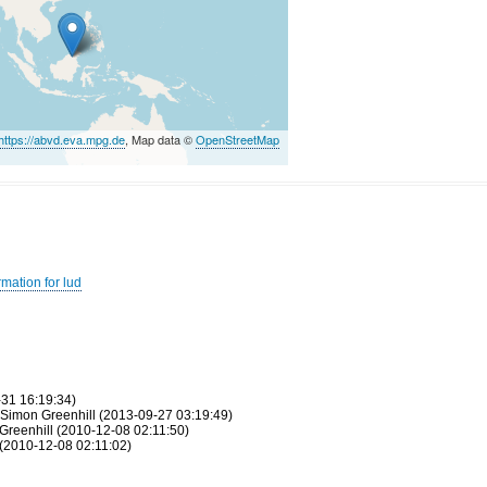
https://abvd.eva.mpg.de
, Map data ©
OpenStreetMap
mation for lud
-31 16:19:34)
 Simon Greenhill (2013-09-27 03:19:49)
Greenhill (2010-12-08 02:11:50)
(2010-12-08 02:11:02)