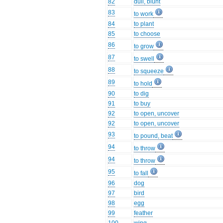
82
dull, blunt
83
to work
84
to plant
85
to choose
86
to grow
87
to swell
88
to squeeze
89
to hold
90
to dig
91
to buy
92
to open, uncover
92
to open, uncover
93
to pound, beat
94
to throw
94
to throw
95
to fall
96
dog
97
bird
98
egg
99
feather