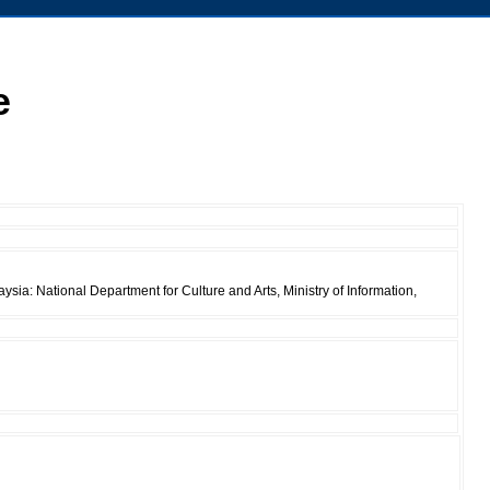
e
ia: National Department for Culture and Arts, Ministry of Information,