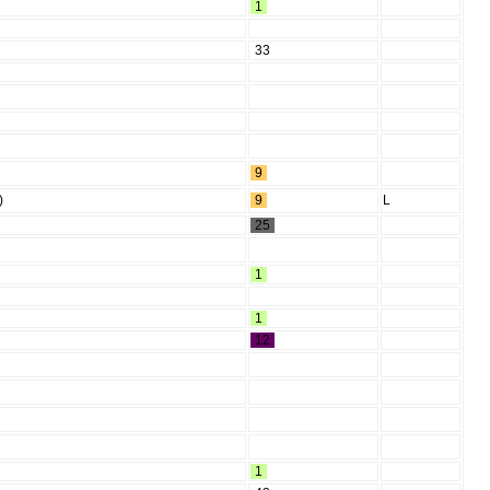
1
33
9
)
9
L
25
1
1
12
1