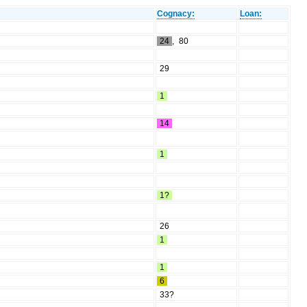
Cognacy:
Loan:
24
,
80
29
1
14
1
1?
26
1
1
6
33?