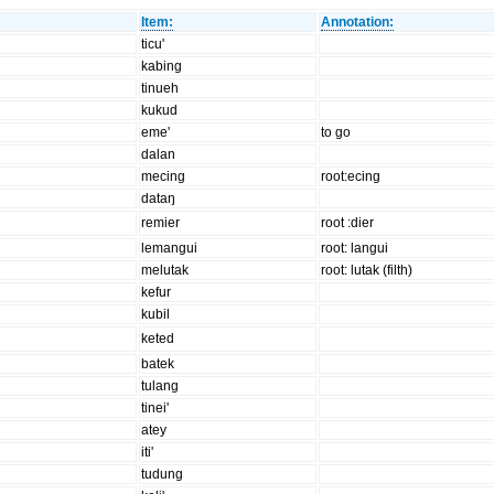
Item:
Annotation:
ticu'
kabing
tinueh
kukud
eme'
to go
dalan
mecing
root:ecing
dataŋ
remier
root :dier
lemangui
root: langui
melutak
root: lutak (filth)
kefur
kubil
keted
batek
tulang
tinei'
atey
iti'
tudung