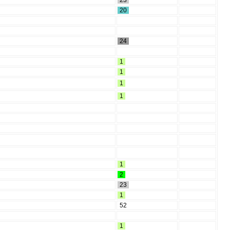
23
20
24
1
1
1
1
1
2
23
1
52
1