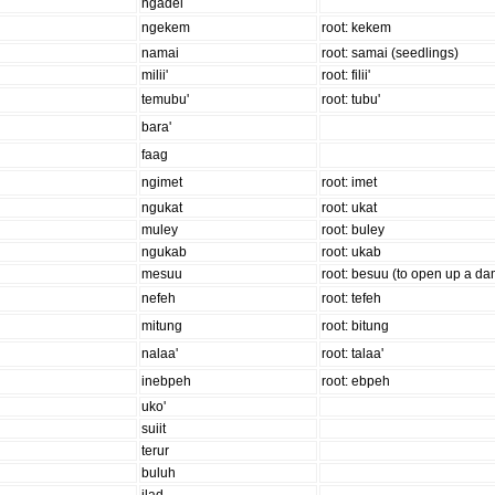
ngadel
ngekem
root: kekem
namai
root: samai (seedlings)
milii'
root: filii'
temubu'
root: tubu'
bara'
faag
ngimet
root: imet
ngukat
root: ukat
muley
root: buley
ngukab
root: ukab
mesuu
root: besuu (to open up a da
nefeh
root: tefeh
mitung
root: bitung
nalaa'
root: talaa'
inebpeh
root: ebpeh
uko'
suiit
terur
buluh