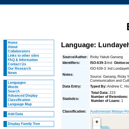
Home
Language: Lundaye
About
Collaborators
Links to other sites
Source/Author:
Ricky Yakub Ganang
FAQ & Information
Identifiers:
ISO-639-3:
lnd
Glottoco
Contact Us
ISO 639-3: lnd Lundayeh
Our Research
News
Notes:
Source: Ganang, Ricky Ya
Communication and Cult
Languages
Data Entry:
Typed By:
Andrew C. H
Words
Search
Total Data:
223
Advanced Display
Number of Retentions:
Statistics:
Classification
Number of Loans:
1
Language Map
Classification:
Austronesian
:
Malayo-Po
Add Data
+
Display Family Tree