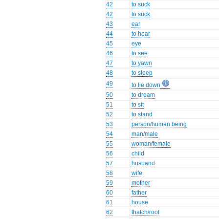
42
to suck
42
to suck
43
ear
44
to hear
45
eye
46
to see
47
to yawn
48
to sleep
49
to lie down
50
to dream
51
to sit
52
to stand
53
person/human being
54
man/male
55
woman/female
56
child
57
husband
58
wife
59
mother
60
father
61
house
62
thatch/roof