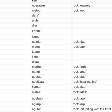
keli'
ngerawey
root: terawey
metoot
root: toot
dara'
uluh
dier
ebpuk
icung
nginiat
root: niat
muen
root: buen
taang
lifen
dilaa'
meriruh
root: riruh
nangi'
root: tangi'
ngutaa'
root: utaa'
ngelicaa'
root: licaa' (saliva)
kuman
root: akan
mafaa'
root: fafaa'
ngelaak
root: laak
ngirup
root: irup
ngubit
root:ubit (biting with the front