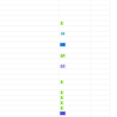
1
19
18
1?
17
1
1
1
1
1
16