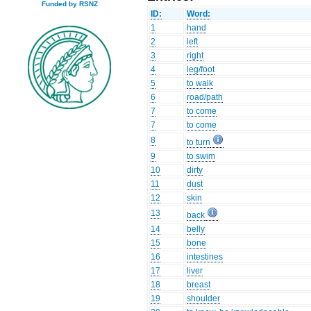
Funded by RSNZ
ID:
Word:
1
hand
2
left
3
right
4
leg/foot
5
to walk
6
road/path
7
to come
7
to come
8
to turn
9
to swim
10
dirty
11
dust
12
skin
13
back
14
belly
15
bone
16
intestines
17
liver
18
breast
19
shoulder