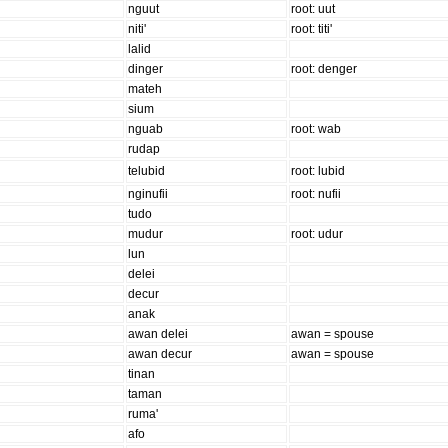
nguut
root: uut
niti'
root: titi'
lalid
dinger
root: denger
mateh
sium
nguab
root: wab
rudap
telubid
root: lubid
nginufii
root: nufii
tudo
mudur
root: udur
lun
delei
decur
anak
awan delei
awan = spouse
awan decur
awan = spouse
tinan
taman
ruma'
afo