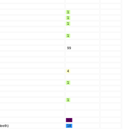
1
1
1
1
99
4
1
1
12
 teeth)
18