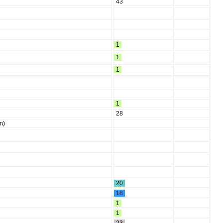
43
1
1
1
1
28
m)
20
18
1
1