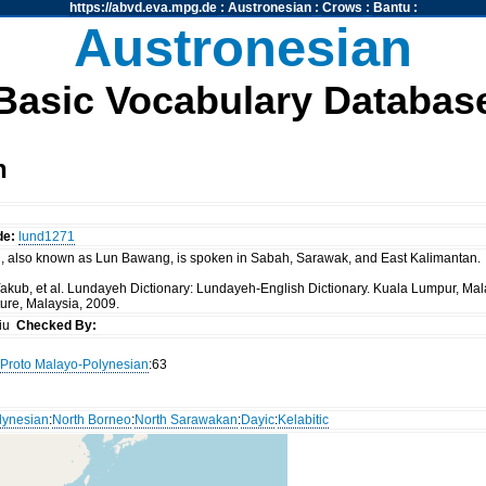
https://abvd.eva.mpg.de
:
Austronesian
:
Crows
:
Bantu
:
Austronesian
Basic Vocabulary Databas
h
de:
lund1271
, also known as Lun Bawang, is spoken in Sabah, Sarawak, and East Kalimantan.
kub, et al. Lundayeh Dictionary: Lundayeh-English Dictionary. Kuala Lumpur, Malays
ure, Malaysia, 2009.
siu
Checked By:
Proto Malayo-Polynesian
:63
lynesian
:
North Borneo
:
North Sarawakan
:
Dayic
:
Kelabitic