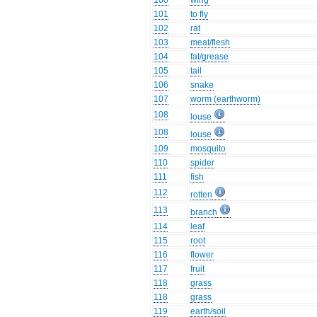
100
wing
101
to fly
102
rat
103
meat/flesh
104
fat/grease
105
tail
106
snake
107
worm (earthworm)
108
louse
108
louse
109
mosquito
110
spider
111
fish
112
rotten
113
branch
114
leaf
115
root
116
flower
117
fruit
118
grass
118
grass
119
earth/soil