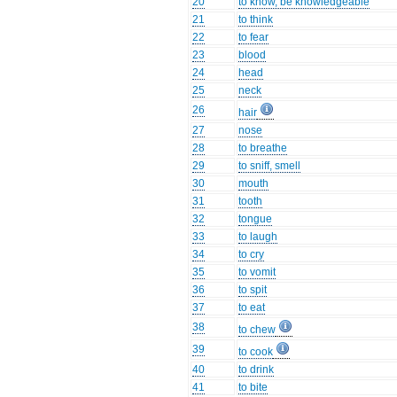
20
to know, be knowledgeable
21
to think
22
to fear
23
blood
24
head
25
neck
26
hair
27
nose
28
to breathe
29
to sniff, smell
30
mouth
31
tooth
32
tongue
33
to laugh
34
to cry
35
to vomit
36
to spit
37
to eat
38
to chew
39
to cook
40
to drink
41
to bite