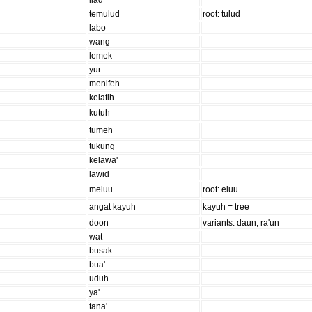
ilad
temulud
root: tulud
labo
wang
lemek
yur
menifeh
kelatih
kutuh
tumeh
tukung
kelawa'
lawid
meluu
root: eluu
angat kayuh
kayuh = tree
doon
variants: daun, ra'un
wat
busak
bua'
uduh
ya'
tana'