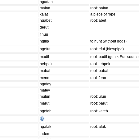
ngadan
malaa
root: balaa
kalat
a piece of rope
ngabet
root: abet
derut
finuu
ngilip
to hunt (without dogs)
ngefut
root: efut (blowpipe)
madil
root: badil (gun < Eur. source
nebpek
root: tebpek
mabal
root: babal
meno
root: feno
ngatey
matey
mulun
root: ulun
marut
root: barut
ngeteb
root: keteb
ngafak
root: afak
tadem