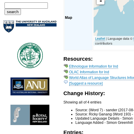
-
Map
Leaflet
| Language data ©
contributors
Resources:
Ethnologue Information for lnd
OLAC Information for lnd
World Atlas of Language Structures Infor
[Suggest a resource]
Change History:
Showing all of 4 entries
Source: (Word 7) - sander (2017-08
Source: Ricky Ganang (Word 193) -
Updated Language Details - Simon 
Language Added - Simon Greenhill 
Entries: