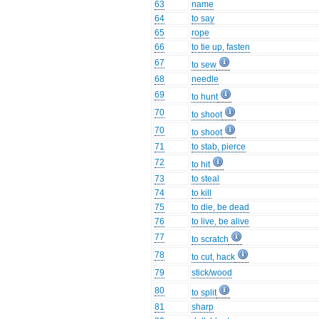
63
name
64
to say
65
rope
66
to tie up, fasten
67
to sew
68
needle
69
to hunt
70
to shoot
70
to shoot
71
to stab, pierce
72
to hit
73
to steal
74
to kill
75
to die, be dead
76
to live, be alive
77
to scratch
78
to cut, hack
79
stick/wood
80
to split
81
sharp