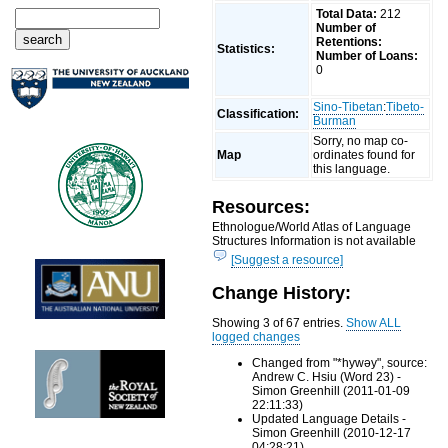
Total Data:
212
Number of
Retentions:
Statistics:
Number of Loans:
0
Sino-Tibetan
:
Tibeto-
Classification:
Burman
Sorry, no map co-
Map
ordinates found for
this language.
Resources:
Ethnologue/World Atlas of Language
Structures Information is not available
[Suggest a resource]
Change History:
Showing 3 of 67 entries.
Show ALL
logged changes
Changed from "*hywəy", source:
Andrew C. Hsiu (Word 23) -
Simon Greenhill (2011-01-09
22:11:33)
Updated Language Details -
Simon Greenhill (2010-12-17
04:28:21)