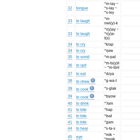
*m-lay ~
32
tongue
*s-lay ~
*s-ley
*m-
33
to laugh
nwi(y)-k
*r(y)ay ~
33
to laugh
*r(y)a-
t(s)
34
to cry
*krap
34
to cry
*ŋəw
35
to vomit
*m-pat
*m-ts(y)il
36
to spit
~ *m-tśril
37
to eat
*dzya
38
*g-wa-t
to chew
39
*s-glak
to cook
39
*tsyow
to cook
40
to drink
*ʔam
41
to bite
*hap
41
to bite
*tsat
41
to bite
*gam
44
to hear
*s-ta-s
*mik ~
45
eye
*myak