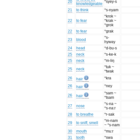
20
*syey-s
knowledgeable
21
to think
*s-nyam
*krok ~
22
to fear
*krak ~
*grok
22
to fear
*grak
*s-
23
blood
hywəy
24
head
*d-bu-s
25
neck
*s-ke-k
25
neck
*m-liŋ
*tuk ~
25
neck
*twak
26
*kra
hair
26
*ney
hair
*sam ~
26
hair
*tsam
*s-na ~
27
nose
*s-na:r
28
to breathe
*r-sak
*m-nam
29
to sniff, smell
~ *s-nam
30
mouth
*mu:r
31
tooth
*swa