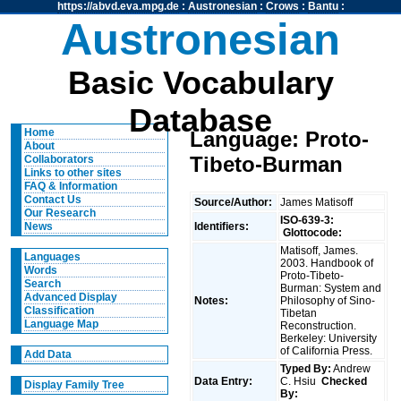
https://abvd.eva.mpg.de
:
Austronesian
:
Crows
:
Bantu
:
Austronesian
Basic Vocabulary
Database
Home
Language: Proto-
About
Tibeto-Burman
Collaborators
Links to other sites
FAQ & Information
Contact Us
Source/Author:
James Matisoff
Our Research
ISO-639-3:
Identifiers:
News
Glottocode:
Matisoff, James.
Languages
2003. Handbook of
Words
Proto-Tibeto-
Search
Burman: System and
Advanced Display
Notes:
Philosophy of Sino-
Classification
Tibetan
Language Map
Reconstruction.
Berkeley: University
of California Press.
Add Data
Typed By:
Andrew
Data Entry:
C. Hsiu
Checked
Display Family Tree
By: