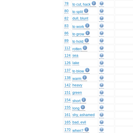
78
to cut, hack
80
to split
82
dull, blunt
83
to work
86
to grow
89
to hold
112
rotten
124
sea
126
lake
137
to blow
138
warm
142
heavy
151
green
154
short
155
long
161
shy, ashamed
165
bad, evil
170
when?