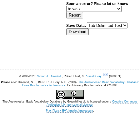
Seen an error? Please let us know:
Save Data:
© 2003-2026:
Simon J. Greenhill
, Robert Blust, &
Russell Gray
.
(0.00871)
Please cite:
Greenhill, S.J., Blust. R, & Gray, R.D. (2008).
The Austronesian Basic Vocabulary Database:
From Bioinformatics to Lexomics
. Evolutionary Bioinformatics, 4:271-283.
The Austronesian Basic Vocabulary Database
by
Greenhill et al.
is licensed under a
Creative Commons
Attribution 4.0 International License
.
Max Planck EVA Imprint/Impressum
.