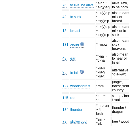
*s-riŋ ~
alive, raw,
76
to live, be alive
*s-r(y)aŋ
to be born
*dz(y)o:p
also mean
42
to suck
~
milk or
*ts(y)o:p
breast
*dz(y)o:p
also mean
18
breast
~
milk or to
*ts(y)o:p
suck
also mean
131
*r-məw
sky /
cloud
heavens
also mean
*r-na ~
43
ear
to hear or
*g-na
listen
*kla-k ~
alternative
95
*kla-y ~
to fall
*gla-k/y/t
*kla-t
jungle,
127
woods/forest
*ram
forest, field
country
*bul ~
stump / tre
115
root
*pul
/ root
*m-bruŋ
thunder /
134
thunder
~ *m-
dragon
bruk
*siŋ ~
79
stick/wood
tree / woo
*sik