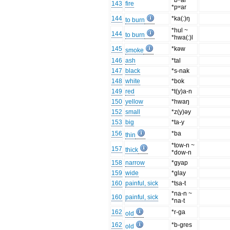
*bʷar ~
143
fire
*pʷar
144
*ka(:)ŋ
to burn
*hul ~
144
to burn
*hwa(:)l
145
*kəw
smoke
146
ash
*tal
147
black
*s-nak
148
white
*bok
149
red
*t(y)a-n
150
yellow
*hwaŋ
152
small
*z(y)əy
153
big
*ta-y
156
*ba
thin
*tow-n ~
157
thick
*dow-n
158
narrow
*gyap
159
wide
*glay
160
painful, sick
*tsa-t
*na-n ~
160
painful, sick
*na-t
162
*r-ga
old
162
*b-gres
old