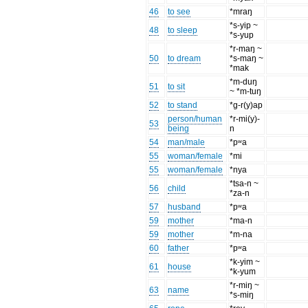
46
to see
*mraŋ
*s-yip ~
48
to sleep
*s-yup
*r-maŋ ~
50
to dream
*s-maŋ ~
*mak
*m-duŋ
51
to sit
~ *m-tuŋ
52
to stand
*g-r(y)ap
person/human
*r-mi(y)-
53
being
n
54
man/male
*pʷa
55
woman/female
*mi
55
woman/female
*nya
*tsa-n ~
56
child
*za-n
57
husband
*pʷa
59
mother
*ma-n
59
mother
*m-na
60
father
*pʷa
*k-yim ~
61
house
*k-yum
*r-miŋ ~
63
name
*s-miŋ