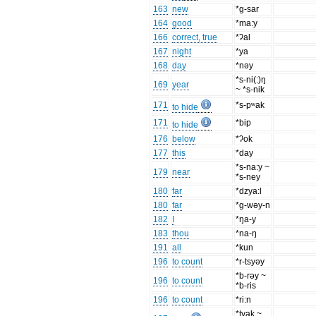
163
new
*g-sar
164
good
*ma:y
166
correct, true
*ʔal
167
night
*ya
168
day
*nəy
*s-ni(:)ŋ
169
year
~ *s-nik
171
*s-pʷak
to hide
171
*bip
to hide
176
below
*ʔok
177
this
*day
*s-na:y ~
179
near
*s-ney
180
far
*dzya:l
180
far
*g-wəy-n
182
I
*ŋa-y
183
thou
*na-ŋ
191
all
*kun
196
to count
*r-tsyəy
*b-rəy ~
196
to count
*b-ris
196
to count
*ri:n
*tyak ~