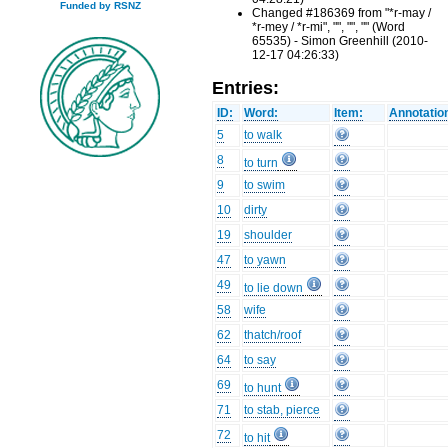
Funded by RSNZ
Changed #186369 from "*r-may /
*r-mey / *r-mi", "", "", "" (Word
65535) - Simon Greenhill (2010-
12-17 04:26:33)
Entries:
ID:
Word:
Item:
Annotatio
5
to walk
8
to turn
9
to swim
10
dirty
19
shoulder
47
to yawn
49
to lie down
58
wife
62
thatch/roof
64
to say
69
to hunt
71
to stab, pierce
72
to hit