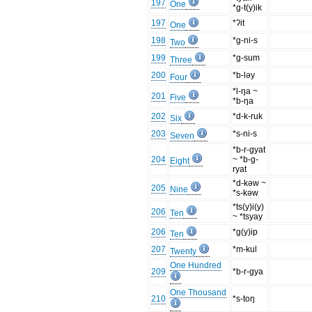
197
One
*g-t(y)ik
197
*ʔit
One
198
*g-ni-s
Two
199
*g-sum
Three
200
*b-ləy
Four
*l-ŋa ~
201
Five
*b-ŋa
202
*d-k-ruk
Six
203
*s-ni-s
Seven
*b-r-gyat
204
~ *b-g-
Eight
ryat
*d-kəw ~
205
Nine
*s-kəw
*ts(y)i(y)
206
Ten
~ *tsyay
206
*g(y)ip
Ten
207
*m-kul
Twenty
One Hundred
209
*b-r-gya
One Thousand
210
*s-toŋ