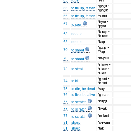
65
rope
*rey
*g(y)it ~
66
to tie up, fasten
*g(y)ik
66
to tie up, fasten
*s-dut
*byar ~
67
to sew
*pyar
*k-rap ~
68
needle
*k-ram
68
needle
*kap
*ga:p ~
70
to shoot
*ʔap
70
*m-puk
to shoot
*r-kəw ~
73
to steal
*r-kun ~
*r-kut
*g-sat ~
74
to kill
*b-sat
75
to die, be dead
*səy
76
to live, be alive
*g-na-s
77
*ku(:)t
to scratch
77
*hyak
to scratch
77
*m-kret
to scratch
81
sharp
*s-ryam
81
sharp
*tak