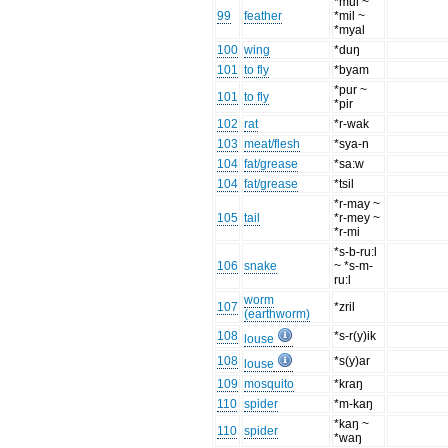
*mul ~
99
feather
*mil ~
*myal
100
wing
*duŋ
101
to fly
*byam
*pur ~
101
to fly
*pir
102
rat
*r-wak
103
meat/flesh
*sya-n
104
fat/grease
*sa:w
104
fat/grease
*tsil
*r-may ~
105
tail
*r-mey ~
*r-mi
*s-b-ru:l
106
snake
~ *s-m-
ru:l
worm
107
*zril
(earthworm)
108
*s-r(y)ik
louse
108
*s(y)ar
louse
109
mosquito
*kraŋ
110
spider
*m-kaŋ
*kaŋ ~
110
spider
*waŋ