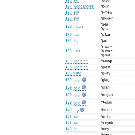
125
salt
*gryum
127
woods/forest
*b-liŋ
128
sky
*r-məw
128
sky
*m-ka-n
*s-la ~
129
moon
*g-la
130
star
*s-kar
132
fog
*jan
*r-wa ~
133
rain
*s-wa ~
*g-wa
135
lightning
*s-lyap
135
lightning
*gle:k
136
wind
*g-ləy
139
*glaŋ
cold
139
*graŋ
cold
139
*m-glak
cold
139
*ʔ-glak
cold
140
*he:r-s
dry
141
wet
*m-ti-s
141
wet
*s-nyak
143
fire
*mey