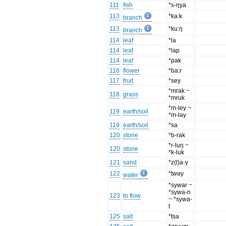
111
fish
*s-ŋya
113
*ka:k
branch
113
*ku:ŋ
branch
114
leaf
*la
114
leaf
*lap
114
leaf
*pak
116
flower
*ba:r
117
fruit
*sey
*mrak ~
118
grass
*mruk
*m-ley ~
119
earth/soil
*m-ləy
119
earth/soil
*sa
120
stone
*b-rak
*r-luŋ ~
120
stone
*k-luk
121
sand
*z(l)a-y
122
*twəy
water
*sywar ~
*sywa-n
123
to flow
~ *sywa-
t
125
salt
*tsa