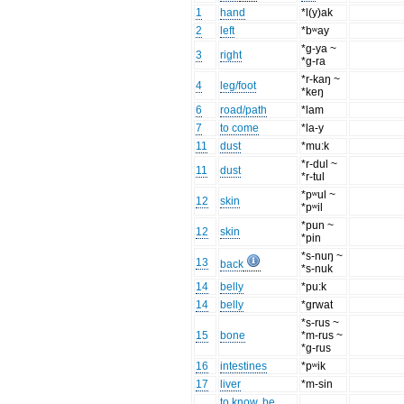
1
hand
*l(y)ak
2
left
*bʷay
*g-ya ~
3
right
*g-ra
*r-kaŋ ~
4
leg/foot
*keŋ
6
road/path
*lam
7
to come
*la-y
11
dust
*mu:k
*r-dul ~
11
dust
*r-tul
*pʷul ~
12
skin
*pʷil
*pun ~
12
skin
*pin
*s-nuŋ ~
13
back
*s-nuk
14
belly
*pu:k
14
belly
*grwat
*s-rus ~
15
bone
*m-rus ~
*g-rus
16
intestines
*pʷik
17
liver
*m-sin
to know, be