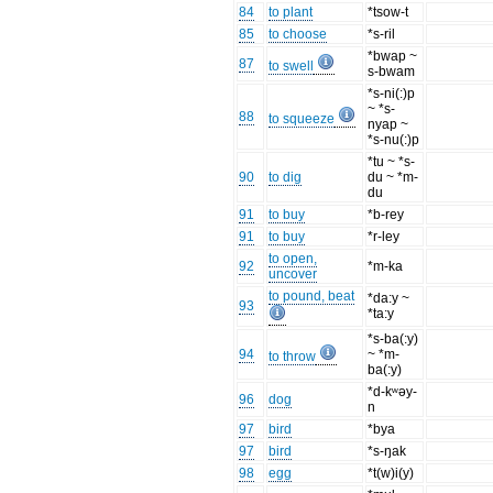
84
to plant
*tsow-t
85
to choose
*s-ril
*bwap ~
87
to swell
s-bwam
*s-ni(:)p
~ *s-
88
to squeeze
nyap ~
*s-nu(:)p
*tu ~ *s-
90
to dig
du ~ *m-
du
91
to buy
*b-rey
91
to buy
*r-ley
to open,
92
*m-ka
uncover
to pound, beat
*da:y ~
93
*ta:y
*s-ba(:y)
94
~ *m-
to throw
ba(:y)
*d-kʷəy-
96
dog
n
97
bird
*bya
97
bird
*s-ŋak
98
egg
*t(w)i(y)