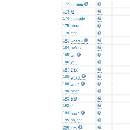
172
to climb
173
at
174
in, inside
175
above
178
that
181
where?
184
he/she
185
we
186
you
187
they
188
what?
189
who?
190
other
192
and
193
if
194
how?
195
no, not
208
Fifty