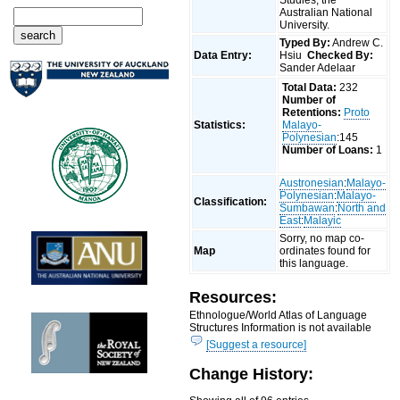
Australian National
University.
Typed By:
Andrew C.
Data Entry:
Hsiu
Checked By:
Sander Adelaar
Total Data:
232
Number of
Retentions:
Proto
Statistics:
Malayo-
Polynesian
:145
Number of Loans:
1
Austronesian
:
Malayo-
Polynesian
:
Malayo-
Classification:
Sumbawan
:
North and
East
:
Malayic
Sorry, no map co-
Map
ordinates found for
this language.
Resources:
Ethnologue/World Atlas of Language
Structures Information is not available
[Suggest a resource]
Change History: