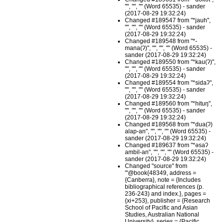
"", "", "" (Word 65535) - sander
(2017-08-29 19:32:24)
Changed #189547 from "*jauh",
"", "", "" (Word 65535) - sander
(2017-08-29 19:32:24)
Changed #189548 from "*-
mana(ʔ)", "", "", "" (Word 65535) -
sander (2017-08-29 19:32:24)
Changed #189550 from "*kau(ʔ)",
"", "", "" (Word 65535) - sander
(2017-08-29 19:32:24)
Changed #189554 from "*sidaʔ",
"", "", "" (Word 65535) - sander
(2017-08-29 19:32:24)
Changed #189560 from "*hituŋ",
"", "", "" (Word 65535) - sander
(2017-08-29 19:32:24)
Changed #189568 from "*dua(ʔ)
alap-an", "", "", "" (Word 65535) -
sander (2017-08-29 19:32:24)
Changed #189637 from "*əsaʔ
ambil-an", "", "", "" (Word 65535) -
sander (2017-08-29 19:32:24)
Changed "source" from
"'@book{48349, address =
{Canberra}, note = {Includes
bibliographical references (p.
236-243) and index.}, pages =
{xi+253}, publisher = {Research
School of Pacific and Asian
Studies, Australian National
University}, series = {Pacific