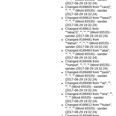
(2017-08-29 19:32:24)
Changed #189609 from "*caciŋ",
"", "", "" (Word 65535) - sander
(2017-08-29 19:32:24)
Changed #189610 from "*lawaʔ",
"", "", "" (Word 65535) - sander
(2017-08-29 19:32:24)
Changed #189611 from
"*laba(ʔ)", "", "", "" (Word 65535) -
sander (2017-08-29 19:32:24)
Changed #189481 from
"*dahan", "", "", "" (Word 65535) -
sander (2017-08-29 19:32:24)
Changed #189483 from "*akar",
"", "", "" (Word 65535) - sander
(2017-08-29 19:32:24)
Changed #189486 from
"*rumput", "", "", "" (Word 65535) -
sander (2017-08-29 19:32:24)
Changed #189489 from "*pasir",
"", "", "" (Word 65535) - sander
(2017-08-29 19:32:24)
Changed #189490 from "*air", "",
"", "" (Word 65535) - sander
(2017-08-29 19:32:24)
Changed #189493 from "*sira", "",
"", "" (Word 65535) - sander
(2017-08-29 19:32:24)
Changed #189612 from "*hutan",
"", "", "" (Word 65535) - sander
(2017-08-29 19:32:24)
Changed #189499 from