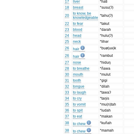
17
liver
*hati
18
breast
*susu(ʔ)
to know, be
20
*tahu(ʔ)
knowledgeable
22
to fear
*takut
23
blood
*darah
24
head
*hulu(ʔ)
25
neck
*lihər
26
*buø(uə)k
hair
26
*rambut
hair
27
nose
*hiduŋ
28
to breathe
*ñawa
30
mouth
*mulut
31
tooth
*gigi
32
tongue
*dilah
33
to laugh
*tawaʔ
34
to cry
*taŋis
35
to vomit
*mu(n)tah
36
to spit
*ludah
37
to eat
*makan
38
*kuñah
to chew
38
*mamah
to chew