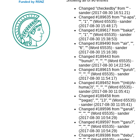
Showing all of 96 entries
Funded by RSNZ
Changed "checkedby" from "" -
sander (2017-08-30 16:51:21)
Changed #189635 from "*si-apa",
"", "1", "" (Word 65535) - sander
(2017-08-30 15:48:17)
Changed #189617 from "*bakar",
"", "1", "" (Word 65535) - sander
(2017-08-30 15:38:53)
Changed #189490 from "*air", "",
"6", "" (Word 65535) - sander
(2017-08-30 15:16:38)
Changed #189443 from
"*bunuh", "", "", "" (Word 65535) -
sander (2017-08-30 14:22:54)
Changed #189615 from "*guruh",
"", "", "" (Word 65535) - sander
(2017-08-30 11:54:17)
Changed #189452 from "*(mb)Ar-
huma(ʔ)", "", "", "" (Word 65535) -
sander (2017-08-30 11:05:41)
Changed #189458 from
"*pəgaŋ", "", "13", "" (Word 65535)
- sander (2017-08-30 11:05:41)
Changed #189596 from "*garuk",
"", "", "" (Word 65535) - sander
(2017-08-30 10:54:29)
Changed #189597 from "*garuʔ",
"", "", "" (Word 65535) - sander
(2017-08-30 10:54:29)
Changed #189386 from "*dəbu",
"", "", "" (Word 65535) - sander