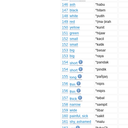
146
ash
*habu
147
black
*hitəm
148
white
*putih
149
red
*(ma-)irah
150
yellow
*kunit
151
green
*hijaw
152
small
*kəcil
152
small
*kətik
153
big
*bəsar
153
big
*raya
154
*pandak
short
154
*pindik
short
155
*pañjaŋ
long
156
*nipis
thin
156
*mipis
thin
157
*təbəl
thick
158
narrow
*səmpit
159
wide
*libar
160
painful, sick
*sakit
161
shy, ashamed
*malu