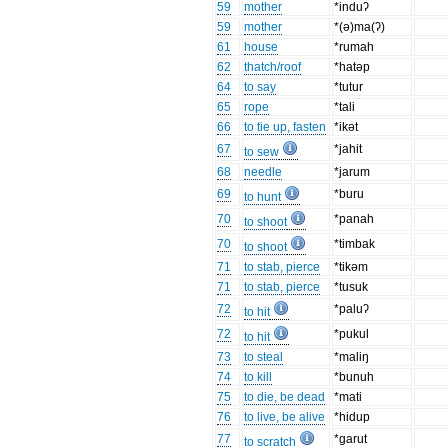
59
mother
*induʔ
59
mother
*(ə)ma(ʔ)
61
house
*rumah
62
thatch/roof
*hatəp
64
to say
*tutur
65
rope
*tali
66
to tie up, fasten
*ikət
67
*jahit
to sew
68
needle
*jarum
69
*buru
to hunt
70
*panah
to shoot
70
*timbak
to shoot
71
to stab, pierce
*tikəm
71
to stab, pierce
*tusuk
72
*paluʔ
to hit
72
*pukul
to hit
73
to steal
*maliŋ
74
to kill
*bunuh
75
to die, be dead
*mati
76
to live, be alive
*hidup
77
*garut
to scratch