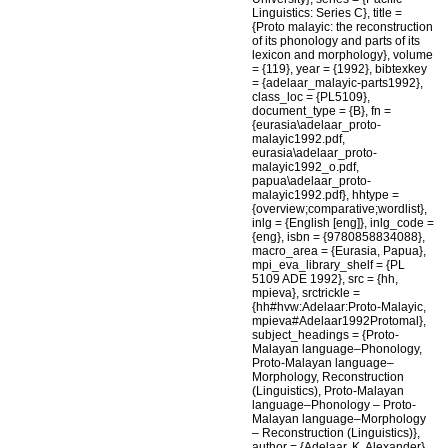
Linguistics: Series C}, title =
{Proto malayic: the reconstruction
of its phonology and parts of its
lexicon and morphology}, volume
= {119}, year = {1992}, bibtexkey
= {adelaar_malayic-parts1992},
class_loc = {PL5109},
document_type = {B}, fn =
{eurasia\adelaar_proto-
malayic1992.pdf,
eurasia\adelaar_proto-
malayic1992_o.pdf,
papua\adelaar_proto-
malayic1992.pdf}, hhtype =
{overview;comparative;wordlist},
inlg = {English [eng]}, inlg_code =
{eng}, isbn = {9780858834088},
macro_area = {Eurasia, Papua},
mpi_eva_library_shelf = {PL
5109 ADE 1992}, src = {hh,
mpieva}, srctrickle =
{hh#hvw:Adelaar:Proto-Malayic,
mpieva#Adelaar1992Protomal},
subject_headings = {Proto-
Malayan language–Phonology,
Proto-Malayan language–
Morphology, Reconstruction
(Linguistics), Proto-Malayan
language–Phonology – Proto-
Malayan language–Morphology
– Reconstruction (Linguistics)},
author = {Adelaar, K. Alexander}