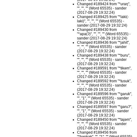
Changed #189424 from "*uraŋ",
"", "", "" (Word 65535) - sander
(2017-08-29 19:32:24)
Changed #189425 from "*laki(-
laki)", "", "", "" (Word 65535) -
sander (2017-08-29 19:32:24)
Changed #189430 from
"*apa(ʔ)", "", "", "" (Word 65535) -
sander (2017-08-29 19:32:24)
Changed #189436 from "*jahit",
"", "", "" (Word 65535) - sander
(2017-08-29 19:32:24)
Changed #189438 from "*buru",
"", "", "" (Word 65535) - sander
(2017-08-29 19:32:24)
Changed #189591 from "*tikəm",
"", "", "" (Word 65535) - sander
(2017-08-29 19:32:24)
Changed #189592 from "*tusuk",
"", "", "" (Word 65535) - sander
(2017-08-29 19:32:24)
Changed #189596 from "*garuk",
"", "1", "" (Word 65535) - sander
(2017-08-29 19:32:24)
Changed #189597 from "*garuʔ",
"", "1", "" (Word 65535) - sander
(2017-08-29 19:32:24)
Changed #189450 from "*tajəm",
"", "", "" (Word 65535) - sander
(2017-08-29 19:32:24)
Changed #189456 from
"*bəŋkak", "", "1", "" (Word 65535)