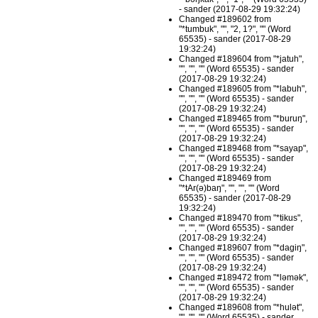
- sander (2017-08-29 19:32:24)
Changed #189602 from
"*tumbuk", "", "2, 1?", "" (Word
65535) - sander (2017-08-29
19:32:24)
Changed #189604 from "*jatuh",
"", "", "" (Word 65535) - sander
(2017-08-29 19:32:24)
Changed #189605 from "*labuh",
"", "", "" (Word 65535) - sander
(2017-08-29 19:32:24)
Changed #189465 from "*buruŋ",
"", "", "" (Word 65535) - sander
(2017-08-29 19:32:24)
Changed #189468 from "*sayap",
"", "", "" (Word 65535) - sander
(2017-08-29 19:32:24)
Changed #189469 from
"*tAr(ə)baŋ", "", "", "" (Word
65535) - sander (2017-08-29
19:32:24)
Changed #189470 from "*tikus",
"", "", "" (Word 65535) - sander
(2017-08-29 19:32:24)
Changed #189607 from "*dagiŋ",
"", "", "" (Word 65535) - sander
(2017-08-29 19:32:24)
Changed #189472 from "*ləmək",
"", "", "" (Word 65535) - sander
(2017-08-29 19:32:24)
Changed #189608 from "*hulət",
"", "", "" (Word 65535) - sander