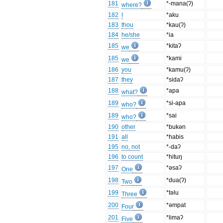
181
*-mana(ʔ)
where?
182
I
*aku
183
thou
*kau(ʔ)
184
he/she
*ia
185
*kitaʔ
we
185
*kami
we
186
you
*kamu(ʔ)
187
they
*sidaʔ
188
*apa
what?
189
*si-apa
who?
189
*sai
who?
190
other
*bukən
191
all
*habis
195
no, not
*-daʔ
196
to count
*hituŋ
197
*əsaʔ
One
198
*dua(ʔ)
Two
199
*təlu
Three
200
*əmpat
Four
201
*limaʔ
Five