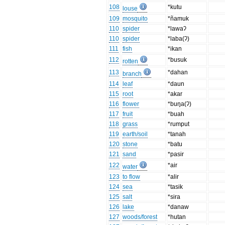
108
*kutu
louse
109
mosquito
*ñamuk
110
spider
*lawaʔ
110
spider
*laba(ʔ)
111
fish
*ikan
112
*busuk
rotten
113
*dahan
branch
114
leaf
*daun
115
root
*akar
116
flower
*buŋa(ʔ)
117
fruit
*buah
118
grass
*rumput
119
earth/soil
*tanah
120
stone
*batu
121
sand
*pasir
122
*air
water
123
to flow
*alir
124
sea
*tasik
125
salt
*sira
126
lake
*danaw
127
woods/forest
*hutan