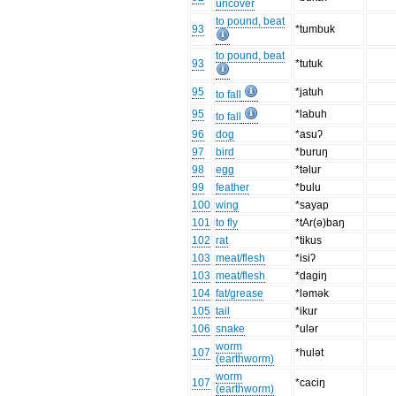
uncover
to pound, beat
93
*tumbuk
to pound, beat
93
*tutuk
95
*jatuh
to fall
95
*labuh
to fall
96
dog
*asuʔ
97
bird
*buruŋ
98
egg
*təlur
99
feather
*bulu
100
wing
*sayap
101
to fly
*tAr(ə)baŋ
102
rat
*tikus
103
meat/flesh
*isiʔ
103
meat/flesh
*dagiŋ
104
fat/grease
*ləmək
105
tail
*ikur
106
snake
*ulər
worm
107
*hulət
(earthworm)
worm
107
*caciŋ
(earthworm)