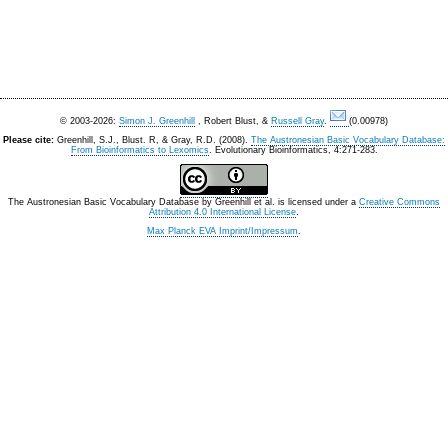
© 2003-2026:
Simon J. Greenhill
, Robert Blust, &
Russell Gray
.
(0.00978)
Please cite:
Greenhill, S.J., Blust. R, & Gray, R.D. (2008).
The Austronesian Basic Vocabulary Database:
From Bioinformatics to Lexomics
. Evolutionary Bioinformatics, 4:271-283.
The Austronesian Basic Vocabulary Database
by
Greenhill et al.
is licensed under a
Creative Commons
Attribution 4.0 International License
.
Max Planck EVA Imprint/Impressum
.