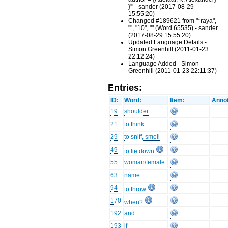
}'" - sander (2017-08-29
15:55:20)
Changed #189621 from "*raya",
"", "10", "" (Word 65535) - sander
(2017-08-29 15:55:20)
Updated Language Details -
Simon Greenhill (2011-01-23
22:12:24)
Language Added - Simon
Greenhill (2011-01-23 22:11:37)
Entries:
ID:
Word:
Item:
Annot
19
shoulder
21
to think
29
to sniff, smell
49
to lie down
55
woman/female
63
name
94
to throw
170
when?
192
and
193
if