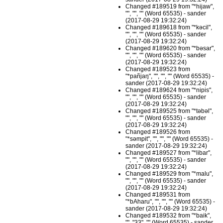
Changed #189519 from "*hijaw",
"", "", "" (Word 65535) - sander
(2017-08-29 19:32:24)
Changed #189618 from "*kəcil",
"", "", "" (Word 65535) - sander
(2017-08-29 19:32:24)
Changed #189620 from "*bəsar",
"", "", "" (Word 65535) - sander
(2017-08-29 19:32:24)
Changed #189523 from
"*pañjaŋ", "", "", "" (Word 65535) -
sander (2017-08-29 19:32:24)
Changed #189624 from "*nipis",
"", "", "" (Word 65535) - sander
(2017-08-29 19:32:24)
Changed #189525 from "*təbəl",
"", "", "" (Word 65535) - sander
(2017-08-29 19:32:24)
Changed #189526 from
"*səmpit", "", "", "" (Word 65535) -
sander (2017-08-29 19:32:24)
Changed #189527 from "*libar",
"", "", "" (Word 65535) - sander
(2017-08-29 19:32:24)
Changed #189529 from "*malu",
"", "", "" (Word 65535) - sander
(2017-08-29 19:32:24)
Changed #189531 from
"*bAharu", "", "", "" (Word 65535) -
sander (2017-08-29 19:32:24)
Changed #189532 from "*baik",
"", "33", "" (Word 65535) - sander