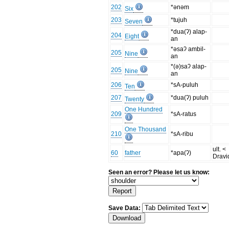
202
*ənəm
Six
203
*tujuh
Seven
*dua(ʔ) alap-
204
Eight
an
*əsaʔ ambil-
205
Nine
an
*(ə)saʔ alap-
205
Nine
an
206
*sA-puluh
Ten
207
*dua(ʔ) puluh
Twenty
One Hundred
209
*sA-ratus
One Thousand
210
*sA-ribu
ult. <
60
father
*apa(ʔ)
Dravi
Seen an error? Please let us know:
Save Data: