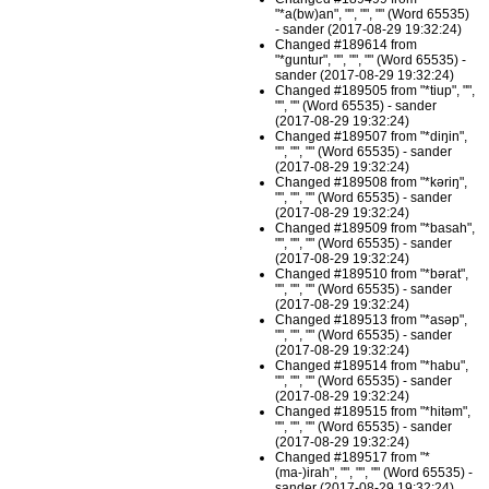
"*a(bw)an", "", "", "" (Word 65535)
- sander (2017-08-29 19:32:24)
Changed #189614 from
"*guntur", "", "", "" (Word 65535) -
sander (2017-08-29 19:32:24)
Changed #189505 from "*tiup", "",
"", "" (Word 65535) - sander
(2017-08-29 19:32:24)
Changed #189507 from "*diŋin",
"", "", "" (Word 65535) - sander
(2017-08-29 19:32:24)
Changed #189508 from "*kəriŋ",
"", "", "" (Word 65535) - sander
(2017-08-29 19:32:24)
Changed #189509 from "*basah",
"", "", "" (Word 65535) - sander
(2017-08-29 19:32:24)
Changed #189510 from "*bərat",
"", "", "" (Word 65535) - sander
(2017-08-29 19:32:24)
Changed #189513 from "*asəp",
"", "", "" (Word 65535) - sander
(2017-08-29 19:32:24)
Changed #189514 from "*habu",
"", "", "" (Word 65535) - sander
(2017-08-29 19:32:24)
Changed #189515 from "*hitəm",
"", "", "" (Word 65535) - sander
(2017-08-29 19:32:24)
Changed #189517 from "*
(ma-)irah", "", "", "" (Word 65535) -
sander (2017-08-29 19:32:24)