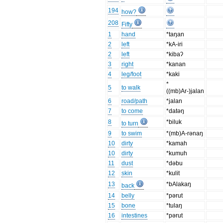
194
how?
208
Fifty
1
hand
*taŋan
2
left
*kA-iri
2
left
*kibaʔ
3
right
*kanan
4
leg/foot
*kaki
*
5
to walk
((mb)Ar-)jalan
6
road/path
*jalan
7
to come
*datəŋ
8
*biluk
to turn
9
to swim
*(mb)A-rənaŋ
10
dirty
*kamah
10
dirty
*kumuh
11
dust
*dəbu
12
skin
*kulit
13
*bAlakaŋ
back
14
belly
*pərut
15
bone
*tulaŋ
16
intestines
*pərut