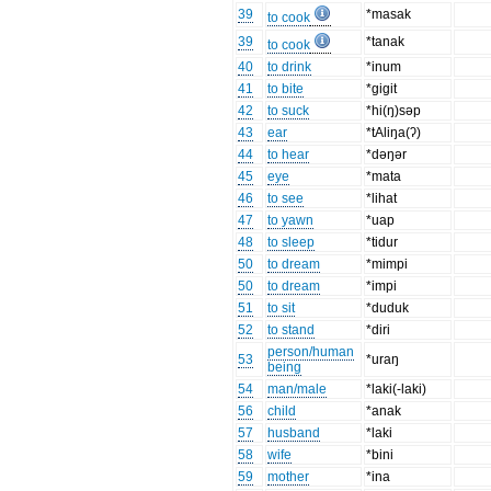
39
*masak
to cook
39
*tanak
to cook
40
to drink
*inum
41
to bite
*gigit
42
to suck
*hi(ŋ)səp
43
ear
*tAliŋa(ʔ)
44
to hear
*dəŋər
45
eye
*mata
46
to see
*lihat
47
to yawn
*uap
48
to sleep
*tidur
50
to dream
*mimpi
50
to dream
*impi
51
to sit
*duduk
52
to stand
*diri
person/human
53
*uraŋ
being
54
man/male
*laki(-laki)
56
child
*anak
57
husband
*laki
58
wife
*bini
59
mother
*ina