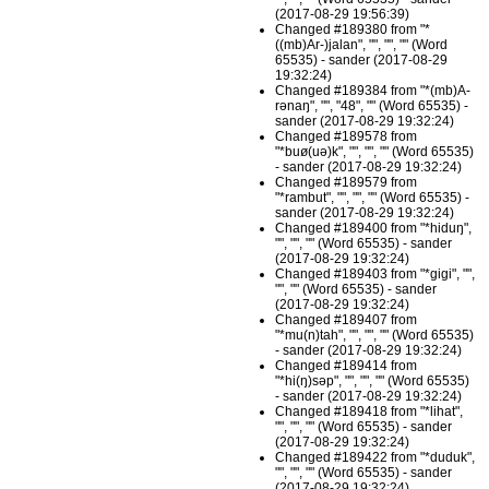
(2017-08-29 19:56:39)
Changed #189380 from "*
((mb)Ar-)jalan", "", "", "" (Word
65535) - sander (2017-08-29
19:32:24)
Changed #189384 from "*(mb)A-
rənaŋ", "", "48", "" (Word 65535) -
sander (2017-08-29 19:32:24)
Changed #189578 from
"*buø(uə)k", "", "", "" (Word 65535)
- sander (2017-08-29 19:32:24)
Changed #189579 from
"*rambut", "", "", "" (Word 65535) -
sander (2017-08-29 19:32:24)
Changed #189400 from "*hiduŋ",
"", "", "" (Word 65535) - sander
(2017-08-29 19:32:24)
Changed #189403 from "*gigi", "",
"", "" (Word 65535) - sander
(2017-08-29 19:32:24)
Changed #189407 from
"*mu(n)tah", "", "", "" (Word 65535)
- sander (2017-08-29 19:32:24)
Changed #189414 from
"*hi(ŋ)səp", "", "", "" (Word 65535)
- sander (2017-08-29 19:32:24)
Changed #189418 from "*lihat",
"", "", "" (Word 65535) - sander
(2017-08-29 19:32:24)
Changed #189422 from "*duduk",
"", "", "" (Word 65535) - sander
(2017-08-29 19:32:24)