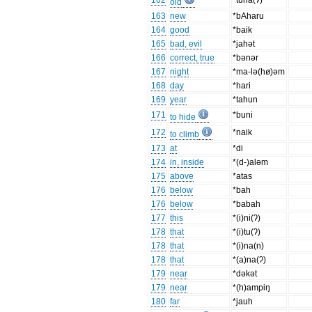
162
*tuha(ʔ)
old
163
new
*bAharu
164
good
*baik
165
bad, evil
*jahət
166
correct, true
*bənər
167
night
*ma-lə(hø)əm
168
day
*hari
169
year
*tahun
171
*buni
to hide
172
*naik
to climb
173
at
*di
174
in, inside
*(d-)aləm
175
above
*atas
176
below
*bah
176
below
*babah
177
this
*(i)ni(ʔ)
178
that
*(i)tu(ʔ)
178
that
*(i)na(n)
178
that
*(a)na(ʔ)
179
near
*dəkət
179
near
*(h)ampiŋ
180
far
*jauh