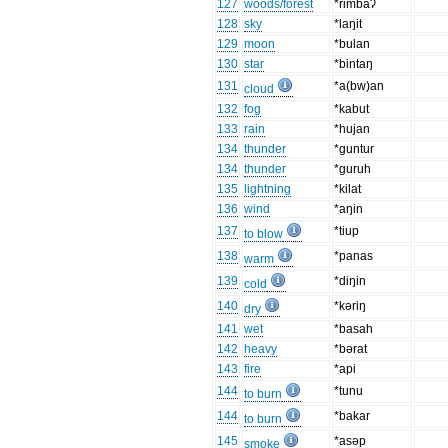
127
woods/forest
*rimbaʔ
128
sky
*laŋit
129
moon
*bulan
130
star
*bintaŋ
131
*a(bw)an
cloud
132
fog
*kabut
133
rain
*hujan
134
thunder
*guntur
134
thunder
*guruh
135
lightning
*kilat
136
wind
*aŋin
137
*tiup
to blow
138
*panas
warm
139
*diŋin
cold
140
*kəriŋ
dry
141
wet
*basah
142
heavy
*bərat
143
fire
*api
144
*tunu
to burn
144
*bakar
to burn
145
*asəp
smoke