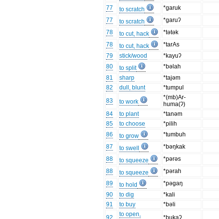
77
*garuk
to scratch
77
*garuʔ
to scratch
78
*tətək
to cut, hack
78
*tarAs
to cut, hack
79
stick/wood
*kayuʔ
80
*bəlah
to split
81
sharp
*tajəm
82
dull, blunt
*tumpul
*(mb)Ar-
83
to work
huma(ʔ)
84
to plant
*tanəm
85
to choose
*pilih
86
*tumbuh
to grow
87
*bəŋkak
to swell
88
*pərəs
to squeeze
88
*pərah
to squeeze
89
*pəgaŋ
to hold
90
to dig
*kali
91
to buy
*bəli
to open,
92
*bukaʔ