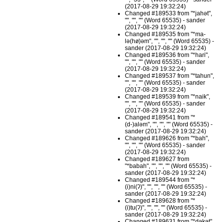
(2017-08-29 19:32:24)
Changed #189533 from "*jahət",
"", "", "" (Word 65535) - sander
(2017-08-29 19:32:24)
Changed #189535 from "*ma-
lə(hø)əm", "", "", "" (Word 65535) -
sander (2017-08-29 19:32:24)
Changed #189536 from "*hari",
"", "", "" (Word 65535) - sander
(2017-08-29 19:32:24)
Changed #189537 from "*tahun",
"", "", "" (Word 65535) - sander
(2017-08-29 19:32:24)
Changed #189539 from "*naik",
"", "", "" (Word 65535) - sander
(2017-08-29 19:32:24)
Changed #189541 from "*
(d-)aləm", "", "", "" (Word 65535) -
sander (2017-08-29 19:32:24)
Changed #189626 from "*bah",
"", "", "" (Word 65535) - sander
(2017-08-29 19:32:24)
Changed #189627 from
"*babah", "", "", "" (Word 65535) -
sander (2017-08-29 19:32:24)
Changed #189544 from "*
(i)ni(ʔ)", "", "", "" (Word 65535) -
sander (2017-08-29 19:32:24)
Changed #189628 from "*
(i)tu(ʔ)", "", "", "" (Word 65535) -
sander (2017-08-29 19:32:24)
Changed #189631 from "*dəkət",