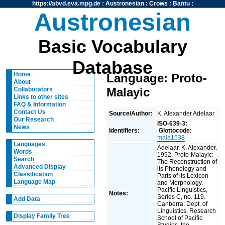
https://abvd.eva.mpg.de
:
Austronesian
:
Crows
:
Bantu
:
Austronesian
Basic Vocabulary
Database
Home
Language: Proto-
About
Malayic
Collaborators
Links to other sites
FAQ & Information
Contact Us
Source/Author:
K. Alexander Adelaar
Our Research
ISO-639-3:
News
Identifiers:
Glottocode:
mala1538
Languages
Adelaar, K. Alexander.
Words
1992. Proto-Malayic:
Search
The Reconstruction of
Advanced Display
its Phonology and
Classification
Parts of its Lexicon
Language Map
and Morphology.
Pacific Linguistics,
Notes:
Series C, no. 119.
Add Data
Canberra: Dept. of
Linguistics, Research
Display Family Tree
School of Pacific
Studies, the