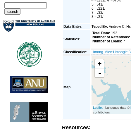
4 = /232/, 4' = /454/
5 = /41/
6 = /221/
7 = /32/
8 = /21/
Data Entry:
Typed By:
Andrew C. H
Total Data:
192
Number of Retentions:
Statistics:
Number of Loans:
7
Classification:
Hmong-Mien
:
Hmongic
:
B
+
-
Map
Leaflet
| Language data ©
contributors
Resources: