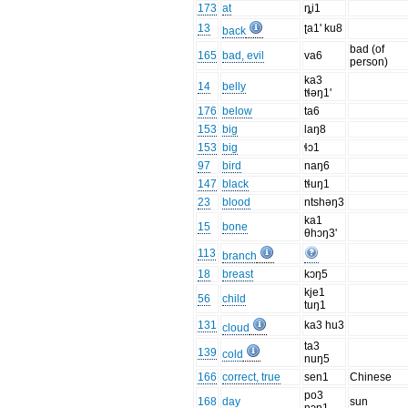
173
at
ȵi1
13
ʈa1' ku8
back
bad (of
165
bad, evil
va6
person)
ka3
14
belly
tɬəŋ1'
176
below
ta6
153
big
laŋ8
153
big
ɬɔ1
97
bird
naŋ6
147
black
tɬuŋ1
23
blood
ntshəŋ3
ka1
15
bone
θhɔŋ3'
113
branch
18
breast
kɔŋ5
kje1
56
child
tuŋ1
131
ka3 hu3
cloud
ta3
139
cold
nuŋ5
166
correct, true
sen1
Chinese
po3
168
day
sun