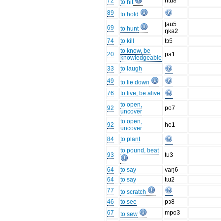
72
ntu8
to hit
89
to hold
ʈau5
69
to hunt
ŋka2
74
to kill
tɔ5
to know, be
20
pa1
knowledgeable
33
to laugh
49
to lie down
76
to live, be alive
to open,
92
po7
uncover
to open,
92
he1
uncover
84
to plant
to pound, beat
93
tu3
64
to say
vaŋ6
64
to say
tɯ2
77
to scratch
46
to see
pɔ8
67
mpo3
to sew