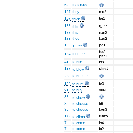
62
thatch/roof
187
they
mo2
157
tai1
thick
156
ȵəŋ4
thin
177
this
nɔŋ3
183
thou
kau2
199
pe1
Three
ɦa8
134
thunder
phɔ1
41
to bite
tɔ8
137
phju1
to blow
28
to breathe
144
ʈa3
to burn
91
to buy
sɯ4
38
to chew
85
to choose
li6
85
to choose
ken3
172
ntɕe5
to climb
7
to come
lɔ4
7
to come
tɔ2