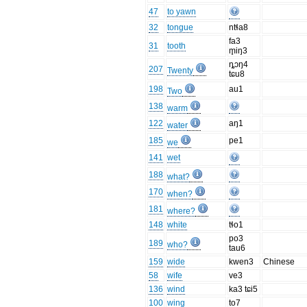
47
to yawn
32
tongue
ntɬa8
fa3
31
tooth
m̥iŋ3
ȵɔŋ4
207
Twenty
tɕu8
198
au1
Two
138
warm
122
aŋ1
water
185
pe1
we
141
wet
188
what?
170
when?
181
where?
148
white
tɬo1
po3
189
who?
tau6
159
wide
kwen3
Chinese
58
wife
ve3
136
wind
ka3 tɕi5
100
wing
to7