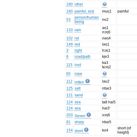
190
other
160
painful, sick
muŋ1
painful
person/human
53
no2
being
aŋ1
133
rain
nɔŋ6
102
rat
nəŋ4
149
red
ləŋ1
3
right
hɔŋ1
6
road/path
kje3
ka3
115
root
tɕɔŋ2
65
rope
112
lau2
rotten
125
salt
ntse3
121
sand
124
sea
ta8 hai5
124
sea
hai3'
203
sɔŋ6
Seven
81
sharp
ntse5
short (of
154
ko4
short
height)