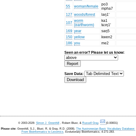
po3
55
woman/female
mpha7
127
woods/forest
laŋ1'
worm
ka1
107
(earthworm)
tɕɔŋ1'
169
year
saŋ5
150
yellow
kwen2
186
you
me2
Seen an error? Please let us know:
Save Data:
© 2003-2026:
Simon J. Greenhill
, Robert Blust, &
Russell Gray
.
(0.00831)
Please cite:
Greenhill, S.J., Blust. R, & Gray, R.D. (2008).
The Austronesian Basic Vocabulary Database:
From Bioinformatics to Lexomics
. Evolutionary Bioinformatics, 4:271-283.