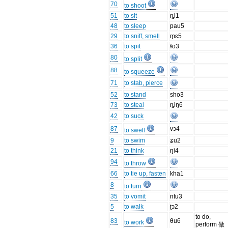
70
to shoot
51
to sit
ȵi1
48
to sleep
pau5
29
to sniff, smell
m̥ɛ5
36
to spit
ɬo3
80
to split
88
to squeeze
71
to stab, pierce
52
to stand
sho3
73
to steal
ȵiŋ6
42
to suck
87
vɔ4
to swell
9
to swim
ʑu2
21
to think
ŋi4
94
to throw
66
to tie up, fasten
kha1
8
to turn
35
to vomit
ntu3
5
to walk
ʈɔ2
to do,
83
θu6
to work
perform 做