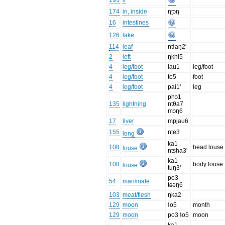
193
if
174
in, inside
ɳʈɔŋ
16
intestines
126
lake
114
leaf
ntɬaŋ2'
2
left
ŋkhi5
4
leg/foot
lau1
leg/foot
4
leg/foot
to5
foot
4
leg/foot
pai1'
leg
phɔ1
135
lightning
ntθa7
mɔŋ6
17
liver
mpjau6
155
nte3
long
ka1
108
head louse
louse
ntsha3'
ka1
108
body louse
louse
tuŋ3'
po3
54
man/male
tɕəŋ6
103
meat/flesh
ŋka2
129
moon
ɬo5
month
129
moon
po3 ɬo5
moon