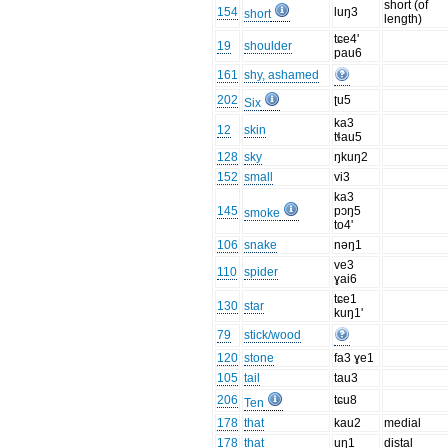
short (of
154
luŋ3
short
length)
tɕe4'
19
shoulder
pau6
161
shy, ashamed
202
ʈu5
Six
ka3
12
skin
tɬau5
128
sky
ŋkuŋ2
152
small
vi3
ka3
145
pɔŋ5
smoke
to4'
106
snake
nəŋ1
ve3
110
spider
ɣai6
tɕe1
130
star
kuŋ1'
79
stick/wood
120
stone
fa3 ɣe1
105
tail
tau3
206
tɕu8
Ten
178
that
kau2
medial
178
that
uŋ1
distal