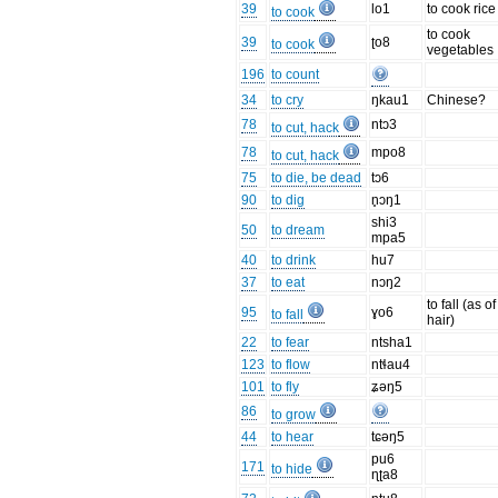
39
lo1
to cook rice
to cook
to cook
39
ʈo8
to cook
vegetables
196
to count
34
to cry
ŋkau1
Chinese?
78
ntɔ3
to cut, hack
78
mpo8
to cut, hack
75
to die, be dead
tɔ6
90
to dig
n̥ɔŋ1
shi3
50
to dream
mpa5
40
to drink
hu7
37
to eat
nɔŋ2
to fall (as of
95
ɣo6
to fall
hair)
22
to fear
ntsha1
123
to flow
ntɬau4
101
to fly
ʑəŋ5
86
to grow
44
to hear
tɕəŋ5
pu6
171
to hide
ɳʈa8