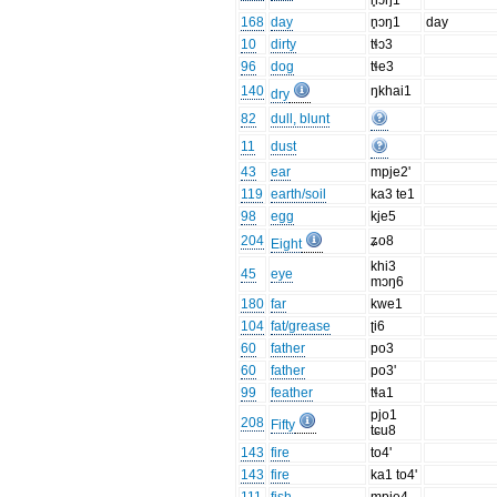
n̥ɔŋ1
168
day
n̥ɔŋ1
day
10
dirty
tɬɔ3
96
dog
tɬe3
140
ŋkhai1
dry
82
dull, blunt
11
dust
43
ear
mpje2'
119
earth/soil
ka3 te1
98
egg
kje5
204
ʑo8
Eight
khi3
45
eye
mɔŋ6
180
far
kwe1
104
fat/grease
ʈi6
60
father
po3
60
father
po3'
99
feather
tɬa1
pjo1
208
Fifty
tɕu8
143
fire
to4'
143
fire
ka1 to4'