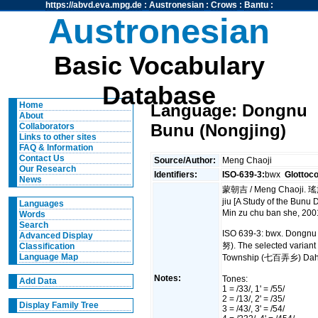
https://abvd.eva.mpg.de
:
Austronesian
:
Crows
:
Bantu
:
Austronesian
Basic Vocabulary
Database
Home
Language: Dongnu
About
Bunu (Nongjing)
Collaborators
Links to other sites
FAQ & Information
Contact Us
Source/Author:
Meng Chaoji
Our Research
Identifiers:
ISO-639-3:
bwx
Glottoc
News
蒙朝吉 / Meng Chaoji. 
jiu [A Study of the Bunu
Languages
Min zu chu ban she, 200
Words
Search
ISO 639-3: bwx. Dongnu 
Advanced Display
努). The selected variant
Classification
Language Map
Township (七百弄乡) Dahu
Notes:
Tones:
Add Data
1 = /33/, 1' = /55/
2 = /13/, 2' = /35/
Display Family Tree
3 = /43/, 3' = /54/