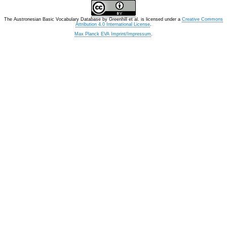
The Austronesian Basic Vocabulary Database
by
Greenhill et al.
is licensed under a
Creative Commons
Attribution 4.0 International License
.
Max Planck EVA Imprint/Impressum
.