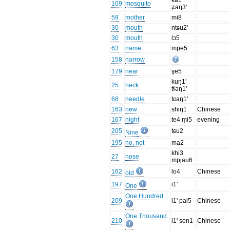
ka1
109
mosquito
ʑaŋ3'
59
mother
mi8
30
mouth
ntɕu2'
30
mouth
lɔ5
63
name
mpe5
158
narrow
179
near
ɣe5
kuŋ1'
25
neck
tɬəŋ1'
68
needle
tɕaŋ1'
163
new
shiŋ1
Chinese
167
night
te4 m̥i5
evening
205
tɕu2
Nine
195
no, not
ma2
khi3
27
nose
mpjau6
162
lo4
Chinese
old
197
i1'
One
One Hundred
209
i1' pai5
Chinese
One Thousand
210
i1' sen1
Chinese