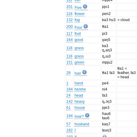
111
fish
mpje4
201
pjo1
Five
116
flower
pen2
132
fog
ka3 hu3
= cloud
200
tɬa1
Four
117
fruit
pi3
164
good
ɣaŋ5
ka3
118
grass
ȵ.aŋ3
118
grass
ȵ.ɯ3
151
green
mpju2
tɬa1 =
26
tɬa1 fa3
feather, fa3
hair
= head
1
hand
pe4
184
he/she
ni4
24
head
fa3
142
heavy
ȵ.ɔŋ3
61
house
pje3
ɦau6
194
how?
tau6
57
husband
kaŋ7
182
I
tɕuŋ3