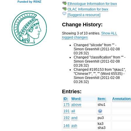
Funded by RSNZ
Ethnologue Information for bwx
OLAC Information for bwx
[Suggest a resource]
Change History:
Showing 3 of 10 entries.
Show ALL
logged changes
Changed "silcode" from "" -
Simon Greenhill (2011-02-08
03:26:32)
Changed "classification" from "" -
Simon Greenhill (2011-02-08
03:26:32)
Changed #195153 from "ŋkau1",
"Chinese?", "", "" (Word 65535) -
Simon Greenhill (2011-02-08
03:26:32)
Entries:
ID:
Word:
Item:
Annotation
175
above
shu1
191
all
192
and
pu3
ka3
146
ash
sha3