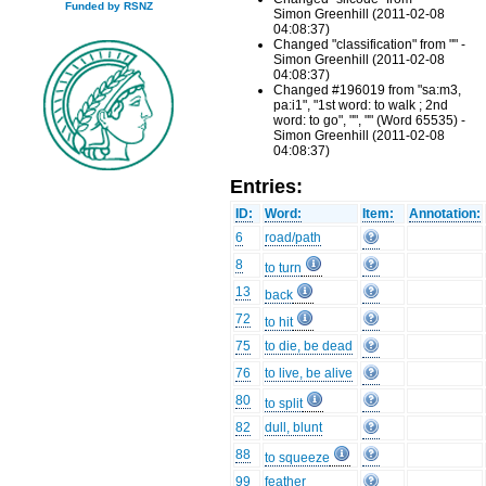
Funded by RSNZ
Simon Greenhill (2011-02-08
04:08:37)
Changed "classification" from "" -
Simon Greenhill (2011-02-08
04:08:37)
Changed #196019 from "sa:m3,
pa:i1", "1st word: to walk ; 2nd
word: to go", "", "" (Word 65535) -
Simon Greenhill (2011-02-08
04:08:37)
Entries:
ID:
Word:
Item:
Annotation:
6
road/path
8
to turn
13
back
72
to hit
75
to die, be dead
76
to live, be alive
80
to split
82
dull, blunt
88
to squeeze
99
feather