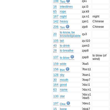
198
ʐa1
Two
16
intestines
ʐa:i3
65
rope
ʐa:k9
167
night
ʐa:n1
night
142
heavy
ʐan1
Chinese
206
ʐip8
Chinese
Ten
to know, be
20
ʐu3
knowledgeable
105
tail
ʐu:t10
40
to drink
ʐəm3
28
to breathe
ʐəp8
to blow (of
137
ʐəp8
to blow
wind)
159
wide
ʔba5
156
ʔba:ŋ1
thin
128
sky
ʔbən1
30
mouth
ʔbəp7
164
good
ʔda:i1
63
name
ʔda:n1
ʔda:u1
130
star
ʔdəi5
197
ʔdeu1
One
15
bone
ʔdok7