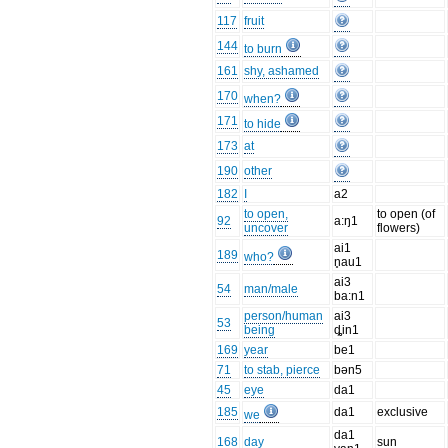
117
fruit
144
to burn
161
shy, ashamed
170
when?
171
to hide
173
at
190
other
182
I
a2
to open,
to open (of
92
a:ŋ1
uncover
flowers)
ai1
189
who?
n̥au1
ai3
54
man/male
ba:n1
person/human
ai3
53
being
ȡin1
169
year
be1
71
to stab, pierce
bən5
45
eye
da1
185
da1
exclusive
we
da1
168
day
sun