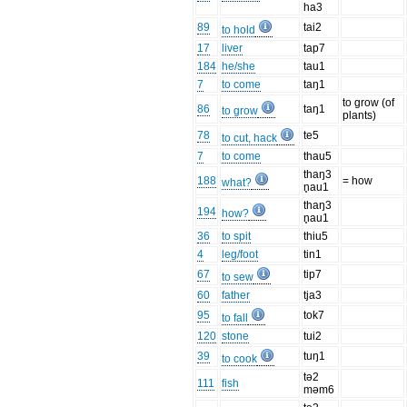
ha3
89
tai2
to hold
17
liver
tap7
184
he/she
tau1
7
to come
taŋ1
to grow (of
86
taŋ1
to grow
plants)
78
te5
to cut, hack
7
to come
thau5
thaŋ3
188
= how
what?
n̥au1
thaŋ3
194
how?
n̥au1
36
to spit
thiu5
4
leg/foot
tin1
67
tip7
to sew
60
father
tja3
95
tok7
to fall
120
stone
tui2
39
tuŋ1
to cook
tə2
111
fish
məm6