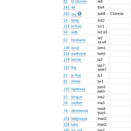
85
to choose
le6
191
all
ljiu4
202
ljok8
Chinese
Six
14
belly
loŋ2
123
to flow
lu:i1
58
wife
lə2 l̥i3
lə2
57
husband
ʐa:u4
136
wind
ləm1
119
earth/soil
ləm5
176
below
l̥a3
l̥ap7
132
fog
m̥ok7
22
to fear
l̥u1
81
sharp
l̥ui1
l̥ɯn3
135
lightning
pja3
32
tongue
ma2
59
mother
ma3
mai4
79
stick/wood
tjuŋ4
104
fat/grease
man2
126
lake
maŋ2
195
no, not
me2