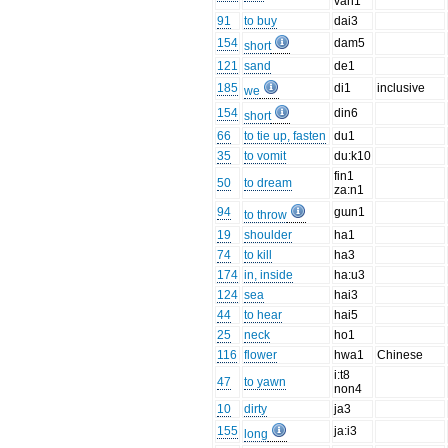
van1
91
to buy
dai3
154
dam5
short
121
sand
de1
185
di1
inclusive
we
154
din6
short
66
to tie up, fasten
du1
35
to vomit
du:k10
fin1
50
to dream
za:n1
94
gɯn1
to throw
19
shoulder
ha1
74
to kill
ha3
174
in, inside
ha:u3
124
sea
hai3
44
to hear
hai5
25
neck
ho1
116
flower
hwa1
Chinese
i:t8
47
to yawn
non4
10
dirty
ja3
155
ja:i3
long