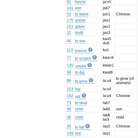
61
house
ja:n1
141
wet
jak7
52
to stand
jun1
Chinese
175
above
jəu1
151
green
j̥əu1
31
tooth
j̥əu3
kau5
46
to see
du6
113
ku1
branch
77
kwa:i4
to scratch
145
kwan1
smoke
90
to dig
kwət8
to grow (of
86
la:u4
to grow
animals)
153
big
la:u4
162
la:u4
Chinese
old
73
to steal
lak7
56
child
lak8
son
lak8
56
child
child
təi3
95
lau5
Chinese
to fall
149
red
laŋ1