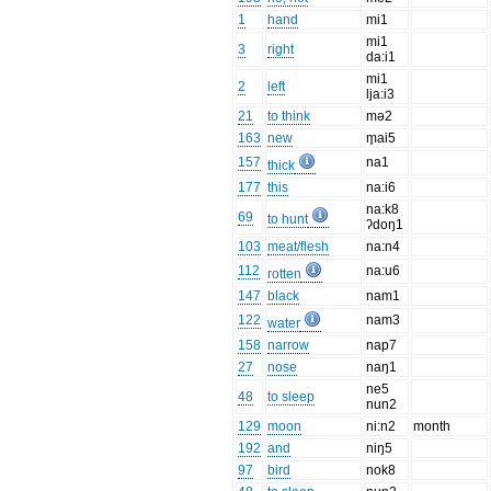
1
hand
mi1
mi1
3
right
da:i1
mi1
2
left
lja:i3
21
to think
mə2
163
new
m̥ai5
157
na1
thick
177
this
na:i6
na:k8
69
to hunt
ʔdoŋ1
103
meat/flesh
na:n4
112
na:u6
rotten
147
black
nam1
122
nam3
water
158
narrow
nap7
27
nose
naŋ1
ne5
48
to sleep
nun2
129
moon
ni:n2
month
192
and
niŋ5
97
bird
nok8