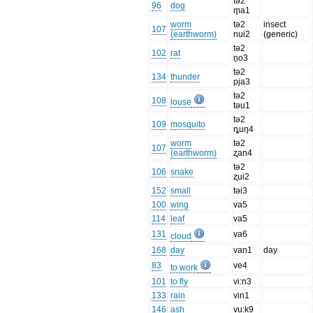
tə2
96
dog
m̥a1
worm
tə2
insect
107
(earthworm)
nui2
(generic)
tə2
102
rat
n̥o3
tə2
134
thunder
pja3
tə2
108
louse
təu1
tə2
109
mosquito
ȵuŋ4
worm
tə2
107
(earthworm)
ʐan4
tə2
106
snake
ʐui2
152
small
təi3
100
wing
va5
114
leaf
va5
131
va6
cloud
168
day
van1
day
83
ve4
to work
101
to fly
vi:n3
133
rain
vin1
146
ash
vu:k9