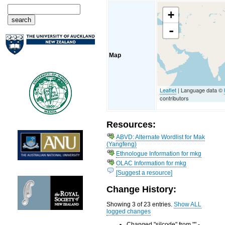
+
-
Map
Leaflet
| Language data ©
contributors
Resources:
ABVD: Alternate Wordlist for Mak
(Yangfeng)
Ethnologue Information for mkg
OLAC Information for mkg
[Suggest a resource]
Change History:
Showing 3 of 23 entries.
Show ALL
logged changes
Changed "silcode" from "" -