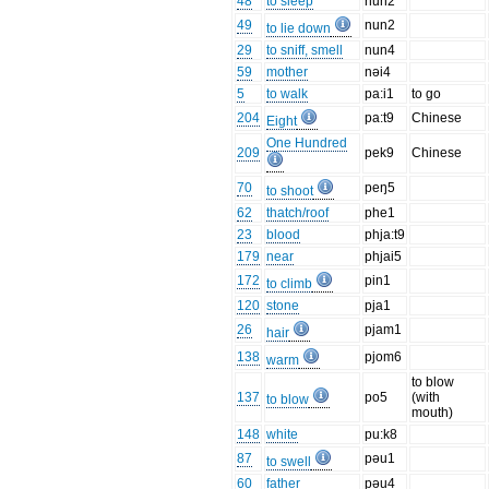
48
to sleep
nun2
49
nun2
to lie down
29
to sniff, smell
nun4
59
mother
nəi4
5
to walk
pa:i1
to go
204
pa:t9
Chinese
Eight
One Hundred
209
pek9
Chinese
70
peŋ5
to shoot
62
thatch/roof
phe1
23
blood
phja:t9
179
near
phjai5
172
pin1
to climb
120
stone
pja1
26
pjam1
hair
138
pjom6
warm
to blow
137
po5
(with
to blow
mouth)
148
white
pu:k8
87
pəu1
to swell
60
father
pəu4