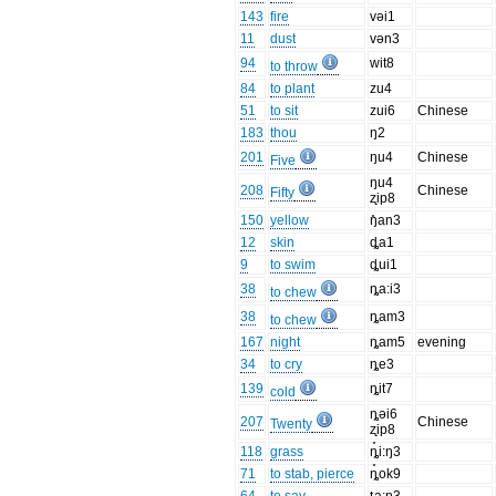
143
fire
vəi1
11
dust
vən3
94
wit8
to throw
84
to plant
zu4
51
to sit
zui6
Chinese
183
thou
ŋ2
201
ŋu4
Chinese
Five
ŋu4
208
Chinese
Fifty
ʐip8
150
yellow
ŋ̊an3
12
skin
ȡa1
9
to swim
ȡui1
38
ȵa:i3
to chew
38
ȵam3
to chew
167
night
ȵam5
evening
34
to cry
ȵe3
139
ȵit7
cold
ȵəi6
207
Chinese
Twenty
ʐip8
118
grass
ȵ̊i:ŋ3
71
to stab, pierce
ȵ̊ok9