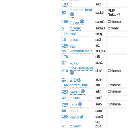
193
if
sa2
to pound, beat
PMP
93
sa:k9
*tuktuk?
199
sa:m1
Chinese
Three
5
to walk
sa:m3
to walk
115
root
sa:ŋ1
18
breast
se3
186
you
si1
55
woman/female
si3 ja4
178
that
si5
37
to eat
si:n1
One Thousand
210
si:n1
Chinese
21
to think
si:ŋ4
166
correct, true
sin1
Chinese
203
sit7
Chinese
Seven
42
to suck
sut7
200
səi5
Chinese
Four
68
needle
səm1
165
bad, evil
səu3
ta3
47
to yawn
pu4