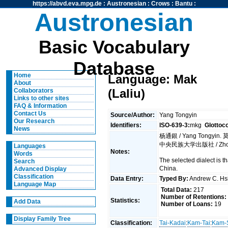
https://abvd.eva.mpg.de
:
Austronesian
:
Crows
:
Bantu
:
Austronesian
Basic Vocabulary
Database
Home
Language: Mak
About
(Laliu)
Collaborators
Links to other sites
FAQ & Information
Contact Us
Source/Author:
Yang Tongyin
Our Research
Identifiers:
ISO-639-3:
mkg
Glottoc
News
杨通銀 / Yang Tongyin. 莫语硏
中央民族大学出版社 / Zhong ya
Languages
Notes:
Words
The selected dialect is 
Search
China.
Advanced Display
Classification
Data Entry:
Typed By:
Andrew C. H
Language Map
Total Data:
217
Number of Retentions:
Statistics:
Add Data
Number of Loans:
19
Display Family Tree
Classification:
Tai-Kadai
:
Kam-Tai
:
Kam-