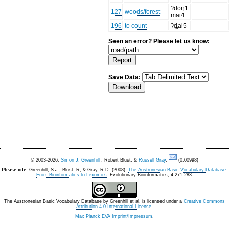
ʔdoŋ1
127
woods/forest
mai4
196
to count
ʔȡai5
Seen an error? Please let us know:
Save Data:
© 2003-2026:
Simon J. Greenhill
, Robert Blust, &
Russell Gray
.
(0.00998)
Please cite:
Greenhill, S.J., Blust. R, & Gray, R.D. (2008).
The Austronesian Basic Vocabulary Database:
From Bioinformatics to Lexomics
. Evolutionary Bioinformatics, 4:271-283.
The Austronesian Basic Vocabulary Database
by
Greenhill et al.
is licensed under a
Creative Commons
Attribution 4.0 International License
.
Max Planck EVA Imprint/Impressum
.