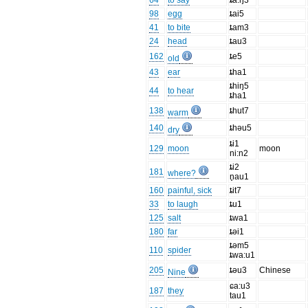
64
to say
ȶa:ŋ3
98
egg
ȶai5
41
to bite
ȶam3
24
head
ȶau3
162
ȶe5
old
43
ear
ȶha1
ȶhiŋ5
44
to hear
ȶha1
138
ȶhut7
warm
140
ȶhəu5
dry
ȶi1
129
moon
moon
ni:n2
ȶi2
181
where?
n̥au1
160
painful, sick
ȶit7
33
to laugh
ȶu1
125
salt
ȶwa1
180
far
ȶəi1
ȶəm5
110
spider
ȶwa:u1
205
ȶəu3
Chinese
Nine
ɕa:u3
187
they
tau1