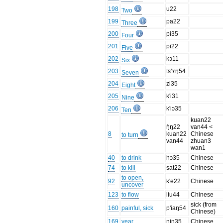
198
u22
Two
199
pa22
Three
200
pi35
Four
201
pi22
Five
202
kɔ11
Six
203
ts'ɤŋ54
Seven
204
zi35
Eight
205
k'i31
Nine
206
k'iɔ35
Ten
kuan22
ŋ̊ŋ22
van44 <
8
kuan22
Chinese
to turn
van44
zhuan3
wan1
40
to drink
hɔ35
Chinese
74
to kill
sat22
Chinese
to open,
92
k'e22
Chinese
uncover
123
to flow
liu44
Chinese
sick (from
160
painful, sick
p'iaŋ54
Chinese)
169
year
ŋin35
Chinese