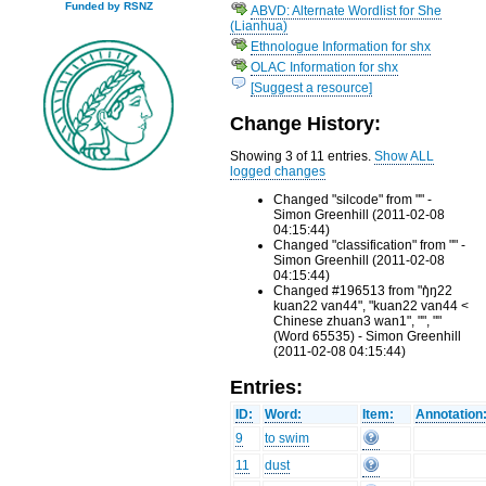
Funded by RSNZ
ABVD: Alternate Wordlist for She
(Lianhua)
Ethnologue Information for shx
OLAC Information for shx
[Suggest a resource]
Change History:
Showing 3 of 11 entries.
Show ALL
logged changes
Changed "silcode" from "" -
Simon Greenhill (2011-02-08
04:15:44)
Changed "classification" from "" -
Simon Greenhill (2011-02-08
04:15:44)
Changed #196513 from "ŋ̊ŋ22
kuan22 van44", "kuan22 van44 <
Chinese zhuan3 wan1", "", ""
(Word 65535) - Simon Greenhill
(2011-02-08 04:15:44)
Entries:
ID:
Word:
Item:
Annotation
9
to swim
11
dust