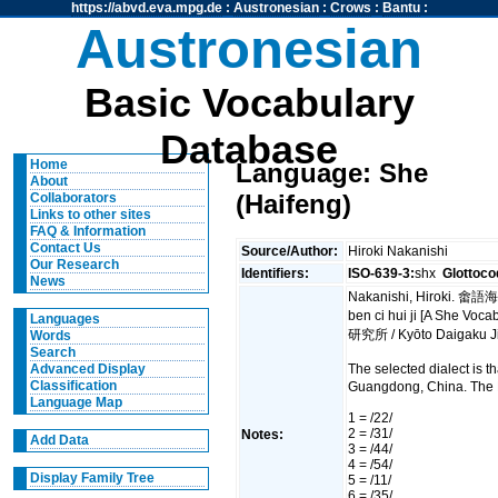
https://abvd.eva.mpg.de
:
Austronesian
:
Crows
:
Bantu
:
Austronesian
Basic Vocabulary
Database
Home
Language: She
About
(Haifeng)
Collaborators
Links to other sites
FAQ & Information
Contact Us
Source/Author:
Hiroki Nakanishi
Our Research
Identifiers:
ISO-639-3:
shx
Glottoco
News
Nakanishi, Hiroki. 畬
ben ci hui ji [A She V
Languages
研究所 / Kyōto Daigaku J
Words
Search
The selected dialect is 
Advanced Display
Classification
Guangdong, China. The 
Language Map
1 = /22/
2 = /31/
Notes:
Add Data
3 = /44/
4 = /54/
Display Family Tree
5 = /11/
6 = /35/