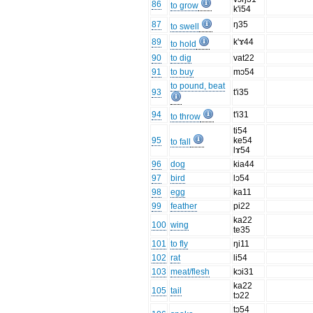
86
to grow
k'i54
87
ŋ35
to swell
89
k'ɤ44
to hold
90
to dig
vat22
91
to buy
mɔ54
to pound, beat
93
t'i35
94
t'i31
to throw
ti54
95
ke54
to fall
lɤ54
96
dog
kia44
97
bird
lɔ54
98
egg
ka11
99
feather
pi22
ka22
100
wing
te35
101
to fly
ŋi11
102
rat
li54
103
meat/flesh
kɔi31
ka22
105
tail
tɔ22
tɔ54