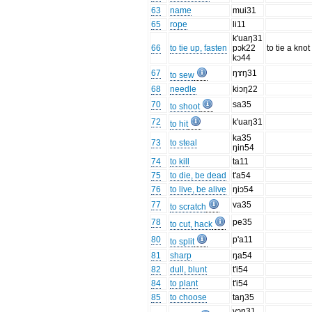
63
name
mui31
65
rope
li11
k'uaŋ31
66
to tie up, fasten
pɔk22
to tie a knot
kɔ44
67
ŋɤŋ31
to sew
68
needle
kiɔŋ22
70
sa35
to shoot
72
k'uaŋ31
to hit
ka35
73
to steal
ŋin54
74
to kill
ta11
75
to die, be dead
t'a54
76
to live, be alive
ŋiɔ54
77
va35
to scratch
78
pe35
to cut, hack
80
p'a11
to split
81
sharp
ŋa54
82
dull, blunt
t'i54
84
to plant
t'i54
85
to choose
taŋ35
vɔŋ31