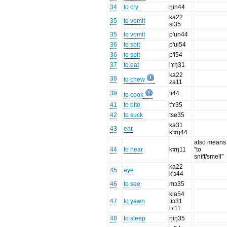
34
to cry
ŋin44
ka22
35
to vomit
si35
35
to vomit
p'un44
36
to spit
p'ui54
36
to spit
p'i54
37
to eat
lɤŋ31
ka22
38
to chew
za11
39
ti44
to cook
41
to bite
t'ɤ35
42
to suck
tse35
ka31
43
ear
k'ɤŋ44
also means
44
to hear
kɤŋ11
"to
sniff/smell"
ka22
45
eye
k'ɔ44
46
to see
mɔ35
kia54
47
to yawn
tiɔ31
lɤ11
48
to sleep
ŋiŋ35