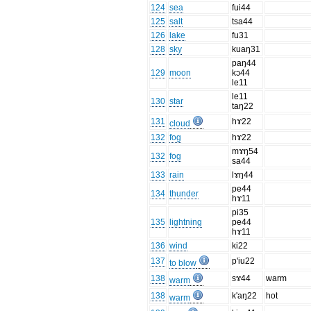
124
sea
fui44
125
salt
tsa44
126
lake
fu31
128
sky
kuaŋ31
paŋ44
129
moon
kɔ44
le11
le11
130
star
taŋ22
131
hɤ22
cloud
132
fog
hɤ22
mɤŋ54
132
fog
sa44
133
rain
lɤŋ44
pe44
134
thunder
hɤ11
pi35
135
lightning
pe44
hɤ11
136
wind
ki22
137
p'iu22
to blow
138
sɤ44
warm
warm
138
k'aŋ22
hot
warm