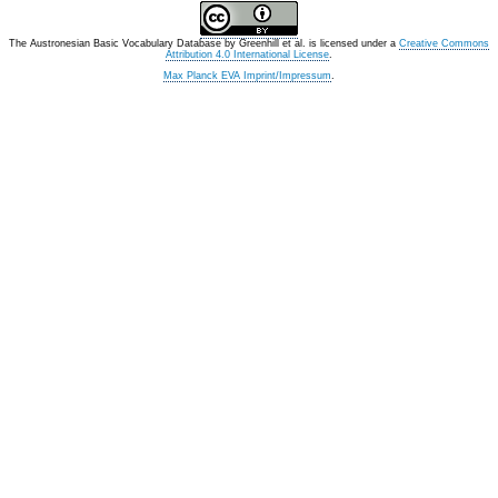
The Austronesian Basic Vocabulary Database
by
Greenhill et al.
is licensed under a
Creative Commons
Attribution 4.0 International License
.
Max Planck EVA Imprint/Impressum
.