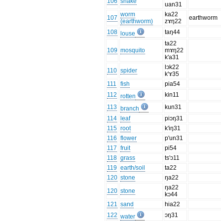
106
snake
uan31
worm
ka22
107
earthworm
(earthworm)
zɤŋ22
108
taŋ44
louse
ta22
109
mosquito
mɤŋ22
k'a31
lɔk22
110
spider
k'ɤ35
111
fish
pia54
112
kin11
rotten
113
kun31
branch
114
leaf
piɔŋ31
115
root
k'iŋ31
116
flower
p'un31
117
fruit
pi54
118
grass
ts'ɔ11
119
earth/soil
ta22
120
stone
ŋa22
ŋa22
120
stone
kɔ44
121
sand
hia22
122
ɔŋ31
water