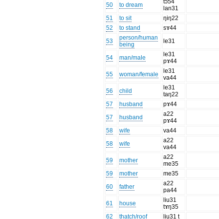
tɔ54
50
to dream
lan31
51
to sit
ŋiŋ22
52
to stand
sɤ44
person/human
53
le31
being
le31
54
man/male
pɤ44
le31
55
woman/female
va44
le31
56
child
taŋ22
57
husband
pɤ44
a22
57
husband
pɤ44
58
wife
va44
a22
58
wife
va44
a22
59
mother
me35
59
mother
me35
a22
60
father
pa44
liu31
61
house
tɤŋ35
62
thatch/roof
liu31 t