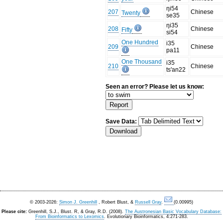
ŋi54
207
Chinese
Twenty
se35
ŋi35
208
Chinese
Fifty
si54
One Hundred
i35
209
Chinese
pa11
One Thousand
i35
210
Chinese
ts'an22
Seen an error? Please let us know:
Save Data:
© 2003-2026:
Simon J. Greenhill
, Robert Blust, &
Russell Gray
.
(0.00995)
Please cite:
Greenhill, S.J., Blust. R, & Gray, R.D. (2008).
The Austronesian Basic Vocabulary Database:
From Bioinformatics to Lexomics
. Evolutionary Bioinformatics, 4:271-283.