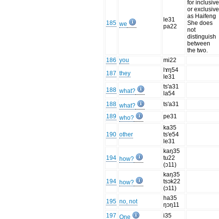
for inclusiv
or exclusiv
as Haifeng
le31
185
She does
we
pa22
not
distinguish
between
the two.
186
you
mi22
lɤŋ54
187
they
le31
ts'a31
188
what?
la54
188
ts'a31
what?
189
pe31
who?
ka35
190
other
ts'e54
le31
kaŋ35
194
tu22
how?
(ɔ11)
kaŋ35
194
tsɔk22
how?
(ɔ11)
ha35
195
no, not
ŋɔŋ11
197
i35
One