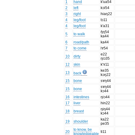
1
hand
k'ua54
2
left
kɔi54
3
right
hiaŋ22
4
leg/foot
tɔ11
4
leg/foot
k'a31
ŋ̊ŋ54
5
to walk
ka44
6
road/path
ka44
7
to come
lɤ54
e22
10
dirty
ŋiɔ35
12
skin
k'ɤ11
ke35
13
back
kɔŋ22
15
bone
sɤŋ44
sɤŋ44
15
bone
kɔ44
16
intestines
ŋiɔ44
17
liver
hin22
ŋiŋ44
18
breast
kɔ44
ka22
19
shoulder
pe35
to know, be
20
ti11
knowledgeable