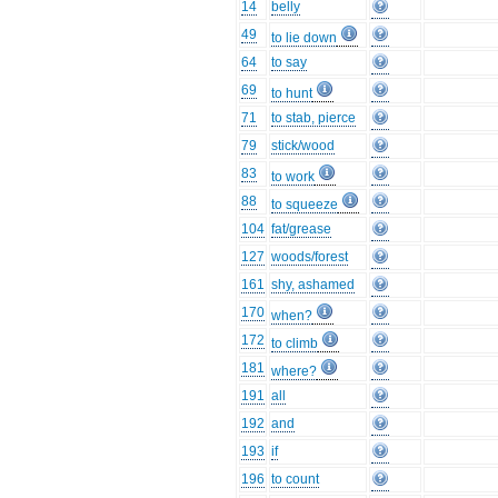
14
belly
49
to lie down
64
to say
69
to hunt
71
to stab, pierce
79
stick/wood
83
to work
88
to squeeze
104
fat/grease
127
woods/forest
161
shy, ashamed
170
when?
172
to climb
181
where?
191
all
192
and
193
if
196
to count