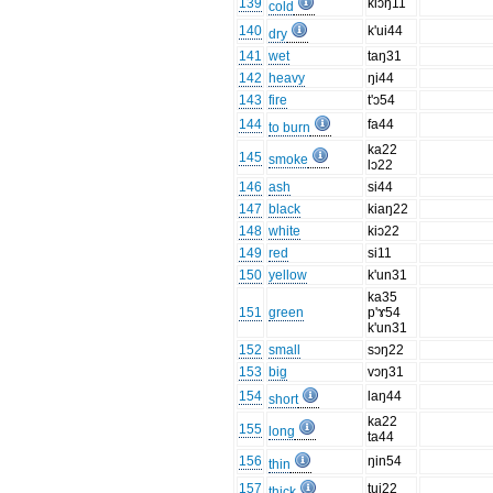
139
kiɔŋ11
cold
140
k'ui44
dry
141
wet
taŋ31
142
heavy
ŋi44
143
fire
t'ɔ54
144
fa44
to burn
ka22
145
smoke
lɔ22
146
ash
si44
147
black
kiaŋ22
148
white
kiɔ22
149
red
si11
150
yellow
k'un31
ka35
151
green
p'ɤ54
k'un31
152
small
sɔŋ22
153
big
vɔŋ31
154
laŋ44
short
ka22
155
long
ta44
156
ŋin54
thin
157
tui22
thick