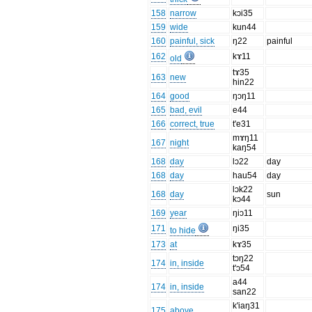
158
narrow
kɔi35
159
wide
kun44
160
painful, sick
ŋ22
painful
162
kɤ11
old
tɤ35
163
new
hin22
164
good
ŋɔŋ11
165
bad, evil
e44
166
correct, true
t'e31
mɤŋ11
167
night
kaŋ54
168
day
lɔ22
day
168
day
hau54
day
lɔk22
168
day
sun
kɔ44
169
year
ŋiɔ11
171
ŋi35
to hide
173
at
kɤ35
tɔŋ22
174
in, inside
t'ɔ54
a44
174
in, inside
san22
k'iaŋ31
175
above