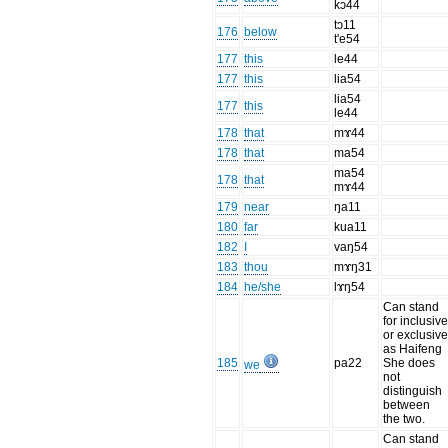
kɔ44
tɔ11
176
below
t'e54
177
this
le44
177
this
lia54
lia54
177
this
le44
178
that
mɤ44
178
that
ma54
ma54
178
that
mɤ44
179
near
ŋa11
180
far
kua11
182
I
vaŋ54
183
thou
mɤŋ31
184
he/she
lɤŋ54
Can stand
for inclusiv
or exclusiv
as Haifeng
185
pa22
She does
we
not
distinguish
between
the two.
Can stand