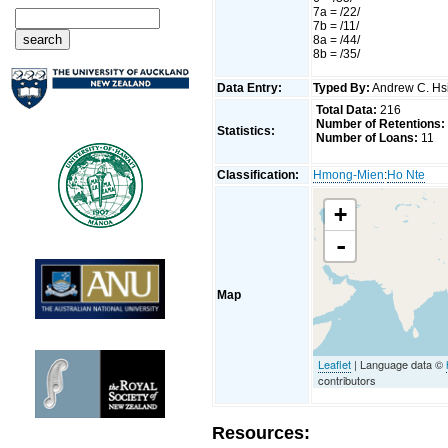
7a = /22/
7b = /11/
8a = /44/
8b = /35/
Data Entry:
Typed By:
Andrew C. H
Total Data:
216
Number of Retentions:
Statistics:
Number of Loans:
11
Classification:
Hmong-Mien
:
Ho Nte
+
-
Map
Leaflet
| Language data ©
contributors
Resources: