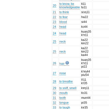
to know, be
ti11
20
knowledgeable
tu11
21
to think
siɔŋ11
22
to fear
ha22
23
blood
si44
24
head
kɔ44
kuaŋ35
24
head
k'ɤ11
ka22
25
neck
kin22
ka22
25
neck
kin22
ka44
kuaŋ35
26
k'ɤ11
hair
pi22
k'ɤŋ44
27
nose
piu54
t'i11
28
to breathe
k'i35
29
to sniff, smell
kɤŋ11
30
mouth
tiɔ31
31
tooth
mun44
32
tongue
pi35
33
to laugh
kɤ35