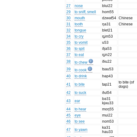
27
nose
blui22
29
to sniff, smell
hom55
30
mouth
dzwət54
Chinese
31
tooth
ŋa31
Chinese
32
tongue
blet21
34
to cry
ȵim53
35
to vomit
u53
36
to spit
ðja53
37
to eat
ȵin22
38
ðiu22
to chew
39
tsau53
to cook
40
to drink
həp43
to bite (of
41
to bite
tap21
dogs)
42
to suck
ðut54
bə31
43
ear
kjəu33
44
to hear
moŋ55
45
eye
mui22
46
to see
nom53
ka31
47
to yawn
hau33