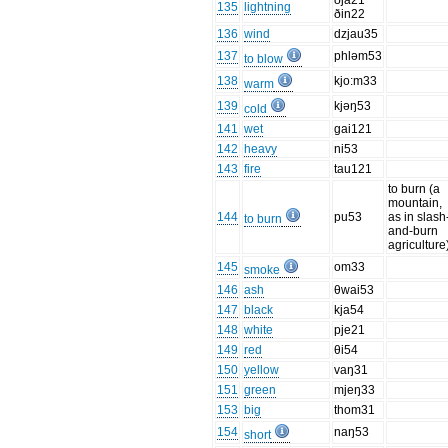
ðja21
135
lightning
ðin22
136
wind
dzjau35
137
phləm53
to blow
138
kjo:m33
warm
139
kjəŋ53
cold
141
wet
gai121
142
heavy
ni53
143
fire
tau121
to burn (a
mountain,
144
pu53
as in slash
to burn
and-burn
agriculture
145
om33
smoke
146
ash
θwai53
147
black
kja54
148
white
pje21
149
red
θi54
150
yellow
vaŋ31
151
green
mjeŋ33
153
big
thom31
154
naŋ53
short