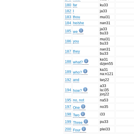
180
far
ku33
182
I
ja33
183
thou
mui31
184
he/she
nən31
ja33
185
we
bu33
mui31
186
you
bu33
nən31
187
they
bu33
kə31
188
what?
dzjen55
ka31
189
who?
na:n121
192
and
taŋ22
a33
194
la:i35
how?
joŋ22
195
no, not
na53
197
no35
One
198
i33
Two
199
pu33
Three
200
plei33
Four