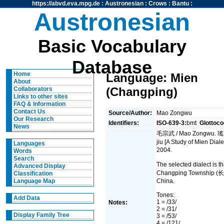
https://abvd.eva.mpg.de
:
Austronesian
:
Crows
:
Bantu
:
Austronesian
Basic Vocabulary
Database
Home
Language: Mien
About
(Changping)
Collaborators
Links to other sites
FAQ & Information
Contact Us
Source/Author:
Mao Zongwu
Our Research
Identifiers:
ISO-639-3:
bmt
Glottoco
News
毛宗武 / Mao Zongwu. 瑤
jiu [A Study of Mien Dia
Languages
2004.
Words
Search
The selected dialect is
Advanced Display
Changping Township (
Classification
China.
Language Map
Tones:
Add Data
1 = /33/
Notes:
2 = /31/
Display Family Tree
3 = /53/
4 = /121/