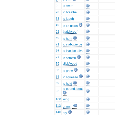
to turn
9
to swim
28
to breathe
33
to laugh
49
to lie down
62
thatch/roof
69
to hunt
71
to stab, pierce
76
to live, be alive
77
to scratch
79
stick/wood
86
to grow
88
to squeeze
89
to hold
to pound, beat
93
100
wing
113
branch
140
dry