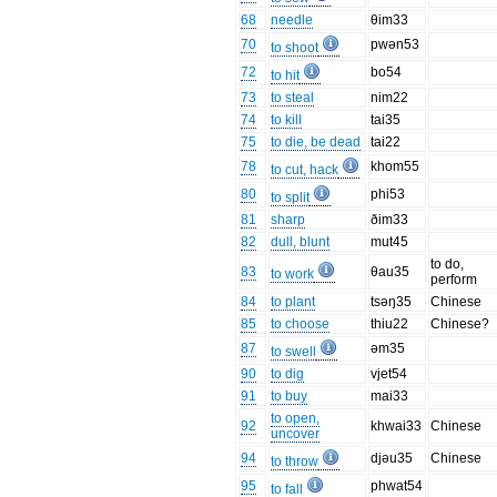
68
needle
θim33
70
pwən53
to shoot
72
bo54
to hit
73
to steal
nim22
74
to kill
tai35
75
to die, be dead
tai22
78
khom55
to cut, hack
80
phi53
to split
81
sharp
ðim33
82
dull, blunt
mut45
to do,
83
θau35
to work
perform
84
to plant
tsəŋ35
Chinese
85
to choose
thiu22
Chinese?
87
əm35
to swell
90
to dig
vjet54
91
to buy
mai33
to open,
92
khwai33
Chinese
uncover
94
djəu35
Chinese
to throw
95
phwat54
to fall