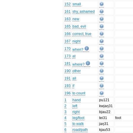
152
small
161
shy, ashamed
163
new
165
bad, evil
166
correct, true
167
night
170
when?
173
at
181
where?
190
other
191
all
193
if
196
to count
1
hand
pu121
2
left
kwjaŋ31
3
right
bjau22
4
leg/foot
tei31
foot
5
to walk
jaŋ31
6
road/path
kjau53