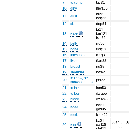
7
to come
ta:i31
10
dirty
mwa35
ni22
11
dust
boŋ33
12
skin
dop54
tə31
13
tan121
back
tsai35
14
belly
ȵu53
15
bone
θoŋ53
16
intestines
klaŋ31
17
liver
ðan33
18
breast
nu35
19
shoulder
bwa21
to know, be
20
pei33
knowledgeable
21
to think
lam53
22
to fear
dzja55
23
blood
dzjam53
bə31
24
head
ga:i35
25
neck
kla:ŋ33
bə31
bə31 ga:i3
26
ga:i35
hair
= head
plei33