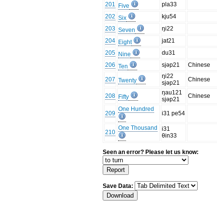
201
pla33
Five
202
kju54
Six
203
ŋi22
Seven
204
jat21
Eight
205
du31
Nine
206
sjəp21
Chinese
Ten
ŋi22
207
Chinese
Twenty
sjəp21
ŋau121
208
Chinese
Fifty
sjəp21
One Hundred
209
i31 pe54
One Thousand
i31
210
θin33
Seen an error? Please let us know:
Save Data: