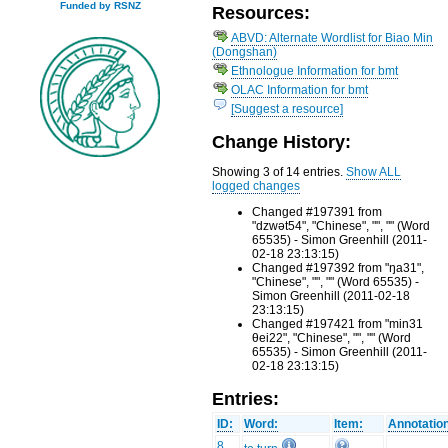
Funded by RSNZ
Resources:
ABVD: Alternate Wordlist for Biao Min
(Dongshan)
Ethnologue Information for bmt
OLAC Information for bmt
[Suggest a resource]
Change History:
Showing 3 of 14 entries.
Show ALL
logged changes
Changed #197391 from
"dzwət54", "Chinese", "", "" (Word
65535) - Simon Greenhill (2011-
02-18 23:13:15)
Changed #197392 from "ŋa31",
"Chinese", "", "" (Word 65535) -
Simon Greenhill (2011-02-18
23:13:15)
Changed #197421 from "min31
θei22", "Chinese", "", "" (Word
65535) - Simon Greenhill (2011-
02-18 23:13:15)
Entries:
ID:
Word:
Item:
Annotatio
8