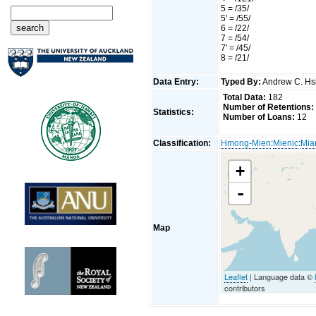
5 = /35/
5' = /55/
6 = /22/
7 = /54/
7' = /45/
8 = /21/
Data Entry:
Typed By:
Andrew C. H
Total Data:
182
Number of Retentions:
Statistics:
Number of Loans:
12
Classification:
Hmong-Mien
:
Mienic
:
Mia
+
-
Map
Leaflet
| Language data ©
contributors