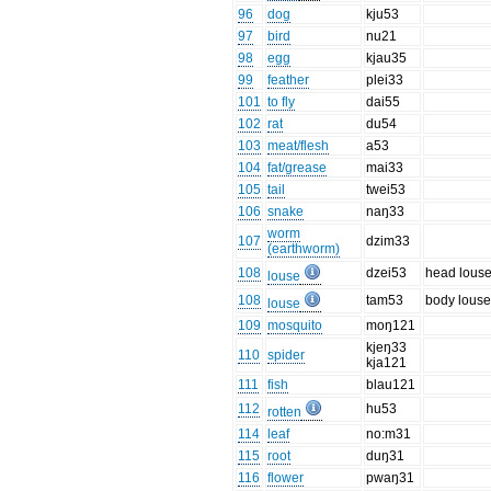
96
dog
kju53
97
bird
nu21
98
egg
kjau35
99
feather
plei33
101
to fly
dai55
102
rat
du54
103
meat/flesh
a53
104
fat/grease
mai33
105
tail
twei53
106
snake
naŋ33
worm
107
dzim33
(earthworm)
108
dzei53
head lous
louse
108
tam53
body lous
louse
109
mosquito
moŋ121
kjeŋ33
110
spider
kja121
111
fish
blau121
112
hu53
rotten
114
leaf
no:m31
115
root
duŋ31
116
flower
pwaŋ31