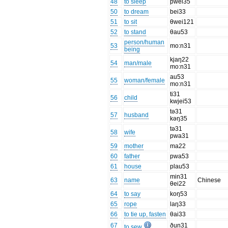
48
to sleep
pwei35
50
to dream
bei33
51
to sit
θwei121
52
to stand
θau53
person/human
53
mo:n31
being
kjaŋ22
54
man/male
mo:n31
au53
55
woman/female
mo:n31
ti31
56
child
kwjei53
tə31
57
husband
kəŋ35
tə31
58
wife
pwa31
59
mother
ma22
60
father
pwa53
61
house
plau53
min31
63
name
Chinese
θei22
64
to say
koŋ53
65
rope
laŋ33
66
to tie up, fasten
θai33
67
ðun31
to sew