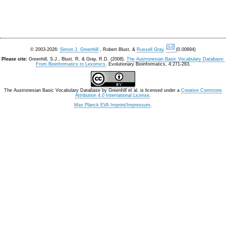
© 2003-2026:
Simon J. Greenhill
, Robert Blust, &
Russell Gray
.
(0.00894)
Please cite:
Greenhill, S.J., Blust. R, & Gray, R.D. (2008).
The Austronesian Basic Vocabulary Database:
From Bioinformatics to Lexomics
. Evolutionary Bioinformatics, 4:271-283.
The Austronesian Basic Vocabulary Database
by
Greenhill et al.
is licensed under a
Creative Commons
Attribution 4.0 International License
.
Max Planck EVA Imprint/Impressum
.