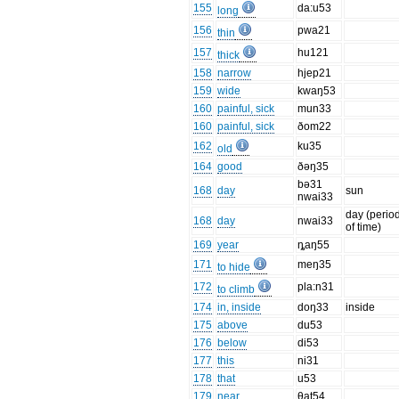
155
da:u53
long
156
pwa21
thin
157
hu121
thick
158
narrow
hjep21
159
wide
kwaŋ53
160
painful, sick
mun33
160
painful, sick
ðom22
162
ku35
old
164
good
ðəŋ35
bə31
168
day
sun
nwai33
day (perio
168
day
nwai33
of time)
169
year
ȵaŋ55
171
meŋ35
to hide
172
pla:n31
to climb
174
in, inside
doŋ33
inside
175
above
du53
176
below
di53
177
this
ni31
178
that
u53
179
near
θat54