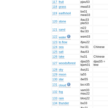
117
fruit
pjəu53
118
grass
mwa53
bə31
119
earth/soil
nwai33
ðau33
120
stone
plei53
ni22
121
sand
θa:i33
122
wəm33
water
123
to flow
ðjəu22
124
sea
ha:i31
Chinese
125
salt
ðau53
126
lake
hu31
Chinese
djaŋ55
djaŋ55 =
127
woods/forest
kjəm31
tree
128
sky
ðuŋ31
129
moon
la55
130
star
ðei55
131
bo:n35
cloud
vəm33
132
fog
mau22
133
rain
bloŋ22
134
thunder
bu33