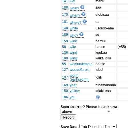
141
wet
manu
188
saa
what?
170
elobisaa
when?
181
ea
where?
148
white
usouso-ana
189
se
who?
159
wide
namuu
58
wife
bause
(=55)
136
wind
kuukuu
100
wing
kaikai gila
55
woman/female
bause
127
woods/forest
tubui
worm
107
toliti
(earthworm)
169
year
ninamanama
150
yellow
talaki-ena
186
you
Seen an error? Please let us know:
Save Data: