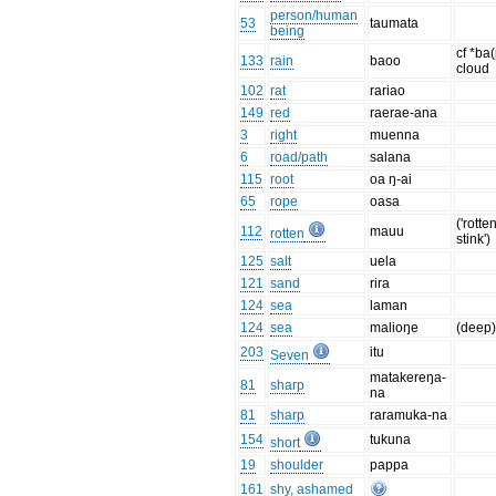
person/human
53
taumata
being
cf *ba
133
rain
baoo
cloud
102
rat
rariao
149
red
raerae-ana
3
right
muenna
6
road/path
salana
115
root
oa ŋ-ai
65
rope
oasa
('rotten
112
mauu
rotten
stink')
125
salt
uela
121
sand
rira
124
sea
laman
124
sea
malioŋe
(deep
203
itu
Seven
matakereŋa-
81
sharp
na
81
sharp
raramuka-na
154
tukuna
short
19
shoulder
pappa
161
shy, ashamed