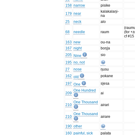
158
narrow
pisike
kalakalaŋi-
179
near
na
25
neck
alo
(raumu
68
needle
raum
(for +z
cf #15
163
new
ou-na
167
night
boŋ|a
205
sio
Nine
195
no, not
27
nose
ŋusu
162
pokane
old
197
s|esa
One
One Hundred
209
ai
One Thousand
210
airari
One Thousand
210
airare
190
other
160
painful, sick
palata