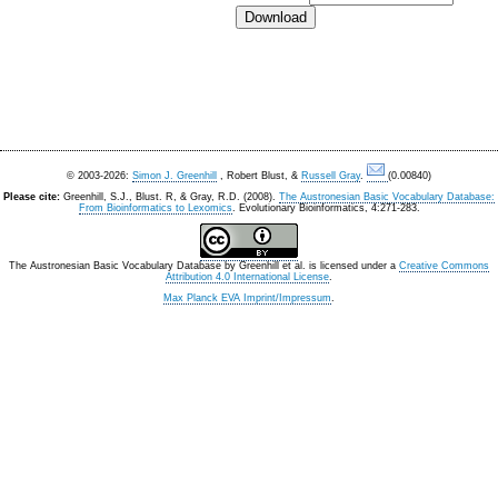
© 2003-2026:
Simon J. Greenhill
, Robert Blust, &
Russell Gray
.
(0.00840)
Please cite:
Greenhill, S.J., Blust. R, & Gray, R.D. (2008).
The Austronesian Basic Vocabulary Database:
From Bioinformatics to Lexomics
. Evolutionary Bioinformatics, 4:271-283.
The Austronesian Basic Vocabulary Database
by
Greenhill et al.
is licensed under a
Creative Commons
Attribution 4.0 International License
.
Max Planck EVA Imprint/Impressum
.