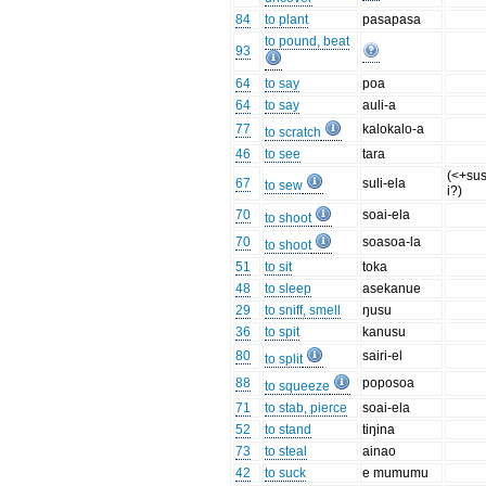
84
to plant
pasapasa
to pound, beat
93
64
to say
poa
64
to say
auli-a
77
kalokalo-a
to scratch
46
to see
tara
(<+su
67
suli-ela
to sew
i?)
70
soai-ela
to shoot
70
soasoa-la
to shoot
51
to sit
toka
48
to sleep
asekanue
29
to sniff, smell
ŋusu
36
to spit
kanusu
80
sairi-el
to split
88
poposoa
to squeeze
71
to stab, pierce
soai-ela
52
to stand
tiŋina
73
to steal
ainao
42
to suck
e mumumu