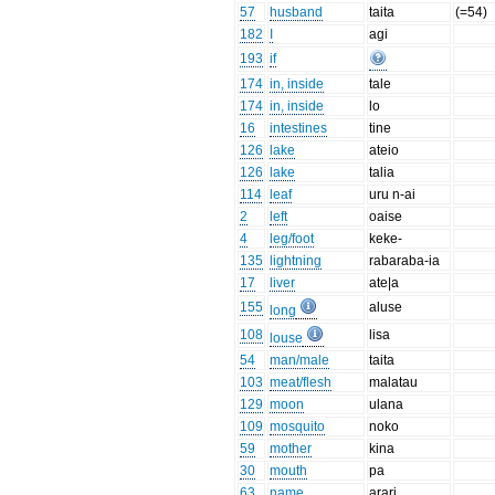
57
husband
taita
(=54)
182
I
agi
193
if
174
in, inside
tale
174
in, inside
lo
16
intestines
tine
126
lake
ateio
126
lake
talia
114
leaf
uru n-ai
2
left
oaise
4
leg/foot
keke-
135
lightning
rabaraba-ia
17
liver
ate|a
155
aluse
long
108
lisa
louse
54
man/male
taita
103
meat/flesh
malatau
129
moon
ulana
109
mosquito
noko
59
mother
kina
30
mouth
pa
63
name
arari