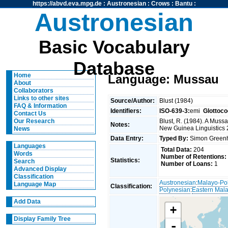
https://abvd.eva.mpg.de
:
Austronesian
:
Crows
:
Bantu
:
Austronesian
Basic Vocabulary
Database
Home
Language: Mussau
About
Collaborators
Links to other sites
Source/Author:
Blust (1984)
FAQ & Information
Identifiers:
ISO-639-3:
emi
Glottoco
Contact Us
Blust, R. (1984). A Muss
Our Research
Notes:
New Guinea Linguistics 
News
Data Entry:
Typed By:
Simon Greenh
Languages
Total Data:
204
Words
Number of Retentions:
Statistics:
Search
Number of Loans:
1
Advanced Display
Classification
Austronesian
:
Malayo-Po
Language Map
Classification:
Polynesian
:
Eastern Mal
Add Data
+
Display Family Tree
-