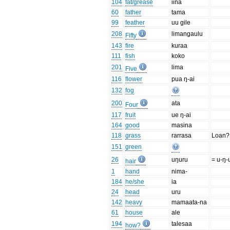
104
fat/grease
iina
60
father
tama
99
feather
uu gile
208
limangaulu
Fifty
143
fire
kuraa
111
fish
koko
201
lima
Five
116
flower
pua ŋ-ai
132
fog
200
ata
Four
117
fruit
ue ŋ-ai
164
good
masina
118
grass
rarrasa
Loan?
151
green
26
uŋuru
= u-ŋ-
hair
1
hand
nima-
184
he/she
ia
24
head
uru
142
heavy
mamaata-na
61
house
ale
194
talesaa
how?