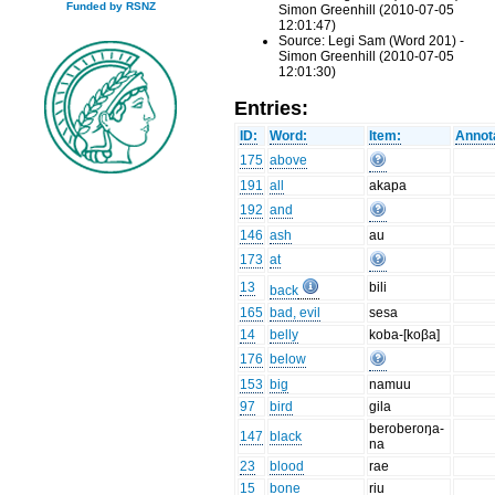
Funded by RSNZ
Simon Greenhill (2010-07-05
12:01:47)
Source: Legi Sam (Word 201) -
Simon Greenhill (2010-07-05
12:01:30)
Entries:
ID:
Word:
Item:
Annot
175
above
191
all
akapa
192
and
146
ash
au
173
at
13
bili
back
165
bad, evil
sesa
14
belly
koba-[koβa]
176
below
153
big
namuu
97
bird
gila
beroberoŋa-
147
black
na
23
blood
rae
15
bone
riu