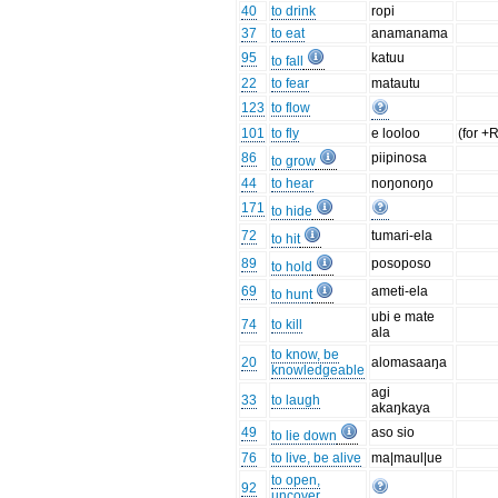
40
to drink
ropi
37
to eat
anamanama
95
katuu
to fall
22
to fear
matautu
123
to flow
101
to fly
e looloo
(for +
86
piipinosa
to grow
44
to hear
noŋonoŋo
171
to hide
72
tumari-ela
to hit
89
posoposo
to hold
69
ameti-ela
to hunt
ubi e mate
74
to kill
ala
to know, be
20
alomasaaŋa
knowledgeable
agi
33
to laugh
akaŋkaya
49
aso sio
to lie down
76
to live, be alive
ma|maul|ue
to open,
92
uncover