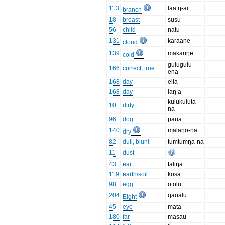
113
laa ŋ-ai
branch
18
breast
susu
56
child
natu
131
karaane
cloud
139
makariŋe
cold
gulugulu-
166
correct, true
ena
168
day
ella
168
day
laŋ|a
kulukuluta-
10
dirty
na
96
dog
paua
140
malaŋo-na
dry
82
dull, blunt
tumtumŋa-na
11
dust
43
ear
taliŋa
119
earth/soil
kosa
98
egg
otolu
204
qaoalu
Eight
45
eye
mata
180
far
masau