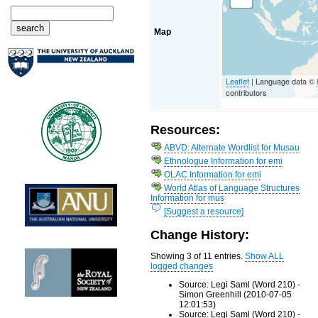
Map
Leaflet
| Language data ©
contributors
Resources:
ABVD: Alternate Wordlist for Musau
Ethnologue Information for emi
OLAC Information for emi
World Atlas of Language Structures
Information for mus
[Suggest a resource]
Change History:
Showing 3 of 11 entries.
Show ALL
logged changes
Source: Legi Saml (Word 210) -
Simon Greenhill (2010-07-05
12:01:53)
Source: Legi Saml (Word 210) -