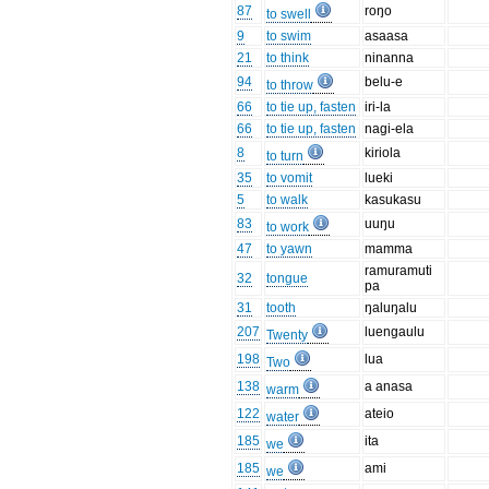
87
roŋo
to swell
9
to swim
asaasa
21
to think
ninanna
94
belu-e
to throw
66
to tie up, fasten
iri-la
66
to tie up, fasten
nagi-ela
8
kiriola
to turn
35
to vomit
lueki
5
to walk
kasukasu
83
uuŋu
to work
47
to yawn
mamma
ramuramuti
32
tongue
pa
31
tooth
ŋaluŋalu
207
luengaulu
Twenty
198
lua
Two
138
a anasa
warm
122
ateio
water
185
ita
we
185
ami
we