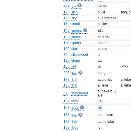
202
nomo
Six
12
skin
biliki
skin, 
128
sky
e lo marase
152
small
pisike
145
asu
smoke
106
snake
otuana
110
spider
batibati
130
star
katoto
79
stick/wood
ai
120
stone
atu
105
tail
wi
(<M)
206
sangaulu
Ten
178
that
atiulu too
ai teke
178
that
ai teke
ai teke
ai pake ŋ...-
62
thatch/roof
ale
187
they
ila-
157
thick
156
malallake
thin
177
this
atiulu toko
183
thou
io