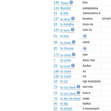
199
tolu
Three
134
thunder
palapalaŋa
41
to bite
samusamu-a
137
kuukuu
(of wi
to blow
28
to breathe
inoa-na
144
sulu-ia
to burn
91
to buy
38
rame
to chew
85
to choose
172
sae
to climb
7
to come
kasu mai
39
tuutuu
to cook
196
to count
ioi
196
to count
ira
34
to cry
agi aŋaŋŋala
78
isoi-ela
to cut, hack
78
toai-e
to cut, hack
75
to die, be dead
mate
90
to dig
kaikai
50
to dream
e asoasopoi