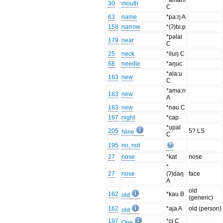
*amam
30
mouth
C
63
name
*pa:ŋ A
158
narrow
*(ʔ)bi:p
*pəlal
179
near
C
25
neck
*iluŋ C
68
needle
*aŋuc
*ala:u
163
new
C
*ama:n
163
new
A
163
new
*nəu C
167
night
*cap
*upal
205
5? LS
Nine
C
195
no, not
27
nose
*kat
nose
*
27
nose
(ʔ)daŋ
face
A
old
162
*kau B
old
(generic)
162
*aja A
old (person)
old
197
*cɨ C
One