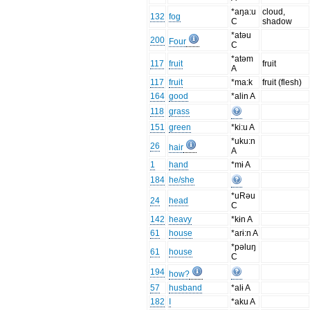
*aŋa:u
cloud,
132
fog
C
shadow
*atəu
200
Four
C
*atəm
117
fruit
fruit
A
117
fruit
*ma:k
fruit (flesh)
164
good
*alin A
118
grass
151
green
*ki:u A
*uku:n
26
hair
A
1
hand
*mɨ A
184
he/she
*uRəu
24
head
C
142
heavy
*kɨn A
61
house
*arɨ:n A
*pəluŋ
61
house
C
194
how?
57
husband
*alɨ A
182
I
*aku A