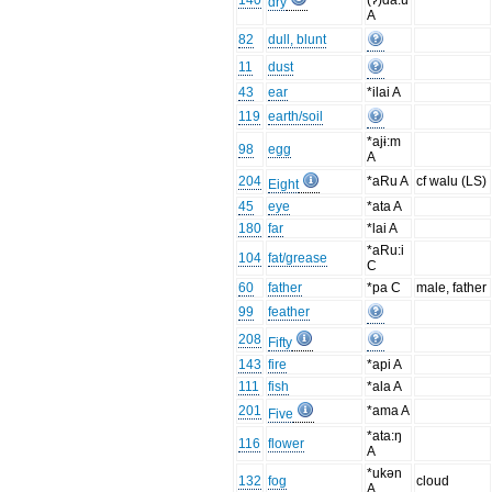
140
(ʔ)da:u
dry
A
82
dull, blunt
11
dust
43
ear
*ilai A
119
earth/soil
*ajɨ:m
98
egg
A
204
*aRu A
cf walu (LS)
Eight
45
eye
*ata A
180
far
*lai A
*aRu:i
104
fat/grease
C
60
father
*pa C
male, father
99
feather
208
Fifty
143
fire
*api A
111
fish
*ala A
201
*ama A
Five
*ata:ŋ
116
flower
A
*ukən
132
fog
cloud
A