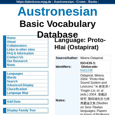
https://abvd.eva.mpg.de
:
Austronesian
:
Crows
:
Bantu
:
Austronesian
Basic Vocabulary
Database
Home
Language: Proto-
About
Hlai (Ostapirat)
Collaborators
Links to other sites
FAQ & Information
Contact Us
Source/Author:
Weera Ostapirat
Our Research
ISO-639-3:
News
Identifiers:
Glottocode:
hlai1238
Languages
Ostapirat, Weera.
Words
2004. "Proto-Hlai
Search
Sound System and
Advanced Display
Lexicons." In 林英津 /
Classification
Yingjin Lin, et. al
Language Map
(eds.) 2004. 漢藏語
研究: 龔煌城先生七秩
Notes:
Add Data
壽慶論文集 [Studies
on Sino-Tibetan
Display Family Tree
languages: Papers
in honor of Professor