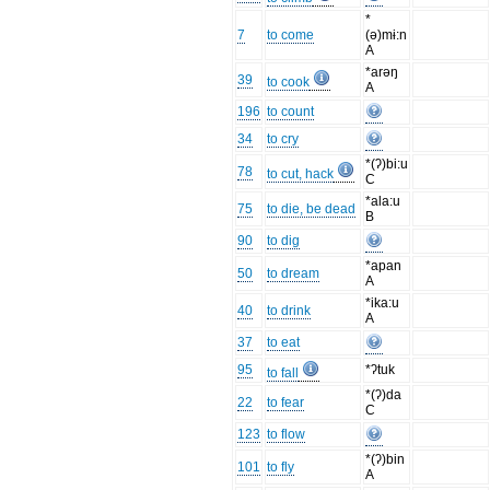
*
7
to come
(ə)mɨ:n
A
*arəŋ
39
to cook
A
196
to count
34
to cry
*(ʔ)bi:u
78
to cut, hack
C
*ala:u
75
to die, be dead
B
90
to dig
*apan
50
to dream
A
*ika:u
40
to drink
A
37
to eat
95
*ʔtuk
to fall
*(ʔ)da
22
to fear
C
123
to flow
*(ʔ)bin
101
to fly
A