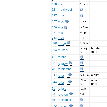
178
that
*ma B
62
thatch/roof
187
they
157
*na A
thick
156
*aRɨ A
thin
177
this
*ni B
183
thou
*mɨ A
199
*utu C
Three
*arəŋ
thunder,
134
thunder
A
noise
41
to bite
137
to blow
28
to breathe
144
*ʔcui C
to burn
to burn
*ʔbaŋ
to burn,
144
to burn
A
ignite
91
to buy
*atac
38
*sa:k
to chew
85
to choose
172
to climb