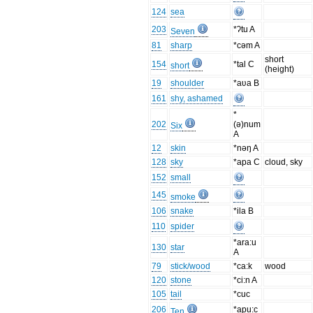
124
sea
203
*ʔtu A
Seven
81
sharp
*cəm A
short
154
*tal C
short
(height)
19
shoulder
*aʋa B
161
shy, ashamed
*
202
(ə)num
Six
A
12
skin
*nəŋ A
128
sky
*apa C
cloud, sky
152
small
145
smoke
106
snake
*ila B
110
spider
*ara:u
130
star
A
79
stick/wood
*ca:k
wood
120
stone
*ci:n A
105
tail
*cuc
206
*apu:c
Ten