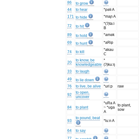
86
to grow
44
to hear
*pəlɨ A
171
*maɲ A
to hide
*(ʔ)ta:i
72
to hit
B
89
*amək
to hold
69
*aRip
to hunt
*akau
74
to kill
C
to know, be
*
20
knowledgeable
(ʔ)ku:ŋ
33
to laugh
49
to lie down
76
to live, be alive
*uri:p
raw
to open,
92
uncover
*uRa A
to plant,
84
to plant
~ *uga
sow
A
to pound, beat
93
*lu:n A
64
to say
77