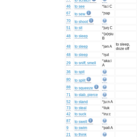
to scratch
46
to see
*la:i C
67
*ɲap
to sew
70
to shoot
51
to sit
*juŋ C
*(ə)ŋɨu
48
to sleep
B
to sleep,
48
to sleep
*jən A
doze off
48
to sleep
*ŋut
*aka:i
29
to sniff, smell
A
36
to spit
80
to split
88
to squeeze
71
to stab, pierce
52
to stand
*ju:n A
73
to steal
*iluk
42
to suck
*iru:c
87
to swell
9
to swim
*pəli A
21
to think