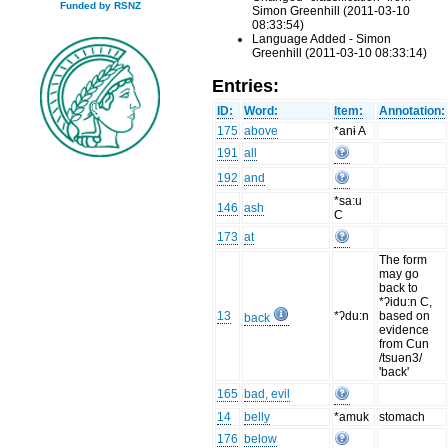
Funded by RSNZ
Simon Greenhill (2011-03-10
08:33:54)
Language Added - Simon
Greenhill (2011-03-10 08:33:14)
Entries:
ID:
Word:
Item:
Annotation:
175
above
*anɨ A
191
all
192
and
*sa:u
146
ash
C
173
at
The form
may go
back to
*ʔidu:n C,
13
*ʔdu:n
based on
back
evidence
from Cun
/tsuən3/
'back'
165
bad, evil
14
belly
*amuk
stomach
176
below