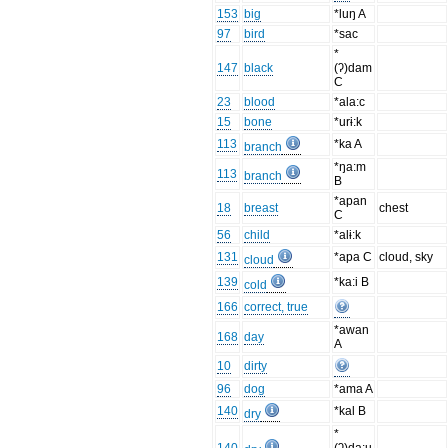
153
big
*luŋ A
97
bird
*sac
*
147
black
(ʔ)dam
C
23
blood
*ala:c
15
bone
*urɨ:k
113
*ka A
branch
*ŋa:m
113
branch
B
*apan
18
breast
chest
C
56
child
*alɨ:k
131
*apa C
cloud, sky
cloud
139
*ka:i B
cold
166
correct, true
*awan
168
day
A
10
dirty
96
dog
*ama A
140
*kal B
dry
*