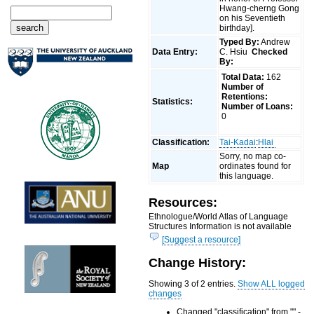
Hwang-cherng Gong
on his Seventieth
birthday].
Typed By:
Andrew
Data Entry:
C. Hsiu
Checked
By:
Total Data:
162
Number of
Retentions:
Statistics:
Number of Loans:
0
Classification:
Tai-Kadai
:
Hlai
Sorry, no map co-
Map
ordinates found for
this language.
Resources:
Ethnologue/World Atlas of Language
Structures Information is not available
[Suggest a resource]
Change History:
Showing 3 of 2 entries.
Show ALL logged
changes
Changed "classification" from "" -