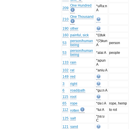
One Hundred
*uRa:n
209
A
One Thousand
210
190
other
160
painful, sick
*(i)tuk
person/human
*(ʔ)kun
53
person
being
A
person/human
53
*alai A
people
being
*apun
133
rain
A
102
rat
*aniu A
149
red
3
right
6
road/path
*gu:n A
115
root
65
rope
*də:i A
rope, hemp
112
*tui A
to rot
rotten
*ɲa:u
125
salt
C
121
sand