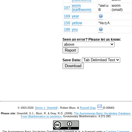
worm
*awi:u
worm
107
(earthworm)
B
(small)
169
year
150
yellow
*ila:ŋ A
186
you
Seen an error? Please let us know:
Save Data:
© 2003-2026:
Simon J. Greenhill
, Robert Blust, &
Russell Gray
.
(0.00840)
Please cite:
Greenhill, S.J., Blust. R, & Gray, R.D. (2008).
The Austronesian Basic Vocabulary Database:
From Bioinformatics to Lexomics
. Evolutionary Bioinformatics, 4:271-283.
The Austronesian Basic Vocabulary Database
by
Greenhill et al.
is licensed under a
Creative Commons