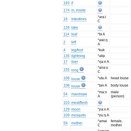
193
if
174
in, inside
*ara:i
16
intestines
C
126
lake
114
leaf
*bɨ A
*awi:ŋ
2
left
A
4
leg/foot
*kuk
135
lightning
*alip
17
liver
*ŋa:n A
*ana:u
155
long
C
108
*utu A
head louse
louse
108
*tan A
body louse
louse
*ma:n
male
54
man/male
A
(person)
103
meat/flesh
129
moon
*ɲa:n A
109
mosquito
*ɲu:ŋ A
*amai
female,
59
mother
C
mother