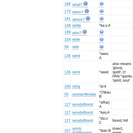
188
what?
170
when?
181
where?
148
white
*ka:u A
189
who?
159
wide
58
wife
*awiu
136
wind
A
also means
'ghost,
136
wind
*awət
spirit', cf.
PAN *qanitu
'spirit, soul'
100
wing
*pi:k
*(ʔ)kəu
55
woman/female
B
*aRaŋ
127
woods/forest
A
127
woods/forest
*kəŋ A
*da:u
127
woods/forest
forest, hill
C
worm
insect,
107
*ikan B
(earthworm)
worm