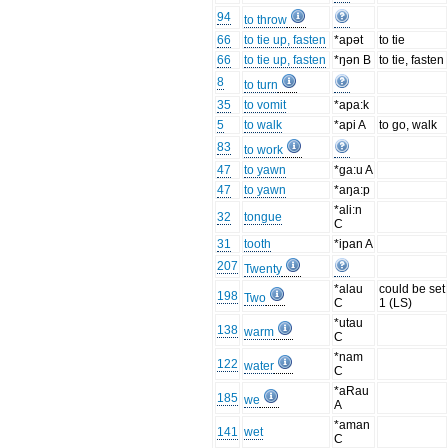
94
to throw
66
to tie up, fasten
*apət
to tie
66
to tie up, fasten
*ŋən B
to tie, fasten
8
to turn
35
to vomit
*apa:k
5
to walk
*api A
to go, walk
83
to work
47
to yawn
*ga:u A
47
to yawn
*aŋa:p
*ali:n
32
tongue
C
31
tooth
*ipan A
207
Twenty
*alau
could be set
198
Two
C
1 (LS)
*utau
138
warm
C
*nam
122
water
C
*aRau
185
we
A
*aman
141
wet
C