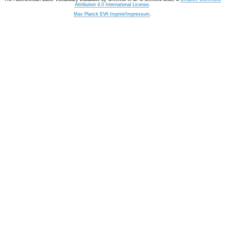
Attribution 4.0 International License
.
Max Planck EVA Imprint/Impressum
.