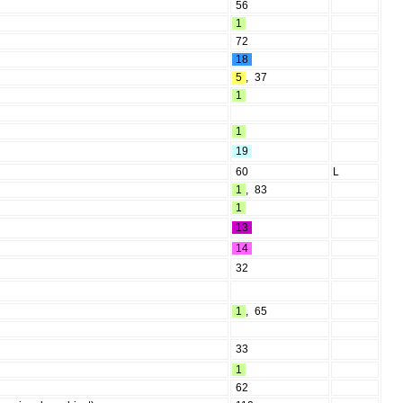
56
1
72
18
5
,
37
1
1
19
60
L
1
,
83
1
13
14
32
1
,
65
33
1
62