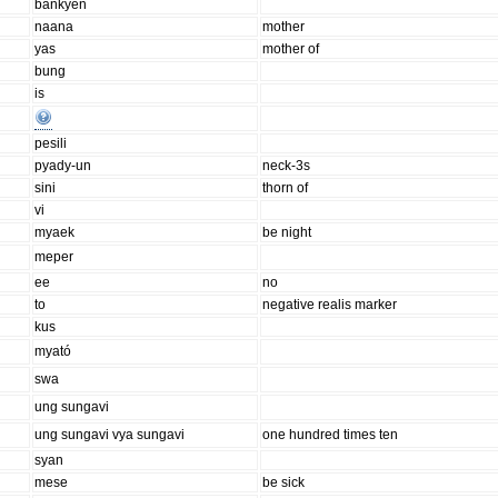
bankyen
naana
mother
yas
mother of
bung
is
pesili
pyady-un
neck-3s
sini
thorn of
vi
myaek
be night
meper
ee
no
to
negative realis marker
kus
myató
swa
ung sungavi
ung sungavi vya sungavi
one hundred times ten
syan
mese
be sick