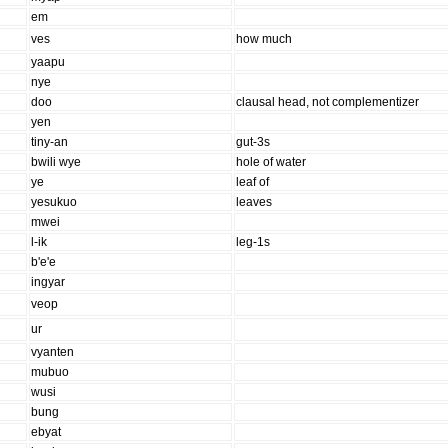
em
ves
how much
yaapu
nye
doo
clausal head, not complementizer
yen
tiny-an
gut-3s
bwili wye
hole of water
ye
leaf of
yesukuo
leaves
mwei
l-ik
leg-1s
b'e'e
ingyar
veop
ur
vyanten
mubuo
wusi
bung
ebyat