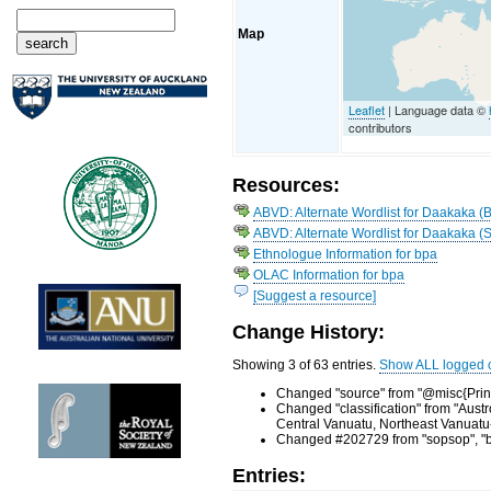
Map
Leaflet
| Language data ©
contributors
Resources:
ABVD: Alternate Wordlist for Daakaka (
ABVD: Alternate Wordlist for Daakaka (S
Ethnologue Information for bpa
OLAC Information for bpa
[Suggest a resource]
Change History:
Showing 3 of 63 entries.
Show ALL logged 
Changed "source" from "@misc{Princ
Changed "classification" from "Aus
Central Vanuatu, Northeast Vanuatu
Changed #202729 from "sopsop", "bre
Entries: