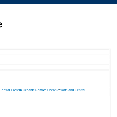
e
Central-Eastern Oceanic
:
Remote Oceanic
:
North and Central