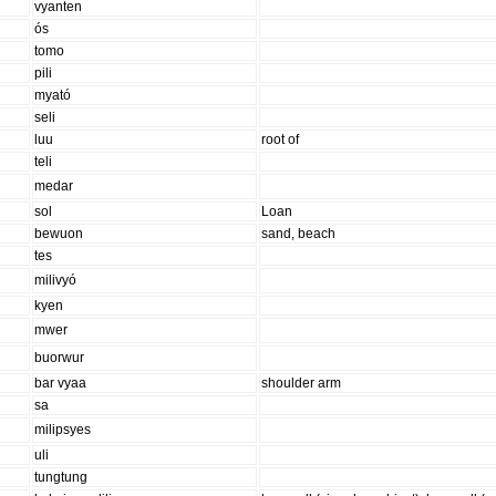
vyanten
ós
tomo
pili
myató
seli
luu
root of
teli
medar
sol
Loan
bewuon
sand, beach
tes
milivyó
kyen
mwer
buorwur
bar vyaa
shoulder arm
sa
milipsyes
uli
tungtung