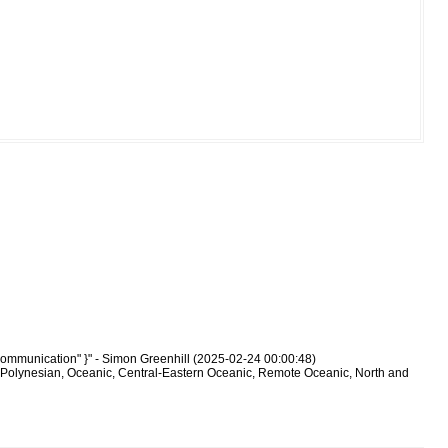
communication" }" - Simon Greenhill (2025-02-24 00:00:48)
-Polynesian, Oceanic, Central-Eastern Oceanic, Remote Oceanic, North and