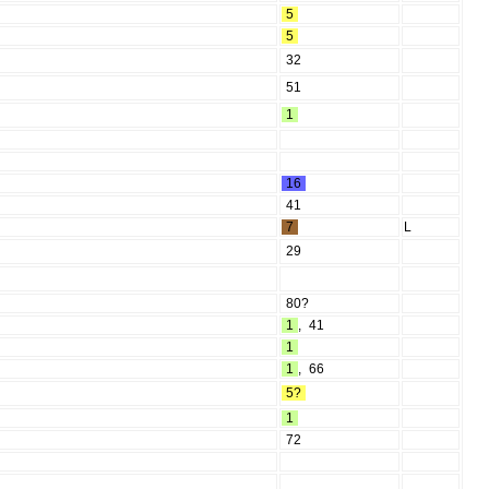
5
5
32
51
1
16
41
7
L
29
80?
1
,
41
1
1
,
66
5?
1
72