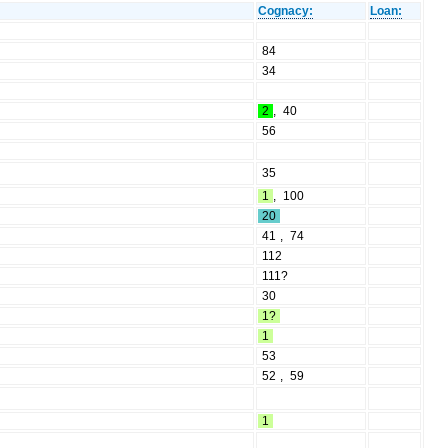
Cognacy:
Loan:
84
34
2
,
40
56
35
1
,
100
20
41
,
74
112
111?
30
1?
1
53
52
,
59
1