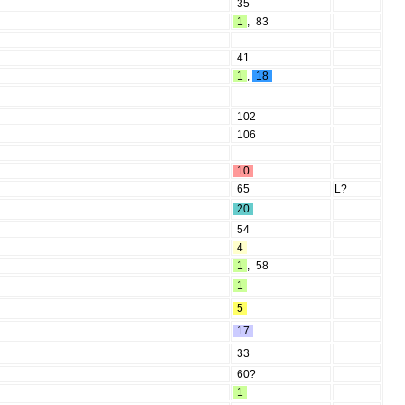
35
1
,
83
41
1
,
18
102
106
10
65
L?
20
54
4
1
,
58
1
5
17
33
60?
1