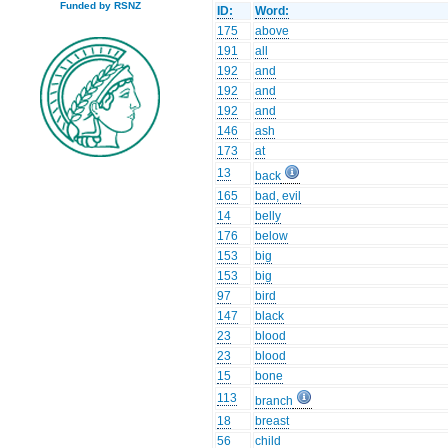
Funded by RSNZ
ID:
Word:
175
above
191
all
192
and
192
and
192
and
146
ash
173
at
13
back
165
bad, evil
14
belly
176
below
153
big
153
big
97
bird
147
black
23
blood
23
blood
15
bone
113
branch
18
breast
56
child