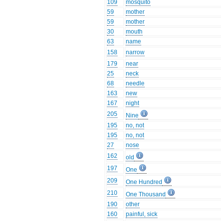
109
mosquito
59
mother
59
mother
30
mouth
63
name
158
narrow
179
near
25
neck
68
needle
163
new
167
night
205
Nine
195
no, not
195
no, not
27
nose
162
old
197
One
209
One Hundred
210
One Thousand
190
other
160
painful, sick