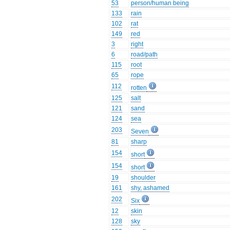
53
person/human being
133
rain
102
rat
149
red
3
right
6
road/path
115
root
65
rope
112
rotten
125
salt
121
sand
124
sea
203
Seven
81
sharp
154
short
154
short
19
shoulder
161
shy, ashamed
202
Six
12
skin
128
sky