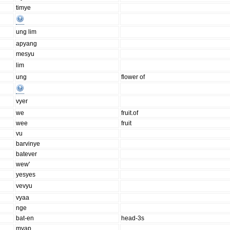
timye
ung lim
apyang
mesyu
lim
ung
flower of
vyer
we
fruit.of
wee
fruit
vu
barvinye
batever
wew'
yesyes
vevyu
vyaa
nge
bat-en
head-3s
myap