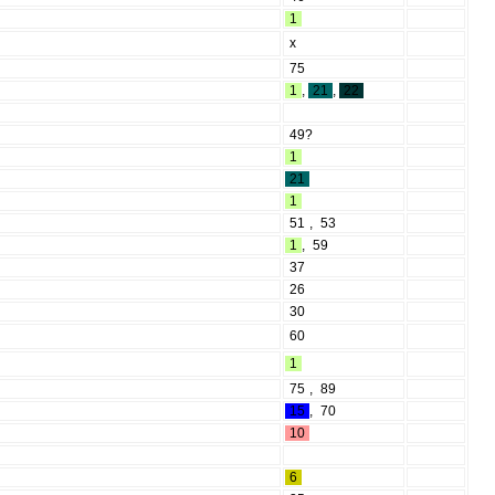
1
x
75
1
,
21
,
22
49?
1
21
1
51
,
53
1
,
59
37
26
30
60
1
75
,
89
15
,
70
10
6