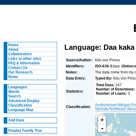
Home
Language: Daa kaka
About
Collaborators
Links to other sites
Source/Author:
Kilu von Prince
FAQ & Information
Identifiers:
ISO-639-3:
bpa
Glottoc
Contact Us
Notes:
The data come from my
Our Research
News
Data Entry:
Typed By:
Kilu von Pri
Total Data:
247
Languages
Number of Retentions:
Statistics:
Words
Number of Loans:
3
Search
Advanced Display
Austronesian
:
Malayo-Po
Classification
Classification:
Vanuatu
:
Northeast Vanu
Language Map
+
Add Data
-
Display Family Tree