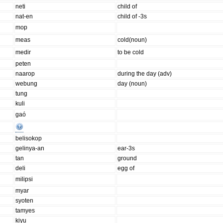
neti
child of
nat-en
child of -3s
mop
meas
cold(noun)
medir
to be cold
peten
naarop
during the day (adv)
webung
day (noun)
tung
kuli
gaó
belisokop
gelinya-an
ear-3s
tan
ground
deli
egg of
milipsi
myar
syoten
tamyes
kiyu