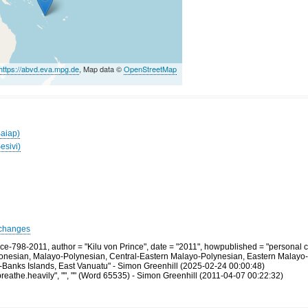
https://abvd.eva.mpg.de
, Map data ©
OpenStreetMap
Baiap)
esivi)
changes
e-798-2011, author = "Kilu von Prince", date = "2011", howpublished = "personal 
tronesian, Malayo-Polynesian, Central-Eastern Malayo-Polynesian, Eastern Malayo
-Banks Islands, East Vanuatu" - Simon Greenhill (2025-02-24 00:00:48)
athe.heavily", "", "" (Word 65535) - Simon Greenhill (2011-04-07 00:22:32)