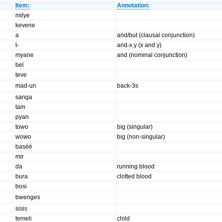
Item:
Annotation:
milye
kevene
a
and/but (clausal conjunction)
t-
and-x.y (x and y)
myane
and (nominal conjunction)
bel
teve
mad-un
back-3s
sanga
tam
pyan
towo
big (singular)
wowo
big (non-singular)
baséé
mir
da
running blood
bura
clotted blood
bosi
bwenges
sisis
temeli
child