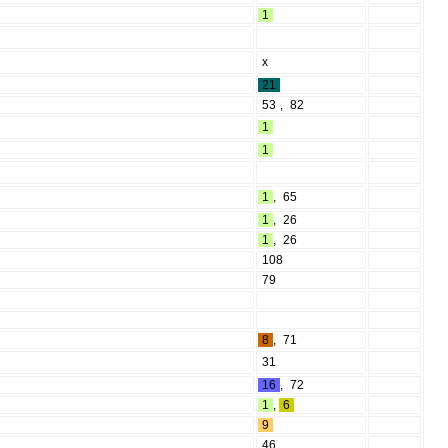
1
x
21
53
,
82
1
1
1
,
65
1
,
26
1
,
26
108
79
8
,
71
31
16
,
72
1
,
6
9
46