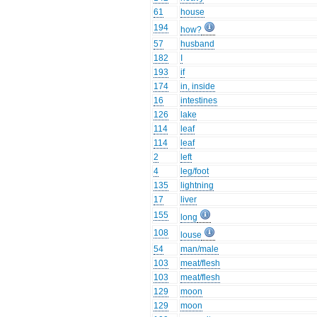
61
house
194
how?
57
husband
182
I
193
if
174
in, inside
16
intestines
126
lake
114
leaf
114
leaf
2
left
4
leg/foot
135
lightning
17
liver
155
long
108
louse
54
man/male
103
meat/flesh
103
meat/flesh
129
moon
129
moon