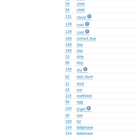
56
child
56
child
131
cloud
139
cold
139
cold
166
correct, true
168
day
168
day
10
dirty
96
dog
140
dry
82
dull, blunt
11
dust
43
ear
119
earth/soil
98
egg
204
Eight
45
eye
180
far
104
fat/grease
104
fat/grease