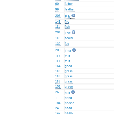
60
father
99
feather
208
Fifty
143
fire
111
fish
201
Five
116
flower
132
fog
200
Four
117
fruit
117
fruit
164
good
118
grass
118
grass
118
grass
151
green
26
hair
1
hand
184
he/she
24
head
142
heavy