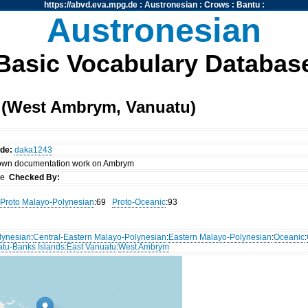
https://abvd.eva.mpg.de
:
Austronesian
:
Crows
:
Bantu
:
Austronesian
Basic Vocabulary Databas
 (West Ambrym, Vanuatu)
ode:
daka1243
 own documentation work on Ambrym
nce
Checked By:
Proto Malayo-Polynesian
:69
Proto-Oceanic
:93
lynesian
:
Central-Eastern Malayo-Polynesian
:
Eastern Malayo-Polynesian
:
Oceanic
:
atu-Banks Islands
:
East Vanuatu
:
West Ambrym