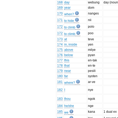
168
day
webung
day (noun
169
year
dom
170
nanges
when?
171
nii
to hide
172
polo
to climb
172
poo
to climb
173
at
teve
174
in, inside
yen
175
above
milye
176
below
pyan
177
this
en-tak
178
that
en-te
179
near
pesili
180
far
syoten
181
ar-ve
where?
182
I
nye
183
thou
ngok
184
he/she
nge
185
kana
1 dual ex
we