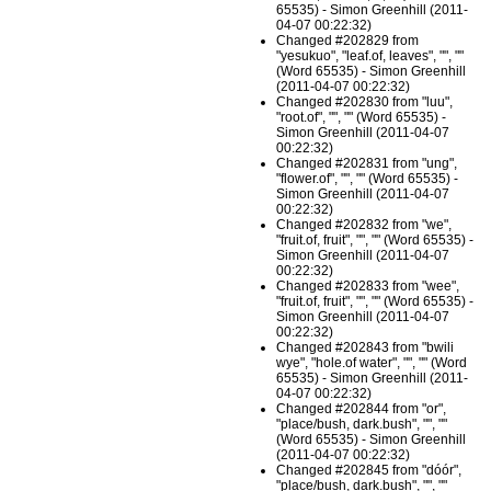
65535) - Simon Greenhill (2011-
04-07 00:22:32)
Changed #202829 from
"yesukuo", "leaf.of, leaves", "", ""
(Word 65535) - Simon Greenhill
(2011-04-07 00:22:32)
Changed #202830 from "luu",
"root.of", "", "" (Word 65535) -
Simon Greenhill (2011-04-07
00:22:32)
Changed #202831 from "ung",
"flower.of", "", "" (Word 65535) -
Simon Greenhill (2011-04-07
00:22:32)
Changed #202832 from "we",
"fruit.of, fruit", "", "" (Word 65535) -
Simon Greenhill (2011-04-07
00:22:32)
Changed #202833 from "wee",
"fruit.of, fruit", "", "" (Word 65535) -
Simon Greenhill (2011-04-07
00:22:32)
Changed #202843 from "bwili
wye", "hole.of water", "", "" (Word
65535) - Simon Greenhill (2011-
04-07 00:22:32)
Changed #202844 from "or",
"place/bush, dark.bush", "", ""
(Word 65535) - Simon Greenhill
(2011-04-07 00:22:32)
Changed #202845 from "dóór",
"place/bush, dark.bush", "", ""