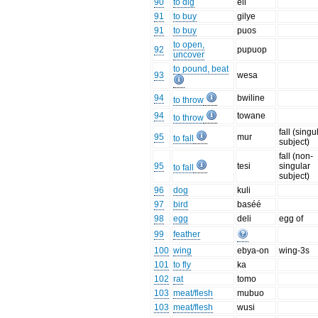
90
to dig
eli
91
to buy
gilye
91
to buy
puos
to open,
92
pupuop
uncover
to pound, beat
93
wesa
94
bwiline
to throw
94
towane
to throw
fall (singu
95
mur
to fall
subject)
fall (non-
95
tesi
singular
to fall
subject)
96
dog
kuli
97
bird
baséé
98
egg
deli
egg of
99
feather
100
wing
ebya-on
wing-3s
101
to fly
ka
102
rat
tomo
103
meat/flesh
mubuo
103
meat/flesh
wusi