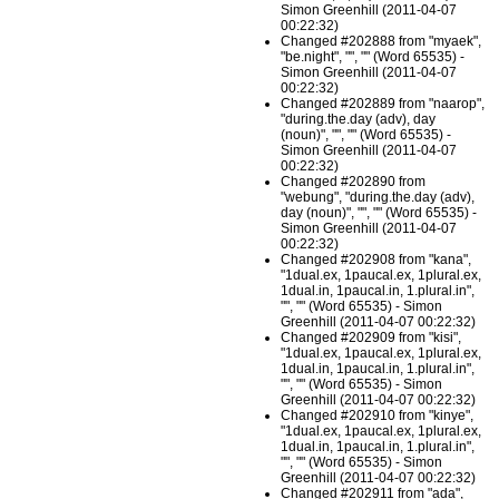
Simon Greenhill (2011-04-07
00:22:32)
Changed #202888 from "myaek",
"be.night", "", "" (Word 65535) -
Simon Greenhill (2011-04-07
00:22:32)
Changed #202889 from "naarop",
"during.the.day (adv), day
(noun)", "", "" (Word 65535) -
Simon Greenhill (2011-04-07
00:22:32)
Changed #202890 from
"webung", "during.the.day (adv),
day (noun)", "", "" (Word 65535) -
Simon Greenhill (2011-04-07
00:22:32)
Changed #202908 from "kana",
"1dual.ex, 1paucal.ex, 1plural.ex,
1dual.in, 1paucal.in, 1.plural.in",
"", "" (Word 65535) - Simon
Greenhill (2011-04-07 00:22:32)
Changed #202909 from "kisi",
"1dual.ex, 1paucal.ex, 1plural.ex,
1dual.in, 1paucal.in, 1.plural.in",
"", "" (Word 65535) - Simon
Greenhill (2011-04-07 00:22:32)
Changed #202910 from "kinye",
"1dual.ex, 1paucal.ex, 1plural.ex,
1dual.in, 1paucal.in, 1.plural.in",
"", "" (Word 65535) - Simon
Greenhill (2011-04-07 00:22:32)
Changed #202911 from "ada",