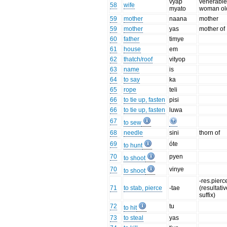
vyap
venerabl
58
wife
myato
woman ol
59
mother
naana
mother
59
mother
yas
mother of
60
father
timye
61
house
em
62
thatch/roof
vityop
63
name
is
64
to say
ka
65
rope
teli
66
to tie up, fasten
pisi
66
to tie up, fasten
luwa
67
to sew
68
needle
sini
thorn of
69
óte
to hunt
70
pyen
to shoot
70
vinye
to shoot
-res.pierc
71
to stab, pierce
-tae
(resultati
suffix)
72
tu
to hit
73
to steal
yas