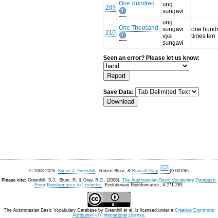
One Hundred
ung
209
sungavi
ung
One Thousand
sungavi
one hund
210
vya
times ten
sungavi
Seen an error? Please let us know:
Save Data:
© 2003-2026:
Simon J. Greenhill
, Robert Blust, &
Russell Gray
.
(0.00706)
Please cite:
Greenhill, S.J., Blust. R, & Gray, R.D. (2008).
The Austronesian Basic Vocabulary Database:
From Bioinformatics to Lexomics
. Evolutionary Bioinformatics, 4:271-283.
The Austronesian Basic Vocabulary Database
by
Greenhill et al.
is licensed under a
Creative Commons
Attribution 4.0 International License
.