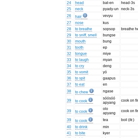
24
head
bat-en
head-3s
25
neck
pyady-un
neck-3s
26
vevyu
hair
27
nose
kus
28
to breathe
sopsop
breathe h
29
to sniff, smell
bungse
30
mouth
bung
31
tooth
ep
32
tongue
miye
33
to laugh
myan
34
to cry
deng
35
to vomit
yó
36
to spit
gaapus
37
to eat
en
38
ngase
to chew
sóósóó
39
cook on fi
to cook
apyang
olo
39
cook on fi
to cook
apyang
39
tea
boil (itr.)
to cook
40
to drink
min
41
to bite
kyer