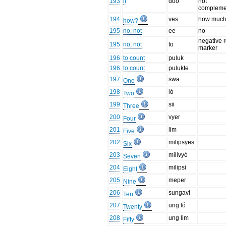
193
if
doo
not
compleme
194
ves
how muc
how?
195
no, not
ee
no
negative r
195
no, not
to
marker
196
to count
puluk
196
to count
pulukte
197
swa
One
198
ló
Two
199
sii
Three
200
vyer
Four
201
lim
Five
202
milipsyes
Six
203
milivyó
Seven
204
milipsi
Eight
205
meper
Nine
206
sungavi
Ten
207
ung ló
Twenty
208
ung lim
Fifty