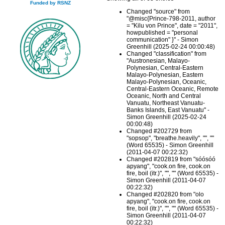
Funded by RSNZ
Changed "source" from
"@misc{Prince-798-2011, author
= "Kilu von Prince", date = "2011",
howpublished = "personal
communication" }" - Simon
Greenhill (2025-02-24 00:00:48)
Changed "classification" from
"Austronesian, Malayo-
Polynesian, Central-Eastern
Malayo-Polynesian, Eastern
Malayo-Polynesian, Oceanic,
Central-Eastern Oceanic, Remote
Oceanic, North and Central
Vanuatu, Northeast Vanuatu-
Banks Islands, East Vanuatu" -
Simon Greenhill (2025-02-24
00:00:48)
Changed #202729 from
"sopsop", "breathe.heavily", "", ""
(Word 65535) - Simon Greenhill
(2011-04-07 00:22:32)
Changed #202819 from "sóósóó
apyang", "cook.on fire, cook.on
fire, boil (itr.)", "", "" (Word 65535) -
Simon Greenhill (2011-04-07
00:22:32)
Changed #202820 from "olo
apyang", "cook.on fire, cook.on
fire, boil (itr.)", "", "" (Word 65535) -
Simon Greenhill (2011-04-07
00:22:32)