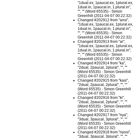
"1dual.ex, 1paucal.ex, 1plural.ex,
1dual.in, 1paucal.in, 1.plural.in",
"", "" (Word 65535) - Simon
Greenhill (2011-04-07 00:22:32)
Changed #202912 from "ansi",
"1dual.ex, 1paucal.ex, 1plural.ex,
1dual.in, 1paucal.in, 1.plural.in",
"", "" (Word 65535) - Simon
Greenhill (2011-04-07 00:22:32)
Changed #202913 from "ar",
"1dual.ex, 1paucal.ex, 1plural.ex,
1dual.in, 1paucal.in, 1.plural.in",
"", "" (Word 65535) - Simon
Greenhill (2011-04-07 00:22:32)
Changed #202914 from "ka",
"2dual, 2paucal, 2plural", "", ""
(Word 65535) - Simon Greenhill
(2011-04-07 00:22:32)
Changed #202915 from "kasi",
"2dual, 2paucal, 2plural", "", ""
(Word 65535) - Simon Greenhill
(2011-04-07 00:22:32)
Changed #202916 from "ki",
"2dual, 2paucal, 2plural", "", ""
(Word 65535) - Simon Greenhill
(2011-04-07 00:22:32)
Changed #202917 from "nya",
"3dual, 3paucal, 3plural", "", ""
(Word 65535) - Simon Greenhill
(2011-04-07 00:22:32)
Changed #202918 from "nyosi",
"3dual, 3paucal, 3plural", "", ""