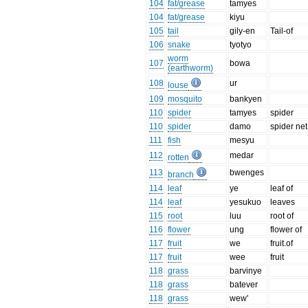
104
fat/grease
tamyes
104
fat/grease
kiyu
105
tail
gily-en
Tail-of
106
snake
tyotyo
worm
107
bowa
(earthworm)
108
ur
louse
109
mosquito
bankyen
110
spider
tamyes
spider
110
spider
damo
spider net
111
fish
mesyu
112
medar
rotten
113
bwenges
branch
114
leaf
ye
leaf of
114
leaf
yesukuo
leaves
115
root
luu
root of
116
flower
ung
flower of
117
fruit
we
fruit.of
117
fruit
wee
fruit
118
grass
barvinye
118
grass
batever
118
grass
wew'