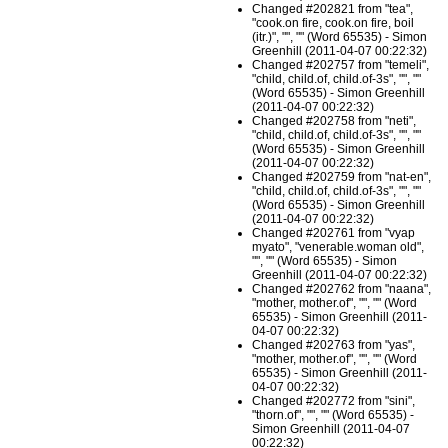
Changed #202821 from "tea",
"cook.on fire, cook.on fire, boil
(itr.)", "", "" (Word 65535) - Simon
Greenhill (2011-04-07 00:22:32)
Changed #202757 from "temeli",
"child, child.of, child.of-3s", "", ""
(Word 65535) - Simon Greenhill
(2011-04-07 00:22:32)
Changed #202758 from "neti",
"child, child.of, child.of-3s", "", ""
(Word 65535) - Simon Greenhill
(2011-04-07 00:22:32)
Changed #202759 from "nat-en",
"child, child.of, child.of-3s", "", ""
(Word 65535) - Simon Greenhill
(2011-04-07 00:22:32)
Changed #202761 from "vyap
myato", "venerable.woman old",
"", "" (Word 65535) - Simon
Greenhill (2011-04-07 00:22:32)
Changed #202762 from "naana",
"mother, mother.of", "", "" (Word
65535) - Simon Greenhill (2011-
04-07 00:22:32)
Changed #202763 from "yas",
"mother, mother.of", "", "" (Word
65535) - Simon Greenhill (2011-
04-07 00:22:32)
Changed #202772 from "sini",
"thorn.of", "", "" (Word 65535) -
Simon Greenhill (2011-04-07
00:22:32)