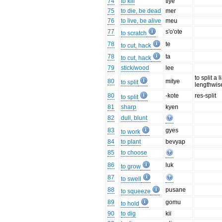
74
to kill
tiye
75
to die, be dead
mer
76
to live, be alive
meu
77
s'o'ote
to scratch
78
te
to cut, hack
78
ta
to cut, hack
79
stick/wood
lee
to split a 
80
mitye
to split
lengthwis
80
-kote
res-split
to split
81
sharp
kyen
82
dull, blunt
83
gyes
to work
84
to plant
bevyap
85
to choose
86
luk
to grow
87
to swell
88
pusane
to squeeze
89
gomu
to hold
90
to dig
kii