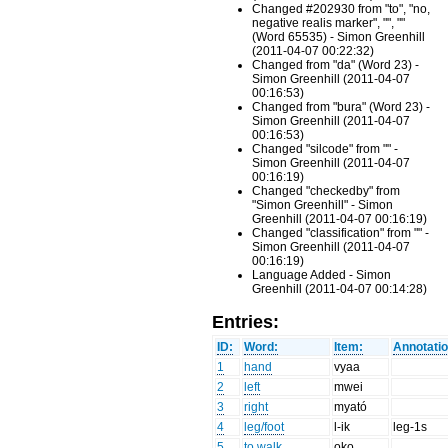
Changed #202930 from "to", "no,
negative realis marker", "", ""
(Word 65535) - Simon Greenhill
(2011-04-07 00:22:32)
Changed from "da" (Word 23) -
Simon Greenhill (2011-04-07
00:16:53)
Changed from "bura" (Word 23) -
Simon Greenhill (2011-04-07
00:16:53)
Changed "silcode" from "" -
Simon Greenhill (2011-04-07
00:16:19)
Changed "checkedby" from
"Simon Greenhill" - Simon
Greenhill (2011-04-07 00:16:19)
Changed "classification" from "" -
Simon Greenhill (2011-04-07
00:16:19)
Language Added - Simon
Greenhill (2011-04-07 00:14:28)
Entries:
ID:
Word:
Item:
Annotatio
1
hand
vyaa
2
left
mwei
3
right
myató
4
leg/foot
l-ik
leg-1s
5
to walk
oko