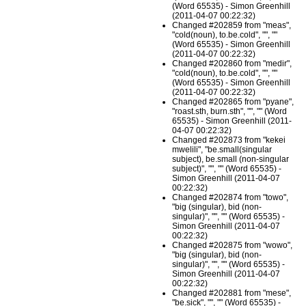
(Word 65535) - Simon Greenhill
(2011-04-07 00:22:32)
Changed #202859 from "meas",
"cold(noun), to.be.cold", "", ""
(Word 65535) - Simon Greenhill
(2011-04-07 00:22:32)
Changed #202860 from "medir",
"cold(noun), to.be.cold", "", ""
(Word 65535) - Simon Greenhill
(2011-04-07 00:22:32)
Changed #202865 from "pyane",
"roast.sth, burn.sth", "", "" (Word
65535) - Simon Greenhill (2011-
04-07 00:22:32)
Changed #202873 from "kekei
mwelili", "be.small(singular
subject), be.small (non-singular
subject)", "", "" (Word 65535) -
Simon Greenhill (2011-04-07
00:22:32)
Changed #202874 from "towo",
"big (singular), bid (non-
singular)", "", "" (Word 65535) -
Simon Greenhill (2011-04-07
00:22:32)
Changed #202875 from "wowo",
"big (singular), bid (non-
singular)", "", "" (Word 65535) -
Simon Greenhill (2011-04-07
00:22:32)
Changed #202881 from "mese",
"be.sick", "", "" (Word 65535) -