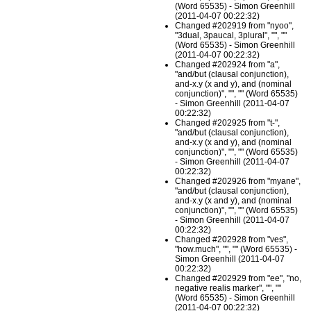
(Word 65535) - Simon Greenhill
(2011-04-07 00:22:32)
Changed #202919 from "nyoo",
"3dual, 3paucal, 3plural", "", ""
(Word 65535) - Simon Greenhill
(2011-04-07 00:22:32)
Changed #202924 from "a",
"and/but (clausal conjunction),
and-x.y (x and y), and (nominal
conjunction)", "", "" (Word 65535)
- Simon Greenhill (2011-04-07
00:22:32)
Changed #202925 from "t-",
"and/but (clausal conjunction),
and-x.y (x and y), and (nominal
conjunction)", "", "" (Word 65535)
- Simon Greenhill (2011-04-07
00:22:32)
Changed #202926 from "myane",
"and/but (clausal conjunction),
and-x.y (x and y), and (nominal
conjunction)", "", "" (Word 65535)
- Simon Greenhill (2011-04-07
00:22:32)
Changed #202928 from "ves",
"how.much", "", "" (Word 65535) -
Simon Greenhill (2011-04-07
00:22:32)
Changed #202929 from "ee", "no,
negative realis marker", "", ""
(Word 65535) - Simon Greenhill
(2011-04-07 00:22:32)