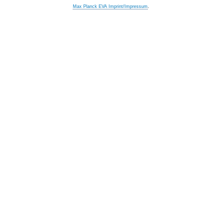
Max Planck EVA Imprint/Impressum
.