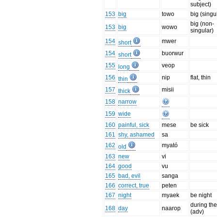
subject)
153
big
towo
big (singu
big (non-
153
big
wowo
singular)
154
mwer
short
154
buorwur
short
155
veop
long
156
nip
flat, thin
thin
157
misii
thick
158
narrow
159
wide
160
painful, sick
mese
be sick
161
shy, ashamed
sa
162
myató
old
163
new
vi
164
good
vu
165
bad, evil
sanga
166
correct, true
peten
167
night
myaek
be night
during th
168
day
naarop
(adv)