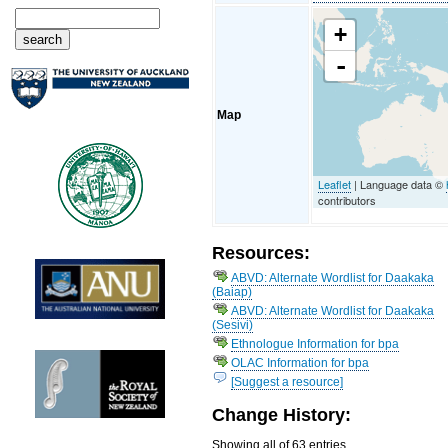
+
-
Map
Leaflet
| Language data ©
contributors
Resources:
ABVD: Alternate Wordlist for Daakaka
(Baiap)
ABVD: Alternate Wordlist for Daakaka
(Sesivi)
Ethnologue Information for bpa
OLAC Information for bpa
[Suggest a resource]
Change History:
Showing all of 63 entries