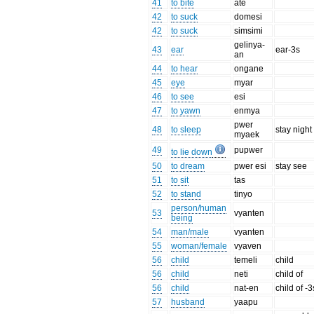
41
to bite
ate
42
to suck
domesi
42
to suck
simsimi
gelinya-
43
ear
ear-3s
an
44
to hear
ongane
45
eye
myar
46
to see
esi
47
to yawn
enmya
pwer
48
to sleep
stay night
myaek
49
pupwer
to lie down
50
to dream
pwer esi
stay see
51
to sit
tas
52
to stand
tinyo
person/human
53
vyanten
being
54
man/male
vyanten
55
woman/female
vyaven
56
child
temeli
child
56
child
neti
child of
56
child
nat-en
child of -3
57
husband
yaapu