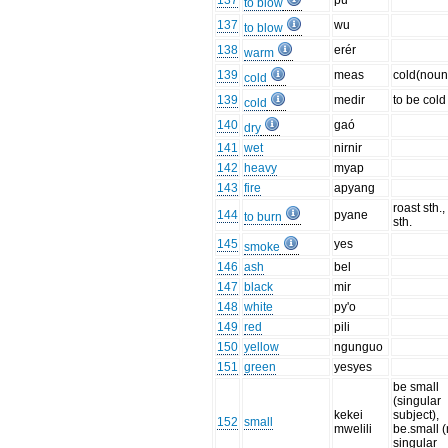
137
pu
to blow
137
wu
to blow
138
erér
warm
139
meas
cold(noun
cold
139
medir
to be cold
cold
140
gaó
dry
141
wet
nirnir
142
heavy
myap
143
fire
apyang
roast sth.
144
pyane
to burn
sth.
145
yes
smoke
146
ash
bel
147
black
mir
148
white
py'o
149
red
pili
150
yellow
ngunguo
151
green
yesyes
be small
(singular
kekei
subject),
152
small
mwelili
be.small 
singular