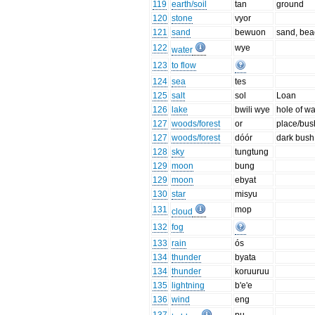
119
earth/soil
tan
ground
120
stone
vyor
121
sand
bewuon
sand, bea
122
wye
water
123
to flow
124
sea
tes
125
salt
sol
Loan
126
lake
bwili wye
hole of wa
127
woods/forest
or
place/bus
127
woods/forest
dóór
dark bush
128
sky
tungtung
129
moon
bung
129
moon
ebyat
130
star
misyu
131
mop
cloud
132
fog
133
rain
ós
134
thunder
byata
134
thunder
koruuruu
135
lightning
b'e'e
136
wind
eng