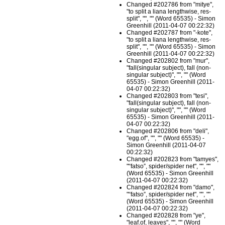
Changed #202786 from "mitye",
"to split a liana lengthwise, res-
split", "", "" (Word 65535) - Simon
Greenhill (2011-04-07 00:22:32)
Changed #202787 from "-kote",
"to split a liana lengthwise, res-
split", "", "" (Word 65535) - Simon
Greenhill (2011-04-07 00:22:32)
Changed #202802 from "mur",
"fall(singular subject), fall (non-
singular subject)", "", "" (Word
65535) - Simon Greenhill (2011-
04-07 00:22:32)
Changed #202803 from "tesi",
"fall(singular subject), fall (non-
singular subject)", "", "" (Word
65535) - Simon Greenhill (2011-
04-07 00:22:32)
Changed #202806 from "deli",
"egg.of", "", "" (Word 65535) -
Simon Greenhill (2011-04-07
00:22:32)
Changed #202823 from "tamyes",
"“fatso”, spider/spider net", "", ""
(Word 65535) - Simon Greenhill
(2011-04-07 00:22:32)
Changed #202824 from "damo",
"“fatso”, spider/spider net", "", ""
(Word 65535) - Simon Greenhill
(2011-04-07 00:22:32)
Changed #202828 from "ye",
"leaf.of, leaves", "", "" (Word