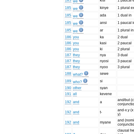
185
kisi
1 paucal 
we
185
kinye
1 plural e
we
185
ada
1 dual in
we
185
ansi
1 paucal i
we
185
ar
1 plural in
we
186
you
ka
2 dual
186
you
kasi
2 paucal
186
you
ki
2 plural
187
they
nya
3 dual
187
they
nyosi
3 paucal
187
they
nyoo
3 plural
188
sewe
what?
189
si
who?
190
other
syan
191
all
kevene
and/but (c
192
and
a
conjuncti
and-x.y (
192
and
t-
y)
and (nomi
192
and
myane
conjuncti
clausal h