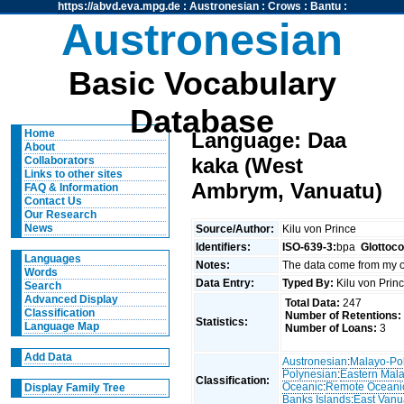
https://abvd.eva.mpg.de
:
Austronesian
:
Crows
:
Bantu
:
Austronesian
Basic Vocabulary
Database
Home
Language: Daa
About
kaka (West
Collaborators
Links to other sites
Ambrym, Vanuatu)
FAQ & Information
Contact Us
Our Research
News
Source/Author:
Kilu von Prince
Identifiers:
ISO-639-3:
bpa
Glottoc
Languages
Notes:
The data come from my
Words
Data Entry:
Typed By:
Kilu von Pri
Search
Advanced Display
Total Data:
247
Classification
Number of Retentions:
Statistics:
Language Map
Number of Loans:
3
Add Data
Austronesian
:
Malayo-Po
Polynesian
:
Eastern Mal
Classification:
Oceanic
:
Remote Oceani
Display Family Tree
Banks Islands
:
East Vanu