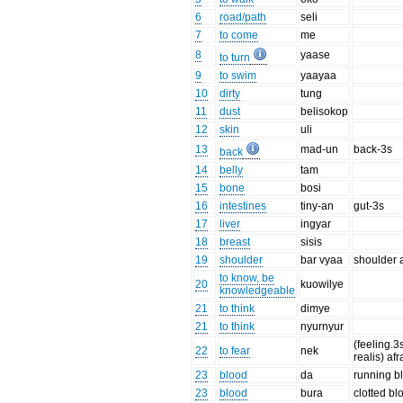
6
road/path
seli
7
to come
me
8
yaase
to turn
9
to swim
yaayaa
10
dirty
tung
11
dust
belisokop
12
skin
uli
13
mad-un
back-3s
back
14
belly
tam
15
bone
bosi
16
intestines
tiny-an
gut-3s
17
liver
ingyar
18
breast
sisis
19
shoulder
bar vyaa
shoulder 
to know, be
20
kuowilye
knowledgeable
21
to think
dimye
21
to think
nyurnyur
(feeling.3
22
to fear
nek
realis) afr
23
blood
da
running b
23
blood
bura
clotted bl