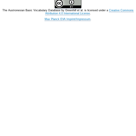
The Austronesian Basic Vocabulary Database
by
Greenhill et al.
is licensed under a
Creative Commons
Attribution 4.0 International License
.
Max Planck EVA Imprint/Impressum
.