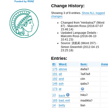
Funded by RSNZ
Change History:
Showing 3 of 9 entries.
Show ALL logged
changes
Changed from "minbalvaʔ" (Word
87) - Malcolm Ross (2016-07-07
15:46:14)
Updated Language Details -
Malcolm Ross (2016-06-10
10:41:23)
Source: 洪凱莉 (Word 207) -
Simon Greenhill (2012-04-15
23:25:18)
Entries:
ID:
Word:
Item:
Anno
175
above
daðaʔ
191
all
ʔaðʔað
192
and
ciin
146
ash
qabuʔ
173
at
13
hikuʔ
back
165
bad, evil
madiklaʔ
14
belly
tian