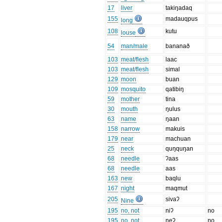
17
liver
takiŋadaq
155
madauqpus
long
108
kutu
louse
54
man/male
bananað
103
meat/flesh
laac
103
meat/flesh
simal
129
moon
buan
109
mosquito
qatibiŋ
59
mother
tina
30
mouth
ŋulus
63
name
ŋaan
158
narrow
makuis
179
near
machuan
25
neck
quŋquŋan
68
needle
ʔaas
68
needle
aas
163
new
baqlu
167
night
maqmut
205
sivaʔ
Nine
195
no, not
niʔ
no
195
no, not
neʔ
no