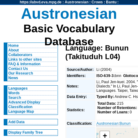
https://abvd.eva.mpg.de
:
Austronesian
:
Crows
:
Bantu
:
Austronesian
Basic Vocabulary
Database
Home
Language: Bunun
About
(Takituduh L04)
Collaborators
Links to other sites
FAQ & Information
Contact Us
Source/Author:
Li (2004)
Our Research
Identifiers:
ISO-639-3:
bnn
Glottoc
News
Li, Paul Jen-kuei. 2004
Notes:
Dialects." In Li, Paul J
Languages
Languages. Taipei, Taiwan
Words
Data Entry:
Typed By:
Andrew C. H
Search
Advanced Display
Total Data:
215
Classification
Number of Retentions:
Statistics:
Language Map
Number of Loans:
0
Add Data
Classification:
Austronesian
:
Bunun
Display Family Tree
+