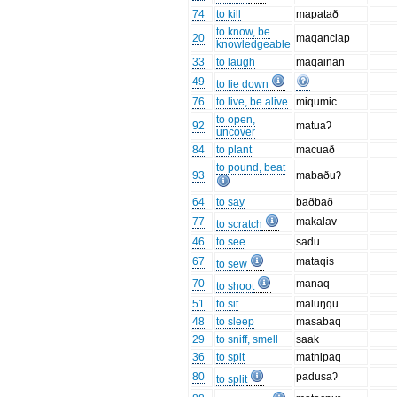
74
to kill
mapatað
to know, be
20
maqanciap
knowledgeable
33
to laugh
maqainan
49
to lie down
76
to live, be alive
miqumic
to open,
92
matuaʔ
uncover
84
to plant
macuað
to pound, beat
93
mabaðuʔ
64
to say
baðbað
77
makalav
to scratch
46
to see
sadu
67
mataqis
to sew
70
manaq
to shoot
51
to sit
maluŋqu
48
to sleep
masabaq
29
to sniff, smell
saak
36
to spit
matnipaq
80
padusaʔ
to split