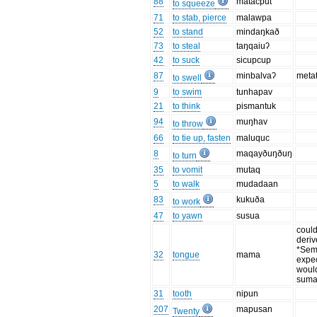
88
matacput
to squeeze
71
to stab, pierce
malawpa
52
to stand
mindaŋkað
73
to steal
taŋqaiuʔ
42
to suck
sicupcup
87
minbalvaʔ
meta
to swell
9
to swim
tunhapav
21
to think
pismantuk
94
muŋhav
to throw
66
to tie up, fasten
maluquc
8
maqayðuŋðuŋ
to turn
35
to vomit
mutaq
5
to walk
mudadaan
83
kukuða
to work
47
to yawn
susua
coul
deriv
*Sem
32
tongue
mama
expe
woul
suma
31
tooth
nipun
207
mapusan
Twenty