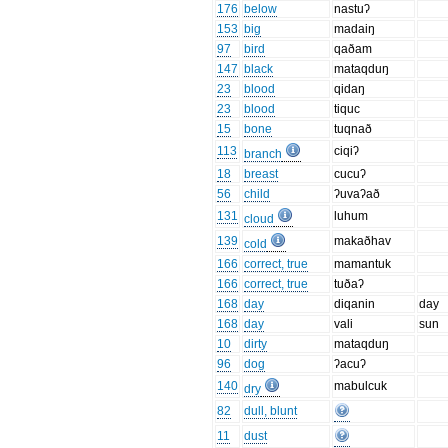
176
below
nastuʔ
153
big
madaiŋ
97
bird
qaðam
147
black
mataqduŋ
23
blood
qidaŋ
23
blood
tiquc
15
bone
tuqnað
113
ciqiʔ
branch
18
breast
cucuʔ
56
child
ʔuvaʔað
131
luhum
cloud
139
makaðhav
cold
166
correct, true
mamantuk
166
correct, true
tuðaʔ
168
day
diqanin
day
168
day
vali
sun
10
dirty
mataqduŋ
96
dog
ʔacuʔ
140
mabulcuk
dry
82
dull, blunt
11
dust