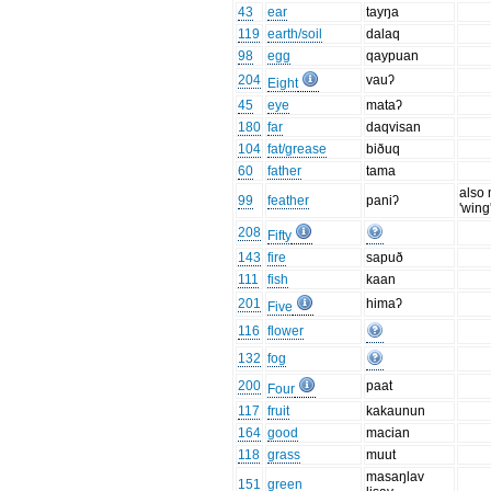
43
ear
tayŋa
119
earth/soil
dalaq
98
egg
qaypuan
204
vauʔ
Eight
45
eye
mataʔ
180
far
daqvisan
104
fat/grease
biðuq
60
father
tama
also
99
feather
paniʔ
'wing
208
Fifty
143
fire
sapuð
111
fish
kaan
201
himaʔ
Five
116
flower
132
fog
200
paat
Four
117
fruit
kakaunun
164
good
macian
118
grass
muut
masaŋlav
151
green