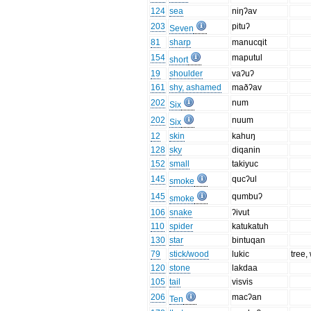
124
sea
niŋʔav
203
pituʔ
Seven
81
sharp
manucqit
154
maputul
short
19
shoulder
vaʔuʔ
161
shy, ashamed
maðʔav
202
num
Six
202
nuum
Six
12
skin
kahuŋ
128
sky
diqanin
152
small
takiyuc
145
qucʔul
smoke
145
qumbuʔ
smoke
106
snake
ʔivut
110
spider
katukatuh
130
star
bintuqan
79
stick/wood
lukic
tree,
120
stone
lakdaa
105
tail
visvis
206
macʔan
Ten