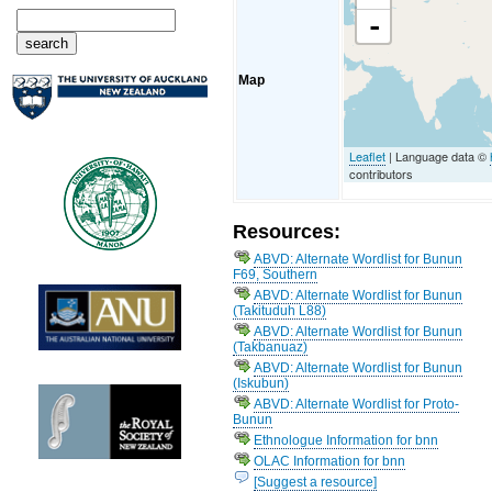
-
Map
Leaflet
| Language data ©
contributors
Resources:
ABVD: Alternate Wordlist for Bunun
F69, Southern
ABVD: Alternate Wordlist for Bunun
(Takituduh L88)
ABVD: Alternate Wordlist for Bunun
(Takbanuaz)
ABVD: Alternate Wordlist for Bunun
(Iskubun)
ABVD: Alternate Wordlist for Proto-
Bunun
Ethnologue Information for bnn
OLAC Information for bnn
[Suggest a resource]