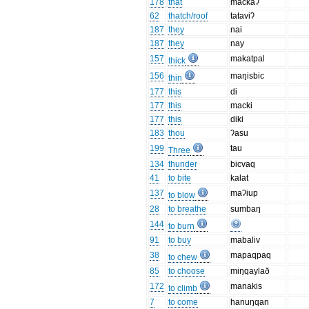
178
that
mackaʔ
62
thatch/roof
tataviʔ
187
they
nai
187
they
nay
157
makatpal
thick
156
maŋisbic
thin
177
this
di
177
this
macki
177
this
diki
183
thou
ʔasu
199
tau
Three
134
thunder
bicvaq
41
to bite
kalat
137
maʔiup
to blow
28
to breathe
sumbaŋ
144
to burn
91
to buy
mabaliv
38
mapaqpaq
to chew
85
to choose
miŋqaylað
172
manakis
to climb
7
to come
hanuŋqan