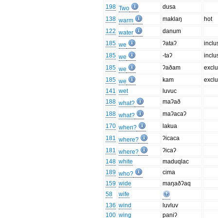
198
dusa
Two
138
maklaŋ
hot
warm
122
danum
water
185
ʔataʔ
inclu
we
185
-taʔ
inclu
we
185
ʔaðam
exclu
we
185
kam
exclu
we
141
wet
luvuc
188
maʔað
what?
188
maʔacaʔ
what?
170
lakua
when?
181
ʔicaca
where?
181
ʔicaʔ
where?
148
white
maduqlac
189
cima
who?
159
wide
maŋaðʔaq
58
wife
136
wind
luvluv
100
wing
paniʔ