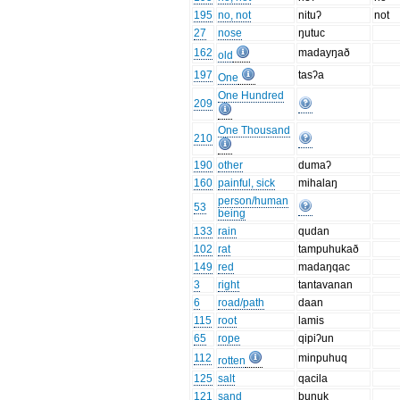
195
no, not
nituʔ
not
27
nose
ŋutuc
162
madayŋað
old
197
tasʔa
One
One Hundred
209
One Thousand
210
190
other
dumaʔ
160
painful, sick
mihalaŋ
person/human
53
being
133
rain
qudan
102
rat
tampuhukað
149
red
madaŋqac
3
right
tantavanan
6
road/path
daan
115
root
lamis
65
rope
qipiʔun
112
minpuhuq
rotten
125
salt
qacila
121
sand
bunuk