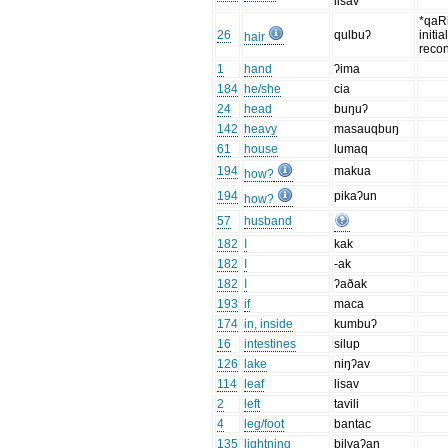
lisav
*qaR
26
qulbuʔ
initi
hair
recon
1
hand
ʔima
184
he/she
cia
24
head
buŋuʔ
142
heavy
masauqbuŋ
61
house
lumaq
194
makua
how?
194
pikaʔun
how?
57
husband
182
I
kak
182
I
-ak
182
I
ʔaðak
193
if
maca
174
in, inside
kumbuʔ
16
intestines
silup
126
lake
niŋʔav
114
leaf
lisav
2
left
tavili
4
leg/foot
bantac
135
lightning
bilvaʔan