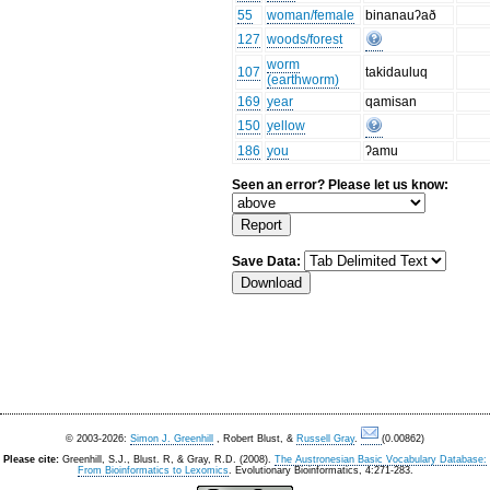
55
woman/female
binanauʔað
127
woods/forest
worm
107
takidauluq
(earthworm)
169
year
qamisan
150
yellow
186
you
ʔamu
Seen an error? Please let us know:
Save Data:
© 2003-2026:
Simon J. Greenhill
, Robert Blust, &
Russell Gray
.
(0.00862)
Please cite:
Greenhill, S.J., Blust. R, & Gray, R.D. (2008).
The Austronesian Basic Vocabulary Database:
From Bioinformatics to Lexomics
. Evolutionary Bioinformatics, 4:271-283.