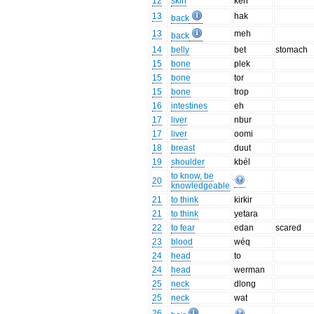
12
skin
keh
13
hak
back
13
meh
back
14
belly
bet
stomach
15
bone
plek
15
bone
tor
15
bone
trop
16
intestines
eh
17
liver
nbur
17
liver
oomi
18
breast
duut
19
shoulder
kbél
to know, be
20
knowledgeable
21
to think
kirkir
21
to think
yetara
22
to fear
edan
scared
23
blood
wéq
24
head
to
24
head
werman
25
neck
dlong
25
neck
wat
26