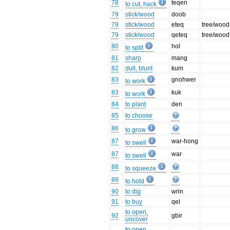
78
teqen
to cut, hack
79
stick/wood
doob
79
stick/wood
eteq
tree/wood
79
stick/wood
qeteq
tree/wood
80
hol
to split
81
sharp
mang
82
dull, blunt
kum
83
gnohwer
to work
83
kuk
to work
84
to plant
den
85
to choose
86
to grow
87
war-hong
to swell
87
war
to swell
88
to squeeze
89
to hold
90
to dig
wrin
91
to buy
qel
to open,
92
gbir
uncover
to open,