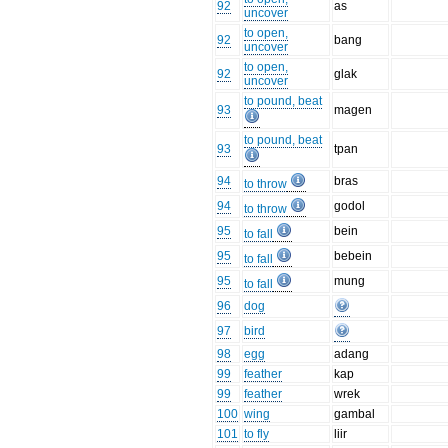
92
as
uncover
to open,
92
bang
uncover
to open,
92
glak
uncover
to pound, beat
93
magen
to pound, beat
93
tpan
94
bras
to throw
94
godol
to throw
95
bein
to fall
95
bebein
to fall
95
mung
to fall
96
dog
97
bird
98
egg
adang
99
feather
kap
99
feather
wrek
100
wing
gambal
101
to fly
liir