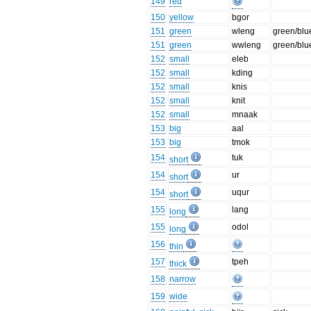
149
red
150
yellow
bgor
151
green
wleng
green/blu
151
green
wwleng
green/blu
152
small
eleb
152
small
kding
152
small
knis
152
small
knit
152
small
mnaak
153
big
aal
153
big
tmok
154
tuk
short
154
ur
short
154
uqur
short
155
lang
long
155
odol
long
156
thin
157
tpeh
thick
158
narrow
159
wide