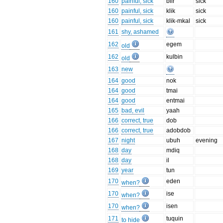
160
painful, sick
biir
sick
160
painful, sick
klik
sick
160
painful, sick
klik-mkal
sick
161
shy, ashamed
162
egem
old
162
kulbin
old
163
new
164
good
nok
164
good
tmai
164
good
entmai
165
bad, evil
yaah
166
correct, true
dob
166
correct, true
adobdob
167
night
ubuh
evening
168
day
mdiq
168
day
il
169
year
tun
170
eden
when?
170
ise
when?
170
isen
when?
171
tuquin
to hide