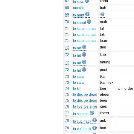
67
ilhrot
to sew
68
needle
bah
69
to hunt
70
mah
to shoot
71
to stab, pierce
lul
71
to stab, pierce
tek
71
to stab, pierce
tpan
72
ded
to hit
72
kob
to hit
72
mrung
to hit
72
pnei
to hit
73
to steal
tka
73
to steal
tka mlek
74
to kill
tber
to murder
75
to die, be dead
ebeer
75
to die, be dead
beer
76
to live, be alive
iqes
77
kbeer
to scratch
78
grik
to cut, hack
78
hod
to cut, hack