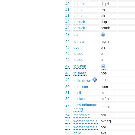
40
to drink
diqiri
41
to bite
eh
41
to bite
kik
42
to suck
dup
42
to suck
orooh
43
ear
44
to hear
mgih
45
eye
en
46
to see
el
46
to see
ur
47
to yawn
48
to sleep
hos
49
taa
to lie down
50
to dream
eper
51
to sit
mih
52
to stand
mtén
person/human
53
ininok
being
54
man/male
om
55
woman/female
okneq
55
woman/female
ool
56
child
akal