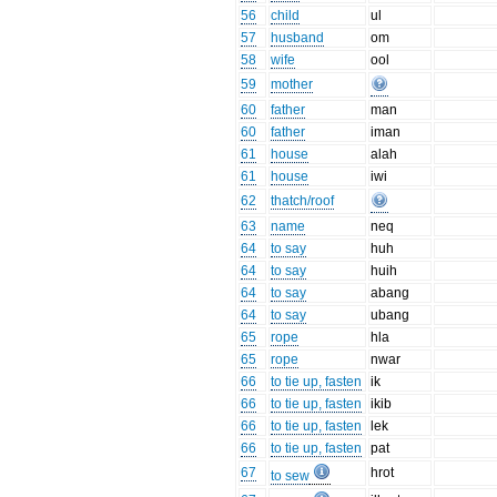
56
child
ul
57
husband
om
58
wife
ool
59
mother
60
father
man
60
father
iman
61
house
alah
61
house
iwi
62
thatch/roof
63
name
neq
64
to say
huh
64
to say
huih
64
to say
abang
64
to say
ubang
65
rope
hla
65
rope
nwar
66
to tie up, fasten
ik
66
to tie up, fasten
ikib
66
to tie up, fasten
lek
66
to tie up, fasten
pat
67
hrot
to sew