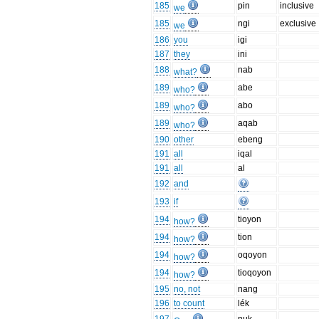
185
pin
inclusive
we
185
ngi
exclusive
we
186
you
igi
187
they
ini
188
nab
what?
189
abe
who?
189
abo
who?
189
aqab
who?
190
other
ebeng
191
all
iqal
191
all
al
192
and
193
if
194
tioyon
how?
194
tion
how?
194
oqoyon
how?
194
tioqoyon
how?
195
no, not
nang
196
to count
lék