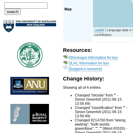
Map
Leaflet
| Language data ©
contributors
Resources:
Ethnologue Information for kyo
OLAC Information for kyo
[Suggest a resource]
Change History:
Showing all of 4 entries
Changed "silcode" from "" -
Simon Greenhill (2011-06-15
13:56:49)
Changed "classification" from "" -
Simon Greenhill (2011-06-15
13:56:49)
Changed #214700 from "wleng,
wwleng", "both words:
green/blue", "", "" (Word 65535) -
Simon Greenhill (2011-06-15