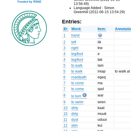
Funded by RSNZ
13:56:49)
Language Added - Simon
Greenhill (2011-06-15 13:54:29)
Entries:
ID:
Word:
Item:
Annotatio
1
hand
2
left
iik
3
right
tne
4
leg/foot
e
4
leg/foot
tak
5
to walk
lam
5
to walk
miap
to walk at
6
road/path
egeq
7
to come
ma
7
to come
qad
8
war
to turn
9
to swim
wren
10
dirty
kaat
10
dirty
muuk
11
dust
uduur
12
skin
kui