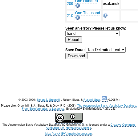
One Hundred
209
esakanuk
One Thousand
210
Seen an error? Please let us know:
Save Data:
© 2003-2026:
Simon J. Greenhill
, Robert Blust, &
Russell Gray
.
(0.00874)
Please cite:
Greenhill, S.J., Blust. R, & Gray, R.D. (2008).
The Austronesian Basic Vocabulary Database:
From Bioinformatics to Lexomics
. Evolutionary Bioinformatics, 4:271-283.
The Austronesian Basic Vocabulary Database
by
Greenhill et al.
is licensed under a
Creative Commons
Attribution 4.0 International License
.
Max Planck EVA Imprint/Impressum
.