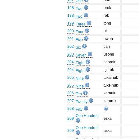
197
nuk
One
198
orok
Two
198
rok
Two
199
tong
Three
200
ut
Four
201
eweh
Five
202
tlan
Six
203
usong
Seven
204
tidorok
Eight
204
tijorok
Eight
205
tukainuk
Nine
205
tukeinuk
Nine
206
karnuk
Ten
207
karorok
Twenty
208
Fifty
One Hundred
209
eska
One Hundred
209
aska