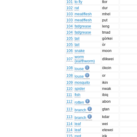
101
to fly
tlor
102
rat
dur
103
meat/flesh
mhel
103
meat/flesh
put
104
fat/grease
leng
104
fat/grease
tmad
105
tail
gòrkei
105
tail
òr
106
snake
moon
worm
107
dlikwei
(earthworm)
108
òkoin
louse
108
or
louse
109
mosquito
ikin
110
spider
nwak
111
fish
ibiq
112
abon
rotten
113
gtan
branch
113
kdar
branch
114
leaf
wei
114
leaf
etewei
115
root
irik