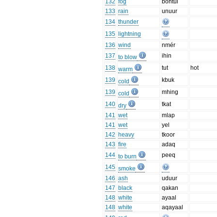
132
fog
bontui
133
rain
unuur
134
thunder
135
lightning
136
wind
nmér
137
ihin
to blow
138
tut
hot
warm
139
kbuk
cold
139
mhing
cold
140
tkat
dry
141
wet
mlap
141
wet
yel
142
heavy
tkoor
143
fire
adaq
144
peeq
to burn
145
smoke
146
ash
uduur
147
black
qakan
148
white
ayaal
148
white
aqayaal