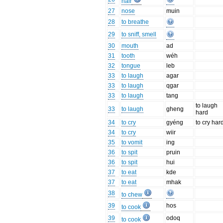
hair
27
nose
muin
28
to breathe
29
to sniff, smell
30
mouth
ad
31
tooth
wéh
32
tongue
leb
33
to laugh
agar
33
to laugh
qgar
33
to laugh
tang
to laugh
33
to laugh
gheng
hard
34
to cry
gyéng
to cry har
34
to cry
wiir
35
to vomit
ing
36
to spit
pruin
36
to spit
hui
37
to eat
kde
37
to eat
mhak
38
to chew
39
hos
to cook
39
odoq
to cook