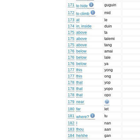
171
guguin
to hide
172
mid
to climb
173
at
le
174
in, inside
duin
175
above
ta
175
above
talemi
175
above
tang
176
below
amai
176
below
lale
176
below
ya
177
this
yong
177
this
ong
178
that
yop
178
that
yopo
178
that
opo
179
near
180
far
let
181
tu
where?
182
I
nan
183
thou
aan
184
he/she
gan