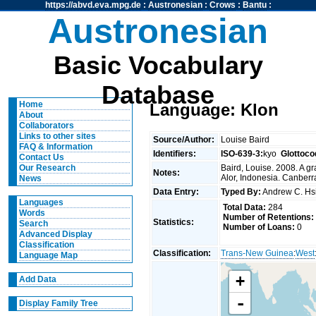
https://abvd.eva.mpg.de
:
Austronesian
:
Crows
:
Bantu
:
Austronesian
Basic Vocabulary
Database
Home
Language: Klon
About
Collaborators
Links to other sites
Source/Author:
Louise Baird
FAQ & Information
Identifiers:
ISO-639-3:
kyo
Glottoco
Contact Us
Baird, Louise. 2008. A g
Our Research
Notes:
Alor, Indonesia. Canberra
News
Data Entry:
Typed By:
Andrew C. H
Languages
Total Data:
284
Words
Number of Retentions:
Statistics:
Search
Number of Loans:
0
Advanced Display
Classification
Classification:
Trans-New Guinea
:
West
Language Map
+
Add Data
-
Display Family Tree