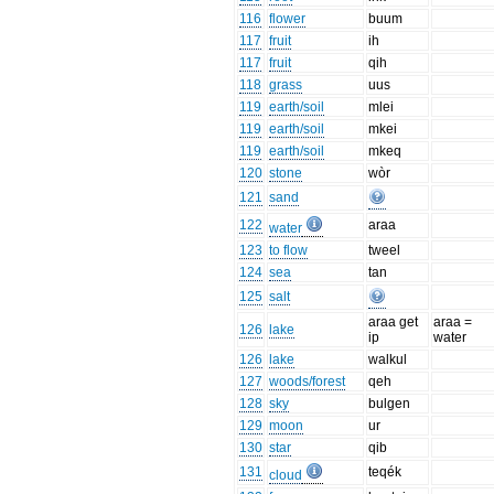
116
flower
buum
117
fruit
ih
117
fruit
qih
118
grass
uus
119
earth/soil
mlei
119
earth/soil
mkei
119
earth/soil
mkeq
120
stone
wòr
121
sand
122
araa
water
123
to flow
tweel
124
sea
tan
125
salt
araa get
araa =
126
lake
ip
water
126
lake
walkul
127
woods/forest
qeh
128
sky
bulgen
129
moon
ur
130
star
qib
131
teqék
cloud