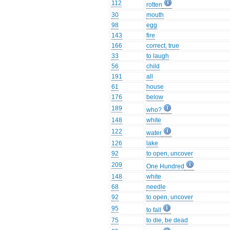
112
rotten
30
mouth
98
egg
143
fire
166
correct, true
33
to laugh
56
child
191
all
61
house
176
below
189
who?
148
white
122
water
126
lake
92
to open, uncover
209
One Hundred
148
white
68
needle
92
to open, uncover
95
to fall
75
to die, be dead