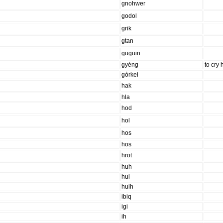
gnohwer
godol
grik
gtan
guguin
gyéng
to cry 
gòrkei
hak
hla
hod
hol
hos
hos
hrot
huh
hui
huih
ibiq
igi
ih