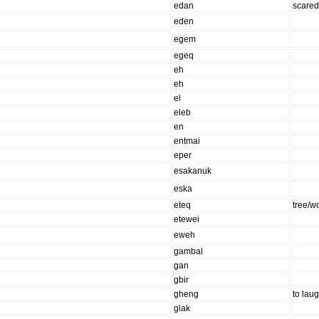
edan
scare
eden
egem
egeq
eh
eh
el
eleb
en
entmai
eper
esakanuk
eska
eteq
tree/w
etewei
eweh
gambal
gan
gbir
gheng
to lau
glak