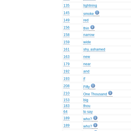
135
lightning
145
smoke
149
red
156
thin
158
narrow
159
wide
161
shy, ashamed
163
new
179
near
192
and
193
if
208
Fifty
210
One Thousand
153
big
183
thou
64
to say
189
who?
189
who?