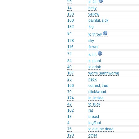
95
to fall
14
belly
150
yellow
160
painful, sick
132
fog
94
to throw
128
sky
116
flower
72
to hit
84
to plant
40
to drink
107
worm (earthworm)
25
neck
166
correct, true
79
stick/wood
174
in, inside
42
to suck
102
rat
18
breast
4
leg/foot
75
to die, be dead
190
other