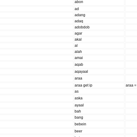
abon
ad
adang
adaq
adobdob
agar
akal
al
alah
amai
aqab
aqayaal
araa
araa get ip
araa =
as
aska
ayaal
bah
bang
bebein
beer