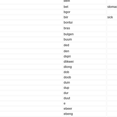
bein
bet
stoma
bgor
biir
sick
bontui
bras
bulgen
buum
ded
den
diqiri
dlikwei
dlong
dob
doob
duin
dup
dur
duut
e
ebeer
ebeng