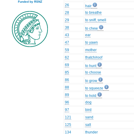
Funded by RSNZ
26
hair
28
to breathe
29
to sniff, smell
38
to chew
43
ear
47
to yawn
59
mother
62
thatch/roof
69
to hunt
85
to choose
86
to grow
88
to squeeze
89
to hold
96
dog
97
bird
121
sand
125
salt
134
thunder