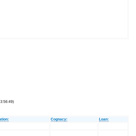
13:56:49)
tion:
Cognacy:
Loan: