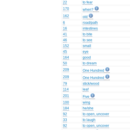
22
to fear
170
when?
162
old
6
road/path
16
intestines
41
to bite
46
to see
152
small
45
eye
164
good
50
to dream
209
One Hundred
209
One Hundred
79
stick/wood
114
leaf
201
Five
100
wing
184
he/she
92
to open, uncover
33
to laugh
92
to open, uncover