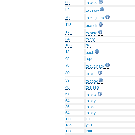
83
to work
94
to throw
78
to cut, hack
113
branch
171
to hide
34
to cry
105
tail
13
back
65
rope
78
to cut, hack
80
to split
39
to cook
48
to sleep
67
to sew
64
to say
36
to spit
64
to say
111
fish
186
you
117
fruit