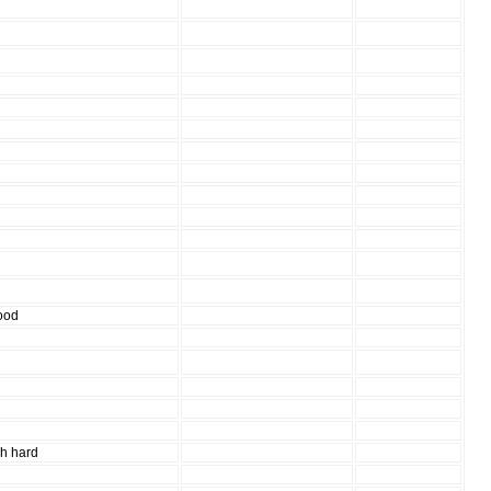
d
ood
gh hard