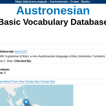
https://abvd.eva.mpg.de
:
Austronesian
:
Crows
:
Bantu
:
Austronesian
Basic Vocabulary Databas
Glottocode:
kelo1247
008. A grammar of Klon: a non-Austronesian language of Alor, Indonesia. Canberra: 
ew C. Hsiu
Checked By:
ntions:
ns:
0
nea
:
West
:
Timor-Alor-Pantar
:
Alor-Pantar
:
Alor