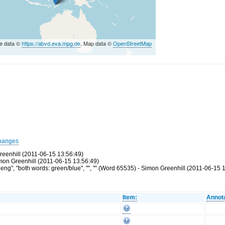
e data ©
https://abvd.eva.mpg.de
, Map data ©
OpenStreetMap
hanges
reenhill (2011-06-15 13:56:49)
Simon Greenhill (2011-06-15 13:56:49)
g", "both words: green/blue", "", "" (Word 65535) - Simon Greenhill (2011-06-15 
Item:
Annota