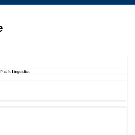
e
Pacific Linguistics.