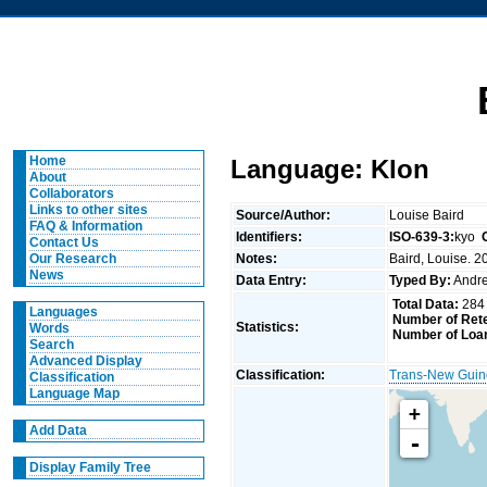
Home
Language: Klon
About
Collaborators
Links to other sites
Source/Author:
Louise Baird
FAQ & Information
Identifiers:
ISO-639-3:
kyo
Contact Us
Notes:
Baird, Louise. 2
Our Research
News
Data Entry:
Typed By:
Andr
Total Data:
284
Languages
Number of Rete
Statistics:
Words
Number of Loa
Search
Advanced Display
Classification:
Trans-New Gui
Classification
Language Map
+
Add Data
-
Display Family Tree