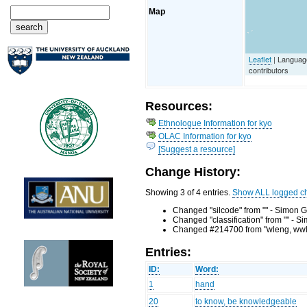
Map
Leaflet
| Languag
contributors
Resources:
Ethnologue Information for kyo
OLAC Information for kyo
[Suggest a resource]
Change History:
Showing 3 of 4 entries.
Show ALL logged c
Changed "silcode" from "" - Simon G
Changed "classification" from "" - 
Changed #214700 from "wleng, wwlen
Entries:
ID:
Word:
1
hand
20
to know, be knowledgeable