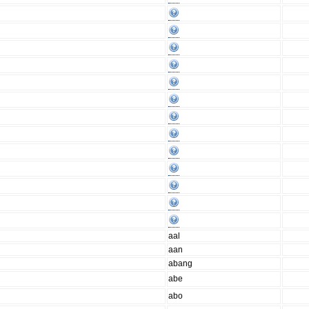
aal
aan
abang
abe
abo