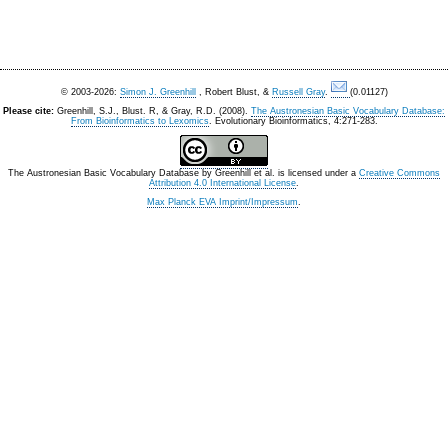
© 2003-2026:
Simon J. Greenhill
, Robert Blust, &
Russell Gray
.
(0.01127)
Please cite:
Greenhill, S.J., Blust. R, & Gray, R.D. (2008).
The Austronesian Basic Vocabulary Database:
From Bioinformatics to Lexomics
. Evolutionary Bioinformatics, 4:271-283.
The Austronesian Basic Vocabulary Database
by
Greenhill et al.
is licensed under a
Creative Commons
Attribution 4.0 International License
.
Max Planck EVA Imprint/Impressum
.