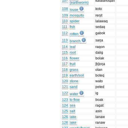
107
kalalanoqan
(earthworm)
108
koto
louse
109
mosquito
reŋit
110
spider
lalawaq
111
fish
sedaq
112
gabok
rotten
113
saŋa
branch
114
leaf
raqon
115
root
dalig
116
flower
bolak
117
fruit
[b]oŋa
118
grass
otan
119
earth/soil
boteq
120
stone
wato
121
sand
peted
122
ig
water
123
to flow
boak
124
sea
ragat
125
salt
asin
126
lake
lanaw
126
lake
ranaw