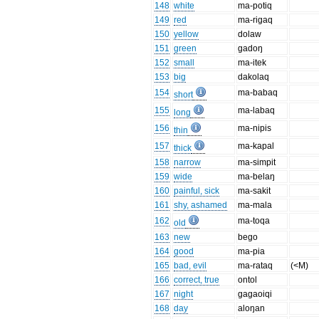
148
white
ma-potiq
149
red
ma-rigaq
150
yellow
dolaw
151
green
gadoŋ
152
small
ma-itek
153
big
dakolaq
154
ma-babaq
short
155
ma-labaq
long
156
ma-nipis
thin
157
ma-kapal
thick
158
narrow
ma-simpit
159
wide
ma-belaŋ
160
painful, sick
ma-sakit
161
shy, ashamed
ma-mala
162
ma-toqa
old
163
new
bego
164
good
ma-pia
165
bad, evil
ma-rataq
(<M)
166
correct, true
ontol
167
night
gagaoiqi
168
day
aloŋan