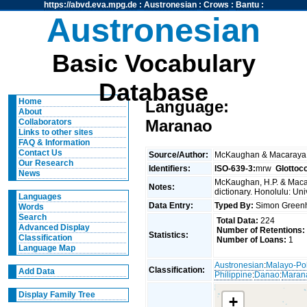
https://abvd.eva.mpg.de
:
Austronesian
:
Crows
:
Bantu
:
Austronesian
Basic Vocabulary
Database
Home
Language:
About
Maranao
Collaborators
Links to other sites
FAQ & Information
Contact Us
Source/Author:
McKaughan & Macaraya
Our Research
Identifiers:
ISO-639-3:
mrw
Glottoc
News
McKaughan, H.P. & Macar
Notes:
dictionary. Honolulu: Uni
Languages
Data Entry:
Typed By:
Simon Greenh
Words
Search
Total Data:
224
Advanced Display
Number of Retentions:
Statistics:
Classification
Number of Loans:
1
Language Map
Austronesian
:
Malayo-Po
Classification:
Add Data
Philippine
:
Danao
:
Maran
Display Family Tree
+