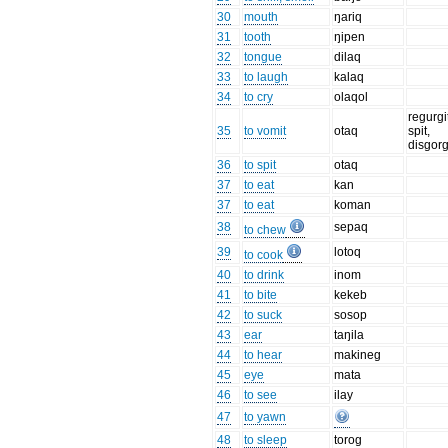
30
mouth
ŋariq
31
tooth
ŋipen
32
tongue
dilaq
33
to laugh
kalaq
34
to cry
olaqol
regurgi
35
to vomit
otaq
spit,
disgor
36
to spit
otaq
37
to eat
kan
37
to eat
koman
38
sepaq
to chew
39
lotoq
to cook
40
to drink
inom
41
to bite
kekeb
42
to suck
sosop
43
ear
taŋila
44
to hear
makineg
45
eye
mata
46
to see
ilay
47
to yawn
48
to sleep
torog