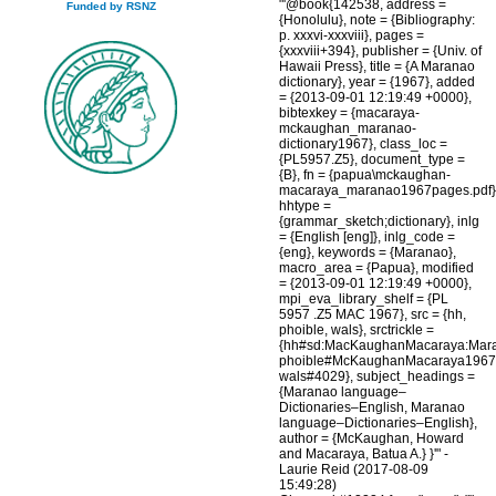
"'@book{142538, address =
Funded by RSNZ
{Honolulu}, note = {Bibliography:
p. xxxvi-xxxviii}, pages =
{xxxviii+394}, publisher = {Univ. of
Hawaii Press}, title = {A Maranao
dictionary}, year = {1967}, added
= {2013-09-01 12:19:49 +0000},
bibtexkey = {macaraya-
mckaughan_maranao-
dictionary1967}, class_loc =
{PL5957.Z5}, document_type =
{B}, fn = {papua\mckaughan-
macaraya_maranao1967pages.pdf}
hhtype =
{grammar_sketch;dictionary}, inlg
= {English [eng]}, inlg_code =
{eng}, keywords = {Maranao},
macro_area = {Papua}, modified
= {2013-09-01 12:19:49 +0000},
mpi_eva_library_shelf = {PL
5957 .Z5 MAC 1967}, src = {hh,
phoible, wals}, srctrickle =
{hh#sd:MacKaughanMacaraya:Mar
phoible#McKaughanMacaraya1967
wals#4029}, subject_headings =
{Maranao language–
Dictionaries–English, Maranao
language–Dictionaries–English},
author = {McKaughan, Howard
and Macaraya, Batua A.} }'" -
Laurie Reid (2017-08-09
15:49:28)