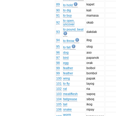
89
kapet
to hold
90
to dig
kali
91
to buy
mamasa
to open,
92
okab
uncover
to pound, beat
93
dakdak
94
itog
to throw
95
olog
to fall
96
dog
aso
97
bird
papanok
98
egg
orak
99
feather
bolbol
99
feather
bombol
100
wing
papak
101
to fly
layog
102
rat
ria
103
meat/flesh
sapoq
104
fat/grease
siboq
105
tail
ikog
106
snake
nipay
worm