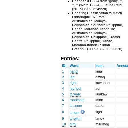
Changed #12224 from "goaq", "",
"", "" (Word 12224) - Laurie Reid
(2017-08-09 15:49:28)
Updating Classification to Match
Ethnologue 16. From:
Austronesian, Malayo-
Polynesian, Southern Philippine,
Danao, Maranao-Iranon To:
Austronesian, Malayo-
Polynesian, Philippine, Greater
Central Philippine, Danao,
Maranao-Iranon - Simon
Greenhill (2009-07-23 03:21:28)
Entries:
ID:
Word:
Item:
Annota
1
hand
lima
2
left
diwaŋ
3
right
kawanan
4
leg/foot
aqi
5
to walk
lalakaw
6
road/path
lalan
7
to come
danon
8
tiŋer
to turn
9
to swim
laŋoy
10
dirty
marimog