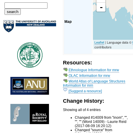
-
Map
Leaflet
| Language data ©
contributors
Resources:
Ethnologue Information for mrw
OLAC Information for mrw
World Atlas of Language Structures
Information for mrn
[Suggest a resource]
Change History:
Showing all of 4 entries
Changed #14009 from "inom", "",
"", "" (Word 14009) - Laurie Reid
(2017-08-09 16:20:12)
Changed "source" from