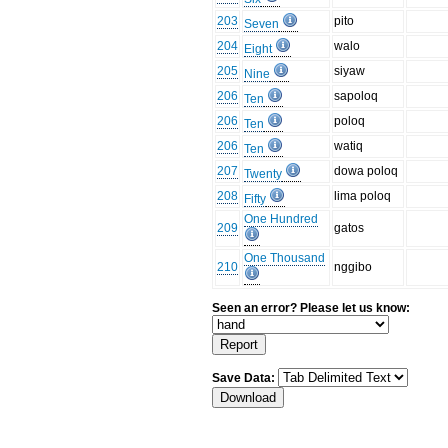
203
pito
Seven
204
walo
Eight
205
siyaw
Nine
206
sapoloq
Ten
206
poloq
Ten
206
watiq
Ten
207
dowa poloq
Twenty
208
lima poloq
Fifty
One Hundred
209
gatos
One Thousand
210
nggibo
Seen an error? Please let us know:
Save Data: