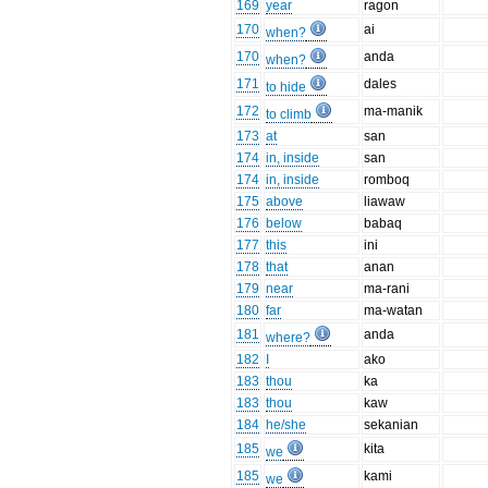
169
year
ragon
170
ai
when?
170
anda
when?
171
dales
to hide
172
ma-manik
to climb
173
at
san
174
in, inside
san
174
in, inside
romboq
175
above
liawaw
176
below
babaq
177
this
ini
178
that
anan
179
near
ma-rani
180
far
ma-watan
181
anda
where?
182
I
ako
183
thou
ka
183
thou
kaw
184
he/she
sekanian
185
kita
we
185
kami
we