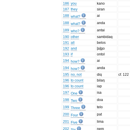
186
you
kano
187
they
siran
188
ai
what?
188
anda
what?
189
antai
who?
190
other
sambidaq
191
all
belos
192
and
[a]go
193
if
ontol
194
ai
how?
194
anda
how?
195
no, not
diq
cf. 122
196
to count
bilaŋ
196
to count
iap
197
isa
One
198
doa
Two
199
telo
Three
200
pat
Four
201
lima
Five
202
nem
Six