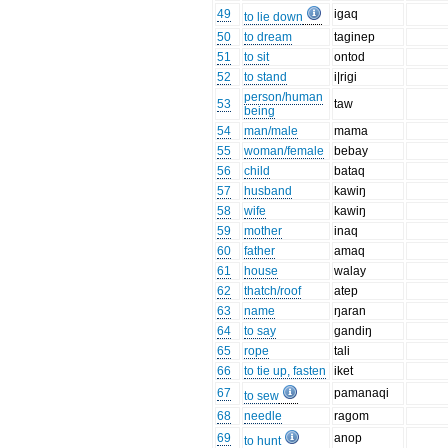
49
igaq
to lie down
50
to dream
taginep
51
to sit
ontod
52
to stand
i|rigi
person/human
53
taw
being
54
man/male
mama
55
woman/female
bebay
56
child
bataq
57
husband
kawiŋ
58
wife
kawiŋ
59
mother
inaq
60
father
amaq
61
house
walay
62
thatch/roof
atep
63
name
ŋaran
64
to say
gandiŋ
65
rope
tali
66
to tie up, fasten
iket
67
pamanaqi
to sew
68
needle
ragom
69
anop
to hunt