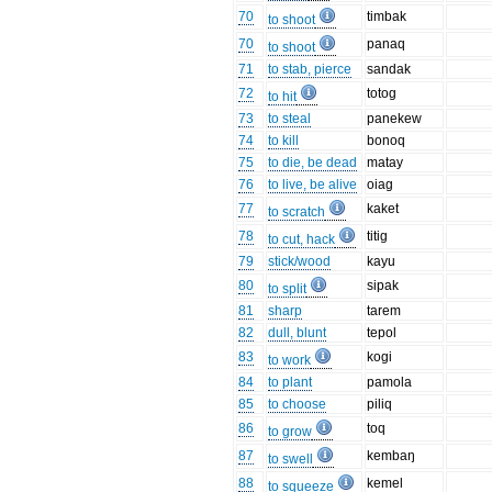
70
timbak
to shoot
70
panaq
to shoot
71
to stab, pierce
sandak
72
totog
to hit
73
to steal
panekew
74
to kill
bonoq
75
to die, be dead
matay
76
to live, be alive
oiag
77
kaket
to scratch
78
titig
to cut, hack
79
stick/wood
kayu
80
sipak
to split
81
sharp
tarem
82
dull, blunt
tepol
83
kogi
to work
84
to plant
pamola
85
to choose
piliq
86
toq
to grow
87
kembaŋ
to swell
88
kemel
to squeeze