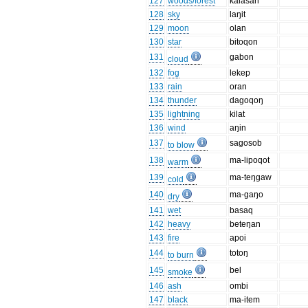
127
woods/forest
kalasan
128
sky
laŋit
129
moon
olan
130
star
bitoqon
131
gabon
cloud
132
fog
lekep
133
rain
oran
134
thunder
dagoqoŋ
135
lightning
kilat
136
wind
aŋin
137
sagosob
to blow
138
ma-lipoqot
warm
139
ma-teŋgaw
cold
140
ma-gaŋo
dry
141
wet
basaq
142
heavy
beteŋan
143
fire
apoi
144
totoŋ
to burn
145
bel
smoke
146
ash
ombi
147
black
ma-item