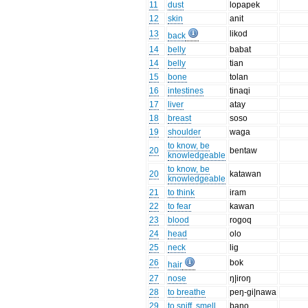
11
dust
lopapek
12
skin
anit
13
likod
back
14
belly
babat
14
belly
tian
15
bone
tolan
16
intestines
tinaqi
17
liver
atay
18
breast
soso
19
shoulder
waga
to know, be
20
bentaw
knowledgeable
to know, be
20
katawan
knowledgeable
21
to think
iram
22
to fear
kawan
23
blood
rogoq
24
head
olo
25
neck
lig
26
bok
hair
27
nose
ŋ|iroŋ
28
to breathe
peŋ-gi|nawa
29
to sniff, smell
baŋo