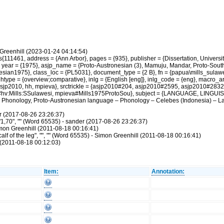
Greenhill (2023-01-24 04:14:54)
11461, address = {Ann Arbor}, pages = {935}, publisher = {Dissertation, University 
 year = {1975}, asjp_name = {Proto-Austronesian (3), Mamuju, Mandar, Proto-Sout
nesian1975}, class_loc = {PL5031}, document_type = {2 B}, fn = {papua\mills_sula
type = {overview;comparative}, inlg = {English [eng]}, inlg_code = {eng}, macro_ar
 {asjp2010, hh, mpieva}, srctrickle = {asjp2010#204, asjp2010#2595, asjp2010#2
v:Mills:SSulawesi, mpieva#Mills1975ProtoSou}, subject = {LANGUAGE, LINGUISTI
Phonology, Proto-Austronesian language – Phonology – Celebes (Indonesia) – Lang
r (2017-08-26 23:26:37)
"1,70", "" (Word 65535) - sander (2017-08-26 23:26:37)
Simon Greenhill (2011-08-18 00:16:41)
alf of the leg", "", "" (Word 65535) - Simon Greenhill (2011-08-18 00:16:41)
(2011-08-18 00:12:03)
Item:
Annotation: