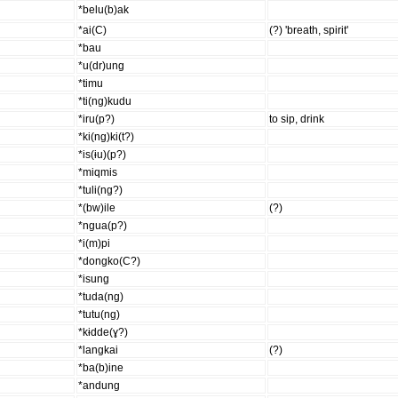
*belu(b)ak
*ai(C)
(?) 'breath, spirit'
*bau
*u(dr)ung
*timu
*ti(ng)kudu
*iru(p?)
to sip, drink
*ki(ng)ki(t?)
*is(ɨu)(p?)
*miqmis
*tuli(ng?)
*(bw)ile
(?)
*ngua(p?)
*i(m)pi
*dongko(C?)
*isung
*tuda(ng)
*tutu(ng)
*kɨdde(ɣ?)
*langkai
(?)
*ba(b)ine
*andung