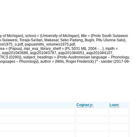
of Michigan}, school = {University of Michigan}, title = {Proto South Sulawesi
h-Sulawesi, Toraja-Sa'dan, Makasar, Seko Padang, Bugis, Pitu Ulunna Salu},
wesi1975_o.pdf, papua\mills_volumes1975.pdf,
ea = {Papua}, mpi_eva_library_shelf = {PL 5031 MIL 2004 - ...}, mpifn =
832, asjp2010#3686, asjp2010#3787, asjp2010#4051, asjp2010#4107,
CS (0290)}, subject_headings = {Proto-Austronesian language – Phonology,
uages – Phonology}, author = {Mills, Roger Frederick} }'" - sander (2017-08-
Cognacy:
Loan: