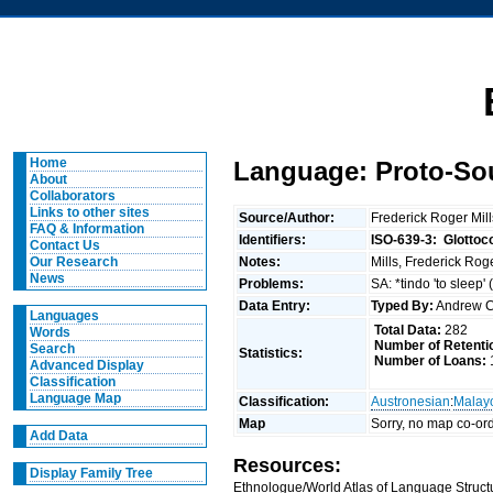
Home
Language: Proto-So
About
Collaborators
Links to other sites
Source/Author:
Frederick Roger Mil
FAQ & Information
Identifiers:
ISO-639-3:
Glottoc
Contact Us
Notes:
Mills, Frederick Rog
Our Research
News
Problems:
SA: *tindo 'to sleep'
Data Entry:
Typed By:
Andrew C
Languages
Total Data:
282
Words
Number of Retenti
Search
Statistics:
Number of Loans:
Advanced Display
Classification
Language Map
Classification:
Austronesian
:
Malay
Map
Sorry, no map co-ord
Add Data
Resources:
Display Family Tree
Ethnologue/World Atlas of Language Structu