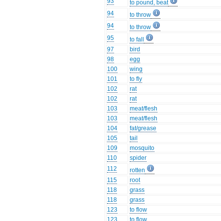
93
to pound, beat
94
to throw
94
to throw
95
to fall
97
bird
98
egg
100
wing
101
to fly
102
rat
102
rat
103
meat/flesh
103
meat/flesh
104
fat/grease
105
tail
109
mosquito
110
spider
112
rotten
115
root
118
grass
118
grass
123
to flow
123
to flow