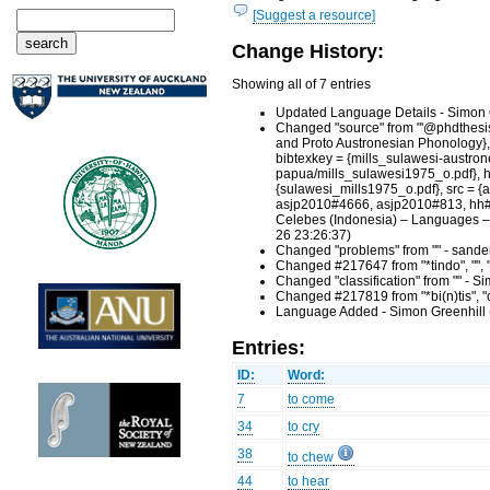
[Suggest a resource]
Change History:
Showing all of 7 entries
Updated Language Details - Simon 
Changed "source" from "'@phdthesis{1
and Proto Austronesian Phonology},
bibtexkey = {mills_sulawesi-austro
papua/mills_sulawesi1975_o.pdf}, hh
{sulawesi_mills1975_o.pdf}, src =
asjp2010#4666, asjp2010#813, hh#h
Celebes (Indonesia) – Languages – 
26 23:26:37)
Changed "problems" from "" - sande
Changed #217647 from "*tindo", "", 
Changed "classification" from "" - 
Changed #217819 from "*bi(n)tis", "c
Language Added - Simon Greenhill 
Entries:
ID:
Word:
7
to come
34
to cry
38
to chew
44
to hear