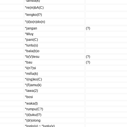
*tamba(k)
*re(m)bA(C)
*lengko(t?)
*(d)o(n)do(n)
*jangan
(?)
*tɨlluɣ
*pani(C)
*luntu(s)
*bala(b)o
*b(V)lesu
(?)
*bau
(?)
*ɨ(n?)si
*miña(k)
*i(ng)ko(C)
*(ñ)amu(k)
*lawa(2)
*bosi
*waka(t)
*rumpu(C?)
*(d)uku(t?)
*(dr)olong
*loqlo(ɣ) ~ *luqlu(ɣ)