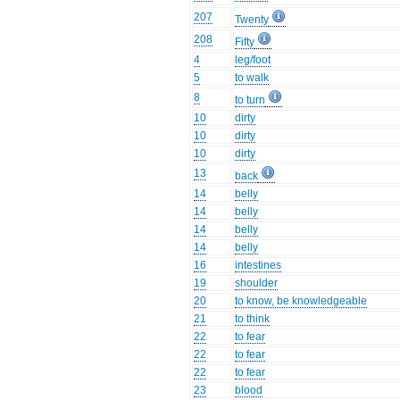
207
Twenty
208
Fifty
4
leg/foot
5
to walk
8
to turn
10
dirty
10
dirty
10
dirty
13
back
14
belly
14
belly
14
belly
14
belly
16
intestines
19
shoulder
20
to know, be knowledgeable
21
to think
22
to fear
22
to fear
22
to fear
23
blood