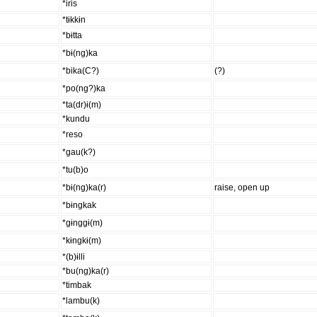
*iris
*tɨkkɨn
*bɨtta
*bɨ(ng)ka
*bika(C?)
(?)
*po(ng?)ka
*ta(dr)ɨ(m)
*kundu
*reso
*gau(k?)
*tu(b)o
*bɨ(ng)ka(r)
raise, open up
*bɨngkak
*gɨnggɨ(m)
*kɨngkɨ(m)
*(b)ɨlli
*bu(ng)ka(r)
*timbak
*lambu(k)