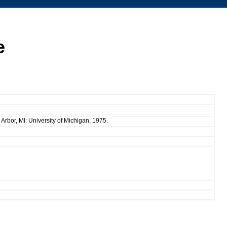
e
Arbor, MI: University of Michigan, 1975.