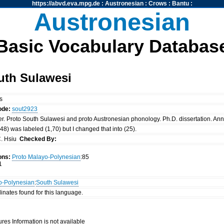
https://abvd.eva.mpg.de
:
Austronesian
:
Crows
:
Bantu
:
Austronesian
Basic Vocabulary Databas
uth Sulawesi
ls
ode:
sout2923
er. Proto South Sulawesi and proto Austronesian phonology. Ph.D. dissertation. Ann 
 (48) was labeled (1,70) but I changed that into (25).
. Hsiu
Checked By:
ons:
Proto Malayo-Polynesian
:85
1
o-Polynesian
:
South Sulawesi
inates found for this language.
res Information is not available