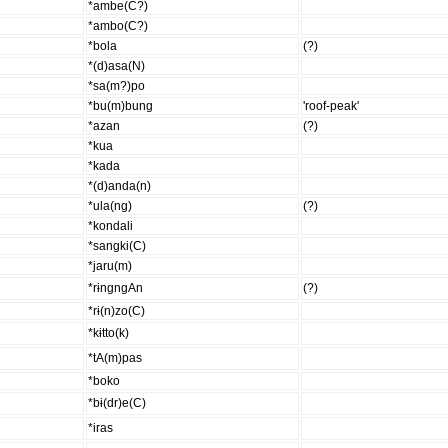
*ambe(C?)
*ambo(C?)
*bola
(?)
*(d)asa(N)
*sa(m?)po
*bu(m)bung
'roof-peak'
*azan
(?)
*kua
*kada
*(d)anda(n)
*ula(ng)
(?)
*kondali
*sangki(C)
*jaru(m)
*rɨngngAn
(?)
*rɨ(n)zo(C)
*kɨtto(k)
*tA(m)pas
*boko
*bɨ(dr)e(C)
*iras