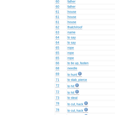
60
father
60
father
61
house
61
house
61
house
62
thatch/roof
63
name
64
to say
64
to say
65
rope
65
rope
65
rope
66
to tie up, fasten
68
needle
69
to hunt
71
to stab, pierce
72
to hit
72
to hit
73
to steal
78
to cut, hack
78
to cut, hack