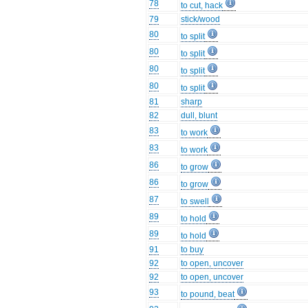
78
to cut, hack
79
stick/wood
80
to split
80
to split
80
to split
80
to split
81
sharp
82
dull, blunt
83
to work
83
to work
86
to grow
86
to grow
87
to swell
89
to hold
89
to hold
91
to buy
92
to open, uncover
92
to open, uncover
93
to pound, beat