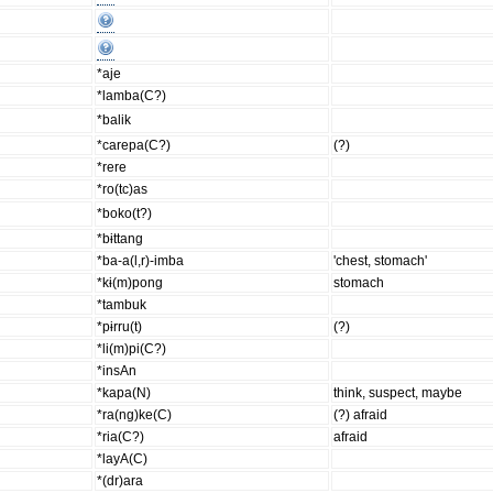
*aje
*lamba(C?)
*balik
*carepa(C?)
(?)
*rere
*ro(tc)as
*boko(t?)
*bɨttang
*ba-a(l,r)-imba
'chest, stomach'
*kɨ(m)pong
stomach
*tambuk
*pɨrru(t)
(?)
*li(m)pi(C?)
*insAn
*kapa(N)
think, suspect, maybe
*ra(ng)ke(C)
(?) afraid
*ria(C?)
afraid
*layA(C)
*(dr)ara