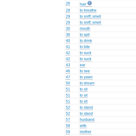
26
hair
28
to breathe
29
to sniff, smell
29
to sniff, smell
30
mouth
36
to spit
40
to drink
41
to bite
42
to suck
42
to suck
43
ear
46
to see
47
to yawn
50
to dream
51
to sit
51
to sit
51
to sit
52
to stand
52
to stand
57
husband
58
wife
59
mother