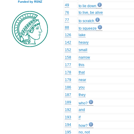
Funded by RSNZ
49
to lie down
76
to live, be alive
77
to scratch
88
to squeeze
126
lake
142
heavy
152
small
158
narrow
177
this
178
that
179
near
186
you
187
they
189
who?
192
and
193
if
194
how?
195
no, not