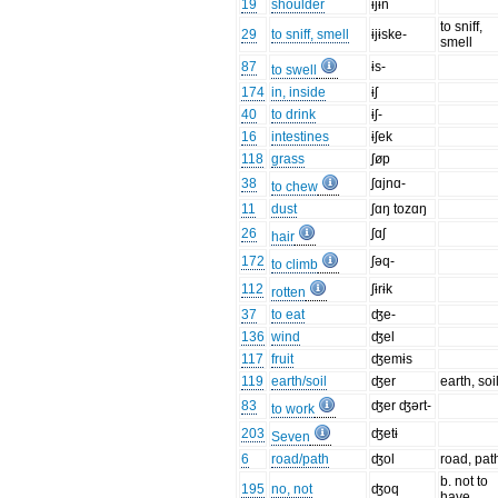
19
shoulder
ɨjɨn
to sniff,
29
to sniff, smell
ɨjɨske-
smell
87
ɨs-
to swell
174
in, inside
ɨʃ
40
to drink
ɨʃ-
16
intestines
ɨʃek
118
grass
ʃøp
38
ʃɑjnɑ-
to chew
11
dust
ʃɑŋ tozɑŋ
26
ʃɑʃ
hair
172
ʃəq-
to climb
112
ʃɨrɨk
rotten
37
to eat
ʤe-
136
wind
ʤel
117
fruit
ʤemɨs
119
earth/soil
ʤer
earth, soi
83
ʤer ʤərt-
to work
203
ʤetɨ
Seven
6
road/path
ʤol
road, pat
b. not to
195
no, not
ʤoq
have