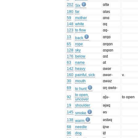
202
ɑltə
Six
180
far
ɑləs
59
mother
ɑnɑ
148
white
ɑq
123
to flow
ɑq-
13
ɑrqɑ
back
65
rope
ɑrqɑn
128
sky
ɑspɑn
176
below
ɑst
63
name
ɑt
142
heavy
ɑwər
160
painful, sick
ɑwər-
v.
30
mouth
ɑwəz
69
ɑŋ ɑwlɑ-
to hunt
to open,
92
ɑʃu-
to open
uncover
19
shoulder
əjəq
145
əs
smoke
138
əstəq
warm
68
needle
ɨjne
96
dog
ɨjt