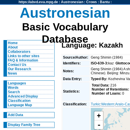
https://abvd.eva.mpg.de
:
Austronesian
:
Crows
:
Bantu
:
Austronesian
Basic Vocabulary
Database
Home
Language: Kazakh
About
Collaborators
Links to other sites
Source/Author:
Geng Shimin (1984)
FAQ & Information
Identifiers:
ISO-639-3:
kaz
Glottoco
Contact Us
Geng Shimin (1984) A sho
Our Research
Notes:
Chinese). Beijing: Minzu
News
Data Entry:
Typed By:
Kozhevina V
Languages
Total Data:
216
Words
Number of Retentions:
Statistics:
Search
Number of Loans:
0
Advanced Display
Classification
Classification:
Turkic
:
Western
:
Aralo-Ca
Language Map
+
Add Data
-
Display Family Tree