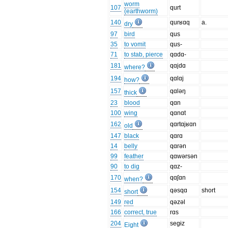
worm
107
qurt
(earthworm)
140
qurʁɑq
a.
dry
97
bird
qus
35
to vomit
qus-
71
to stab, pierce
qɑdɑ-
181
qɑjdɑ
where?
194
qɑlɑj
how?
157
qɑləŋ
thick
23
blood
qɑn
100
wing
qɑnɑt
162
qɑrtɑjʁɑn
old
147
black
qɑrɑ
14
belly
qɑrən
99
feather
qɑwərsən
90
to dig
qɑz-
170
qɑʃɑn
when?
154
qəsqɑ
short
short
149
red
qəzəl
166
correct, true
rɑs
204
segɨz
Eight