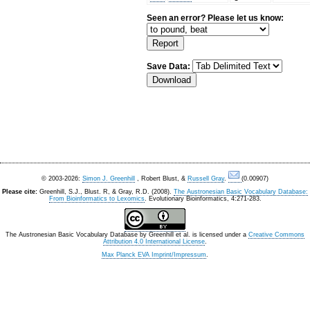
Seen an error? Please let us know:
Save Data:
© 2003-2026:
Simon J. Greenhill
, Robert Blust, &
Russell Gray
.
(0.00907)
Please cite:
Greenhill, S.J., Blust. R, & Gray, R.D. (2008).
The Austronesian Basic Vocabulary Database:
From Bioinformatics to Lexomics
. Evolutionary Bioinformatics, 4:271-283.
The Austronesian Basic Vocabulary Database
by
Greenhill et al.
is licensed under a
Creative Commons
Attribution 4.0 International License
.
Max Planck EVA Imprint/Impressum
.