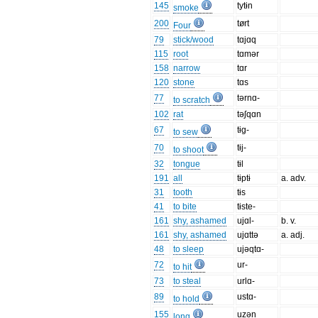
145
tytɨn
smoke
200
tørt
Four
79
stick/wood
tɑjɑq
115
root
tɑmər
158
narrow
tɑr
120
stone
tɑs
77
tərnɑ-
to scratch
102
rat
təʃqɑn
67
tɨg-
to sew
70
tɨj-
to shoot
32
tongue
tɨl
191
all
tɨptɨ
a. adv.
31
tooth
tɨs
41
to bite
tɨste-
161
shy, ashamed
ujɑl-
b. v.
161
shy, ashamed
ujɑttə
a. adj.
48
to sleep
ujəqtɑ-
72
ur-
to hit
73
to steal
urlɑ-
89
ustɑ-
to hold
155
uzən
long