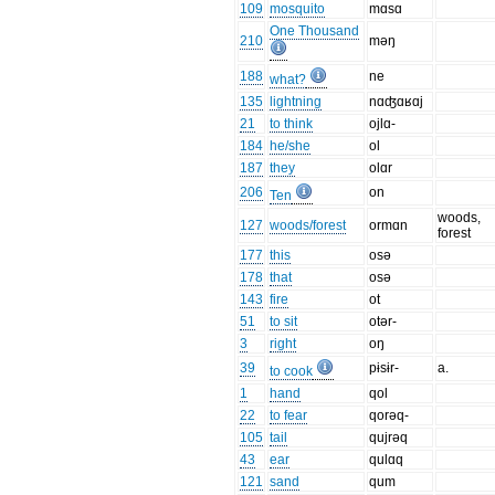
109
mosquito
mɑsɑ
One Thousand
210
məŋ
188
ne
what?
135
lightning
nɑʤɑʁɑj
21
to think
ojlɑ-
184
he/she
ol
187
they
olɑr
206
on
Ten
woods,
127
woods/forest
ormɑn
forest
177
this
osə
178
that
osə
143
fire
ot
51
to sit
otər-
3
right
oŋ
39
pɨsɨr-
a.
to cook
1
hand
qol
22
to fear
qorəq-
105
tail
qujrəq
43
ear
qulɑq
121
sand
qum