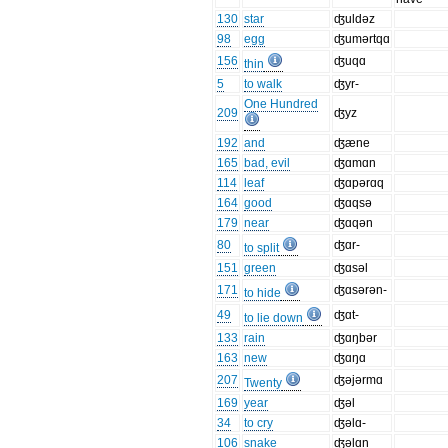
130
star
ʤuldəz
98
egg
ʤumərtqɑ
156
ʤuqɑ
thin
5
to walk
ʤyr-
One Hundred
209
ʤyz
192
and
ʤæne
165
bad, evil
ʤɑmɑn
114
leaf
ʤɑpərɑq
164
good
ʤɑqsə
179
near
ʤɑqən
80
ʤɑr-
to split
151
green
ʤɑsəl
171
ʤɑsərən-
to hide
49
ʤɑt-
to lie down
133
rain
ʤɑŋbər
163
new
ʤɑŋɑ
207
ʤəjərmɑ
Twenty
169
year
ʤəl
34
to cry
ʤəlɑ-
106
snake
ʤəlɑn