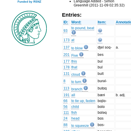
Language Added - Simon
Funded by RSNZ
Greenhill (2011-11-09 02:35:32)
Entries:
ID:
Word:
Item:
Annotati
to pound, beat
93
173
at
137
ʤel soq-
a.
to blow
201
bes
Five
177
this
bul
178
that
bul
131
bult
cloud
8
burəl-
to turn
113
butɑq
branch
191
all
bærɨ
b. adj.
66
to tie up, fasten
bɑjlɑ-
56
child
bɑlɑ
111
fish
bɑləq
24
head
bɑs
88
bɑs-
to squeeze