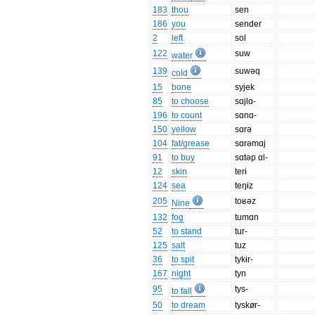
183
thou
sen
186
you
sender
2
left
sol
122
suw
water
139
suwəq
cold
15
bone
syjek
85
to choose
sɑjlɑ-
196
to count
sɑnɑ-
150
yellow
sɑrə
104
fat/grease
sɑrəmɑj
91
to buy
sɑtəp ɑl-
12
skin
terɨ
124
sea
teŋɨz
205
toʁəz
Nine
132
fog
tumɑn
52
to stand
tur-
125
salt
tuz
36
to spit
tykɨr-
167
night
tyn
95
tys-
to fall
50
to dream
tyskør-