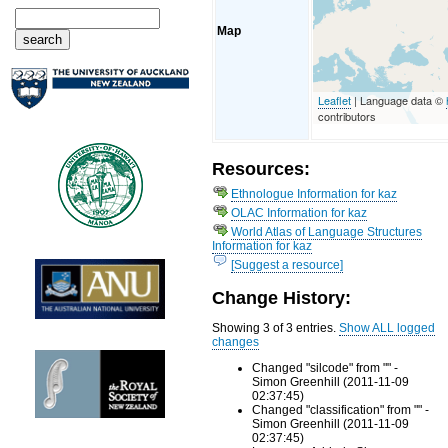
Map
Leaflet
| Language data ©
contributors
Resources:
Ethnologue Information for kaz
OLAC Information for kaz
World Atlas of Language Structures
Information for kaz
[Suggest a resource]
Change History:
Showing 3 of 3 entries.
Show ALL logged
changes
Changed "silcode" from "" -
Simon Greenhill (2011-11-09
02:37:45)
Changed "classification" from "" -
Simon Greenhill (2011-11-09
02:37:45)