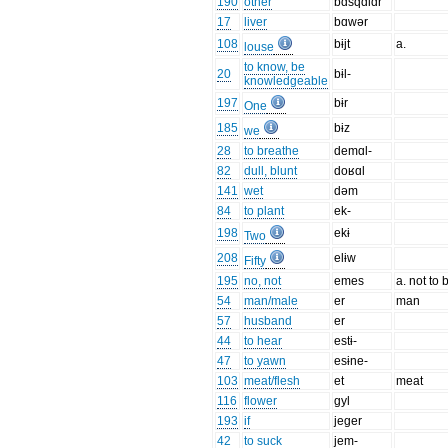
190
other
bɑsqɑlɑr
17
liver
bɑwər
108
bɨjt
a.
louse
to know, be
20
bɨl-
knowledgeable
197
bɨr
One
185
bɨz
we
28
to breathe
demɑl-
82
dull, blunt
doʁɑl
141
wet
dəm
84
to plant
ek-
198
ekɨ
Two
208
elɨw
Fifty
195
no, not
emes
a. not to 
54
man/male
er
man
57
husband
er
44
to hear
estɨ-
47
to yawn
esɨne-
103
meat/flesh
et
meat
116
flower
gyl
193
if
jeger
42
to suck
jem-