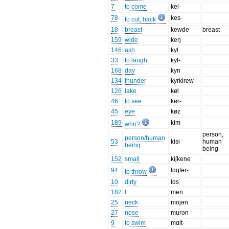
7
to come
kel-
78
kes-
to cut, hack
18
breast
kewde
breast
159
wide
keŋ
146
ash
kyl
33
to laugh
kyl-
168
day
kyn
134
thunder
kyrkɨrew
126
lake
køl
46
to see
kør-
45
eye
køz
189
kɨm
who?
person,
person/human
53
kɨsɨ
human
being
being
152
small
kɨʃkene
94
lɑqtər-
to throw
10
dirty
lɑs
182
I
men
25
neck
mojən
27
nose
murən
9
to swim
mɑlt-