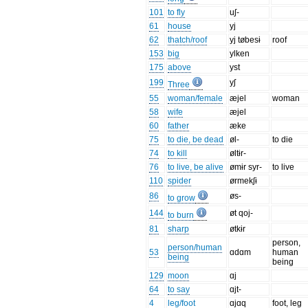
101
to fly
uʃ-
61
house
yj
62
thatch/roof
yj tøbesɨ
roof
153
big
ylken
175
above
yst
199
yʃ
Three
55
woman/female
æjel
woman
58
wife
æjel
60
father
æke
75
to die, be dead
øl-
to die
74
to kill
øltɨr-
76
to live, be alive
ømɨr syr-
to live
110
spider
ørmekʃɨ
86
øs-
to grow
144
øt qoj-
to burn
81
sharp
øtkɨr
person,
person/human
53
ɑdɑm
human
being
being
129
moon
ɑj
64
to say
ɑjt-
4
leg/foot
ɑjɑq
foot, leg