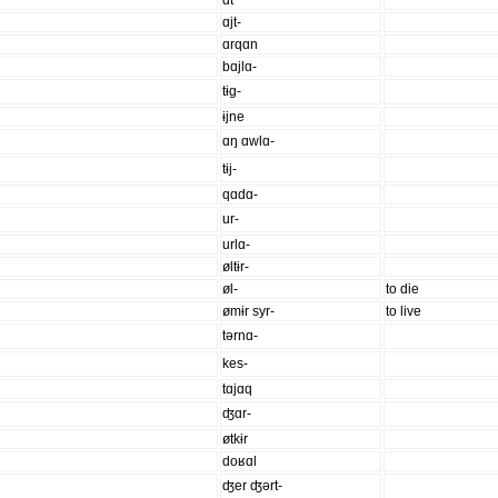
ɑt
ɑjt-
ɑrqɑn
bɑjlɑ-
tɨg-
ɨjne
ɑŋ ɑwlɑ-
tɨj-
qɑdɑ-
ur-
urlɑ-
øltɨr-
øl-
to die
ømɨr syr-
to live
tərnɑ-
kes-
tɑjɑq
ʤɑr-
øtkɨr
doʁɑl
ʤer ʤərt-