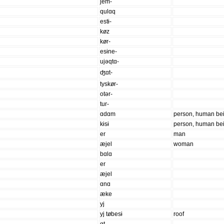
jem-
qulɑq
estɨ-
køz
kør-
esɨne-
ujəqtɑ-
ʤɑt-
tyskør-
otər-
tur-
ɑdɑm
person, human be
kɨsɨ
person, human be
er
man
æjel
woman
bɑlɑ
er
æjel
ɑnɑ
æke
yj
yj tøbesɨ
roof