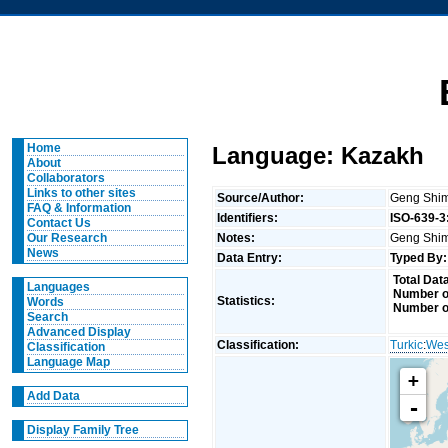
Home
Language: Kazakh
About
Collaborators
Links to other sites
Source/Author:
Geng Shim
FAQ & Information
Identifiers:
ISO-639-3
Contact Us
Notes:
Geng Shimi
Our Research
News
Data Entry:
Typed By:
Total Dat
Languages
Number of
Statistics:
Words
Number o
Search
Advanced Display
Classification:
Turkic
:
Wes
Classification
Language Map
+
Add Data
-
Display Family Tree