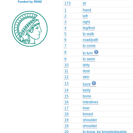
Funded by RSNZ
173
at
1
hand
2
left
3
right
4
leg/foot
5
to walk
6
road/path
7
to come
8
to turn
9
to swim
10
dirty
11
dust
12
skin
13
back
14
belly
15
bone
16
intestines
17
liver
18
breast
19
shoulder
19
shoulder
20
to know, be knowledgeable