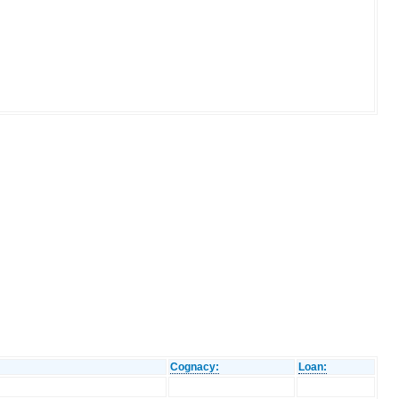
Cognacy:
Loan: