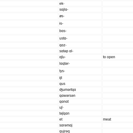
ek-
sɑjlɑ-
øs-
ɨs-
bɑs-
ustɑ-
qɑz-
sɑtəp ɑl-
ɑʃu-
to open
lɑqtər-
tys-
ɨjt
qus
ʤumərtqɑ
qɑwərsən
qɑnɑt
uʃ-
təʃqɑn
et
meat
sɑrəmɑj
qujrəq