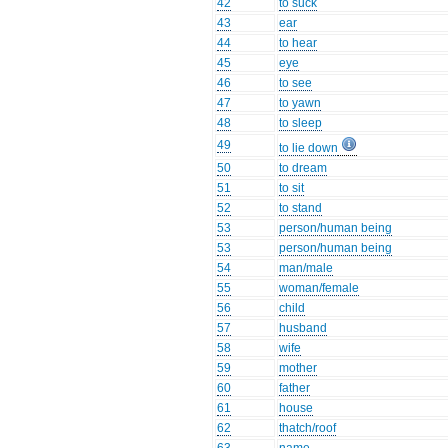
42
to suck
43
ear
44
to hear
45
eye
46
to see
47
to yawn
48
to sleep
49
to lie down
50
to dream
51
to sit
52
to stand
53
person/human being
53
person/human being
54
man/male
55
woman/female
56
child
57
husband
58
wife
59
mother
60
father
61
house
62
thatch/roof