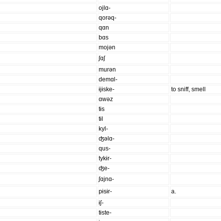
ojlɑ-
qorəq-
qɑn
bɑs
mojən
ʃɑʃ
murən
demɑl-
ɨjɨske-
to sniff, smell
ɑwəz
tɨs
tɨl
kyl-
ʤəlɑ-
qus-
tykɨr-
ʤe-
ʃɑjnɑ-
pɨsɨr-
a.
ɨʃ-
tɨste-