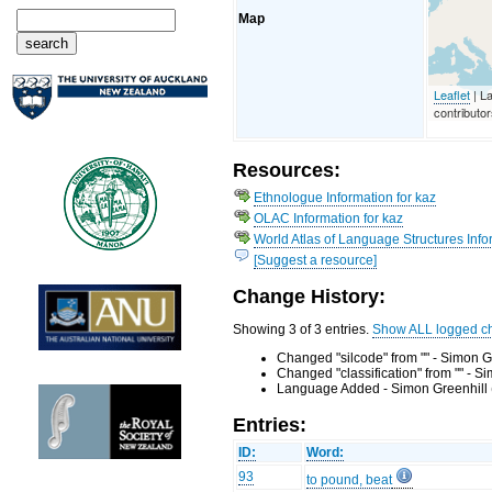
Map
Leaflet
| L
contributo
Resources:
Ethnologue Information for kaz
OLAC Information for kaz
World Atlas of Language Structures Info
[Suggest a resource]
Change History:
Showing 3 of 3 entries.
Show ALL logged c
Changed "silcode" from "" - Simon G
Changed "classification" from "" - 
Language Added - Simon Greenhill 
Entries:
ID:
Word:
93
to pound, beat