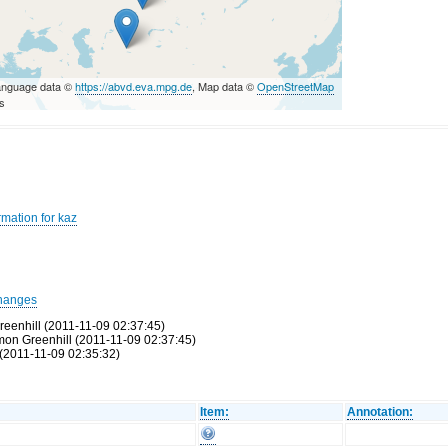
anguage data ©
https://abvd.eva.mpg.de
, Map data ©
OpenStreetMap
rs
rmation for kaz
hanges
reenhill (2011-11-09 02:37:45)
Simon Greenhill (2011-11-09 02:37:45)
(2011-11-09 02:35:32)
Item:
Annotation: