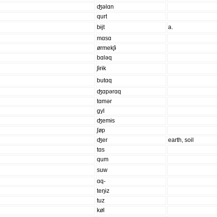
ʤəlɑn
qurt
bɨjt
a.
mɑsɑ
ørmekʃɨ
bɑləq
ʃɨrɨk
butɑq
ʤɑpərɑq
tɑmər
gyl
ʤemɨs
ʃøp
ʤer
earth, soil
tɑs
qum
suw
ɑq-
teŋɨz
tuz
køl