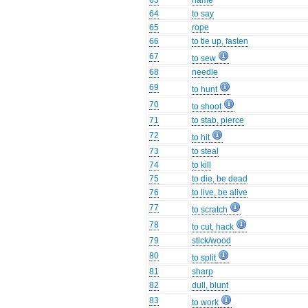
63
name
64
to say
65
rope
66
to tie up, fasten
67
to sew
68
needle
69
to hunt
70
to shoot
71
to stab, pierce
72
to hit
73
to steal
74
to kill
75
to die, be dead
76
to live, be alive
77
to scratch
78
to cut, hack
79
stick/wood
80
to split
81
sharp
82
dull, blunt
83
to work