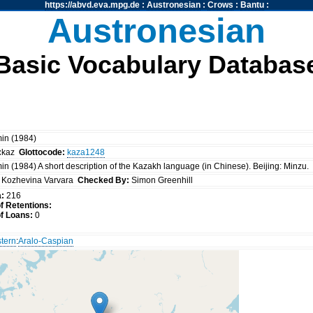
https://abvd.eva.mpg.de
:
Austronesian
:
Crows
:
Bantu
:
Austronesian
Basic Vocabulary Databas
in (1984)
:
kaz
Glottocode:
kaza1248
n (1984) A short description of the Kazakh language (in Chinese). Beijing: Minzu.
Kozhevina Varvara
Checked By:
Simon Greenhill
a:
216
 Retentions:
f Loans:
0
tern
:
Aralo-Caspian