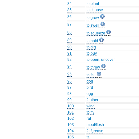
84
to plant
85
to choose
86
to grow
87
to swell
88
to squeeze
89
to hold
90
to dig
91
to buy
92
to open, uncover
94
to throw
95
to fall
96
dog
97
bird
98
egg
99
feather
100
wing
101
to fly
102
rat
103
meat/flesh
104
fat/grease
105
tail