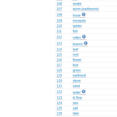
106
snake
107
worm (earthworm)
108
louse
109
mosquito
110
spider
111
fish
112
rotten
113
branch
114
leaf
115
root
116
flower
117
fruit
118
grass
119
earth/soil
120
stone
121
sand
122
water
123
to flow
124
sea
125
salt
126
lake