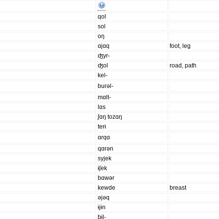
qol
sol
oŋ
ɑjɑq
foot, leg
ʤyr-
ʤol
road, path
kel-
burəl-
mɑlt-
lɑs
ʃɑŋ tozɑŋ
terɨ
ɑrqɑ
qɑrən
syjek
ɨʃek
bɑwər
kewde
breast
əjəq
ɨjɨn
bɨl-