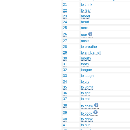
21
to think
22
to fear
23
blood
24
head
25
neck
26
hair
27
nose
28
to breathe
29
to sniff, smell
30
mouth
31
tooth
32
tongue
33
to laugh
34
to cry
35
to vomit
36
to spit
37
to eat
38
to chew
39
to cook
40
to drink
41
to bite