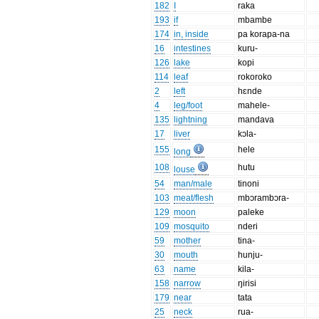
182
I
raka
193
if
mbambe
174
in, inside
pa korapa-na
16
intestines
kuru-
126
lake
kopi
114
leaf
rokoroko
2
left
hɛnde
4
leg/foot
mahele-
135
lightning
mandava
17
liver
kɔla-
155
hele
long
108
hutu
louse
54
man/male
tinoni
103
meat/flesh
mbɔrambɔra-
129
moon
paleke
109
mosquito
nderi
59
mother
tina-
30
mouth
hunju-
63
name
kila-
158
narrow
ŋirisi
179
near
tata
25
neck
rua-