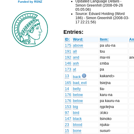
Updated Language Details -
Funded by RSNZ
Simon Greenhill (2008-09-26
05:05:06)
Source: Edvard Hviding (Word
186) - Simon Greenhill (2008-03-
17 22:21:56)
Entries:
ID:
Word:
Item:
An
175
above
pa ulu-na
191
all
tou
192
and
ma=ni
an
146
ash
ɛmba
173
at
pa
13
kakandɔ-
back
165
bad, evil
tsie|na
14
belly
tia-
176
below
karu-na
176
below
pa kauru-na
153
big
ŋgɛte|na
97
bird
ɔlɔkɔ
147
black
tsinoko
23
blood
njuka-
15
bone
susuri-