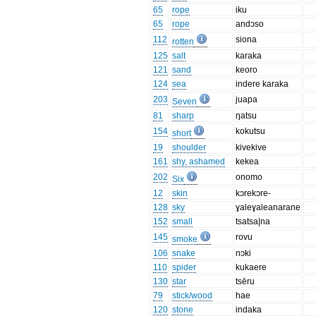
65
rope
iku
65
rope
andɔso
112
siona
rotten
125
salt
karaka
121
sand
keoro
124
sea
indere karaka
203
juapa
Seven
81
sharp
ŋatsu
154
kokutsu
short
19
shoulder
kivekive
161
shy, ashamed
kekea
202
onomo
Six
12
skin
kɔrekɔre-
128
sky
ɣaleɣaleanarane
152
small
tsatsa|na
145
rovu
smoke
106
snake
nɔki
110
spider
kukaere
130
star
tsēru
79
stick/wood
hae
120
stone
indaka