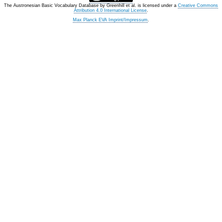
The Austronesian Basic Vocabulary Database
by
Greenhill et al.
is licensed under a
Creative Commons
Attribution 4.0 International License
.
Max Planck EVA Imprint/Impressum
.