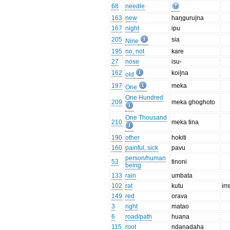
68
needle
163
new
haŋguru|na
167
night
ipu
205
sia
Nine
195
no, not
kare
27
nose
isu-
162
koi|na
old
197
meka
One
One Hundred
209
meka ghoghoto
One Thousand
210
meka tina
190
other
hokiti
160
painful, sick
pavu
person/human
53
tinoni
being
133
rain
umbata
102
rat
kutu
irr
149
red
orava
3
right
matao
6
road/path
huana
115
root
ndanadaha