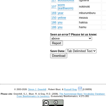
127
woods/forest
ŋgoana
worm
107
nokinoki
(earthworm)
169
year
mburumburu
150
yellow
meava
186
you
hakisa
186
you
hamu
Seen an error? Please let us know:
Save Data:
© 2003-2026:
Simon J. Greenhill
, Robert Blust, &
Russell Gray
.
(0.00859)
Please cite:
Greenhill, S.J., Blust. R, & Gray, R.D. (2008).
The Austronesian Basic Vocabulary Database:
From Bioinformatics to Lexomics
. Evolutionary Bioinformatics, 4:271-283.