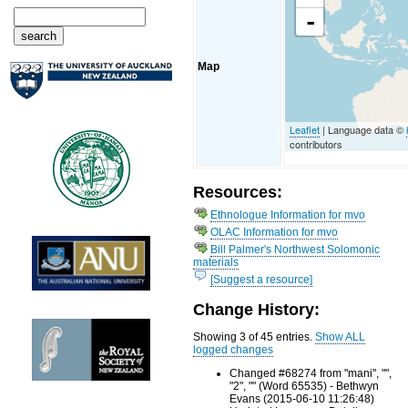
-
Map
Leaflet
| Language data ©
contributors
Resources:
Ethnologue Information for mvo
OLAC Information for mvo
Bill Palmer's Northwest Solomonic
materials
[Suggest a resource]
Change History:
Showing 3 of 45 entries.
Show ALL
logged changes
Changed #68274 from "mani", "",
"2", "" (Word 65535) - Bethwyn
Evans (2015-06-10 11:26:48)