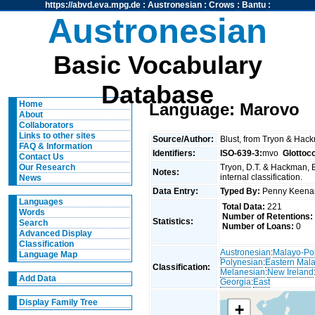
https://abvd.eva.mpg.de
:
Austronesian
:
Crows
:
Bantu
:
Austronesian
Basic Vocabulary
Database
Home
Language: Marovo
About
Collaborators
Links to other sites
Source/Author:
Blust, from Tryon & Hac
FAQ & Information
Identifiers:
ISO-639-3:
mvo
Glottoc
Contact Us
Tryon, D.T. & Hackman, 
Our Research
Notes:
internal classification.
News
Data Entry:
Typed By:
Penny Keen
Languages
Total Data:
221
Words
Number of Retentions:
Statistics:
Search
Number of Loans:
0
Advanced Display
Classification
Austronesian
:
Malayo-Po
Language Map
Polynesian
:
Eastern Mal
Classification:
Melanesian
:
New Ireland
Add Data
Georgia
:
East
Display Family Tree
+