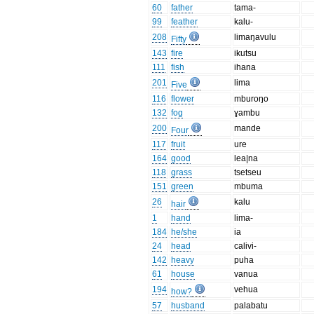
60
father
tama-
99
feather
kalu-
208
limaŋavulu
Fifty
143
fire
ikutsu
111
fish
ihana
201
lima
Five
116
flower
mburoŋo
132
fog
ɣambu
200
mande
Four
117
fruit
ure
164
good
lea|na
118
grass
tsetseu
151
green
mbuma
26
kalu
hair
1
hand
lima-
184
he/she
ia
24
head
calivi-
142
heavy
puha
61
house
vanua
194
vehua
how?
57
husband
palabatu