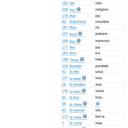
105
tail
ciku-
206
naŋguru
Ten
178
that
pio
62
thatch/roof
cinumba
187
they
ria
157
patuara
thick
156
manovisi
thin
177
this
pia
183
thou
hoi
199
hike
Three
134
thunder
paratata
41
to bite
usua
137
ivua
to blow
28
to breathe
siŋo
144
sulua
to burn
91
to buy
holu
38
to chew
85
to choose
vile
172
keli la
to climb
7
to come
mae