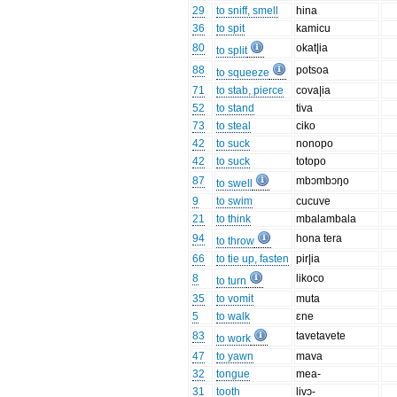
29
to sniff, smell
hina
36
to spit
kamicu
80
okat|ia
to split
88
potsoa
to squeeze
71
to stab, pierce
cova|ia
52
to stand
tiva
73
to steal
ciko
42
to suck
nonopo
42
to suck
totopo
87
mbɔmbɔŋo
to swell
9
to swim
cucuve
21
to think
mbalambala
94
hona tera
to throw
66
to tie up, fasten
pir|ia
8
likoco
to turn
35
to vomit
muta
5
to walk
ɛne
83
tavetavete
to work
47
to yawn
mava
32
tongue
mea-
31
tooth
livɔ-