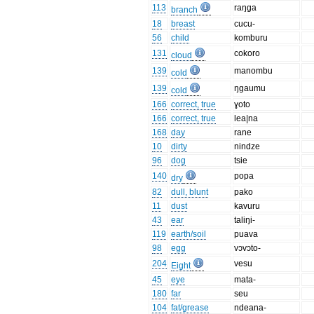
113
raŋga
branch
18
breast
cucu-
56
child
komburu
131
cokoro
cloud
139
manombu
cold
139
ŋgaumu
cold
166
correct, true
ɣoto
166
correct, true
lea|na
168
day
rane
10
dirty
nindze
96
dog
tsie
140
popa
dry
82
dull, blunt
pako
11
dust
kavuru
43
ear
taliŋi-
119
earth/soil
puava
98
egg
vɔvɔto-
204
vesu
Eight
45
eye
mata-
180
far
seu
104
fat/grease
ndeana-