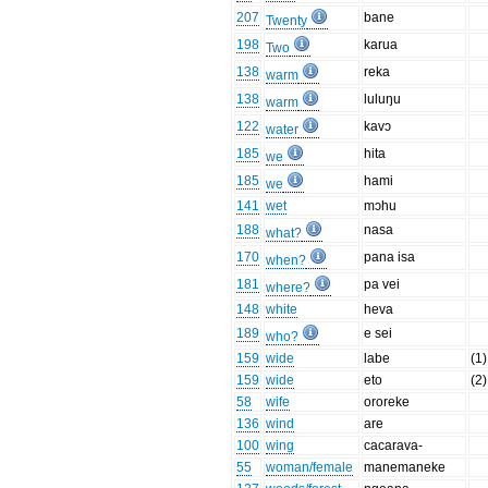
207
bane
Twenty
198
karua
Two
138
reka
warm
138
luluŋu
warm
122
kavɔ
water
185
hita
we
185
hami
we
141
wet
mɔhu
188
nasa
what?
170
pana isa
when?
181
pa vei
where?
148
white
heva
189
e sei
who?
159
wide
labe
(1)
159
wide
eto
(2)
58
wife
ororeke
136
wind
are
100
wing
cacarava-
55
woman/female
manemaneke