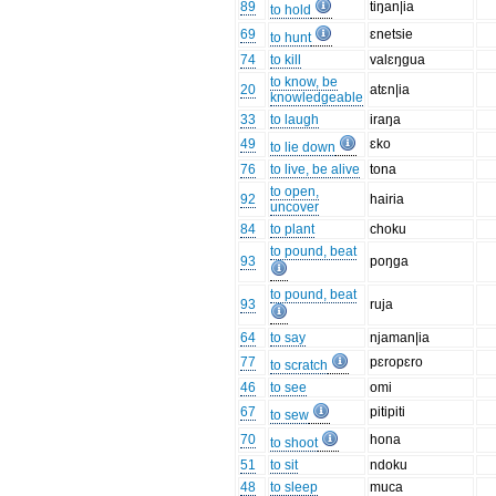
89
tiŋan|ia
to hold
69
ɛnetsie
to hunt
74
to kill
valɛŋgua
to know, be
20
atɛn|ia
knowledgeable
33
to laugh
iraŋa
49
ɛko
to lie down
76
to live, be alive
tona
to open,
92
hairia
uncover
84
to plant
choku
to pound, beat
93
poŋga
to pound, beat
93
ruja
64
to say
njaman|ia
77
pɛropɛro
to scratch
46
to see
omi
67
pitipiti
to sew
70
hona
to shoot
51
to sit
ndoku
48
to sleep
muca