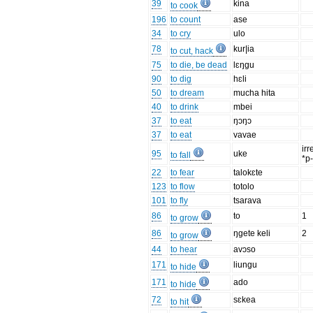
39
kina
to cook
196
to count
ase
34
to cry
ulo
78
kur|ia
to cut, hack
75
to die, be dead
lɛŋgu
90
to dig
hɛli
50
to dream
mucha hita
40
to drink
mbei
37
to eat
ŋɔŋɔ
37
to eat
vavae
irr
95
uke
to fall
*p
22
to fear
talokɛte
123
to flow
totolo
101
to fly
tsarava
86
to
1
to grow
86
ŋgete keli
2
to grow
44
to hear
avɔso
171
liungu
to hide
171
ado
to hide
72
sɛkea
to hit