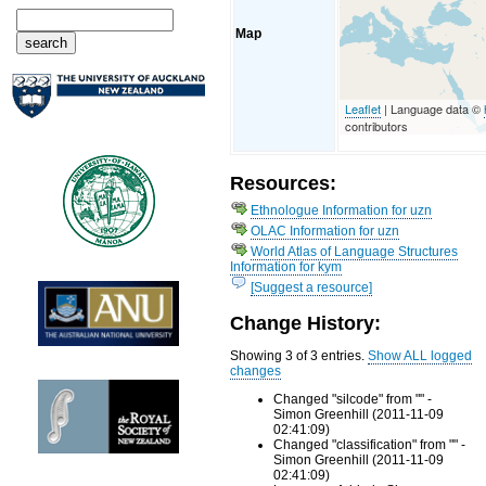
Map
Leaflet
| Language data ©
contributors
Resources:
Ethnologue Information for uzn
OLAC Information for uzn
World Atlas of Language Structures
Information for kym
[Suggest a resource]
Change History:
Showing 3 of 3 entries.
Show ALL logged
changes
Changed "silcode" from "" -
Simon Greenhill (2011-11-09
02:41:09)
Changed "classification" from "" -
Simon Greenhill (2011-11-09
02:41:09)