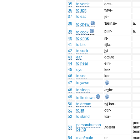
35
to vomit
qɷs-
36
to spit
tyfyr-
37
to eat
je-
38
ʧæjnæ-
a.
to chew
39
piʃir-
a.
to cook
40
to drink
iʧ-
41
to bite
tiʃlæ-
42
to suck
jyt-
43
ear
qɷlʌq
44
to hear
eʃit-
45
eye
køz
46
to see
kør-
47
to yawn
48
to sleep
ɷχlæ-
49
to lie down
50
to dream
tyʃ kør-
51
to sit
otir-
52
to stand
tɷr-
per
person/human
53
ʌdæm
hum
being
bei
54
man/male
er
ma