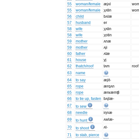
55
woman/female
æjʌl
wo
55
woman/female
χʌtin
wo
56
child
bʌlæ
57
husband
er
58
wife
χʌtin
58
wife
χotin
59
mother
ʌnæ
59
mother
ʌji
60
father
ʌtæ
61
house
yj
62
thatch/roof
tʌm
roof
63
name
64
to say
æjit-
65
rope
ærqʌn
65
rope
ærʁæmʧi
66
to tie up, fasten
bʌjlæ-
67
to sew
68
needle
iŋnæ
69
ʌwlæ-
to hunt
70
ʌt-
to shoot
71
to stab, pierce