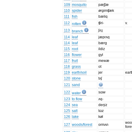
109
mosquito
pæʃʃæ
110
spider
ørgimʧæk
111
fish
bæliq
112
ʧiri-
v.
rotten
113
ʃʌχ
branch
114
leaf
jæprʌq
114
leaf
bærg
115
root
ildiz
116
flower
gyl
117
fruit
mewæ
118
grass
ot
119
earth/soil
jer
eart
120
stone
tʌʃ
121
sand
122
sɷw
water
123
to flow
ʌq-
124
sea
deŋiz
125
salt
tɷz
126
lake
køl
woo
127
woods/forest
ormʌn
fore