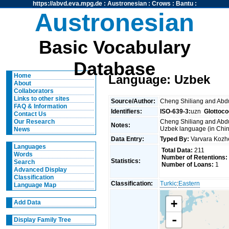
https://abvd.eva.mpg.de
:
Austronesian
:
Crows
:
Bantu
:
Austronesian
Basic Vocabulary
Database
Home
Language: Uzbek
About
Collaborators
Links to other sites
Source/Author:
Cheng Shiliang and Ab
FAQ & Information
Identifiers:
ISO-639-3:
uzn
Glottoco
Contact Us
Cheng Shiliang and Abdu
Our Research
Notes:
Uzbek language (in Chin
News
Data Entry:
Typed By:
Varvara Koz
Languages
Total Data:
211
Words
Number of Retentions:
Statistics:
Search
Number of Loans:
1
Advanced Display
Classification
Classification:
Turkic
:
Eastern
Language Map
+
Add Data
-
Display Family Tree