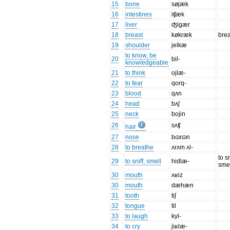
15
bone
søjæk
16
intestines
iʧæk
17
liver
ʤigær
18
breast
køkræk
brea
19
shoulder
jelkæ
to know, be
20
bil-
knowledgeable
21
to think
ojlæ-
22
to fear
qorq-
23
blood
qʌn
24
head
bʌʃ
25
neck
bojin
26
sʌʧ
hair
27
nose
bɷrɷn
28
to breathe
ʌrʌm ʌl-
to sn
29
to sniff, smell
hidlæ-
sme
30
mouth
ʌʁiz
30
mouth
dæhæn
31
tooth
tiʃ
32
tongue
til
33
to laugh
kyl-
34
to cry
jiʁlæ-