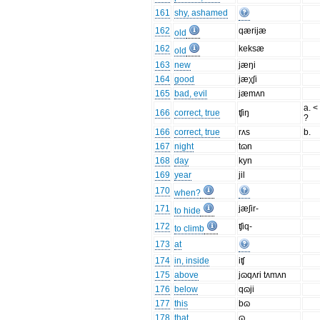
161
shy, ashamed
162
qærijæ
old
162
keksæ
old
163
new
jæŋi
164
good
jæχʃi
165
bad, evil
jæmʌn
a. <
166
correct, true
ʧiŋ
?
166
correct, true
rʌs
b.
167
night
tɷn
168
day
kyn
169
year
jil
170
when?
171
jæʃir-
to hide
172
ʧiq-
to climb
173
at
174
in, inside
iʧ
175
above
jɷqʌri tʌmʌn
176
below
qɷji
177
this
bɷ
178
that
ɷ