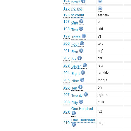
194
how?
195
no, not
196
to count
sænæ-
197
bir
One
198
ikki
Two
199
yʧ
Three
200
tørt
Four
201
beʃ
Five
202
ʌlti
Six
203
jetti
Seven
204
sækkiz
Eight
205
toqqiz
Nine
206
on
Ten
207
jigirme
Twenty
208
ellik
Fifty
One Hundred
209
jyz
One Thousand
210
miŋ