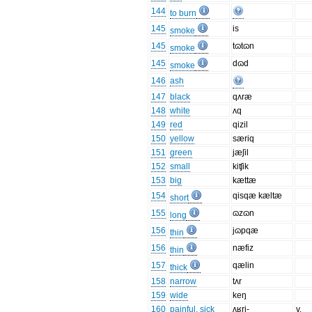
144
to burn
145
is
smoke
145
tɷtɷn
smoke
145
dɷd
smoke
146
ash
147
black
qʌræ
148
white
ʌq
149
red
qizil
150
yellow
særiq
151
green
jæʃil
152
small
kiʧik
153
big
kættæ
154
qisqæ kæltæ
short
155
ɷzɷn
long
156
jɷpqæ
thin
156
næfiz
thin
157
qælin
thick
158
narrow
tʌr
159
wide
keŋ
160
painful, sick
ʌʁri-
v.