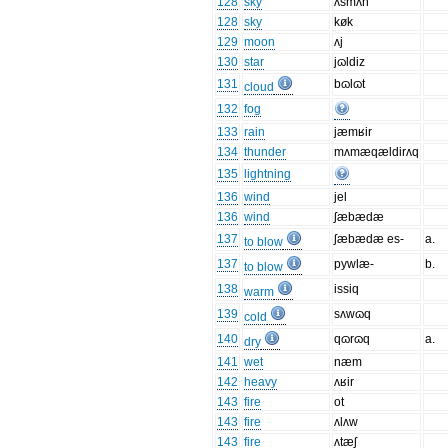
128
sky
ʌsmʌn
128
sky
køk
129
moon
ʌj
130
star
jɷldiz
131
bɷlɷt
cloud
132
fog
133
rain
jæmʁir
134
thunder
mʌmæqældirʌq
135
lightning
136
wind
jel
136
wind
ʃæbædæ
137
ʃæbædæ es-
a.
to blow
137
pywlæ-
b.
to blow
138
issiq
warm
139
sʌwɷq
cold
140
qɷrɷq
a.
dry
141
wet
næm
142
heavy
ʌʁir
143
fire
ot
143
fire
ʌlʌw
143
fire
ʌtæʃ