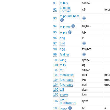
91
to buy
sʌtibʌl-
to open,
92
ʌʧ-
to 
uncover
to pound, beat
93
94
tæʃlæ-
to throw
95
tyʃ-
to fall
96
dog
it
97
bird
98
egg
tɷχɷm
99
feather
100
wing
qænʌt
101
to fly
øʧ-
102
rat
siʧqʌn
103
meat/flesh
gøʃt
mea
104
fat/grease
jʌʁ
gre
104
fat/grease
mʌj
gre
105
tail
dɷm
106
snake
ilʌn
worm
107
qɷrt
(earthworm)
108
bit
a.
louse