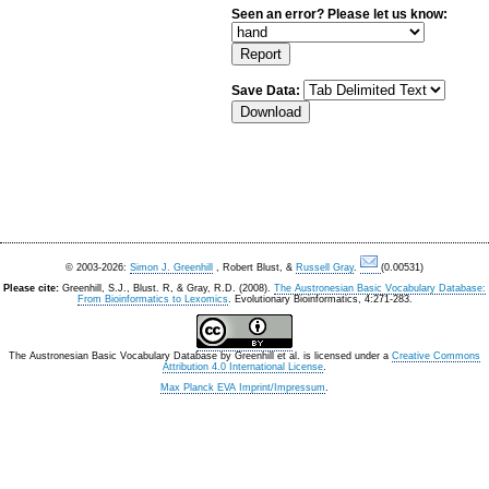
Seen an error? Please let us know:
Save Data:
© 2003-2026:
Simon J. Greenhill
, Robert Blust, &
Russell Gray
.
(0.00531)
Please cite:
Greenhill, S.J., Blust. R, & Gray, R.D. (2008).
The Austronesian Basic Vocabulary Database:
From Bioinformatics to Lexomics
. Evolutionary Bioinformatics, 4:271-283.
The Austronesian Basic Vocabulary Database
by
Greenhill et al.
is licensed under a
Creative Commons
Attribution 4.0 International License
.
Max Planck EVA Imprint/Impressum
.