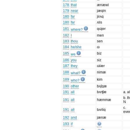
178
that
ænæwi
179
near
jæqin
180
far
jirʌq
180
far
ʌlis
181
qɷjer
where?
182
I
men
183
thou
sen
184
he/she
ɷ
185
biz
we
186
you
siz
187
they
ɷlær
188
nimæ
what?
189
kim
who?
190
other
bʌʃqæ
191
all
bʌrʧæ
a. a
b. t
191
all
hæmmæ
N
c.
191
all
bʌrliq
ever
192
and
jænæ
193
if