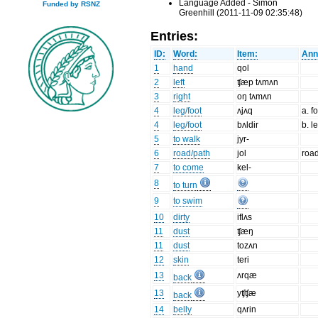
Language Added - Simon
Funded by RSNZ
Greenhill (2011-11-09 02:35:48)
Entries:
ID:
Word:
Item:
Ann
1
hand
qol
2
left
ʧæp tʌmʌn
3
right
oŋ tʌmʌn
4
leg/foot
ʌjʌq
a. f
4
leg/foot
bʌldir
b. l
5
to walk
jyr-
6
road/path
jol
road
7
to come
kel-
8
to turn
9
to swim
10
dirty
iflʌs
11
dust
ʧæŋ
11
dust
tozʌn
12
skin
teri
13
ʌrqæ
back
13
yʧʧæ
back
14
belly
qʌrin