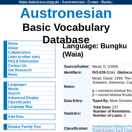
https://abvd.eva.mpg.de
:
Austronesian
:
Crows
:
Bantu
:
Austronesian
Basic Vocabulary
Database
Home
Language: Bungku
About
(Waia)
Collaborators
Links to other sites
FAQ & Information
Contact Us
Source/Author:
Mead, D. (1999)
Our Research
Identifiers:
ISO-639-3:
bkz
Glottoco
News
Mead, David. 1999. The 
Sulawesi, Indonesia. Can
Languages
Notes:
Words
ɸ = voiceless bilabial fric
Search
β = voiced bilabial fricat
Advanced Display
Data Entry:
Typed By:
Mark Donoh
Classification
Language Map
Total Data:
137
Number of Retentions:
Statistics:
Number of Loans:
0
Add Data
Austronesian
:
Malayo-Po
Display Family Tree
Classification:
Tolaki
:
Eastern
:
East Coas