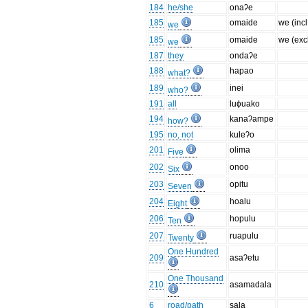
184
he/she
onaʔe
185
omaide
we (incl
we
185
omaide
we (excl
we
187
they
ondaʔe
188
hapao
what?
189
inei
who?
191
all
luɸuako
194
kanaʔampe
how?
195
no, not
kuleʔo
201
olima
Five
202
onoo
Six
203
opitu
Seven
204
hoalu
Eight
206
hopulu
Ten
207
ruapulu
Twenty
One Hundred
209
asaʔetu
One Thousand
210
asamadala
6
road/path
sala