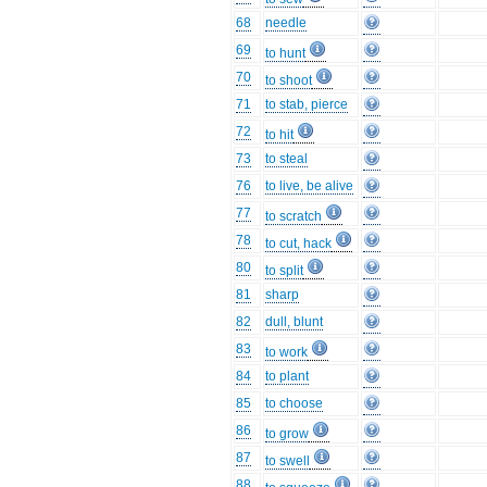
68
needle
69
to hunt
70
to shoot
71
to stab, pierce
72
to hit
73
to steal
76
to live, be alive
77
to scratch
78
to cut, hack
80
to split
81
sharp
82
dull, blunt
83
to work
84
to plant
85
to choose
86
to grow
87
to swell
88