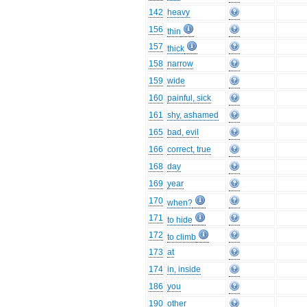
142
heavy
156
thin
157
thick
158
narrow
159
wide
160
painful, sick
161
shy, ashamed
165
bad, evil
166
correct, true
168
day
169
year
170
when?
171
to hide
172
to climb
173
at
174
in, inside
186
you
190
other