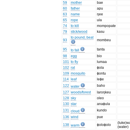
59
mother
bae
60
father
apu
63
name
ŋee
65
rope
ula
74
to kill
mompopate
79
stick/wood
kasu
to pound, beat
93
mombeu
95
tanta
to fall
98
egg
bio
101
to fly
lumaa
102
rat
ɸola
109
mosquito
ɸontu
114
leaf
leɸe
122
baho
water
127
woods/forest
laroŋkeu
128
sky
oleo
130
star
anaɸula
131
kundo
cloud
136
wind
pue
(luke)w
138
ɸoloɸolo
warm
(water)