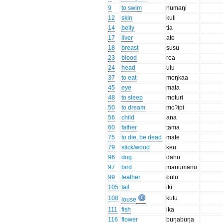
9
to swim
numaŋi
12
skin
kuli
14
belly
tia
17
liver
ate
18
breast
susu
23
blood
rea
24
head
ulu
37
to eat
moŋkaa
45
eye
mata
48
to sleep
moturi
50
to dream
moʔipi
56
child
ana
60
father
tama
75
to die, be dead
mate
79
stick/wood
keu
96
dog
dahu
97
bird
manumanu
99
feather
ɸulu
105
tail
iki
108
kutu
louse
111
fish
ika
116
flower
buŋabuŋa