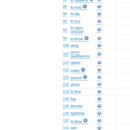
to squeeze
89
to hold
90
to dig
91
to buy
to open,
92
uncover
94
to throw
100
wing
worm
107
(earthworm)
110
spider
112
rotten
113
branch
118
grass
123
to flow
132
fog
134
thunder
135
lightning
137
to blow
141
wet