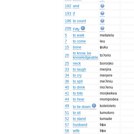
192
and
193
if
196
to count
208
Fifty
5
to walk
metalela
7
to come
leu
15
bone
ɸuku
to know, be
20
toʔorio
knowledgeable
25
neck
boroŋko
33
to laugh
meŋira
34
to cry
meŋere
36
to spit
meʔiniu
40
to drink
moʔenu
41
to bite
moŋkekea
44
to hear
mompodea
49
kolelolelo
to lie down
51
to sit
tumotoro
52
to stand
tumade
57
husband
tiɸa
58
wife
tiɸa