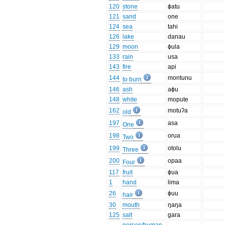
120
stone
ɸatu
121
sand
one
124
sea
tahi
126
lake
danau
129
moon
ɸula
133
rain
usa
143
fire
api
144
montunu
to burn
146
ash
aɸu
148
white
mopute
162
motuʔa
old
197
asa
One
198
orua
Two
199
otolu
Three
200
opaa
Four
117
fruit
ɸua
1
hand
lima
26
ɸuu
hair
30
mouth
ŋaŋa
125
salt
gara