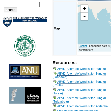
+
-
Map
Leaflet
| Language data ©
contributors
Resources:
ABVD: Alternate Wordlist for Bungku
ABVD: Alternate Wordlist for Bungku
(Landawe)
ABVD: Alternate Wordlist for Bungku
(Routa)
ABVD: Alternate Wordlist for Bungku
(Torete)
ABVD: Alternate Wordlist for Bungku
(Tulambatu)
ABVD: Alternate Wordlist for Kodeoha
Ethnologue Information for bkz