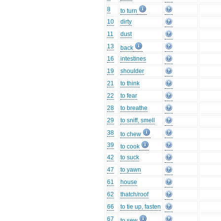
8
to turn
10
dirty
11
dust
13
back
16
intestines
19
shoulder
21
to think
22
to fear
28
to breathe
29
to sniff, smell
38
to chew
39
to cook
42
to suck
47
to yawn
61
house
62
thatch/roof
66
to tie up, fasten
67
to sew