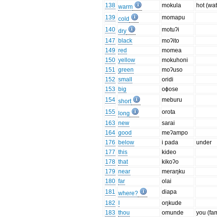
138
mokula
hot (wat
warm
139
momapu
cold
140
motuʔi
dry
147
black
moʔito
149
red
momea
150
yellow
mokuhoni
151
green
moʔuso
152
small
oridi
153
big
oɸose
154
meburu
short
155
orota
long
163
new
sarai
164
good
meʔampo
176
below
i pada
under
177
this
kideo
178
that
kikoʔo
179
near
meraŋku
180
far
olai
181
diapa
where?
182
I
oŋkude
183
thou
omunde
you (fa