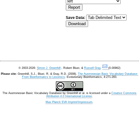
Save Data:
© 2003-2026:
Simon J. Greenhill
, Robert Blust, &
Russell Gray
.
(0.00962)
Please cite:
Greenhill, S.J., Blust. R, & Gray, R.D. (2008).
The Austronesian Basic Vocabulary Database:
From Bioinformatics to Lexomics
. Evolutionary Bioinformatics, 4:271-283.
The Austronesian Basic Vocabulary Database
by
Greenhill et al.
is licensed under a
Creative Commons
Attribution 4.0 International License
.
Max Planck EVA Imprint/Impressum
.