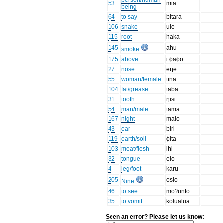
person/human
53
mia
being
64
to say
bitara
106
snake
ule
115
root
haka
145
ahu
smoke
175
above
i ɸaɸo
27
nose
eŋe
55
woman/female
tina
104
fat/grease
taba
31
tooth
ŋisi
54
man/male
tama
167
night
malo
43
ear
biri
119
earth/soil
ɸita
103
meat/flesh
ihi
32
tongue
elo
4
leg/foot
karu
205
osio
Nine
46
to see
moʔunto
35
to vomit
kolualua
Seen an error? Please let us know: