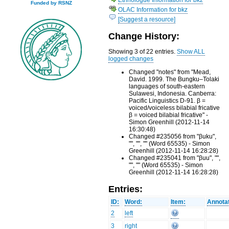
Funded by RSNZ
OLAC Information for bkz
[Suggest a resource]
Change History:
Showing 3 of 22 entries.
Show ALL
logged changes
Changed "notes" from "Mead,
David. 1999. The Bungku–Tolaki
languages of south-eastern
Sulawesi, Indonesia. Canberra:
Pacific Linguistics D-91. β =
voiced/voiceless bilabial fricative
β = voiced bilabial fricative" -
Simon Greenhill (2012-11-14
16:30:48)
Changed #235056 from "βuku",
"", "", "" (Word 65535) - Simon
Greenhill (2012-11-14 16:28:28)
Changed #235041 from "βuu", "",
"", "" (Word 65535) - Simon
Greenhill (2012-11-14 16:28:28)
Entries:
ID:
Word:
Item:
Annotat
2
left
3
right