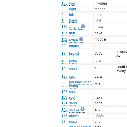
186
you
iŋkomiu
3
right
moana
2
left
moiri
1
hand
lima
170
impia
when?
117
fruit
ɓake
112
moɓosi
rotten
30
mouth
ŋaŋa
interd
18
breast
đuđu
/d/
15
bone
βuku
could 
19
shoulder
ɓahu
Malay 
125
salt
gara
person/human
53
mia
being
106
snake
ule
115
root
haka
121
sand
ɓone
145
ahu
smoke
175
above
i βaβo
27
nose
eŋe