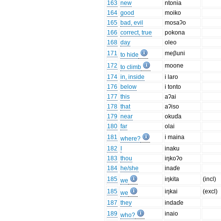
163
new
ntonia
164
good
moiko
165
bad, evil
mosaʔo
166
correct, true
pokona
168
day
oleo
171
meβuni
to hide
172
moone
to climb
174
in, inside
i laro
176
below
i tonto
177
this
aʔai
178
that
aʔiso
179
near
okuɗa
180
far
olai
181
i maina
where?
182
I
inaku
183
thou
iŋkoʔo
184
he/she
inaɗe
185
iŋkita
(incl)
we
185
iŋkai
(excl)
we
187
they
indaɗe
189
inaio
who?