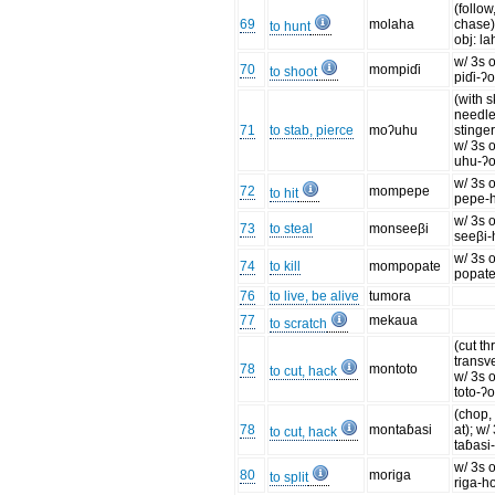
(follow
69
molaha
chase)
to hunt
obj: l
w/ 3s o
70
mompiɗi
to shoot
piɗi-ʔ
(with 
needle
71
to stab, pierce
moʔuhu
stinger,
w/ 3s o
uhu-ʔ
w/ 3s o
72
mompepe
to hit
pepe-
w/ 3s o
73
to steal
monseeβi
seeβi-
w/ 3s o
74
to kill
mompopate
popate
76
to live, be alive
tumora
77
mekaua
to scratch
(cut t
transve
78
montoto
to cut, hack
w/ 3s o
toto-ʔ
(chop,
78
montaɓasi
at); w/
to cut, hack
taɓasi
w/ 3s o
80
moriga
to split
riga-h