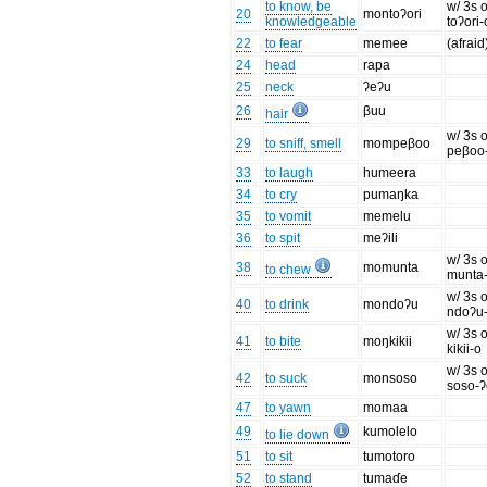
to know, be
w/ 3s o
20
montoʔori
knowledgeable
toʔori-
22
to fear
memee
(afraid
24
head
rapa
25
neck
ʔeʔu
26
βuu
hair
w/ 3s o
29
to sniff, smell
mompeβoo
peβoo
33
to laugh
humeera
34
to cry
pumaŋka
35
to vomit
memelu
36
to spit
meʔili
w/ 3s o
38
momunta
to chew
munta
w/ 3s o
40
to drink
mondoʔu
ndoʔu
w/ 3s o
41
to bite
moŋkikii
kikii-o
w/ 3s o
42
to suck
monsoso
soso-
47
to yawn
momaa
49
kumolelo
to lie down
51
to sit
tumotoro
52
to stand
tumaɗe