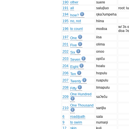
190
other
suere
191
all
saluβuo
root: l
194
ŋkaʔumpeha
how?
195
no, not
hiina
w/ 3s o
196
to count
moɗoa
ɗoa-ʔ
197
iisa
One
201
olima
Five
202
onoo
Six
203
opiču
Seven
204
hoalu
Eight
206
hopulu
Ten
207
ruapulu
Twenty
208
limapulu
Fifty
One Hundred
209
saʔeču
One Thousand
210
sariβu
6
road/path
sala
9
to swim
numaŋi
12
skin
kuli