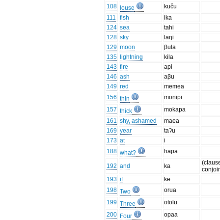
108
kuču
louse
111
fish
ika
124
sea
tahi
128
sky
laŋi
129
moon
βula
135
lightning
kila
143
fire
api
146
ash
aβu
149
red
memea
156
monipi
thin
157
mokapa
thick
161
shy, ashamed
maea
169
year
taʔu
173
at
i
188
hapa
what?
(claus
192
and
ka
conjoi
193
if
ke
198
orua
Two
199
otolu
Three
200
opaa
Four