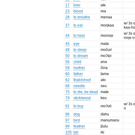
17
liver
ate
23
blood
rea
28
to breathe
menaa
w/ 3s o
37
to eat
moŋkaa
kaa-h
w/ 3s o
44
to hear
moroŋe
roŋe-o
45
eye
mata
48
to sleep
močuri
50
to dream
moʔipi
56
child
ana
59
mother
čina
60
father
tama
62
thatch/roof
ato
68
needle
seu
75
to die, be dead
mate
79
stick/wood
keu
w/ 3s o
91
to buy
moʔoli
o
96
dog
ɗahu
97
bird
manumanu
99
feather
βulu
105
tail
iki