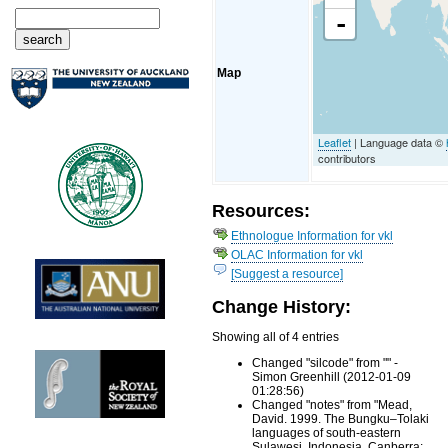
-
Map
Leaflet
| Language data ©
contributors
Resources:
Ethnologue Information for vkl
OLAC Information for vkl
[Suggest a resource]
Change History:
Showing all of 4 entries
Changed "silcode" from "" -
Simon Greenhill (2012-01-09
01:28:56)
Changed "notes" from "Mead,
David. 1999. The Bungku–Tolaki
languages of south-eastern
Sulawesi, Indonesia. Canberra: