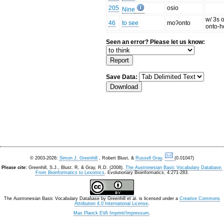
205
osio
Nine
w/ 3s o
46
to see
moʔonto
onto-h
Seen an error? Please let us know:
Save Data:
© 2003-2026:
Simon J. Greenhill
, Robert Blust, &
Russell Gray
.
(0.01047)
Please cite:
Greenhill, S.J., Blust. R, & Gray, R.D. (2008).
The Austronesian Basic Vocabulary Database:
From Bioinformatics to Lexomics
. Evolutionary Bioinformatics, 4:271-283.
The Austronesian Basic Vocabulary Database
by
Greenhill et al.
is licensed under a
Creative Commons
Attribution 4.0 International License
.
Max Planck EVA Imprint/Impressum
.