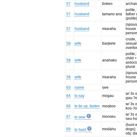
57
husband
ɓokeo
archai
polite, l
57
husband
tamano ana
father 
(polite
(spouse
57
husband
miaraha
house
perso
crude,
58
wife
ɓaŋkele
sexual
overto
polite; l
child +
58
wife
anahako
associ
plural
(spouse
58
wife
miaraha
house
perso
63
name
ŋee
w/ 3s o
64
to say
mogau
gau-ʔ
w/ 3s o
66
to tie up, fasten
moŋkoo
koo-ʔ
w/ 3s o
67
monseu
to sew
seu-h
(hunt 
69
moɗahu
dogs);
to hunt
obj: ɗ