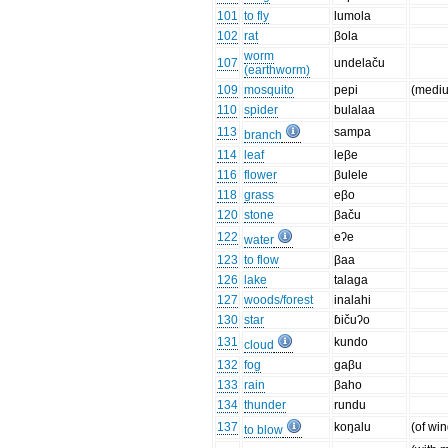
101
to fly
lumola
102
rat
βola
worm
107
undelaču
(earthworm)
109
mosquito
pepi
(medi
110
spider
bulalaa
113
sampa
branch
114
leaf
leβe
116
flower
βulele
118
grass
eβo
120
stone
βaču
122
eʔe
water
123
to flow
βaa
126
lake
talaga
127
woods/forest
inalahi
130
star
ɓičuʔo
131
kundo
cloud
132
fog
gaβu
133
rain
βaho
134
thunder
rundu
137
koŋalu
(of win
to blow