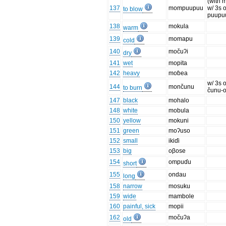
(with 
137
mompuupuu
w/ 3s o
to blow
puupu
138
mokula
warm
139
momapu
cold
140
močuʔi
dry
141
wet
mopita
142
heavy
moɓea
w/ 3s o
144
mončunu
to burn
čunu-
147
black
mohalo
148
white
mobula
150
yellow
mokuni
151
green
moʔuso
152
small
ikiɗi
153
big
oβose
154
ompuɗu
short
155
ondau
long
158
narrow
mosuku
159
wide
mambole
160
painful, sick
mopii
162
močuʔa
old