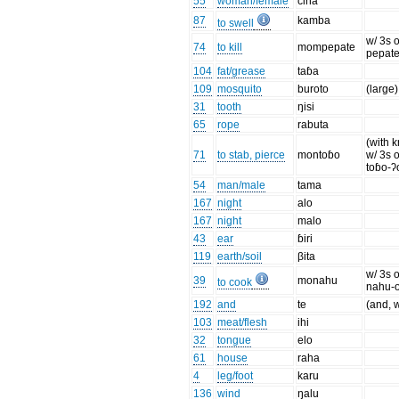
55
woman/female
čina
87
kamba
to swell
w/ 3s o
74
to kill
mompepate
pepate
104
fat/grease
taɓa
109
mosquito
buroto
(large)
31
tooth
ŋisi
65
rope
rabuta
(with k
71
to stab, pierce
montoɓo
w/ 3s o
toɓo-ʔ
54
man/male
tama
167
night
alo
167
night
malo
43
ear
ɓiri
119
earth/soil
βita
w/ 3s o
39
monahu
to cook
nahu-
192
and
te
(and, w
103
meat/flesh
ihi
32
tongue
elo
61
house
raha
4
leg/foot
karu
136
wind
ŋalu