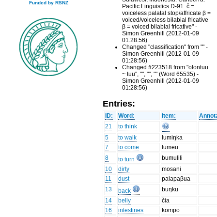
Funded by RSNZ
Pacific Linguistics D-91. č =
voiceless palatal stop/affricate β =
voiced/voiceless bilabial fricative
β = voiced bilabial fricative" -
Simon Greenhill (2012-01-09
01:28:56)
Changed "classification" from "" -
Simon Greenhill (2012-01-09
01:28:56)
Changed #223518 from "olontuu
~ tuu", "", "", "" (Word 65535) -
Simon Greenhill (2012-01-09
01:28:56)
Entries:
ID:
Word:
Item:
Annota
21
to think
5
to walk
lumiŋka
7
to come
lumeu
8
bumulili
to turn
10
dirty
mosani
11
dust
palapaβua
13
buŋku
back
14
belly
čia
16
intestines
kompo