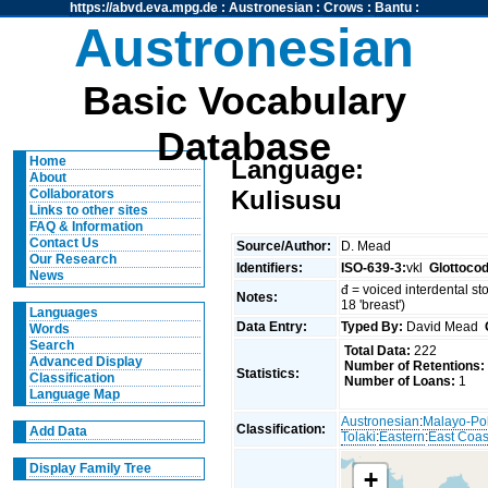
https://abvd.eva.mpg.de
:
Austronesian
:
Crows
:
Bantu
:
Austronesian
Basic Vocabulary
Database
Home
Language:
About
Kulisusu
Collaborators
Links to other sites
FAQ & Information
Contact Us
Source/Author:
D. Mead
Our Research
Identifiers:
ISO-639-3:
vkl
Glottoco
News
đ = voiced interdental sto
Notes:
18 'breast')
Languages
Data Entry:
Typed By:
David Mead
Words
Search
Total Data:
222
Advanced Display
Number of Retentions:
Statistics:
Classification
Number of Loans:
1
Language Map
Austronesian
:
Malayo-Po
Classification:
Add Data
Tolaki
:
Eastern
:
East Coas
Display Family Tree
+