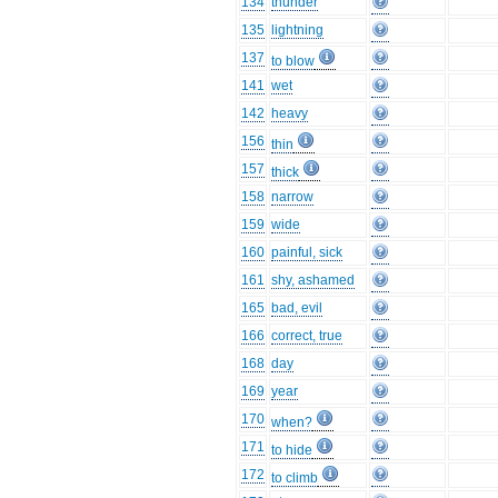
134
thunder
135
lightning
137
to blow
141
wet
142
heavy
156
thin
157
thick
158
narrow
159
wide
160
painful, sick
161
shy, ashamed
165
bad, evil
166
correct, true
168
day
169
year
170
when?
171
to hide
172
to climb