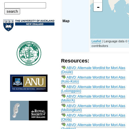
-
Map
Leaflet
| Language data ©
contributors
Resources:
ABVD: Alternate Wordlist for Mori Atas
(Doule)
ABVD: Alternate Wordlist for Mori Atas
(Kolo-Kolo)
ABVD: Alternate Wordlist for Mori Atas
(Lolonggoio)
ABVD: Alternate Wordlist for Mori Atas
(Molio'A)
ABVD: Alternate Wordlist for Mori Atas
(Molongkuni)
ABVD: Alternate Wordlist for Mori Atas
(Olota)
ABVD: Alternate Wordlist for Mori Atas
(Tambee)