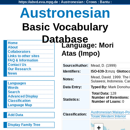
https://abvd.eva.mpg.de
:
Austronesian
:
Crows
:
Bantu
:
Austronesian
Basic Vocabulary
Database
Home
Language: Mori
About
Atas (Impo)
Collaborators
Links to other sites
FAQ & Information
Contact Us
Source/Author:
Mead, D. (1999)
Our Research
Identifiers:
ISO-639-3:
mzq
Glottoc
News
Mead, David. 1999. The 
Notes:
Sulawesi, Indonesia. Can
Languages
Data Entry:
Typed By:
Mark Donoh
Words
Search
Total Data:
128
Advanced Display
Number of Retentions:
Statistics:
Classification
Number of Loans:
0
Language Map
Austronesian
:
Malayo-Po
Classification:
Add Data
Tolaki
:
Western
:
Interior
Display Family Tree
+