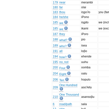
179
near
merambi
180
far
olai
183
thou
iŋgoʔo
you (fa
184
he/she
iPono
185
iŋgito
we (incl
we
185
ikami
we (excl
we
187
they
iPoro
188
pio
what?
189
isea
who?
191
all
loβo
194
ehende
how?
195
no, not
uuhu
200
oomba
Four
204
oalu
Eight
206
hopulo
Ten
One Hundred
209
asoʔetu
One Thousand
210
asansoβu
6
road/path
sala