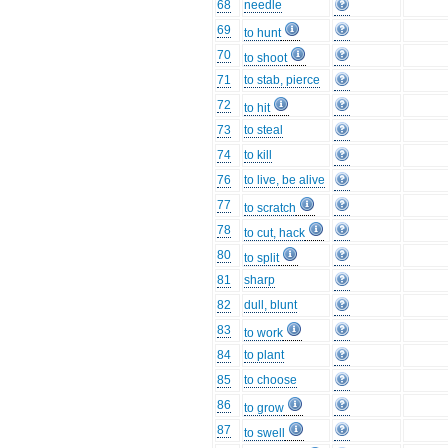
68
needle
69
to hunt
70
to shoot
71
to stab, pierce
72
to hit
73
to steal
74
to kill
76
to live, be alive
77
to scratch
78
to cut, hack
80
to split
81
sharp
82
dull, blunt
83
to work
84
to plant
85
to choose
86
to grow
87
to swell