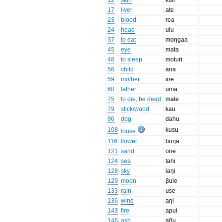
12
skin
kuli
17
liver
ate
23
blood
rea
24
head
ulu
37
to eat
moŋgaa
45
eye
mata
48
to sleep
moturi
56
child
ana
59
mother
ine
60
father
uma
75
to die, be dead
mate
79
stick/wood
kau
96
dog
dahu
108
kusu
louse
116
flower
buŋa
121
sand
one
124
sea
tahi
128
sky
laŋi
129
moon
βule
133
rain
use
136
wind
aŋi
143
fire
apui
146
ash
aβu