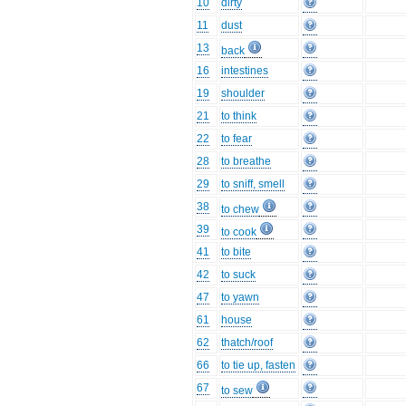
10
dirty
11
dust
13
back
16
intestines
19
shoulder
21
to think
22
to fear
28
to breathe
29
to sniff, smell
38
to chew
39
to cook
41
to bite
42
to suck
47
to yawn
61
house
62
thatch/roof
66
to tie up, fasten
67
to sew