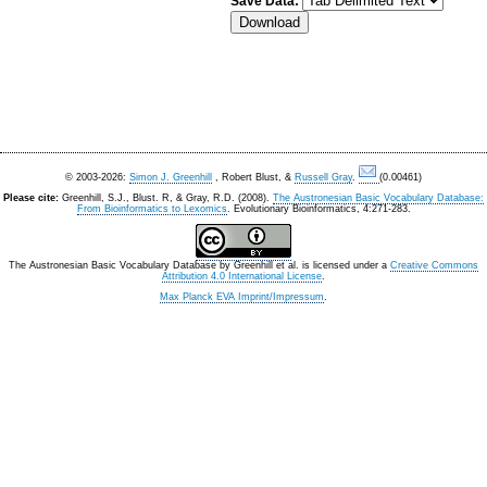
Save Data:
© 2003-2026:
Simon J. Greenhill
, Robert Blust, &
Russell Gray
.
(0.00461)
Please cite:
Greenhill, S.J., Blust. R, & Gray, R.D. (2008).
The Austronesian Basic Vocabulary Database:
From Bioinformatics to Lexomics
. Evolutionary Bioinformatics, 4:271-283.
The Austronesian Basic Vocabulary Database
by
Greenhill et al.
is licensed under a
Creative Commons
Attribution 4.0 International License
.
Max Planck EVA Imprint/Impressum
.