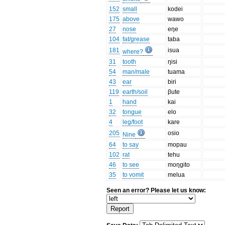
152
small
kodei
175
above
wawo
27
nose
eŋe
104
fat/grease
taba
181
isua
where?
31
tooth
ŋisi
54
man/male
tuama
43
ear
biri
119
earth/soil
βute
1
hand
kai
32
tongue
elo
4
leg/foot
kare
205
osio
Nine
64
to say
mopau
102
rat
tehu
46
to see
moŋgito
35
to vomit
melua
Seen an error? Please let us know: