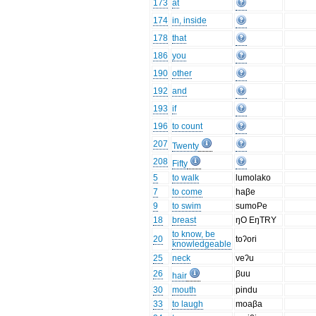
173
at
174
in, inside
178
that
186
you
190
other
192
and
193
if
196
to count
207
Twenty
208
Fifty
5
to walk
lumolako
7
to come
haβe
9
to swim
sumoPe
18
breast
ŋO EŋTRY
to know, be
20
toʔori
knowledgeable
25
neck
veʔu
26
βuu
hair
30
mouth
pindu
33
to laugh
moaβa