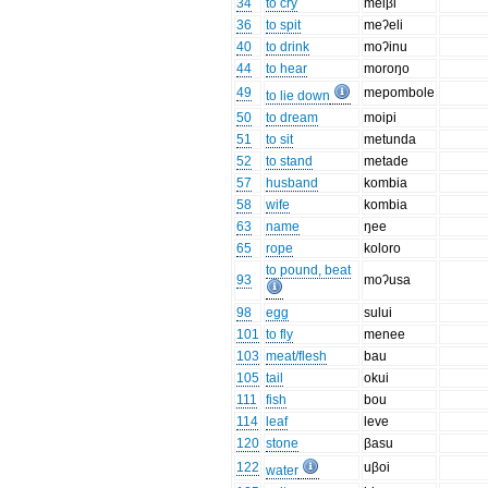
34
to cry
meiβi
36
to spit
meʔeli
40
to drink
moʔinu
44
to hear
moroŋo
49
mepombole
to lie down
50
to dream
moipi
51
to sit
metunda
52
to stand
metade
57
husband
kombia
58
wife
kombia
63
name
ŋee
65
rope
koloro
to pound, beat
93
moʔusa
98
egg
sului
101
to fly
menee
103
meat/flesh
bau
105
tail
okui
111
fish
bou
114
leaf
leve
120
stone
βasu
122
uβoi
water