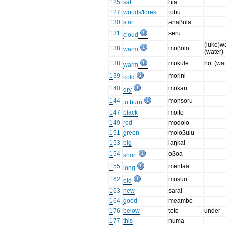
125
salt
hia
127
woods/forest
tobu
130
star
anaβula
131
seru
cloud
(luke)w
138
moβolo
warm
(water)
138
mokule
hot (wat
warm
139
morini
cold
140
mokari
dry
144
monsoru
to burn
147
black
moito
149
red
modolo
151
green
moloβulu
153
big
laŋkai
154
oβoa
short
155
mentaa
long
162
mosuo
old
163
new
sarai
164
good
meambo
176
below
toto
under
177
this
numa