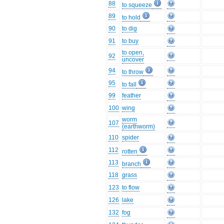
88
to squeeze
89
to hold
90
to dig
91
to buy
to open,
92
uncover
94
to throw
95
to fall
99
feather
100
wing
worm
107
(earthworm)
110
spider
112
rotten
113
branch
118
grass
123
to flow
126
lake
132
fog