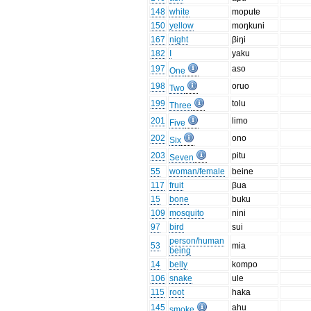
148
white
mopute
150
yellow
moŋkuni
167
night
βiŋi
182
I
yaku
197
aso
One
198
oruo
Two
199
tolu
Three
201
limo
Five
202
ono
Six
203
pitu
Seven
55
woman/female
beine
117
fruit
βua
15
bone
buku
109
mosquito
nini
97
bird
sui
person/human
53
mia
being
14
belly
kompo
106
snake
ule
115
root
haka
145
ahu
smoke