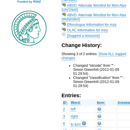
Funded by RSNZ
ABVD: Alternate Wordlist for Mori Atas
(Ulu'Uwoi)
ABVD: Alternate Wordlist for Mori Atas
(Wulanderi)
Ethnologue Information for mzq
OLAC Information for mzq
[Suggest a resource]
Change History:
Showing 3 of 2 entries.
Show ALL logged
changes
Changed "silcode" from "" -
Simon Greenhill (2012-01-09
01:29:54)
Changed "classification" from "" -
Simon Greenhill (2012-01-09
01:29:54)
Entries:
ID:
Word:
Item:
Annotat
2
left
3
right
8
to turn