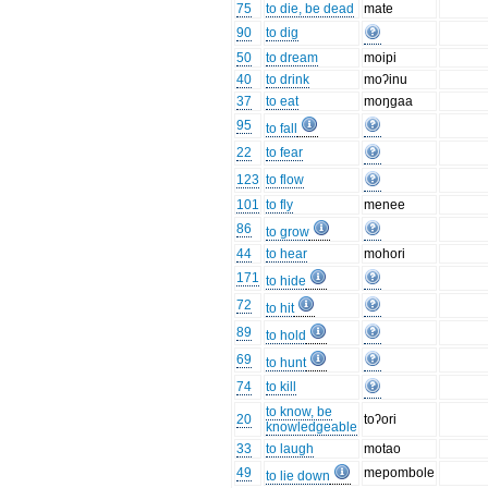
75
to die, be dead
mate
90
to dig
50
to dream
moipi
40
to drink
moʔinu
37
to eat
moŋgaa
95
to fall
22
to fear
123
to flow
101
to fly
menee
86
to grow
44
to hear
mohori
171
to hide
72
to hit
89
to hold
69
to hunt
74
to kill
to know, be
20
toʔori
knowledgeable
33
to laugh
motao
49
mepombole
to lie down