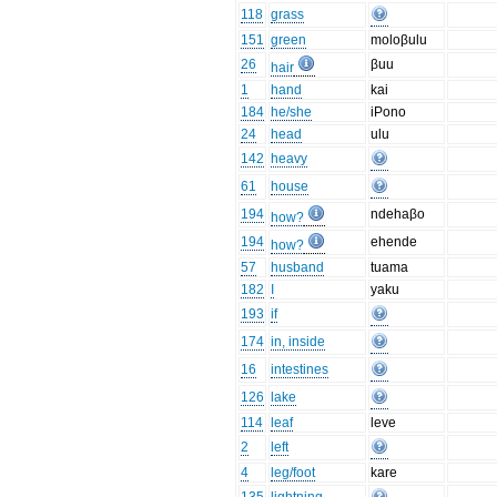
118
grass
151
green
moloβulu
26
βuu
hair
1
hand
kai
184
he/she
iPono
24
head
ulu
142
heavy
61
house
194
ndehaβo
how?
194
ehende
how?
57
husband
tuama
182
I
yaku
193
if
174
in, inside
16
intestines
126
lake
114
leaf
leve
2
left
4
leg/foot
kare