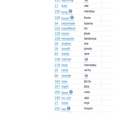
135
lightning
17
liver
ate
155
mentaa
long
108
kusu
louse
54
man/male
tuama
103
meat/flesh
ihi
129
moon
βule
109
mosquito
tampoŋa
59
mother
ine
30
mouth
pindu
63
name
ŋee
158
narrow
179
near
meraŋku
25
neck
veʔu
68
needle
163
new
βoʔu
167
night
βiŋi
205
osio
Nine
195
no, not
aijo
27
nose
eŋe
162
insani
old