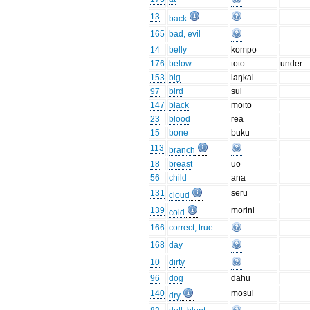
13
back
165
bad, evil
14
belly
kompo
176
below
toto
under
153
big
laŋkai
97
bird
sui
147
black
moito
23
blood
rea
15
bone
buku
113
branch
18
breast
uo
56
child
ana
131
seru
cloud
139
morini
cold
166
correct, true
168
day
10
dirty
96
dog
dahu
140
mosui
dry