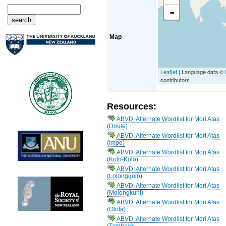
-
Map
Leaflet
| Language data ©
contributors
Resources:
ABVD: Alternate Wordlist for Mori Atas
(Doule)
ABVD: Alternate Wordlist for Mori Atas
(Impo)
ABVD: Alternate Wordlist for Mori Atas
(Kolo-Kolo)
ABVD: Alternate Wordlist for Mori Atas
(Lolonggoio)
ABVD: Alternate Wordlist for Mori Atas
(Molongkuni)
ABVD: Alternate Wordlist for Mori Atas
(Olota)
ABVD: Alternate Wordlist for Mori Atas
(Tambee)