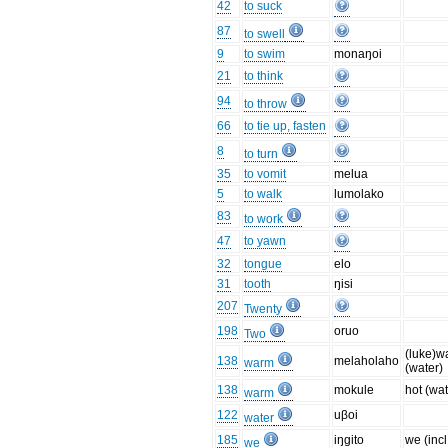
42
to suck
87
to swell
9
to swim
monaŋoi
21
to think
94
to throw
66
to tie up, fasten
8
to turn
35
to vomit
melua
5
to walk
lumolako
83
to work
47
to yawn
32
tongue
elo
31
tooth
ŋisi
207
Twenty
198
oruo
Two
(luke)w
138
melaholaho
warm
(water)
138
mokule
hot (wat
warm
122
uβoi
water
185
iŋgito
we (incl
we