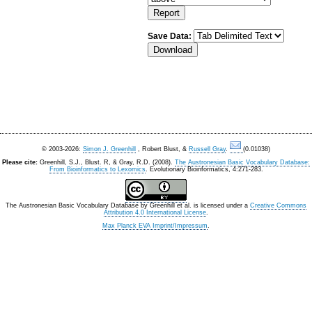
Save Data:
© 2003-2026:
Simon J. Greenhill
, Robert Blust, &
Russell Gray
.
(0.01038)
Please cite:
Greenhill, S.J., Blust. R, & Gray, R.D. (2008).
The Austronesian Basic Vocabulary Database:
From Bioinformatics to Lexomics
. Evolutionary Bioinformatics, 4:271-283.
The Austronesian Basic Vocabulary Database
by
Greenhill et al.
is licensed under a
Creative Commons
Attribution 4.0 International License
.
Max Planck EVA Imprint/Impressum
.