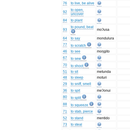
76
to live, be alive
to open,
92
uncover
84
to plant
to pound, beat
93
moʔusa
64
to say
mondulura
77
to scratch
46
to see
moŋgito
67
to sew
70
to shoot
51
to sit
metunda
48
to sleep
moturi
29
to sniff, smell
36
to spit
meʔonui
80
to split
88
to squeeze
71
to stab, pierce
52
to stand
mentido
73
to steal