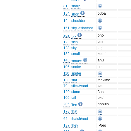
81
sharp
154
oβoa
short
19
shoulder
161
shy, ashamed
202
ono
Six
12
skin
kuli
128
sky
laŋi
152
small
kodei
145
ahu
smoke
106
snake
ule
110
spider
130
star
toŋkimo
79
stick/wood
kau
120
stone
βasu
105
tail
okui
206
hopulo
Ten
178
that
62
thatch/roof
187
they
iPoro