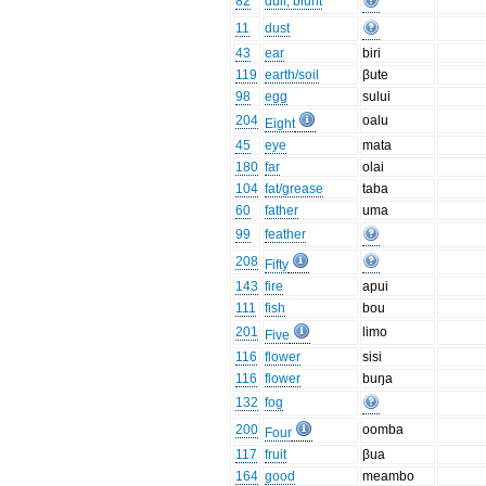
82
dull, blunt
11
dust
43
ear
biri
119
earth/soil
βute
98
egg
sului
204
oalu
Eight
45
eye
mata
180
far
olai
104
fat/grease
taba
60
father
uma
99
feather
208
Fifty
143
fire
apui
111
fish
bou
201
limo
Five
116
flower
sisi
116
flower
buŋa
132
fog
200
oomba
Four
117
fruit
βua
164
good
meambo