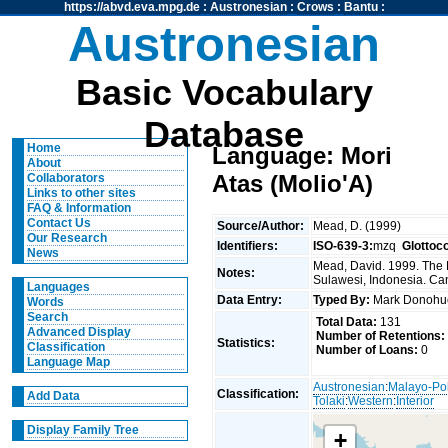
https://abvd.eva.mpg.de
:
Austronesian
:
Crows
:
Bantu
:
Austronesian
Basic Vocabulary
Database
Home
Language: Mori
About
Atas (Molio'A)
Collaborators
Links to other sites
FAQ & Information
Contact Us
Source/Author:
Mead, D. (1999)
Our Research
Identifiers:
ISO-639-3:
mzq
Glottoc
News
Mead, David. 1999. The 
Notes:
Sulawesi, Indonesia. Can
Languages
Data Entry:
Typed By:
Mark Donoh
Words
Search
Total Data:
131
Advanced Display
Number of Retentions:
Statistics:
Classification
Number of Loans:
0
Language Map
Austronesian
:
Malayo-Po
Classification:
Add Data
Tolaki
:
Western
:
Interior
Display Family Tree
+