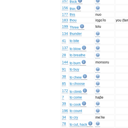
157
thick
156
thin
177
this
nuo
183
thou
iŋgoʔo
you (fa
199
tolu
Three
134
thunder
41
to bite
137
to blow
28
to breathe
144
monsoru
to burn
91
to buy
38
to chew
85
to choose
172
to climb
7
to come
haβe
39
to cook
196
to count
34
to cry
meʔie
78
to cut, hack