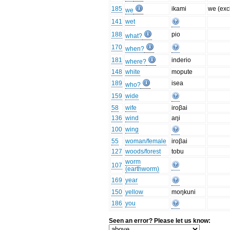
185
ikami
we (excl
we
141
wet
188
pio
what?
170
when?
181
inderio
where?
148
white
mopute
189
isea
who?
159
wide
58
wife
iroβai
136
wind
aŋi
100
wing
55
woman/female
iroβai
127
woods/forest
tobu
worm
107
(earthworm)
169
year
150
yellow
moŋkuni
186
you
Seen an error? Please let us know: