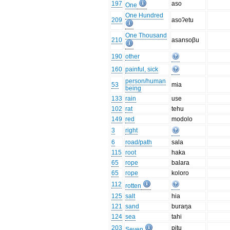
197
aso
One
One Hundred
209
asoʔetu
One Thousand
210
asansoβu
190
other
160
painful, sick
person/human
53
mia
being
133
rain
use
102
rat
tehu
149
red
modolo
3
right
6
road/path
sala
115
root
haka
65
rope
balara
65
rope
koloro
112
rotten
125
salt
hia
121
sand
buraŋa
124
sea
tahi
203
pitu
Seven