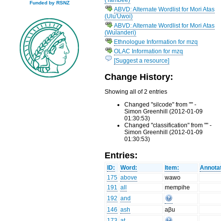
Funded by RSNZ
ABVD: Alternate Wordlist for Mori Atas
(Ulu'Uwoi)
ABVD: Alternate Wordlist for Mori Atas
(Wulanderi)
Ethnologue Information for mzq
OLAC Information for mzq
[Suggest a resource]
Change History:
Showing all of 2 entries
Changed "silcode" from "" -
Simon Greenhill (2012-01-09
01:30:53)
Changed "classification" from "" -
Simon Greenhill (2012-01-09
01:30:53)
Entries:
ID:
Word:
Item:
Annotat
175
above
wawo
191
all
mempihe
192
and
146
ash
aβu
173
at