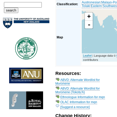
Austronesian
:
Malayo-Po
Classification:
Tolaki
:
Eastern
:
Southwes
+
-
Map
Leaflet
| Language data ©
contributors
Resources:
ABVD: Alternate Wordlist for
Moronene
ABVD: Alternate Wordlist for
Moronene (Tokotu'A)
Ethnologue Information for mqn
OLAC Information for mqn
[Suggest a resource]
Change History: