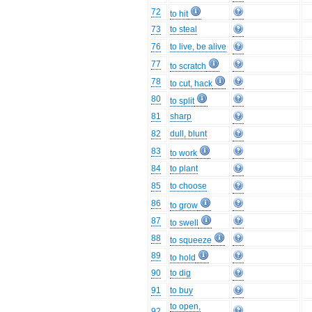
72
to hit
73
to steal
76
to live, be alive
77
to scratch
78
to cut, hack
80
to split
81
sharp
82
dull, blunt
83
to work
84
to plant
85
to choose
86
to grow
87
to swell
88
to squeeze
89
to hold
90
to dig
91
to buy
to open,
92