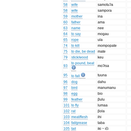
58
wife
samotuʔa
58
wife
sampora
59
mother
ina
60
father
ama
63
name
nee
64
to say
mogau
65
rope
ula
74
to kill
mompopate
75
to die, be dead
mate
79
stick/wood
keu
to pound, beat
93
moʔisa
95
tuuna
to fall
96
dog
dahu
97
bird
manumanu
98
egg
bio
99
feather
βulu
101
to fly
lumaa
102
rat
βola
103
meat/flesh
ihi
104
fat/grease
taba
105
tail
iki ~ iči