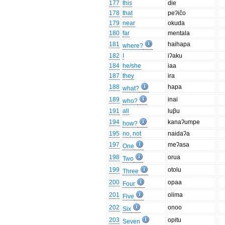
177
this
die
178
that
peʔičo
179
near
okuda
180
far
mentala
181
haihapa
where?
182
I
iʔaku
184
he/she
iaa
187
they
ira
188
hapa
what?
189
inai
who?
191
all
luβu
194
kanaʔumpe
how?
195
no, not
naidaʔa
197
meʔasa
One
198
orua
Two
199
otolu
Three
200
opaa
Four
201
olima
Five
202
onoo
Six
203
opitu
Seven