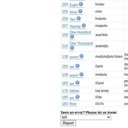
204
hoalu
Eight
205
osio
Nine
206
hopulu
Ten
207
ruapulu
Twenty
One Hundred
209
asaʔetu
One Thousand
210
asareβu
(l
138
moβoloβoloʔoleo
warm
(w
du
185
čami
we
(e
138
mokula
ho
warm
pl
185
ičami
we
(e
176
below
hai tonto
un
185
ičita
we
we
183
thou
ičoʔo
yo
Seen an error? Please let us know: