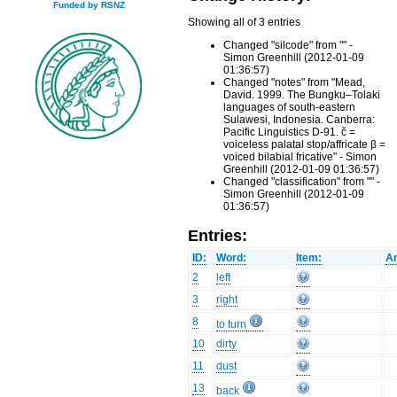
Funded by RSNZ
Showing all of 3 entries
Changed "silcode" from "" -
Simon Greenhill (2012-01-09
01:36:57)
Changed "notes" from "Mead,
David. 1999. The Bungku–Tolaki
languages of south-eastern
Sulawesi, Indonesia. Canberra:
Pacific Linguistics D-91. č =
voiceless palatal stop/affricate β =
voiced bilabial fricative" - Simon
Greenhill (2012-01-09 01:36:57)
Changed "classification" from "" -
Simon Greenhill (2012-01-09
01:36:57)
Entries:
ID:
Word:
Item:
An
2
left
3
right
8
to turn
10
dirty
11
dust
13
back