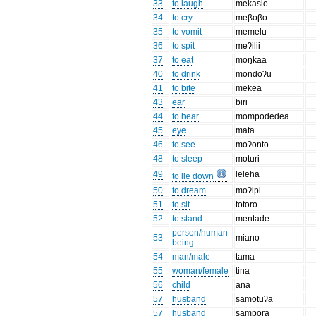
33
to laugh
mekasio
34
to cry
meβoβo
35
to vomit
memelu
36
to spit
meʔilii
37
to eat
moŋkaa
40
to drink
mondoʔu
41
to bite
mekea
43
ear
biri
44
to hear
mompodedea
45
eye
mata
46
to see
moʔonto
48
to sleep
moturi
49
leleha
to lie down
50
to dream
moʔipi
51
to sit
totoro
52
to stand
mentade
person/human
53
miano
being
54
man/male
tama
55
woman/female
tina
56
child
ana
57
husband
samotuʔa
57
husband
sampora