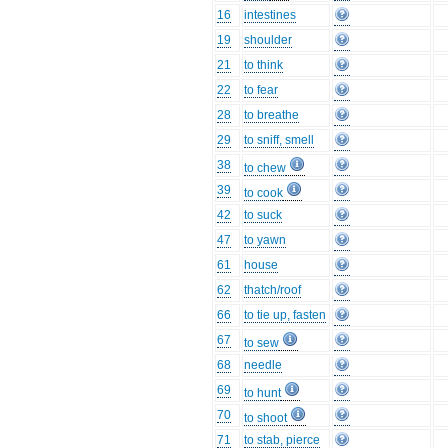
16
intestines
19
shoulder
21
to think
22
to fear
28
to breathe
29
to sniff, smell
38
to chew
39
to cook
42
to suck
47
to yawn
61
house
62
thatch/roof
66
to tie up, fasten
67
to sew
68
needle
69
to hunt
70
to shoot
71
to stab, pierce