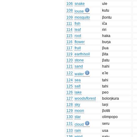
106
snake
ule
108
kutu
louse
109
mosquito
βontu
111
fish
iča
114
leaf
riri
115
root
haka
116
flower
buŋa
117
fruit
βua
119
earth/soil
βita
120
stone
βatu
121
sand
hahi
122
eʔe
water
124
sea
tahi
125
salt
tahi
126
lake
peo
127
woods/forest
boloŋkura
128
sky
laŋi
129
moon
βotiti
130
star
olimpopo
131
seru
cloud
133
rain
usa
136
wind
ŋalu