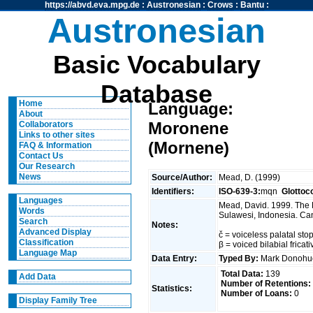
https://abvd.eva.mpg.de
:
Austronesian
:
Crows
:
Bantu
:
Austronesian
Basic Vocabulary
Database
Home
Language:
About
Moronene
Collaborators
Links to other sites
(Mornene)
FAQ & Information
Contact Us
Our Research
News
Source/Author:
Mead, D. (1999)
Identifiers:
ISO-639-3:
mqn
Glottoc
Languages
Mead, David. 1999. The 
Words
Sulawesi, Indonesia. Can
Search
Notes:
Advanced Display
č = voiceless palatal stop
Classification
β = voiced bilabial fricat
Language Map
Data Entry:
Typed By:
Mark Donoh
Total Data:
139
Add Data
Number of Retentions:
Statistics:
Number of Loans:
0
Display Family Tree