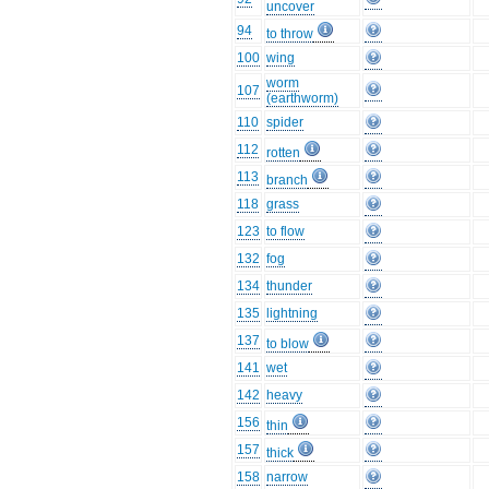
uncover
94
to throw
100
wing
worm
107
(earthworm)
110
spider
112
rotten
113
branch
118
grass
123
to flow
132
fog
134
thunder
135
lightning
137
to blow
141
wet
142
heavy
156
thin
157
thick
158
narrow