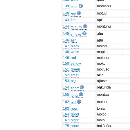
139
momapu
cold
140
motuʔi
dry
143
fire
api
144
montunu
to burn
145
ahu
smoke
146
ash
aβu
147
black
molori
148
white
mopila
149
red
motaha
150
yellow
mokuni
151
green
moʔuso
152
small
okidi
153
big
oβose
154
oŋkunda
short
155
mentaa
long
162
motua
old
163
new
tonia
164
good
moičo
167
night
malo
175
above
hai βaβo