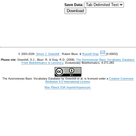
Save Data:
© 2003-2026:
Simon J. Greenhill
, Robert Blust, &
Russell Gray
.
(0.00932)
Please cite:
Greenhill, S.J., Blust. R, & Gray, R.D. (2008).
The Austronesian Basic Vocabulary Database:
From Bioinformatics to Lexomics
. Evolutionary Bioinformatics, 4:271-283.
The Austronesian Basic Vocabulary Database
by
Greenhill et al.
is licensed under a
Creative Commons
Attribution 4.0 International License
.
Max Planck EVA Imprint/Impressum
.