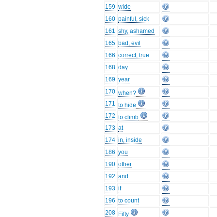
159
wide
160
painful, sick
161
shy, ashamed
165
bad, evil
166
correct, true
168
day
169
year
170
when?
171
to hide
172
to climb
173
at
174
in, inside
186
you
190
other
192
and
193
if
196
to count
208
Fifty