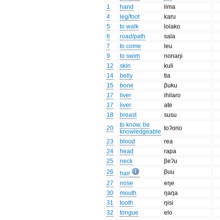
1
hand
lima
4
leg/foot
karu
5
to walk
lolako
6
road/path
sala
7
to come
leu
9
to swim
nonaŋi
12
skin
kuli
14
belly
tia
15
bone
βuku
17
liver
ihilaro
17
liver
ate
18
breast
susu
to know, be
20
toʔorio
knowledgeable
23
blood
rea
24
head
rapa
25
neck
βeʔu
26
βuu
hair
27
nose
eŋe
30
mouth
ŋaŋa
31
tooth
ŋisi
32
tongue
elo