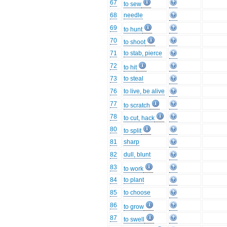
67
to sew
68
needle
69
to hunt
70
to shoot
71
to stab, pierce
72
to hit
73
to steal
76
to live, be alive
77
to scratch
78
to cut, hack
80
to split
81
sharp
82
dull, blunt
83
to work
84
to plant
85
to choose
86
to grow
87
to swell