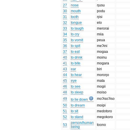
27
nose
ŋusu
30
mouth
podu
31
tooth
ŋisi
32
tongue
elo
33
to laugh
merorai
34
to cry
miia
35
to vomit
peua
36
to spit
meʔini
37
to eat
mogaa
40
to drink
moinu
41
to bite
mogara
43
ear
biri
44
to hear
moroŋo
45
eye
mata
46
to see
mogii
48
to sleep
moiso
49
moʔisoʔiso
to lie down
50
to dream
moipi
51
to sit
medotoro
52
to stand
megokoro
person/human
53
toono
being