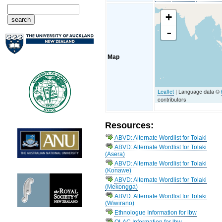
+
-
Map
Leaflet
| Language data ©
contributors
Resources:
ABVD: Alternate Wordlist for Tolaki
ABVD: Alternate Wordlist for Tolaki
(Asera)
ABVD: Alternate Wordlist for Tolaki
(Konawe)
ABVD: Alternate Wordlist for Tolaki
(Mekongga)
ABVD: Alternate Wordlist for Tolaki
(Wiwirano)
Ethnologue Information for lbw
OLAC Information for lbw