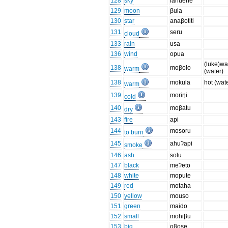
128
sky
lahuene
129
moon
βula
130
star
anaβotiti
131
seru
cloud
133
rain
usa
136
wind
opua
(luke)w
138
moβolo
warm
(water)
138
mokula
hot (wat
warm
139
moriŋi
cold
140
moβatu
dry
143
fire
api
144
mosoru
to burn
145
ahuʔapi
smoke
146
ash
solu
147
black
meʔeto
148
white
mopute
149
red
motaha
150
yellow
mouso
151
green
maido
152
small
mohiβu
153
big
oβose