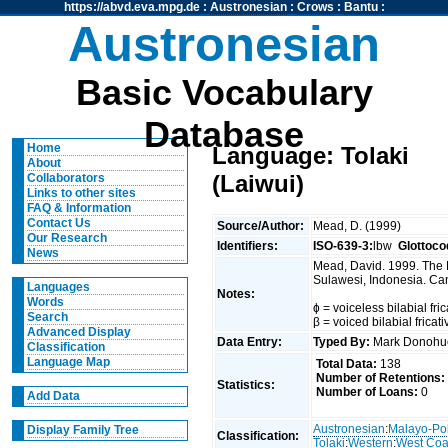
https://abvd.eva.mpg.de
:
Austronesian
:
Crows
:
Bantu
:
Austronesian
Basic Vocabulary
Database
Home
Language: Tolaki
About
(Laiwui)
Collaborators
Links to other sites
FAQ & Information
Contact Us
Source/Author:
Mead, D. (1999)
Our Research
Identifiers:
ISO-639-3:
lbw
Glottoco
News
Mead, David. 1999. The 
Sulawesi, Indonesia. Can
Languages
Notes:
Words
ɸ = voiceless bilabial fric
Search
β = voiced bilabial fricat
Advanced Display
Data Entry:
Typed By:
Mark Donoh
Classification
Language Map
Total Data:
138
Number of Retentions:
Statistics:
Number of Loans:
0
Add Data
Austronesian
:
Malayo-Po
Display Family Tree
Classification:
Tolaki
:
Western
:
West Coa