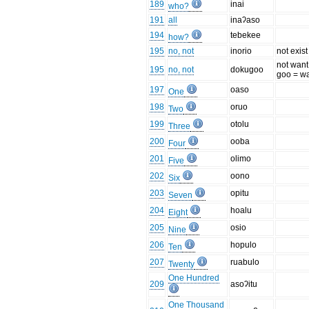
189
inai
who?
191
all
inaʔaso
194
tebekee
how?
195
no, not
inorio
not exist
not want
195
no, not
dokugoo
goo = w
197
oaso
One
198
oruo
Two
199
otolu
Three
200
ooba
Four
201
olimo
Five
202
oono
Six
203
opitu
Seven
204
hoalu
Eight
205
osio
Nine
206
hopulo
Ten
207
ruabulo
Twenty
One Hundred
209
asoʔitu
One Thousand