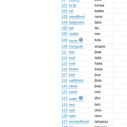
101
to fly
lumaa
102
rat
tadike
103
meat/flesh
ramo
104
fat/grease
taba
105
tail
iku
106
snake
sao
108
kutu
louse
109
mosquito
anapio
111
fish
βete
114
leaf
taβa
115
root
haka
116
flower
buŋa
117
fruit
βua
119
earth/soil
βuta
120
stone
βatu
121
sand
one
122
iβoi
water
124
sea
tahi
125
salt
ohio
126
lake
rano
127
woods/forest
lalogasu