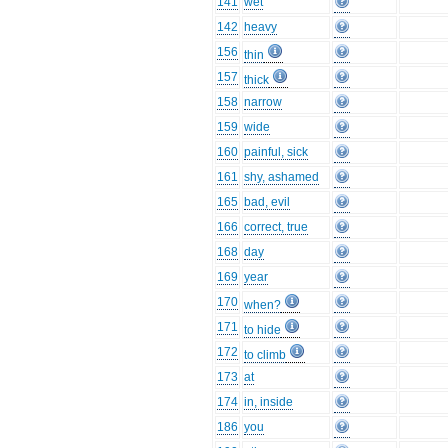
141
wet
142
heavy
156
thin
157
thick
158
narrow
159
wide
160
painful, sick
161
shy, ashamed
165
bad, evil
166
correct, true
168
day
169
year
170
when?
171
to hide
172
to climb
173
at
174
in, inside
186
you