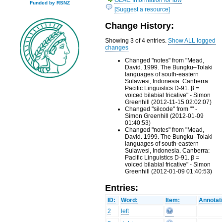
Funded by RSNZ
[Suggest a resource]
Change History:
Showing 3 of 4 entries.
Show ALL logged
changes
Changed "notes" from "Mead,
David. 1999. The Bungku–Tolaki
languages of south-eastern
Sulawesi, Indonesia. Canberra:
Pacific Linguistics D-91. β =
voiced bilabial fricative" - Simon
Greenhill (2012-11-15 02:02:07)
Changed "silcode" from "" -
Simon Greenhill (2012-01-09
01:40:53)
Changed "notes" from "Mead,
David. 1999. The Bungku–Tolaki
languages of south-eastern
Sulawesi, Indonesia. Canberra:
Pacific Linguistics D-91. β =
voiced bilabial fricative" - Simon
Greenhill (2012-01-09 01:40:53)
Entries:
ID:
Word:
Item:
Annotat
2
left