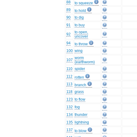
88
to squeeze
89
to hold
90
to dig
91
to buy
to open,
92
uncover
94
to throw
100
wing
worm
107
(earthworm)
110
spider
112
rotten
113
branch
118
grass
123
to flow
132
fog
134
thunder
135
lightning
137
to blow