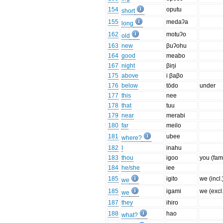
154
oputu
short
155
medaʔa
long
162
motuʔo
old
163
new
βuʔohu
164
good
meabo
167
night
βiŋi
175
above
i βaβo
176
below
tōdo
under
177
this
nee
178
that
tuu
179
near
merabi
180
far
meilo
181
ubee
where?
182
I
inahu
183
thou
igoo
you (fam
184
he/she
iee
185
igito
we (incl.
we
185
igami
we (excl.
we
187
they
ihiro
188
hao
what?