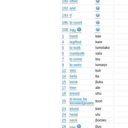
190
other
192
and
193
if
196
to count
208
Fifty
1
hand
kae
4
leg/foot
kare
5
to walk
lumolako
6
road/path
sala
7
to come
leu
9
to swim
lumaŋo
12
skin
kuli
14
belly
tia
15
bone
βuku
17
liver
ate
18
breast
uhu
to know, be
20
toori
knowledgeable
23
blood
beli
24
head
ulu
25
neck
βoroko
26
βuu
hair