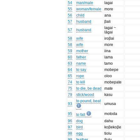
54
man/male
lagai
55
woman/female
more
56
child
ana
57
husband
βali
lagai ~
57
husband
lāgai
58
wife
iroβai
58
wife
more
59
mother
iina
60
father
iama
63
name
tamo
64
to say
mobepe
65
rope
oloo
74
to kill
mobepate
75
to die, be dead
mate
79
stick/wood
kasu
to pound, beat
93
umusa
95
motoda
to fall
96
dog
dahu
97
bird
koβekoβe
98
egg
tiolu
99
feather
βulu