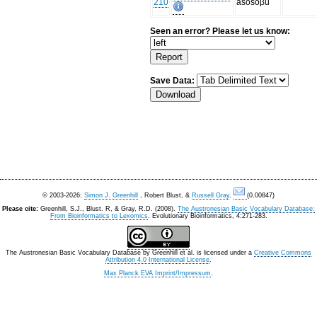
210
asosoβu
Seen an error? Please let us know:
Save Data:
© 2003-2026:
Simon J. Greenhill
, Robert Blust, &
Russell Gray
.
(0.00847)
Please cite:
Greenhill, S.J., Blust. R, & Gray, R.D. (2008).
The Austronesian Basic Vocabulary Database:
From Bioinformatics to Lexomics
. Evolutionary Bioinformatics, 4:271-283.
The Austronesian Basic Vocabulary Database
by
Greenhill et al.
is licensed under a
Creative Commons
Attribution 4.0 International License
.
Max Planck EVA Imprint/Impressum
.