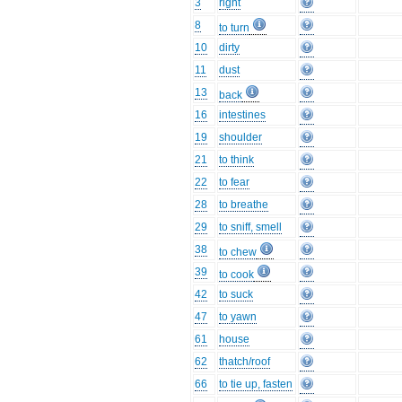
3
right
8
to turn
10
dirty
11
dust
13
back
16
intestines
19
shoulder
21
to think
22
to fear
28
to breathe
29
to sniff, smell
38
to chew
39
to cook
42
to suck
47
to yawn
61
house
62
thatch/roof
66
to tie up, fasten