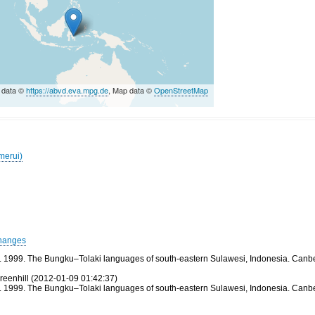
 data ©
https://abvd.eva.mpg.de
, Map data ©
OpenStreetMap
merui)
hanges
1999. The Bungku–Tolaki languages of south-eastern Sulawesi, Indonesia. Canberra: 
reenhill (2012-01-09 01:42:37)
1999. The Bungku–Tolaki languages of south-eastern Sulawesi, Indonesia. Canberra: 