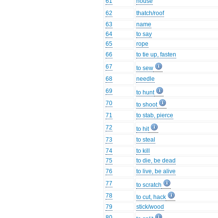
61
house
62
thatch/roof
63
name
64
to say
65
rope
66
to tie up, fasten
67
to sew
68
needle
69
to hunt
70
to shoot
71
to stab, pierce
72
to hit
73
to steal
74
to kill
75
to die, be dead
76
to live, be alive
77
to scratch
78
to cut, hack
79
stick/wood
80