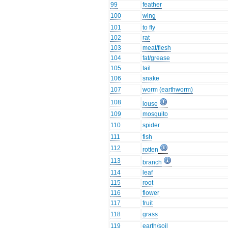
99
feather
100
wing
101
to fly
102
rat
103
meat/flesh
104
fat/grease
105
tail
106
snake
107
worm (earthworm)
108
louse
109
mosquito
110
spider
111
fish
112
rotten
113
branch
114
leaf
115
root
116
flower
117
fruit
118
grass
119
earth/soil