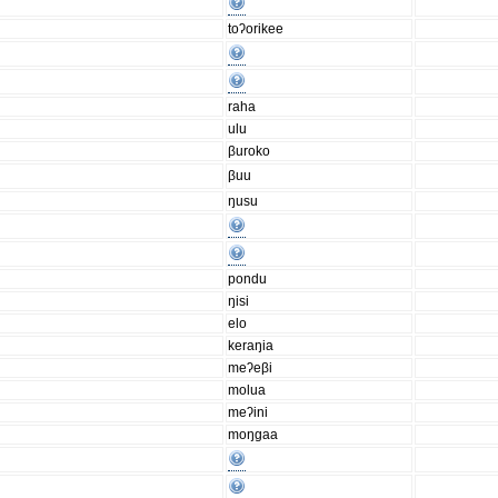
toʔorikee
raha
ulu
βuroko
βuu
ŋusu
pondu
ŋisi
elo
keraŋia
meʔeβi
molua
meʔini
moŋgaa