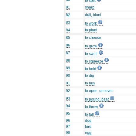
to split
81
sharp
82
dull, blunt
83
to work
84
to plant
85
to choose
86
to grow
87
to swell
88
to squeeze
89
to hold
90
to dig
91
to buy
92
to open, uncover
93
to pound, beat
94
to throw
95
to fall
96
dog
97
bird
98
egg