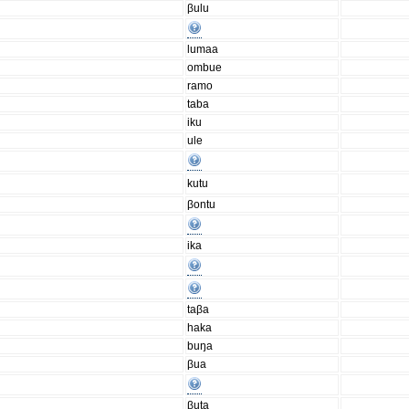
βulu
lumaa
ombue
ramo
taba
iku
ule
kutu
βontu
ika
taβa
haka
buŋa
βua
βuta