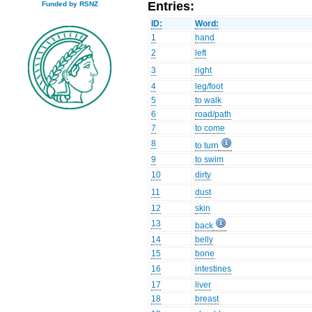
Entries:
Funded by RSNZ
ID:
Word:
1
hand
2
left
3
right
4
leg/foot
5
to walk
6
road/path
7
to come
8
to turn
9
to swim
10
dirty
11
dust
12
skin
13
back
14
belly
15
bone
16
intestines
17
liver
18
breast