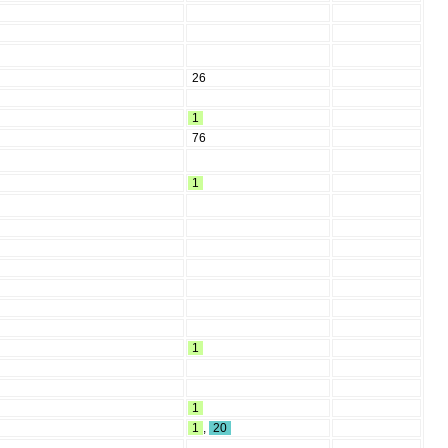
26
1
76
1
1
1
1
,
20