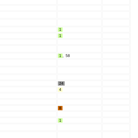
1
1
1
,
58
24
4
8
1