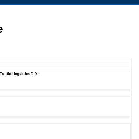
e
acific Linguistics D-91.