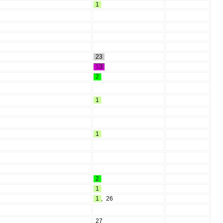
1
23
13
2
1
1
2
1
1
,
26
27