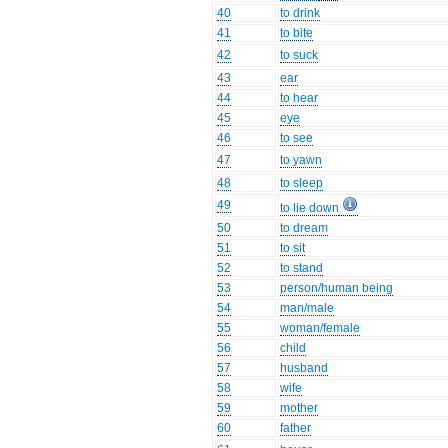
40
to drink
41
to bite
42
to suck
43
ear
44
to hear
45
eye
46
to see
47
to yawn
48
to sleep
49
to lie down
50
to dream
51
to sit
52
to stand
53
person/human being
54
man/male
55
woman/female
56
child
57
husband
58
wife
59
mother
60
father