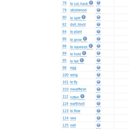
78
to cut, hack
79
stick/wood
80
to split
82
dull, blunt
84
to plant
86
to grow
88
to squeeze
89
to hold
95
to fall
98
egg
100
wing
101
to fly
103
meat/flesh
112
rotten
119
earth/soil
123
to flow
124
sea
125
salt