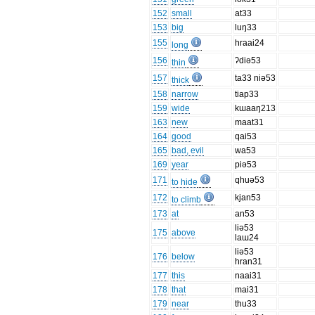
152
small
at33
153
big
luŋ33
155
hraai24
long
156
ʔdiə53
thin
157
ta33 niə53
thick
158
narrow
tiap33
159
wide
kɯaaŋ213
163
new
maat31
164
good
qai53
165
bad, evil
wa53
169
year
piə53
171
qhuə53
to hide
172
kjan53
to climb
173
at
an53
liə53
175
above
laɯ24
liə53
176
below
hran31
177
this
naai31
178
that
mai31
179
near
thu33