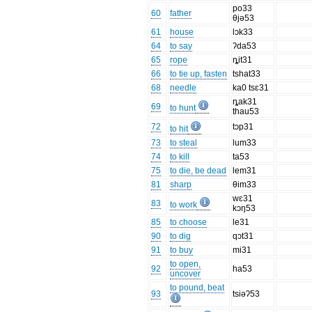
po33
60
father
θjə53
61
house
lɔk33
64
to say
ʔda53
65
rope
ȵit31
66
to tie up, fasten
tshat33
68
needle
ka0 tsɛ31
ȵak31
69
to hunt
thau53
72
tɔp31
to hit
73
to steal
lum33
74
to kill
ta53
75
to die, be dead
lem31
81
sharp
θim33
wɛ31
83
to work
kɔŋ53
85
to choose
le31
90
to dig
qɔt31
91
to buy
mi31
to open,
92
ha53
uncover
to pound, beat
93
tsiəʔ53