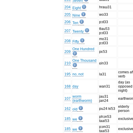
Seven
204
hraɯ31
Eight
205
wo33
Nine
206
pɔt33
Ten
θau53
207
Twenty
pɔt33
mo31
208
Fifty
pɔt33
One Hundred
209
pɛ53
One Thousand
210
ɕin33
comes af
195
no, not
la31
verb
day (as
168
day
wan31
opposed 
night)
worm
jau31
107
earthwo
(earthworm)
jan24
elderly
162
pu24 ki53
old
person
phɔn53
185
exclusiv
we
taai53
pɔm31
185
exclusiv
we
taai53