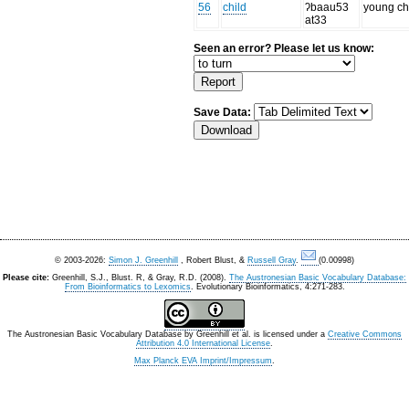
56
child
ʔbaau53
young ch
at33
Seen an error? Please let us know:
Save Data:
© 2003-2026:
Simon J. Greenhill
, Robert Blust, &
Russell Gray
.
(0.00998)
Please cite:
Greenhill, S.J., Blust. R, & Gray, R.D. (2008).
The Austronesian Basic Vocabulary Database:
From Bioinformatics to Lexomics
. Evolutionary Bioinformatics, 4:271-283.
The Austronesian Basic Vocabulary Database
by
Greenhill et al.
is licensed under a
Creative Commons
Attribution 4.0 International License
.
Max Planck EVA Imprint/Impressum
.