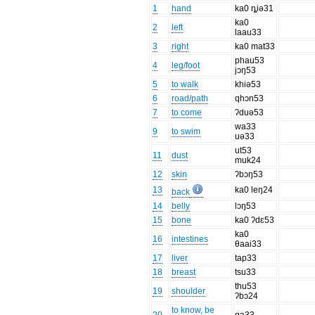
1
hand
ka0 ȵiə31
ka0
2
left
laau33
3
right
ka0 mat33
phau53
4
leg/foot
jɔŋ53
5
to walk
khiə53
6
road/path
qhɔn53
7
to come
ʔduə53
wa33
9
to swim
uə33
ut53
11
dust
muk24
12
skin
ʔbɔŋ53
13
ka0 leŋ24
back
14
belly
lɔŋ53
15
bone
ka0 ʔdɛ53
ka0
16
intestines
θaai33
17
liver
tap33
18
breast
tsu33
thu53
19
shoulder
ʔbɔ24
to know, be