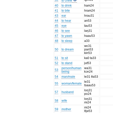
to chew
40
to drink
ham24
41
to bite
hram24
43
ear
hrau31
44
to hear
an53
45
eye
tau53
46
to see
laŋ31
47
to yawn
haau53
48
to sleep
a33
wɛ31
50
to dream
pan53
kin53
51
to sit
ka0 ta33
52
to stand
jut53
person/human
wa31
53
being
kɔn24
54
man/male
le31 θa53
le31
55
woman/female
tsaau53
loŋ31
57
husband
po24
loŋ31
58
wife
mi24
mi24
59
mother
θjə53