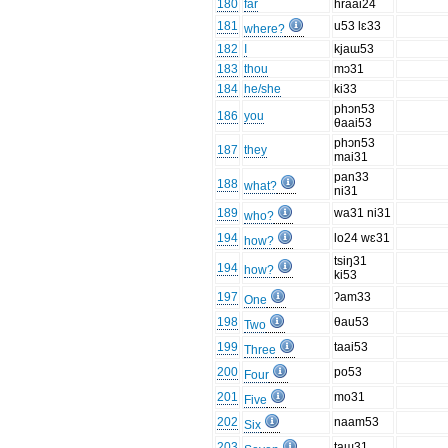
180
far
hraai24
181
u53 lɛ33
where?
182
I
kjaɯ53
183
thou
mɔ31
184
he/she
ki33
phɔn53
186
you
θaai53
phɔn53
187
they
mai31
pan33
188
what?
ni31
189
wa31 ni31
who?
194
lo24 wɛ31
how?
tsiŋ31
194
how?
ki53
197
ʔam33
One
198
θau53
Two
199
taai53
Three
200
po53
Four
201
mo31
Five
202
naam53
Six
203
taɯ31