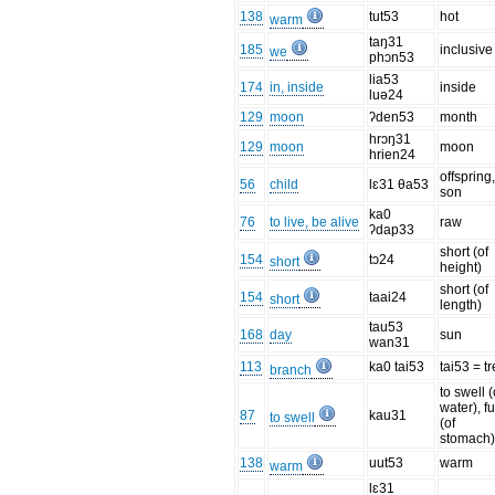
138
tut53
hot
warm
taŋ31
185
inclusive
we
phɔn53
lia53
174
in, inside
inside
luə24
129
moon
ʔden53
month
hrɔŋ31
129
moon
moon
hrien24
offspring
56
child
lɛ31 θa53
son
ka0
76
to live, be alive
raw
ʔdap33
short (of
154
tɔ24
short
height)
short (of
154
taai24
short
length)
tau53
168
day
sun
wan31
113
ka0 tai53
tai53 = t
branch
to swell (
water), fu
87
kau31
to swell
(of
stomach
138
uut53
warm
warm
lɛ31