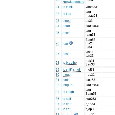
20
qa33
knowledgeable
21
to think
ʔdam33
ka0
22
to fear
maau53
23
blood
qɔ33
24
head
ka0 luə31
ka0
25
neck
jaan33
θam53
26
ma24
hair
luə31
khe0
27
nose
teŋ33
hak31
28
to breathe
θan33
29
to sniff, smell
mot33
30
mouth
ŋuə31
31
tooth
tsuə53
32
tongue
ka0 me31
ka0
33
to laugh
θaau53
36
to spit
kuəʔ53
37
to eat
ȵap33
37
to eat
ŋjap33
38
ȵim31