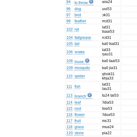
94
wiə24
to throw
96
dog
uui53
97
bird
ɔk31
99
feather
mɔt31
lat31
102
rat
tsaai53
104
fat/grease
nɔt31
105
tail
ka0 tsat31
lat33
106
snake
ŋau31
108
ka0 taai53
louse
109
mosquito
ka0 jiə31
qhok31
110
spider
khja33
lat31
111
fish
lau31
113
tu24 tai53
branch
114
leaf
ʔdia53
115
root
tsiə53
116
flower
ʔduə53
117
fruit
mɛ31
118
grass
muə24
120
stone
pia22