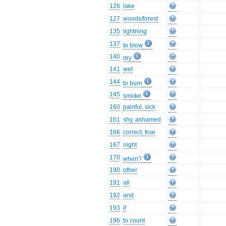
126
lake
127
woods/forest
135
lightning
137
to blow
140
dry
141
wet
144
to burn
145
smoke
160
painful, sick
161
shy, ashamed
166
correct, true
167
night
170
when?
190
other
191
all
192
and
193
if
196
to count