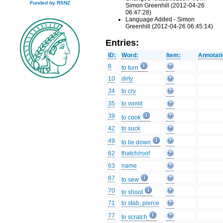
Funded by RSNZ
Simon Greenhill (2012-04-26
06:47:28)
Language Added - Simon
Greenhill (2012-04-26 06:45:14)
Entries:
ID:
Word:
Item:
Annotati
8
to turn
10
dirty
34
to cry
35
to vomit
39
to cook
42
to suck
49
to lie down
62
thatch/roof
63
name
67
to sew
70
to shoot
71
to stab, pierce
77
to scratch