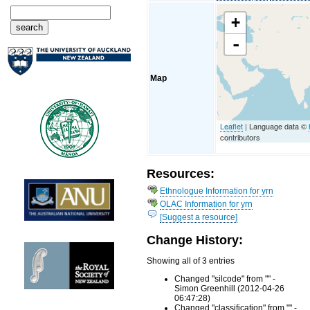
+
-
Map
Leaflet
| Language data ©
contributors
Resources:
Ethnologue Information for yrn
OLAC Information for yrn
[Suggest a resource]
Change History:
Showing all of 3 entries
Changed "silcode" from "" -
Simon Greenhill (2012-04-26
06:47:28)
Changed "classification" from "" -