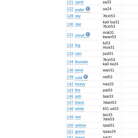
121
sand
ɕa33
122
uə24
water
128
sky
ʔbɔn53
ka0 luə31
130
star
ʔbɔn53
mɔk31
131
cloud
kwan53
tu53
132
fog
muə31
133
rain
juut31
ʔbɔn53
134
thunder
ka0 liə24
136
wind
wan31
139
net53
cold
142
heavy
naŋ33
143
fire
pai53
146
ash
taai33
147
black
ʔdam53
148
white
ti31 uə53
tan33
149
red
ʔdiə53
150
yellow
ŋaat31
151
green
ŋaau24
151
green
lok31