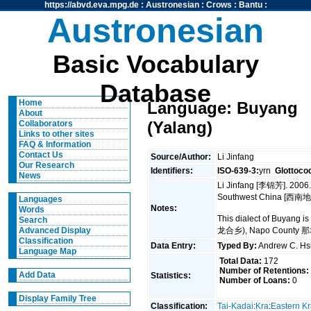
https://abvd.eva.mpg.de
:
Austronesian
:
Crows
:
Bantu
:
Austronesian
Basic Vocabulary
Database
Home
Language: Buyang
About
(Yalang)
Collaborators
Links to other sites
FAQ & Information
Contact Us
Source/Author:
Li Jinfang
Our Research
Identifiers:
ISO-639-3:
yrn
Glottoco
News
Li Jinfang [李锦芳]. 2006.
Southwest China [西南地
Languages
Notes:
Words
This dialect of Buyang 
Search
龙合乡), Napo County 那坡
Advanced Display
Classification
Data Entry:
Typed By:
Andrew C. H
Language Map
Total Data:
172
Number of Retentions:
Add Data
Statistics:
Number of Loans:
0
Display Family Tree
Classification:
Tai-Kadai
:
Kra
:
Eastern K